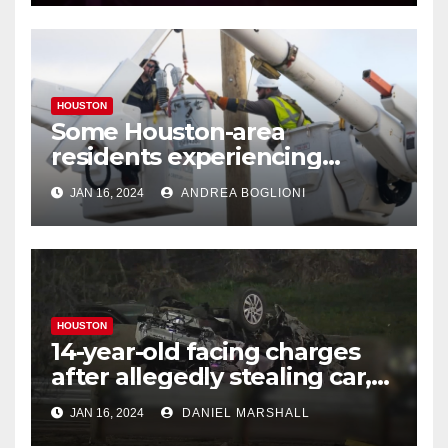
HOUSTON
Some Houston-area
residents experiencing
power outages amid below-
JAN 16, 2024
ANDREA BOGLIONI
freezing temperatures
HOUSTON
14-year-old facing charges
after allegedly stealing car,
leading police on chase in
JAN 16, 2024
DANIEL MARSHALL
NW Houston