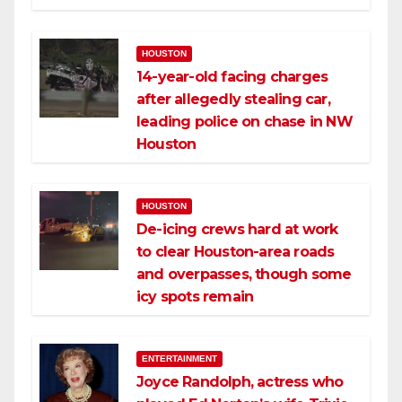
HOUSTON
14-year-old facing charges
after allegedly stealing car,
leading police on chase in NW
Houston
HOUSTON
De-icing crews hard at work
to clear Houston-area roads
and overpasses, though some
icy spots remain
ENTERTAINMENT
Joyce Randolph, actress who