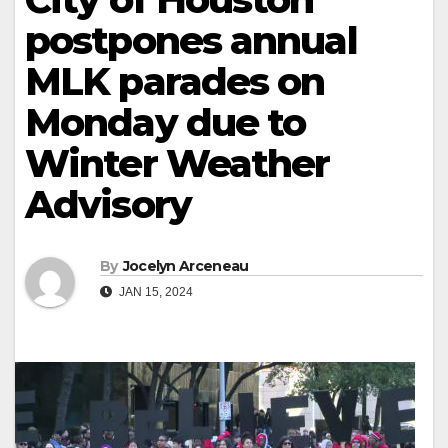
postpones annual
MLK parades on
Monday due to
Winter Weather
Advisory
By
Jocelyn Arceneau
JAN 15, 2024