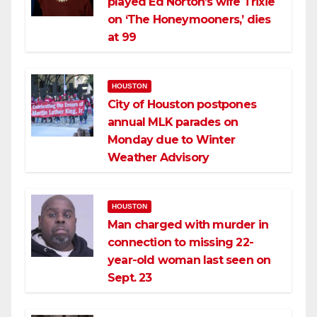
played Ed Norton’s wife Trixie
on ‘The Honeymooners,’ dies
at 99
HOUSTON
City of Houston postpones
annual MLK parades on
Monday due to Winter
Weather Advisory
HOUSTON
Man charged with murder in
connection to missing 22-
year-old woman last seen on
Sept. 23