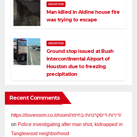
HOUSTON
Man killed in Aldine house fire
was trying to escape
HOUSTON
Ground stop issued at Bush
Intercontinental Airport of
Houston due to freezing
precipitation
Recent Comments
https://iloveroom.co.il/room/דירות-דיסקרטיות-בחיפה/
on
Police investigating after man shot, kidnapped in
Tanglewood neighborhood