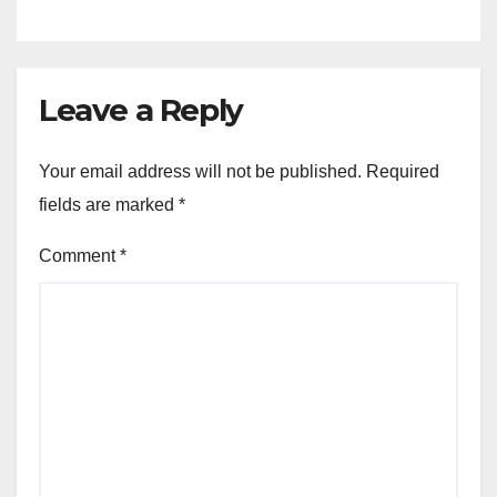
Leave a Reply
Your email address will not be published.
Required
fields are marked
*
Comment
*