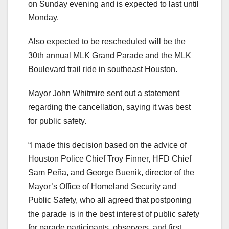
on Sunday evening and is expected to last until
Monday.
Also expected to be rescheduled will be the
30th annual MLK Grand Parade and the MLK
Boulevard trail ride in southeast Houston.
Mayor John Whitmire sent out a statement
regarding the cancellation, saying it was best
for public safety.
“I made this decision based on the advice of
Houston Police Chief Troy Finner, HFD Chief
Sam Peña, and George Buenik, director of the
Mayor’s Office of Homeland Security and
Public Safety, who all agreed that postponing
the parade is in the best interest of public safety
for parade participants, observers, and first