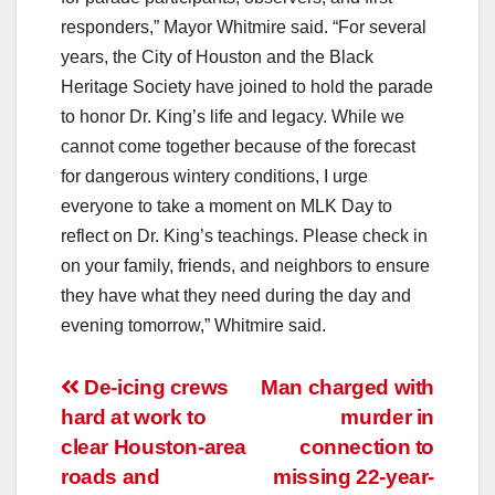
responders,” Mayor Whitmire said. “For several
years, the City of Houston and the Black
Heritage Society have joined to hold the parade
to honor Dr. King’s life and legacy. While we
cannot come together because of the forecast
for dangerous wintery conditions, I urge
everyone to take a moment on MLK Day to
reflect on Dr. King’s teachings. Please check in
on your family, friends, and neighbors to ensure
they have what they need during the day and
evening tomorrow,” Whitmire said.
Post
De-icing crews
Man charged with
hard at work to
murder in
navigation
clear Houston-area
connection to
roads and
missing 22-year-