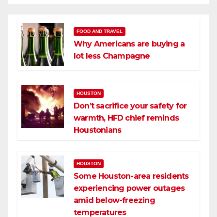
FOOD AND TRAVEL
Why Americans are buying a
lot less Champagne
HOUSTON
Don’t sacrifice your safety for
warmth, HFD chief reminds
Houstonians
HOUSTON
Some Houston-area residents
experiencing power outages
amid below-freezing
temperatures