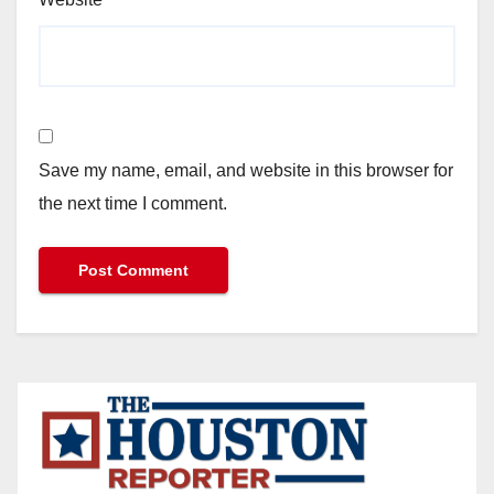
Save my name, email, and website in this browser for
the next time I comment.