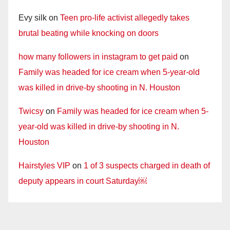
Evy silk
on
Teen pro-life activist allegedly takes
brutal beating while knocking on doors
how many followers in instagram to get paid
on
Family was headed for ice cream when 5-year-old
was killed in drive-by shooting in N. Houston
Twicsy
on
Family was headed for ice cream when 5-
year-old was killed in drive-by shooting in N.
Houston
Hairstyles VIP
on
1 of 3 suspects charged in death of
deputy appears in court Saturday￼