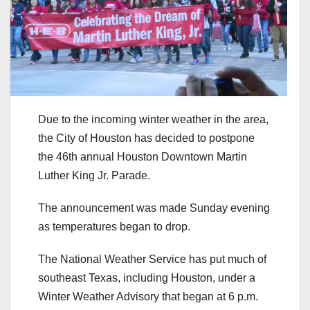
Due to the incoming winter weather in the area,
the City of Houston has decided to postpone
the 46th annual Houston Downtown Martin
Luther King Jr. Parade.
The announcement was made Sunday evening
as temperatures began to drop.
The National Weather Service has put much of
southeast Texas, including Houston, under a
Winter Weather Advisory that began at 6 p.m.