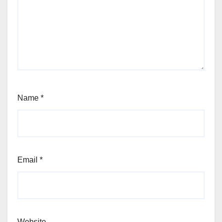
Name
*
Email
*
Website