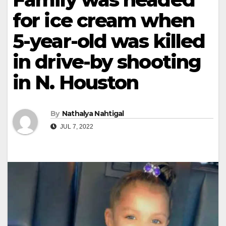
for ice cream when
5-year-old was killed
in drive-by shooting
in N. Houston
By
Nathalya Nahtigal
JUL 7, 2022