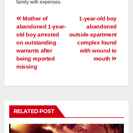
family with expenses.
Post
Mother of
1-year-old boy
abandoned 1-year-
abandoned
navigation
old boy arrested
outside apartment
on outstanding
complex found
warrants after
with wound to
being reported
mouth
missing
RELATED POST