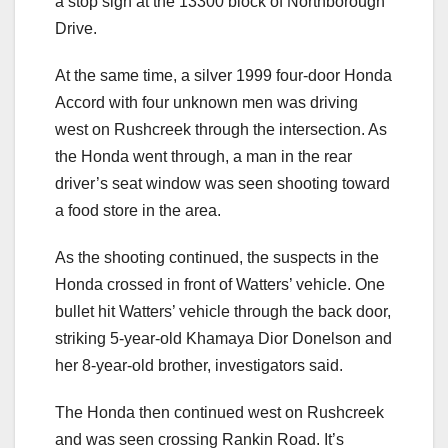
a stop sign at the 13300 block of Northborough
Drive.
At the same time, a silver 1999 four-door Honda
Accord with four unknown men was driving
west on Rushcreek through the intersection. As
the Honda went through, a man in the rear
driver’s seat window was seen shooting toward
a food store in the area.
As the shooting continued, the suspects in the
Honda crossed in front of Watters’ vehicle. One
bullet hit Watters’ vehicle through the back door,
striking 5-year-old Khamaya Dior Donelson and
her 8-year-old brother, investigators said.
The Honda then continued west on Rushcreek
and was seen crossing Rankin Road. It’s