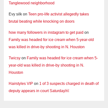
Tanglewood neighborhood
Evy silk
on
Teen pro-life activist allegedly takes
brutal beating while knocking on doors
how many followers in instagram to get paid
on
Family was headed for ice cream when 5-year-old
was killed in drive-by shooting in N. Houston
Twicsy
on
Family was headed for ice cream when 5-
year-old was killed in drive-by shooting in N.
Houston
Hairstyles VIP
on
1 of 3 suspects charged in death of
deputy appears in court Saturday￼