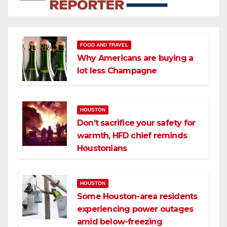
FOOD AND TRAVEL
Why Americans are buying a
lot less Champagne
HOUSTON
Don’t sacrifice your safety for
warmth, HFD chief reminds
Houstonians
HOUSTON
Some Houston-area residents
experiencing power outages
amid below-freezing