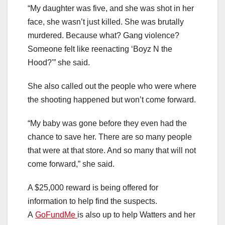
“My daughter was five, and she was shot in her
face, she wasn’t just killed. She was brutally
murdered. Because what? Gang violence?
Someone felt like reenacting ‘Boyz N the
Hood?'” she said.
She also called out the people who were where
the shooting happened but won’t come forward.
“My baby was gone before they even had the
chance to save her. There are so many people
that were at that store. And so many that will not
come forward,” she said.
A $25,000 reward is being offered for
information to help find the suspects.
A
GoFundMe
is also up to help Watters and her