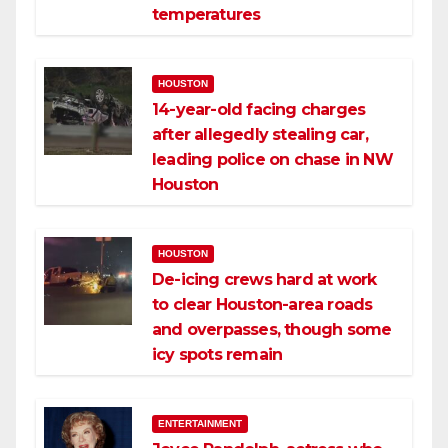
temperatures
HOUSTON
14-year-old facing charges
after allegedly stealing car,
leading police on chase in NW
Houston
HOUSTON
De-icing crews hard at work
to clear Houston-area roads
and overpasses, though some
icy spots remain
ENTERTAINMENT