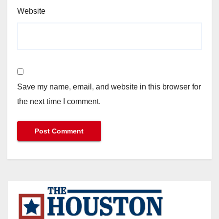
Website
Save my name, email, and website in this browser for
the next time I comment.