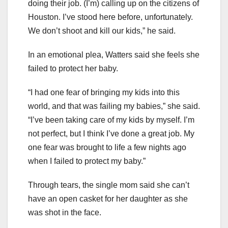
doing their job. (I’m) calling up on the citizens of
Houston. I’ve stood here before, unfortunately.
We don’t shoot and kill our kids,” he said.
In an emotional plea, Watters said she feels she
failed to protect her baby.
“I had one fear of bringing my kids into this
world, and that was failing my babies,” she said.
“I’ve been taking care of my kids by myself. I’m
not perfect, but I think I’ve done a great job. My
one fear was brought to life a few nights ago
when I failed to protect my baby.”
Through tears, the single mom said she can’t
have an open casket for her daughter as she
was shot in the face.