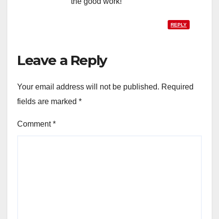
the good work!
REPLY
Leave a Reply
Your email address will not be published.
Required
fields are marked
*
Comment
*