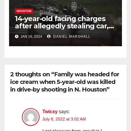
HOUSTON
14-year-old facing charges
after allegedly stealing car,
leading police on chase in
JAN 16, 2024
DANIEL MARSHALL
NW Houston
2 thoughts on “Family was headed for
ice cream when 5-year-old was killed
in drive-by shooting in N. Houston”
Twicsy
says:
July 8, 2022 at 3:02 AM