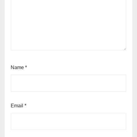
Name
*
Email
*