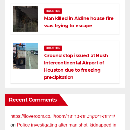
HOUSTON
Man killed in Aldine house fire
was trying to escape
HOUSTON
Ground stop issued at Bush
Intercontinental Airport of
Houston due to freezing
precipitation
Recent Comments
https://iloveroom.co.il/room/דירות-דיסקרטיות-בחיפה/
on
Police investigating after man shot, kidnapped in