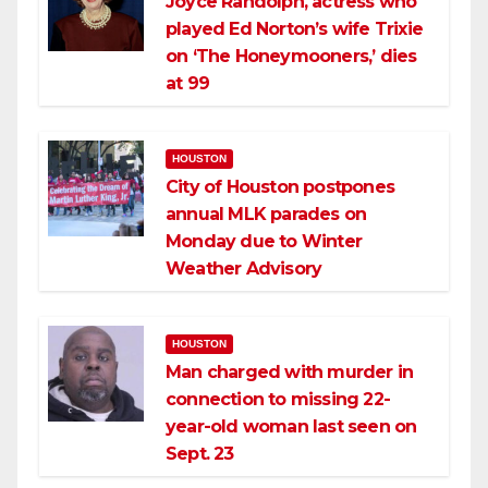
Joyce Randolph, actress who
played Ed Norton’s wife Trixie
on ‘The Honeymooners,’ dies
at 99
HOUSTON
City of Houston postpones
annual MLK parades on
Monday due to Winter
Weather Advisory
HOUSTON
Man charged with murder in
connection to missing 22-
year-old woman last seen on
Sept. 23