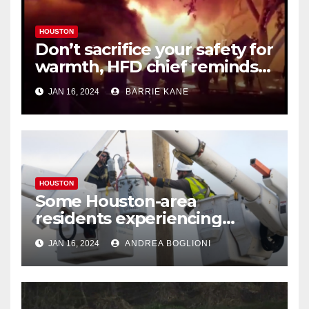
HOUSTON
Don’t sacrifice your safety for
warmth, HFD chief reminds
Houstonians
JAN 16, 2024
BARRIE KANE
HOUSTON
Some Houston-area
residents experiencing
power outages amid below-
JAN 16, 2024
ANDREA BOGLIONI
freezing temperatures