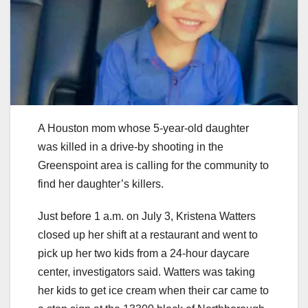
A Houston mom whose 5-year-old daughter
was killed in a drive-by shooting in the
Greenspoint area is calling for the community to
find her daughter’s killers.
Just before 1 a.m. on July 3, Kristena Watters
closed up her shift at a restaurant and went to
pick up her two kids from a 24-hour daycare
center, investigators said. Watters was taking
her kids to get ice cream when their car came to