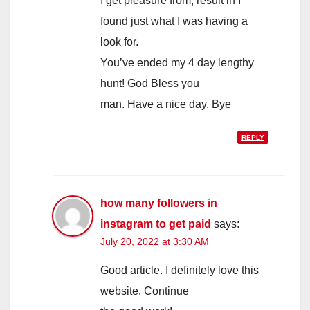
I get pleasure from, result in I
found just what I was having a
look for.
You’ve ended my 4 day lengthy
hunt! God Bless you
man. Have a nice day. Bye
REPLY
how many followers in
instagram to get paid
says:
July 20, 2022 at 3:30 AM
Good article. I definitely love this
website. Continue