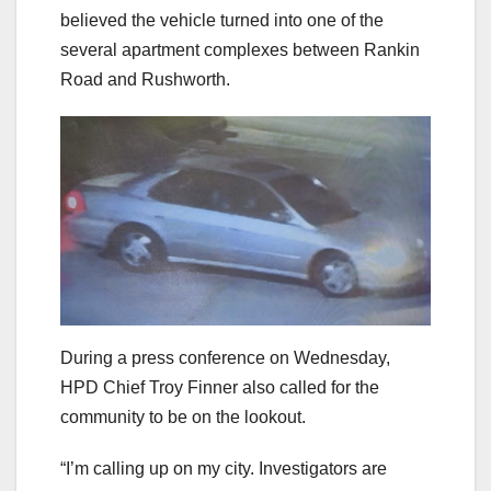
believed the vehicle turned into one of the
several apartment complexes between Rankin
Road and Rushworth.
During a press conference on Wednesday,
HPD Chief Troy Finner also called for the
community to be on the lookout.
“I’m calling up on my city. Investigators are