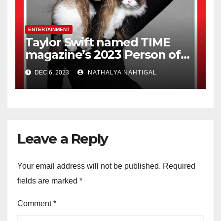
ENTERTAINMENT
Taylor Swift named TIME
magazine’s 2023 Person of
the Year
DEC 6, 2023
NATHALYA NAHTIGAL
Leave a Reply
Your email address will not be published.
Required
fields are marked
*
Comment
*