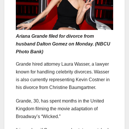
Ariana Grande filed for divorce from
husband Dalton Gomez on Monday. (NBCU
Photo Bank)
Grande hired attorney Laura Wasser, a lawyer
known for handling celebrity divorces. Wasser
is also currently representing Kevin Costner in
his divorce from Christine Baumgartner.
Grande, 30, has spent months in the United
Kingdom filming the movie adaptation of
Broadway’s “Wicked.”