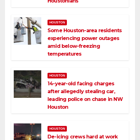
Houstonians
HOUSTON
Some Houston-area residents
experiencing power outages
amid below-freezing
temperatures
HOUSTON
14-year-old facing charges
after allegedly stealing car,
leading police on chase in NW
Houston
HOUSTON
De-icing crews hard at work