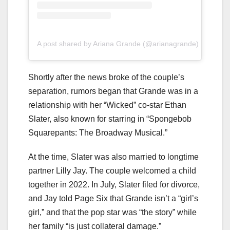
A post shared by Ariana Grande (@arianagrande)
Shortly after the news broke of the couple’s
separation, rumors began that Grande was in a
relationship with her “Wicked” co-star Ethan
Slater, also known for starring in “Spongebob
Squarepants: The Broadway Musical.”
At the time, Slater was also married to longtime
partner Lilly Jay. The couple welcomed a child
together in 2022. In July, Slater filed for divorce,
and Jay told Page Six that Grande isn’t a “girl’s
girl,” and that the pop star was “the story” while
her family “is just collateral damage.”