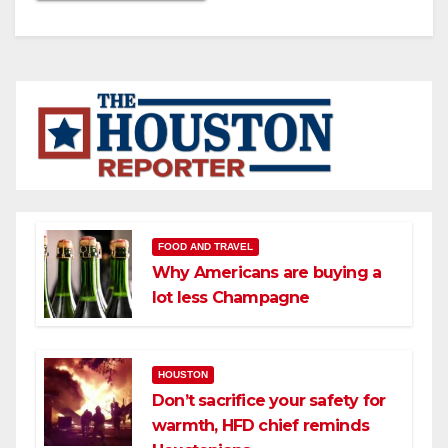
FOOD AND TRAVEL
Why Americans are buying a
lot less Champagne
HOUSTON
Don’t sacrifice your safety for
warmth, HFD chief reminds