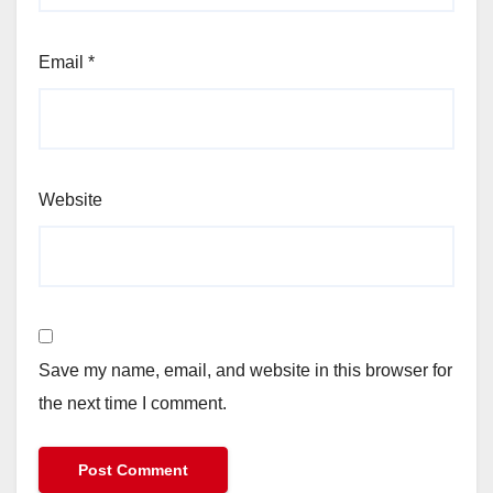
Email
*
Website
Save my name, email, and website in this browser for
the next time I comment.