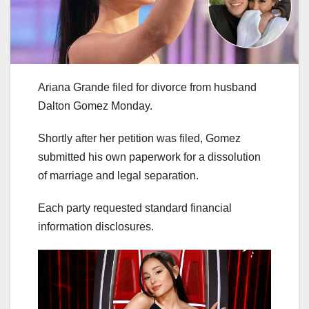
Ariana Grande filed for divorce from husband
Dalton Gomez Monday.
Shortly after her petition was filed, Gomez
submitted his own paperwork for a dissolution
of marriage and legal separation.
Each party requested standard financial
information disclosures.