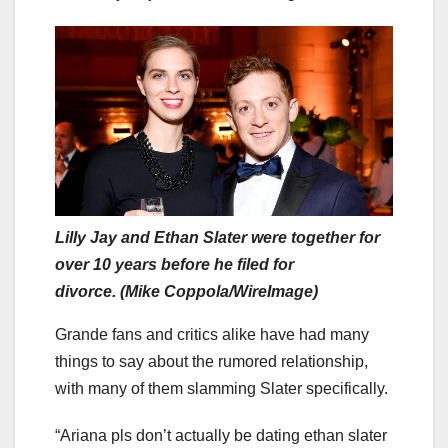
Lilly Jay and Ethan Slater were together for
over 10 years before he filed for
divorce. (Mike Coppola/WireImage)
Grande fans and critics alike have had many
things to say about the rumored relationship,
with many of them slamming Slater specifically.
“Ariana pls don’t actually be dating ethan slater