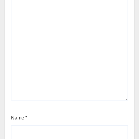
Name
*