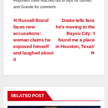
Reporters have reached out to reps for Gomez
and Grande for comment.
Post
Russell Brand
Drake tells fans
faces new
he’s moving to the
navigation
accusations:
Bayou City: ‘I
woman claims he
found me a place
exposed himself
in Houston, Texas’
and laughed about
it
RELATED POST