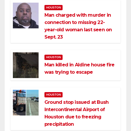
HOUSTON
Man charged with murder in
connection to missing 22-
year-old woman last seen on
Sept. 23
HOUSTON
Man killed in Aldine house fire
was trying to escape
HOUSTON
Ground stop issued at Bush
Intercontinental Airport of
Houston due to freezing
precipitation