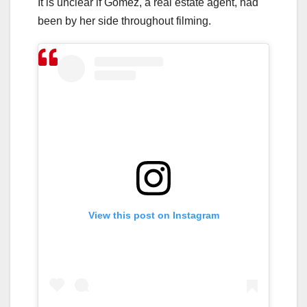
It is unclear if Gomez, a real estate agent, had
been by her side throughout filming.
View this post on Instagram