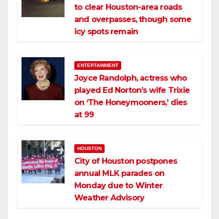
to clear Houston-area roads
and overpasses, though some
icy spots remain
ENTERTAINMENT
Joyce Randolph, actress who
played Ed Norton’s wife Trixie
on ‘The Honeymooners,’ dies
at 99
HOUSTON
City of Houston postpones
annual MLK parades on
Monday due to Winter
Weather Advisory