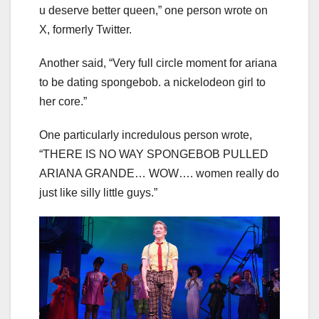
u deserve better queen,” one person wrote on
X, formerly Twitter.
Another said, “Very full circle moment for ariana
to be dating spongebob. a nickelodeon girl to
her core.”
One particularly incredulous person wrote,
“THERE IS NO WAY SPONGEBOB PULLED
ARIANA GRANDE… WOW…. women really do
just like silly little guys.”