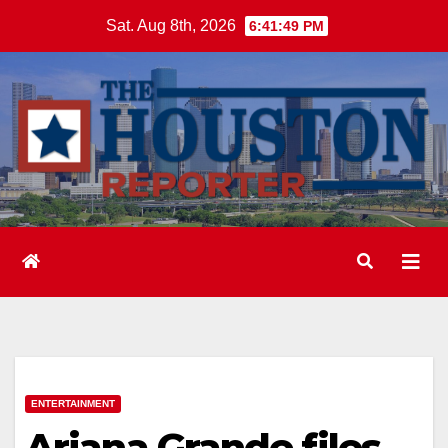
Skip
Sat. Aug 8th, 2026
6:41:50 PM
to
content
ENTERTAINMENT
Ariana Grande files