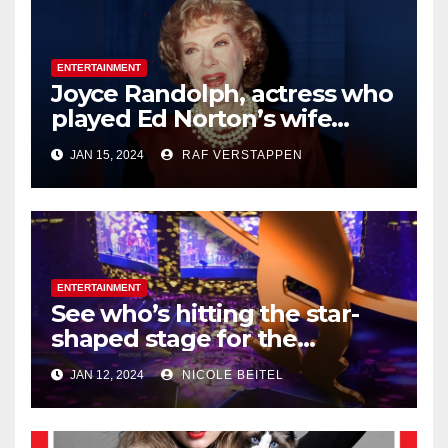
ENTERTAINMENT
Joyce Randolph, actress who
played Ed Norton’s wife
Trixie on ‘The
JAN 15, 2024
RAF VERSTAPPEN
Honeymooners,’ dies at 99
ENTERTAINMENT
See who’s hitting the star-
shaped stage for the
Houston Livestock Show and
JAN 12, 2024
NICOLE BEITEL
Rodeo