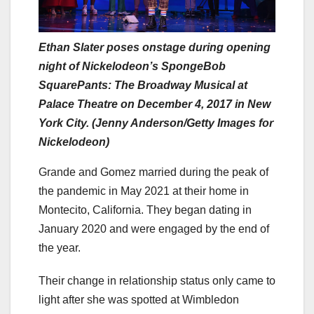
Ethan Slater poses onstage during opening
night of Nickelodeon’s SpongeBob
SquarePants: The Broadway Musical at
Palace Theatre on December 4, 2017 in New
York City. (Jenny Anderson/Getty Images for
Nickelodeon)
Grande and Gomez married during the peak of
the pandemic in May 2021 at their home in
Montecito, California. They began dating in
January 2020 and were engaged by the end of
the year.
Their change in relationship status only came to
light after she was spotted at Wimbledon