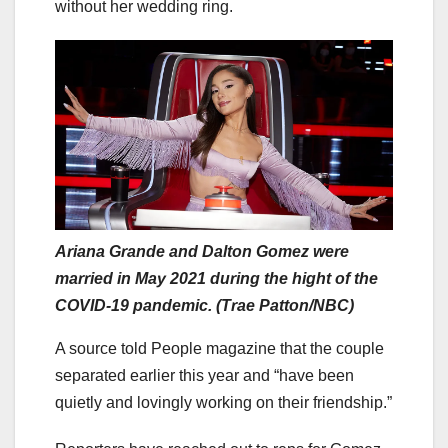
without her wedding ring.
Ariana Grande and Dalton Gomez were
married in May 2021 during the hight of the
COVID-19 pandemic. (Trae Patton/NBC)
A source told People magazine that the couple
separated earlier this year and “have been
quietly and lovingly working on their friendship.”