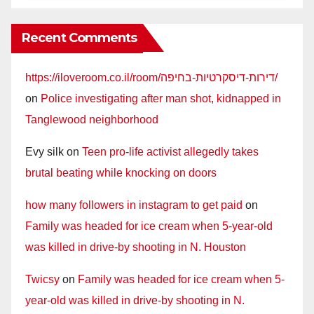
Recent Comments
https://iloveroom.co.il/room/דירות-דיסקרטיות-בחיפה/
on
Police investigating after man shot, kidnapped in
Tanglewood neighborhood
Evy silk
on
Teen pro-life activist allegedly takes
brutal beating while knocking on doors
how many followers in instagram to get paid
on
Family was headed for ice cream when 5-year-old
was killed in drive-by shooting in N. Houston
Twicsy
on
Family was headed for ice cream when 5-
year-old was killed in drive-by shooting in N.