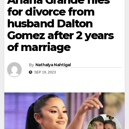
for divorce from
husband Dalton
Gomez after 2 years
of marriage
By
Nathalya Nahtigal
SEP 19, 2023