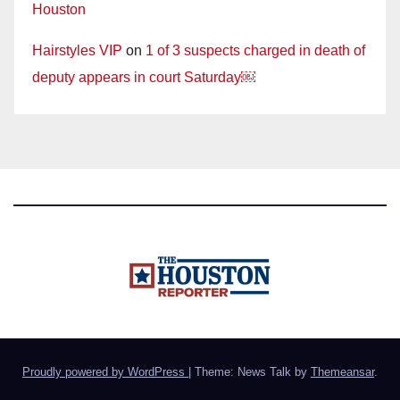
Houston
Hairstyles VIP
on
1 of 3 suspects charged in death of
deputy appears in court Saturday￼
Proudly powered by WordPress
|
Theme: News Talk by
Themeansar
.