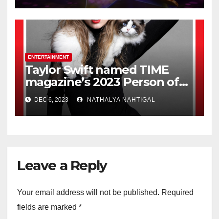
ENTERTAINMENT
Taylor Swift named TIME
magazine’s 2023 Person of
the Year
DEC 6, 2023
NATHALYA NAHTIGAL
Leave a Reply
Your email address will not be published.
Required
fields are marked
*