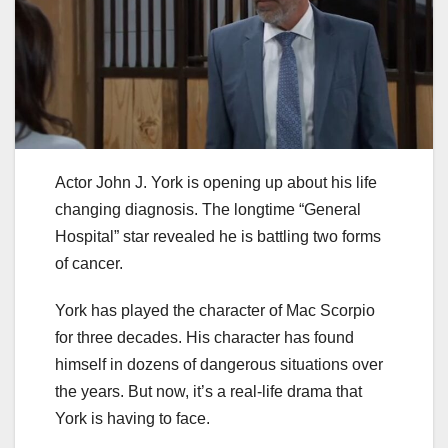
Actor John J. York is opening up about his life
changing diagnosis. The longtime “General
Hospital” star revealed he is battling two forms
of cancer.
York has played the character of Mac Scorpio
for three decades. His character has found
himself in dozens of dangerous situations over
the years. But now, it’s a real-life drama that
York is having to face.