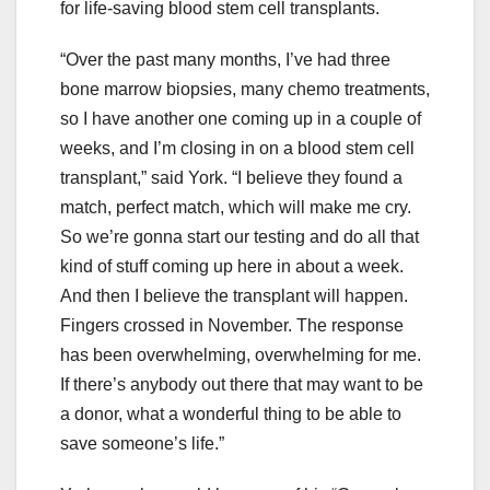
for life-saving blood stem cell transplants.
“Over the past many months, I’ve had three
bone marrow biopsies, many chemo treatments,
so I have another one coming up in a couple of
weeks, and I’m closing in on a blood stem cell
transplant,” said York. “I believe they found a
match, perfect match, which will make me cry.
So we’re gonna start our testing and do all that
kind of stuff coming up here in about a week.
And then I believe the transplant will happen.
Fingers crossed in November. The response
has been overwhelming, overwhelming for me.
If there’s anybody out there that may want to be
a donor, what a wonderful thing to be able to
save someone’s life.”