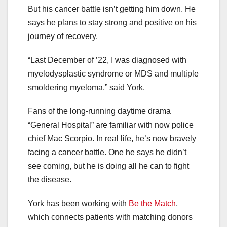
But his cancer battle isn’t getting him down. He
says he plans to stay strong and positive on his
journey of recovery.
“Last December of ’22, I was diagnosed with
myelodysplastic syndrome or MDS and multiple
smoldering myeloma,” said York.
Fans of the long-running daytime drama
“General Hospital” are familiar with now police
chief Mac Scorpio. In real life, he’s now bravely
facing a cancer battle. One he says he didn’t
see coming, but he is doing all he can to fight
the disease.
York has been working with
Be the Match
,
which connects patients with matching donors