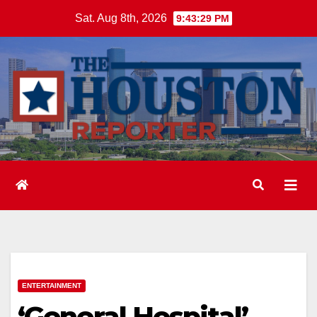
Skip
Sat. Aug 8th, 2026
9:43:30 PM
to
content
ENTERTAINMENT
‘General Hospital’