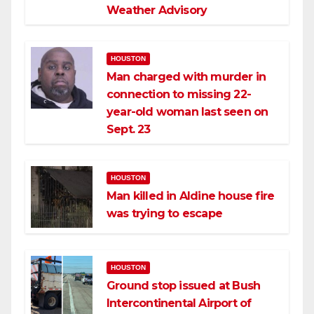
Weather Advisory
HOUSTON
Man charged with murder in
connection to missing 22-
year-old woman last seen on
Sept. 23
HOUSTON
Man killed in Aldine house fire
was trying to escape
HOUSTON
Ground stop issued at Bush
Intercontinental Airport of