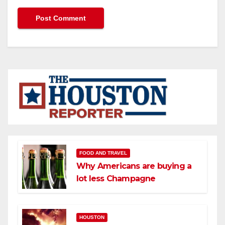
FOOD AND TRAVEL
Why Americans are buying a
lot less Champagne
HOUSTON