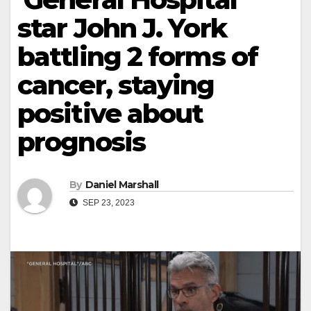
star John J. York
battling 2 forms of
cancer, staying
positive about
prognosis
By
Daniel Marshall
SEP 23, 2023