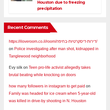
Houston due to freezing
precipitation
Recent Comments
https://iloveroom.co.il/room/דירות-דיסקרטיות-בחיפה/
on
Police investigating after man shot, kidnapped in
Tanglewood neighborhood
Evy silk
on
Teen pro-life activist allegedly takes
brutal beating while knocking on doors
how many followers in instagram to get paid
on
Family was headed for ice cream when 5-year-old
was killed in drive-by shooting in N. Houston