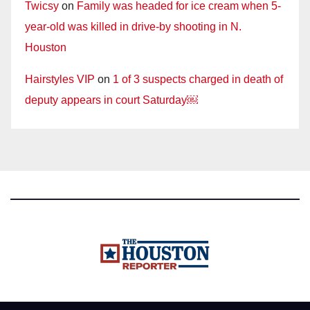
Twicsy
on
Family was headed for ice cream when 5-
year-old was killed in drive-by shooting in N.
Houston
Hairstyles VIP
on
1 of 3 suspects charged in death of
deputy appears in court Saturday￼