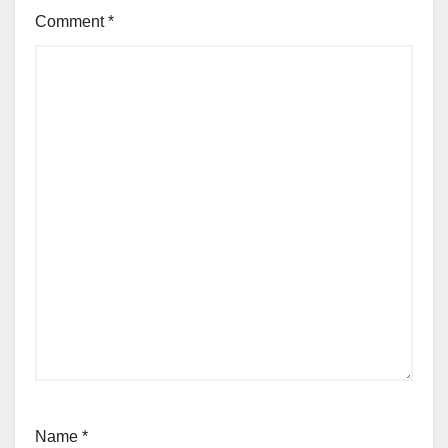
Comment
*
Name
*