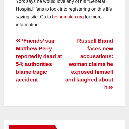
York says he would love any of his “General
Hospital” fans to look into registering on this life
saving site. Go to
bethematch.org
for more
information.
Post
‘Friends’ star
Russell Brand
Matthew Perry
faces new
navigation
reportedly dead at
accusations:
54; authorities
woman claims he
blame tragic
exposed himself
accident
and laughed about
it