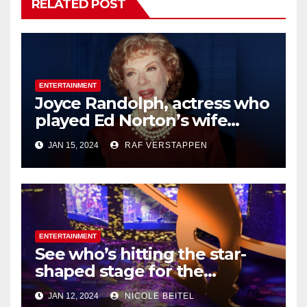
RELATED POST
ENTERTAINMENT
Joyce Randolph, actress who
played Ed Norton’s wife
Trixie on ‘The
JAN 15, 2024
RAF VERSTAPPEN
Honeymooners,’ dies at 99
ENTERTAINMENT
See who’s hitting the star-
shaped stage for the
Houston Livestock Show and
JAN 12, 2024
NICOLE BEITEL
Rodeo