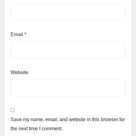
Email
*
Website
Save my name, email, and website in this browser for
the next time I comment.