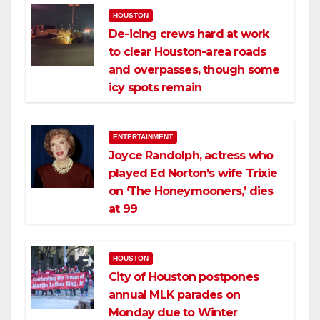
HOUSTON
De-icing crews hard at work
to clear Houston-area roads
and overpasses, though some
icy spots remain
ENTERTAINMENT
Joyce Randolph, actress who
played Ed Norton’s wife Trixie
on ‘The Honeymooners,’ dies
at 99
HOUSTON
City of Houston postpones
annual MLK parades on
Monday due to Winter