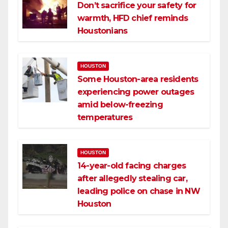
Don’t sacrifice your safety for
warmth, HFD chief reminds
Houstonians
HOUSTON
Some Houston-area residents
experiencing power outages
amid below-freezing
temperatures
HOUSTON
14-year-old facing charges
after allegedly stealing car,
leading police on chase in NW
Houston