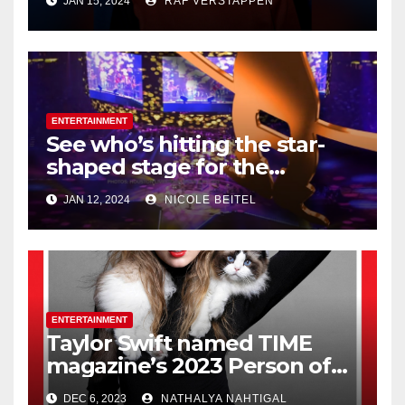
JAN 15, 2024
RAF VERSTAPPEN
Honeymooners,’ dies at 99
ENTERTAINMENT
See who’s hitting the star-
shaped stage for the
Houston Livestock Show and
JAN 12, 2024
NICOLE BEITEL
Rodeo
ENTERTAINMENT
Taylor Swift named TIME
magazine’s 2023 Person of
the Year
DEC 6, 2023
NATHALYA NAHTIGAL