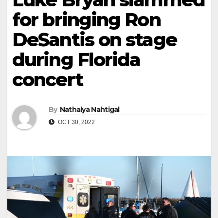
for bringing Ron
DeSantis on stage
during Florida
concert
By
Nathalya Nahtigal
OCT 30, 2022