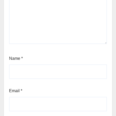
Name
*
Email
*