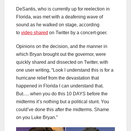
DeSantis, who is currently up for reelection in
Florida, was met with a deafening wave of
sound as he walked on stage, according
to
video shared
on Twitter by a concert-goer.
Opinions on the decision, and the manner in
which Bryan brought out the governor, were
quickly shared and dissected on Twitter, with
one user writing, “Look I understand this is for a
hurricane relief from the devastation that
happened in Florida I can understand that.
But…. when you do this 10 DAYS before the
midterms it’s nothing but a political stunt. You
could’ve done this after the midterms. Shame
on you Luke Bryan.”