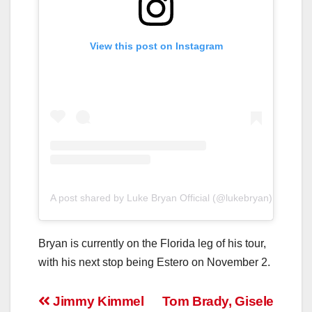
View this post on Instagram
A post shared by Luke Bryan Official (@lukebryan)
Bryan is currently on the Florida leg of his tour,
with his next stop being Estero on November 2.
Post
Jimmy Kimmel
Tom Brady, Gisele