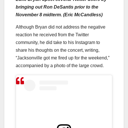
bringing out Ron DeSantis prior to the
November 8 midterm. (Eric McCandless)
Although Bryan did not address the negative
reaction he received from the Twitter
community, he did take to his Instagram to
share his thoughts on the concert, writing,
“Jacksonville got me fired up for the weekend,”
accompanied by a photo of the large crowd.