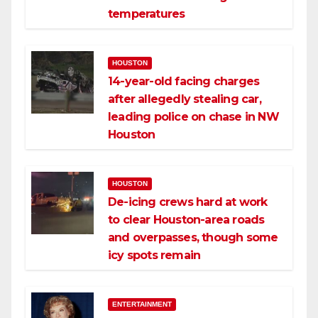
temperatures
HOUSTON
14-year-old facing charges
after allegedly stealing car,
leading police on chase in NW
Houston
HOUSTON
De-icing crews hard at work
to clear Houston-area roads
and overpasses, though some
icy spots remain
ENTERTAINMENT