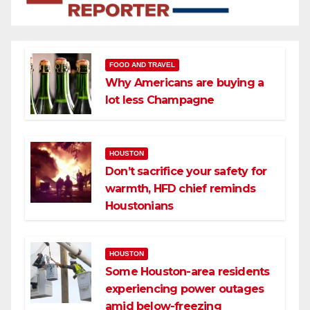
FOOD AND TRAVEL
Why Americans are buying a
lot less Champagne
HOUSTON
Don’t sacrifice your safety for
warmth, HFD chief reminds
Houstonians
HOUSTON
Some Houston-area residents
experiencing power outages
amid below-freezing