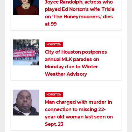
Joyce Randolph, actress who
played Ed Norton’s wife Trixie
on ‘The Honeymooners,’ dies
at 99
HOUSTON
City of Houston postpones
annual MLK parades on
Monday due to Winter
Weather Advisory
HOUSTON
Man charged with murder in
connection to missing 22-
year-old woman last seen on
Sept. 23