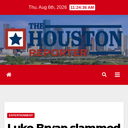
Skip
Thu. Aug 6th, 2026
11:24:36 AM
to
content
ENTERTAINMENT
Luke Bryan slammed