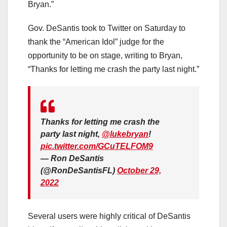
Bryan.”
Gov. DeSantis took to Twitter on Saturday to
thank the “American Idol” judge for the
opportunity to be on stage, writing to Bryan,
“Thanks for letting me crash the party last night.”
Thanks for letting me crash the
party last night,
@lukebryan
!
pic.twitter.com/GCuTELFOM9
— Ron DeSantis
(@RonDeSantisFL)
October 29,
2022
Several users were highly critical of DeSantis