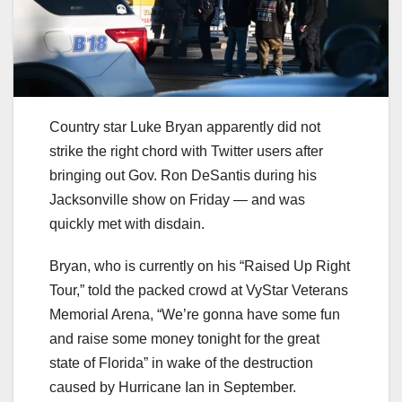
Country star Luke Bryan apparently did not
strike the right chord with Twitter users after
bringing out Gov. Ron DeSantis during his
Jacksonville show on Friday — and was
quickly met with disdain.
Bryan, who is currently on his “Raised Up Right
Tour,” told the packed crowd at VyStar Veterans
Memorial Arena, “We’re gonna have some fun
and raise some money tonight for the great
state of Florida” in wake of the destruction
caused by Hurricane Ian in September.