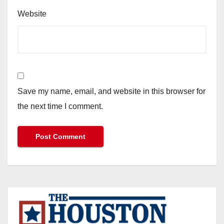
Website
Save my name, email, and website in this browser for
the next time I comment.