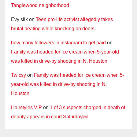
Tanglewood neighborhood
Evy silk
on
Teen pro-life activist allegedly takes
brutal beating while knocking on doors
how many followers in instagram to get paid
on
Family was headed for ice cream when 5-year-old
was killed in drive-by shooting in N. Houston
Twicsy
on
Family was headed for ice cream when 5-
year-old was killed in drive-by shooting in N.
Houston
Hairstyles VIP
on
1 of 3 suspects charged in death of
deputy appears in court Saturday￼