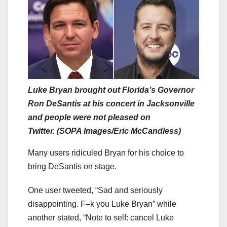
Luke Bryan brought out Florida’s Governor
Ron DeSantis at his concert in Jacksonville
and people were not pleased on
Twitter. (SOPA Images/Eric McCandless)
Many users ridiculed Bryan for his choice to
bring DeSantis on stage.
One user tweeted, “Sad and seriously
disappointing. F–k you Luke Bryan” while
another stated, “Note to self: cancel Luke