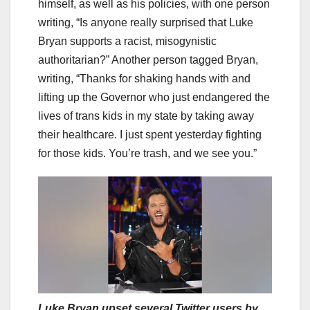
himself, as well as his policies, with one person
writing, “Is anyone really surprised that Luke
Bryan supports a racist, misogynistic
authoritarian?” Another person tagged Bryan,
writing, “Thanks for shaking hands with and
lifting up the Governor who just endangered the
lives of trans kids in my state by taking away
their healthcare. I just spent yesterday fighting
for those kids. You’re trash, and we see you.”
Luke Bryan upset several Twitter users by