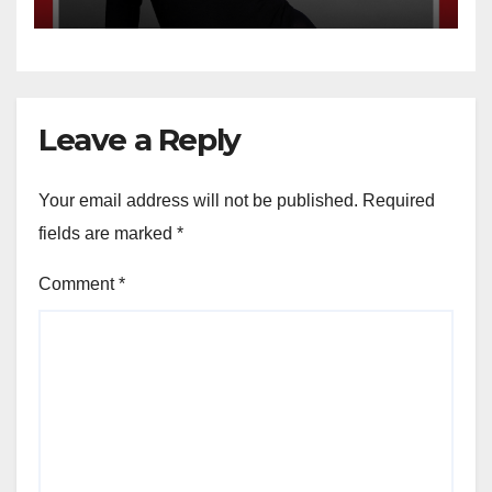
Leave a Reply
Your email address will not be published.
Required
fields are marked
*
Comment
*