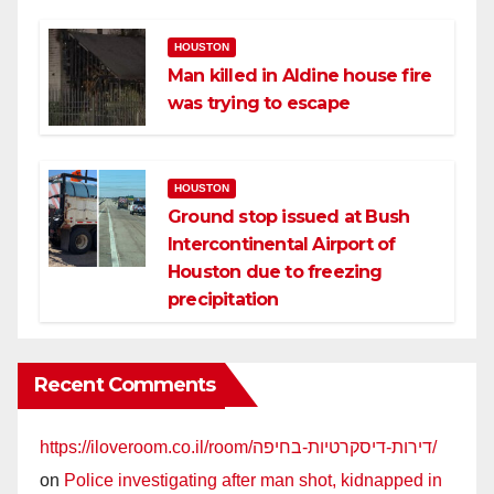
HOUSTON
Man killed in Aldine house fire
was trying to escape
HOUSTON
Ground stop issued at Bush
Intercontinental Airport of
Houston due to freezing
precipitation
Recent Comments
https://iloveroom.co.il/room/דירות-דיסקרטיות-בחיפה/
on
Police investigating after man shot, kidnapped in