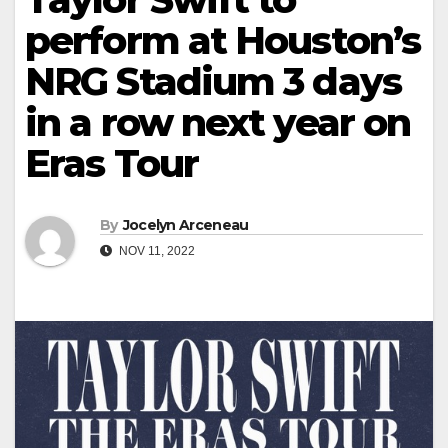
perform at Houston’s
NRG Stadium 3 days
in a row next year on
Eras Tour
By
Jocelyn Arceneau
NOV 11, 2022