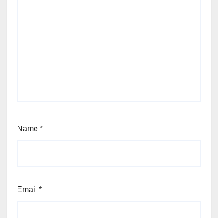
Name
*
Email
*