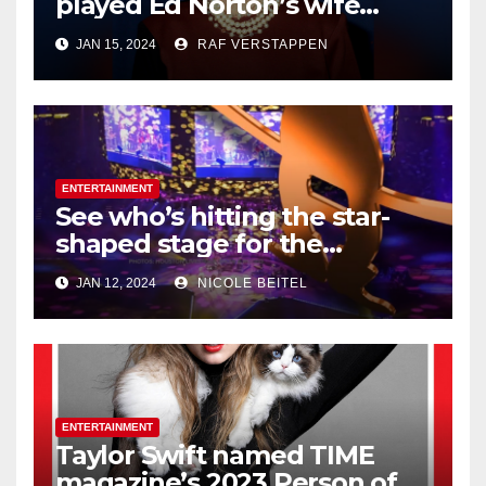
played Ed Norton’s wife
Trixie on ‘The
JAN 15, 2024
RAF VERSTAPPEN
Honeymooners,’ dies at 99
ENTERTAINMENT
See who’s hitting the star-
shaped stage for the
Houston Livestock Show and
JAN 12, 2024
NICOLE BEITEL
Rodeo
ENTERTAINMENT
Taylor Swift named TIME
magazine’s 2023 Person of