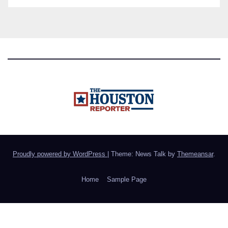
Proudly powered by WordPress
|
Theme: News Talk by
Themeansar
.
Home
Sample Page