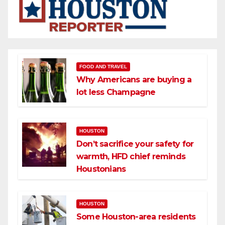
FOOD AND TRAVEL
Why Americans are buying a
lot less Champagne
HOUSTON
Don’t sacrifice your safety for
warmth, HFD chief reminds
Houstonians
HOUSTON
Some Houston-area residents