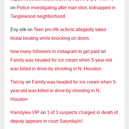
on
Police investigating after man shot, kidnapped in
Tanglewood neighborhood
Evy silk
on
Teen pro-life activist allegedly takes
brutal beating while knocking on doors
how many followers in instagram to get paid
on
Family was headed for ice cream when 5-year-old
was killed in drive-by shooting in N. Houston
Twicsy
on
Family was headed for ice cream when 5-
year-old was killed in drive-by shooting in N.
Houston
Hairstyles VIP
on
1 of 3 suspects charged in death of
deputy appears in court Saturday￼