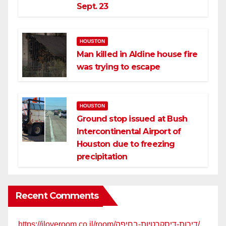
Sept. 23
HOUSTON
Man killed in Aldine house fire
was trying to escape
HOUSTON
Ground stop issued at Bush
Intercontinental Airport of
Houston due to freezing
precipitation
Recent Comments
https://iloveroom.co.il/room/דירות-דיסקרטיות-בחיפה/