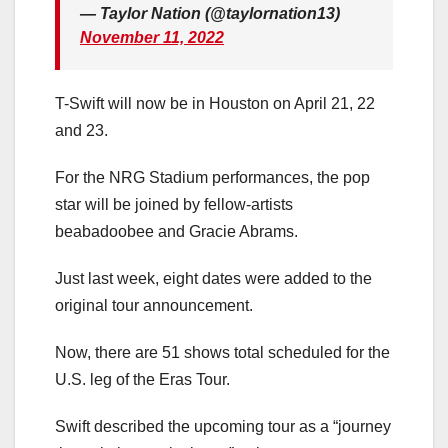
— Taylor Nation (@taylornation13)
November 11, 2022
T-Swift will now be in Houston on April 21, 22
and 23.
For the NRG Stadium performances, the pop
star will be joined by fellow-artists
beabadoobee and Gracie Abrams.
Just last week, eight dates were added to the
original tour announcement.
Now, there are 51 shows total scheduled for the
U.S. leg of the Eras Tour.
Swift described the upcoming tour as a “journey