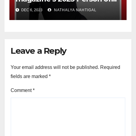
the Year
DEC 6, 2023
NATHALYA NAHTIGAL
Leave a Reply
Your email address will not be published.
Required
fields are marked
*
Comment
*