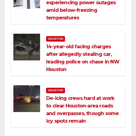
experiencing power outages
amid below-freezing
temperatures
HOUSTON
14-year-old facing charges
after allegedly stealing car,
leading police on chase in NW
Houston
HOUSTON
De-icing crews hard at work
to clear Houston-area roads
and overpasses, though some
icy spots remain