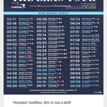
Houston Swifties, this is not a drill!