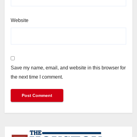
Website
Save my name, email, and website in this browser for
the next time I comment.