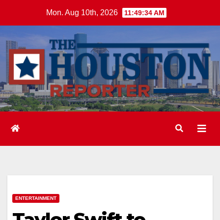
Skip
Mon. Aug 10th, 2026
11:49:35 AM
to
content
ENTERTAINMENT
Taylor Swift to