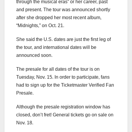
through the musical eras” or her career, past
and present. The tour was announced shortly
after she dropped her most recent album,
“Midnights,” on Oct. 21.
She said the U.S. dates are just the first leg of
the tour, and international dates will be
announced soon.
The presale for all dates of the tour is on
Tuesday, Nov. 15. In order to participate, fans
had to sign up for the Ticketmaster Verified Fan
Presale.
Although the presale registration window has
closed, don’t fret! General tickets go on sale on
Nov. 18.