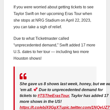
If you were worried about getting tickets to see
Taylor Swift on her upcoming Eras Tour when
she stops at NRG Stadium on April 22, 2023,
you can take a sigh of relief.
Due to what Ticketmaster called
“unprecedented demand,” Swift added 17 more
U.S. dates to her tour — including two more
Houston shows!
She gave us 8 shows last week, honey, but we w
‘em all.
Due to unprecedented demand for
tickets to
#TSTheErasTour
, Taylor has added 17
more shows in the US!
https://t.co/ebjX0GgXTu
pic.twitter.com/1NQeUZ