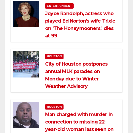
ENTERTAINMENT
Joyce Randolph, actress who
played Ed Norton’s wife Trixie
on ‘The Honeymooners,’ dies
at 99
HOUSTON
City of Houston postpones
annual MLK parades on
Monday due to Winter
Weather Advisory
HOUSTON
Man charged with murder in
connection to missing 22-
year-old woman last seen on