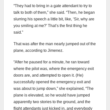
“They had to bring in a gate attendant to try to
talk to both of them,” she said. “Then, he began
slurring his speech a little bit, like, ‘Sir, why are
you smiling at me?’ That’s the first thing he
said.”
That was after the man nearly jumped out of the
plane, according to Jimenez.
“After he paused for a minute, he ran toward
where the pilot was, where the emergency exit
doors are, and attempted to open it. (He)
successfully opened the emergency exit and
was about to jump down,” she explained, “The
plane is elevated, so he would have jumped
apparently two stories to the ground, and the
flight attendants just kicked in, and everybody