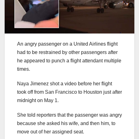
An angry passenger on a United Airlines flight
had to be restrained by other passengers after
he appeared to punch a flight attendant multiple
times.
Naya Jimenez shot a video before her flight
took off from San Francisco to Houston just after
midnight on May 1.
She told reporters that the passenger was angry
because she asked his wife, and then him, to
move out of her assigned seat.