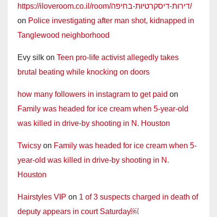
https://iloveroom.co.il/room/דירות-דיסקרטיות-בחיפה/
on
Police investigating after man shot, kidnapped in
Tanglewood neighborhood
Evy silk
on
Teen pro-life activist allegedly takes
brutal beating while knocking on doors
how many followers in instagram to get paid
on
Family was headed for ice cream when 5-year-old
was killed in drive-by shooting in N. Houston
Twicsy
on
Family was headed for ice cream when 5-
year-old was killed in drive-by shooting in N.
Houston
Hairstyles VIP
on
1 of 3 suspects charged in death of
deputy appears in court Saturday￼