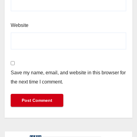
Website
Save my name, email, and website in this browser for
the next time I comment.