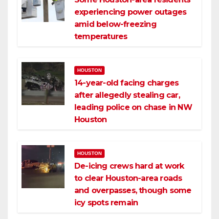
experiencing power outages
amid below-freezing
temperatures
HOUSTON
14-year-old facing charges
after allegedly stealing car,
leading police on chase in NW
Houston
HOUSTON
De-icing crews hard at work
to clear Houston-area roads
and overpasses, though some
icy spots remain