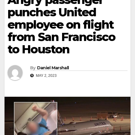
punches United
employee on flight
from San Francisco
to Houston
By
Daniel Marshall
MAY 2, 2023