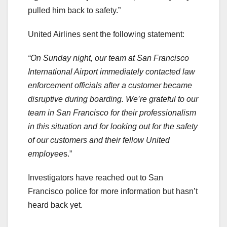
pulled him back to safety.”
United Airlines sent the following statement:
“On Sunday night, our team at San Francisco
International Airport immediately contacted law
enforcement officials after a customer became
disruptive during boarding. We’re grateful to our
team in San Francisco for their professionalism
in this situation and for looking out for the safety
of our customers and their fellow United
employee
s.”
Investigators have reached out to San
Francisco police for more information but hasn’t
heard back yet.