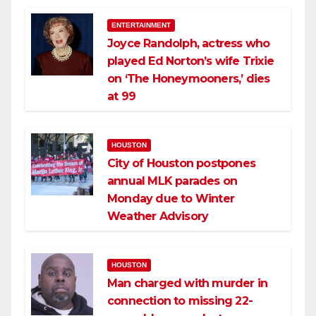
ENTERTAINMENT
Joyce Randolph, actress who
played Ed Norton’s wife Trixie
on ‘The Honeymooners,’ dies
at 99
HOUSTON
City of Houston postpones
annual MLK parades on
Monday due to Winter
Weather Advisory
HOUSTON
Man charged with murder in
connection to missing 22-