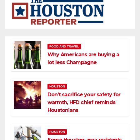
FOOD AND TRAVEL
Why Americans are buying a
lot less Champagne
HOUSTON
Don’t sacrifice your safety for
warmth, HFD chief reminds
Houstonians
HOUSTON
Some Houston-area residents