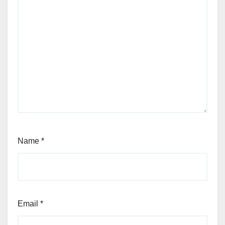
Name
*
Email
*