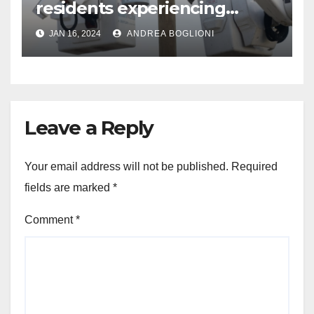
residents experiencing
power outages amid below-
JAN 16, 2024
ANDREA BOGLIONI
freezing temperatures
Leave a Reply
Your email address will not be published.
Required
fields are marked
*
Comment
*