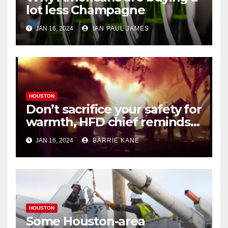
lot less Champagne
JAN 16, 2024
IAN PAUL JAMES
HOUSTON
Don’t sacrifice your safety for
warmth, HFD chief reminds
Houstonians
JAN 16, 2024
BARRIE KANE
HOUSTON
Some Houston-area