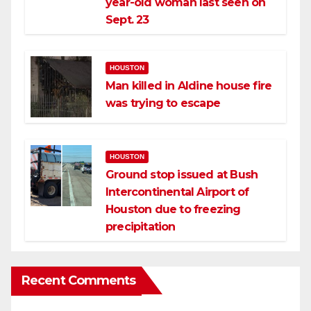
year-old woman last seen on
Sept. 23
HOUSTON
Man killed in Aldine house fire
was trying to escape
HOUSTON
Ground stop issued at Bush
Intercontinental Airport of
Houston due to freezing
precipitation
Recent Comments