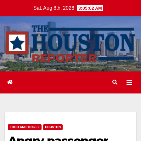
Skip
Sat. Aug 8th, 2026
3:05:03 AM
to
content
FOOD AND TRAVEL
HOUSTON
Angry passenger