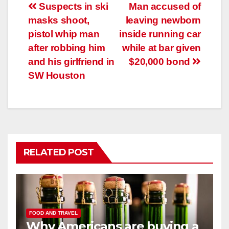
Post
Suspects in ski
Man accused of
masks shoot,
leaving newborn
navigation
pistol whip man
inside running car
after robbing him
while at bar given
and his girlfriend in
$20,000 bond
SW Houston
RELATED POST
FOOD AND TRAVEL
Why Americans are buying a