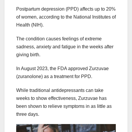
Postpartum depression (PPD) affects up to 20%
of women, according to the National Institutes of
Health (NIH).
The condition causes feelings of extreme
sadness, anxiety and fatigue in the weeks after
giving birth.
In August 2023, the FDA approved Zurzuvae
(zuranolone) as a treatment for PPD.
While traditional antidepressants can take
weeks to show effectiveness, Zurzuvae has
been shown to relieve symptoms in as little as
three days.