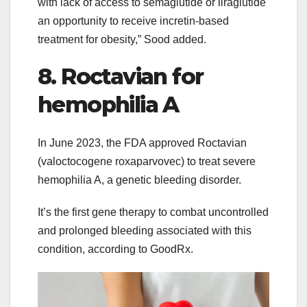
with lack of access to semaglutide or liraglutide
an opportunity to receive incretin-based
treatment for obesity,” Sood added.
8. Roctavian for
hemophilia A
In June 2023, the FDA approved Roctavian
(valoctocogene roxaparvovec) to treat severe
hemophilia A, a genetic bleeding disorder.
It’s the first gene therapy to combat uncontrolled
and prolonged bleeding associated with this
condition, according to GoodRx.