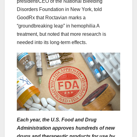
president/CEO of the National Bleeding
Disorders Foundation in New York, told
GoodRx that Roctavian marks a
“groundbreaking leap” in hemophilia A
treatment, but noted that more research is
needed into its long-term effects.
Each year, the U.S. Food and Drug
Administration approves hundreds of new
drugs and therapeutic products for use by