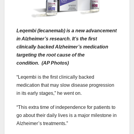
Leqembi (lecanemab) is a new advancement
in Alzheimer’s research. It’s the first
clinically backed Alzheimer’s medication
targeting the root cause of the
condition. (AP Photos)
“Leqembi is the first clinically backed
medication that may slow disease progression
in its early stages,” he went on.
“This extra time of independence for patients to
go about their daily lives is a major milestone in
Alzheimer’s treatments.”