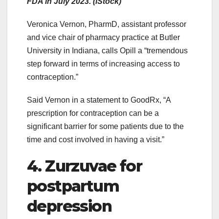
FDA in July 2023. (iStock)
Veronica Vernon, PharmD, assistant professor
and vice chair of pharmacy practice at Butler
University in Indiana, calls Opill a “tremendous
step forward in terms of increasing access to
contraception.”
Said Vernon in a statement to GoodRx, “A
prescription for contraception can be a
significant barrier for some patients due to the
time and cost involved in having a visit.”
4. Zurzuvae for
postpartum
depression