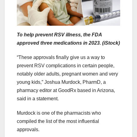
To help prevent RSV illness, the FDA
approved three medications in 2023. (iStock)
“These approvals finally give us a way to
prevent RSV complications in certain people,
notably older adults, pregnant women and very
young kids,” Joshua Murdock, PharmD, a
pharmacy editor at GoodRx based in Arizona,
said in a statement.
Murdock is one of the pharmacists who
compiled the list of the most influential
approvals.