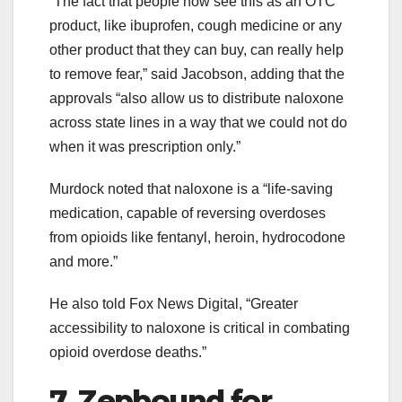
“The fact that people now see this as an OTC
product, like ibuprofen, cough medicine or any
other product that they can buy, can really help
to remove fear,” said Jacobson, adding that the
approvals “also allow us to distribute naloxone
across state lines in a way that we could not do
when it was prescription only.”
Murdock noted that naloxone is a “life-saving
medication, capable of reversing overdoses
from opioids like fentanyl, heroin, hydrocodone
and more.”
He also told Fox News Digital, “Greater
accessibility to naloxone is critical in combating
opioid overdose deaths.”
7. Zepbound for