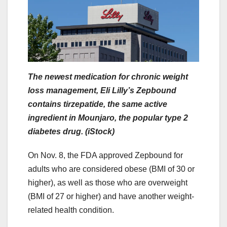
The newest medication for chronic weight
loss management, Eli Lilly’s Zepbound
contains tirzepatide, the same active
ingredient in Mounjaro, the popular type 2
diabetes drug. (iStock)
On Nov. 8, the FDA approved Zepbound for
adults who are considered obese (BMI of 30 or
higher), as well as those who are overweight
(BMI of 27 or higher) and have another weight-
related health condition.