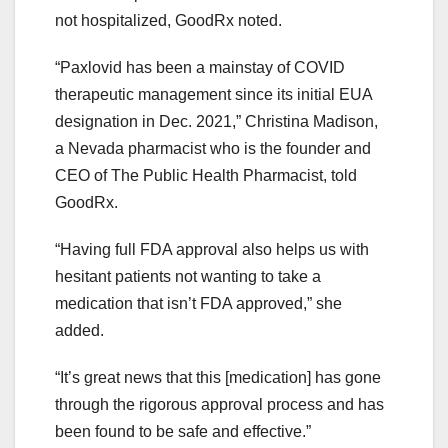
not hospitalized, GoodRx noted.
“Paxlovid has been a mainstay of COVID
therapeutic management since its initial EUA
designation in Dec. 2021,” Christina Madison,
a Nevada pharmacist who is the founder and
CEO of The Public Health Pharmacist, told
GoodRx.
“Having full FDA approval also helps us with
hesitant patients not wanting to take a
medication that isn’t FDA approved,” she
added.
“It’s great news that this [medication] has gone
through the rigorous approval process and has
been found to be safe and effective.”