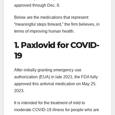
approved through Dec. 8.
Below are the medications that represent
“meaningful steps forward,” the firm believes, in
terms of improving human health.
1. Paxlovid for COVID-
19
After initially granting emergency use
authorization (EUA) in late 2021, the FDA fully
approved this antiviral medication on May 25,
2023.
It is intended for the treatment of mild to
moderate COVID-19 illness for people who are