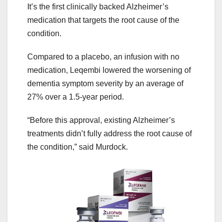
It’s the first clinically backed Alzheimer’s
medication that targets the root cause of the
condition.
Compared to a placebo, an infusion with no
medication, Leqembi lowered the worsening of
dementia symptom severity by an average of
27% over a 1.5-year period.
“Before this approval, existing Alzheimer’s
treatments didn’t fully address the root cause of
the condition,” said Murdock.