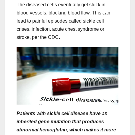
The diseased cells eventually get stuck in
blood vessels, blocking blood flow. This can
lead to painful episodes called sickle cell
crises, infection, acute chest syndrome or
stroke, per the CDC.
Patients with sickle cell disease have an
inherited gene mutation that produces
abnormal hemoglobin, which makes it more