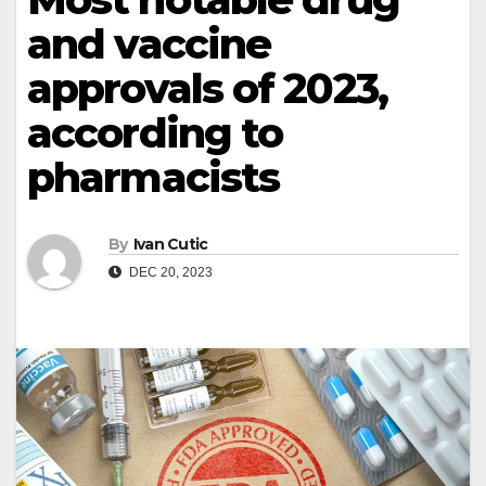
and vaccine
approvals of 2023,
according to
pharmacists
By
Ivan Cutic
DEC 20, 2023