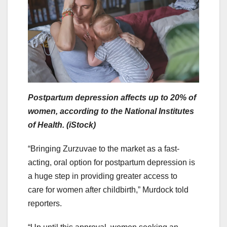
Postpartum depression affects up to 20% of
women, according to the National Institutes
of Health. (iStock)
“Bringing Zurzuvae to the market as a fast-
acting, oral option for postpartum depression is
a huge step in providing greater access to
care for women after childbirth,” Murdock told
reporters.