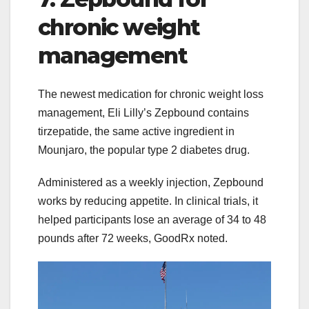
chronic weight
management
The newest medication for chronic weight loss
management, Eli Lilly’s Zepbound contains
tirzepatide, the same active ingredient in
Mounjaro, the popular type 2 diabetes drug.
Administered as a weekly injection, Zepbound
works by reducing appetite. In clinical trials, it
helped participants lose an average of 34 to 48
pounds after 72 weeks, GoodRx noted.