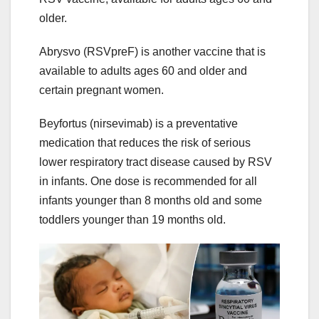
older.
Abrysvo (RSVpreF) is another vaccine that is
available to adults ages 60 and older and
certain pregnant women.
Beyfortus (nirsevimab) is a preventative
medication that reduces the risk of serious
lower respiratory tract disease caused by RSV
in infants. One dose is recommended for all
infants younger than 8 months old and some
toddlers younger than 19 months old.