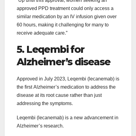
“Up until this approval, women seeking an
approved PPD treatment could only access a
similar medication by an IV infusion given over
60 hours, making it challenging for many to
receive adequate care.”
5. Leqembi for
Alzheimer’s disease
Approved in July 2023, Leqembi (lecanemab) is
the first Alzheimer’s medication to address the
disease at its root cause rather than just
addressing the symptoms.
Leqembi (lecanemab) is a new advancement in
Alzheimer’s research.