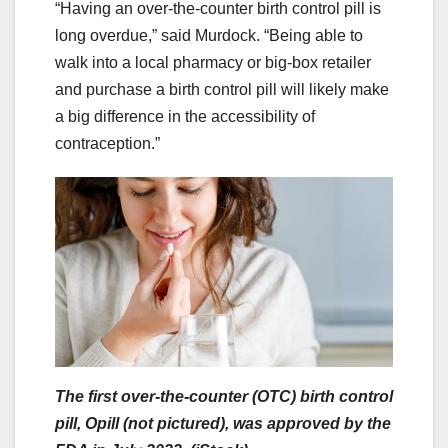
“Having an over-the-counter birth control pill is
long overdue,” said Murdock. “Being able to
walk into a local pharmacy or big-box retailer
and purchase a birth control pill will likely make
a big difference in the accessibility of
contraception.”
The first over-the-counter (OTC) birth control
pill, Opill (not pictured), was approved by the