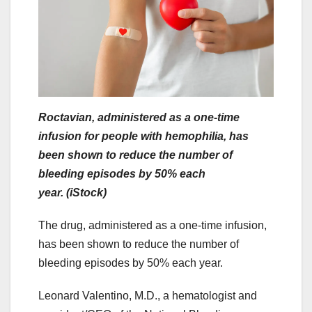
Roctavian, administered as a one-time
infusion for people with hemophilia, has
been shown to reduce the number of
bleeding episodes by 50% each
year. (iStock)
The drug, administered as a one-time infusion,
has been shown to reduce the number of
bleeding episodes by 50% each year.
Leonard Valentino, M.D., a hematologist and