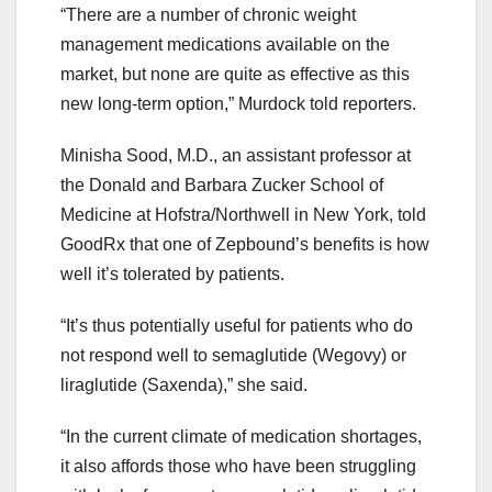
“There are a number of chronic weight
management medications available on the
market, but none are quite as effective as this
new long-term option,” Murdock told reporters.
Minisha Sood, M.D., an assistant professor at
the Donald and Barbara Zucker School of
Medicine at Hofstra/Northwell in New York, told
GoodRx that one of Zepbound’s benefits is how
well it’s tolerated by patients.
“It’s thus potentially useful for patients who do
not respond well to semaglutide (Wegovy) or
liraglutide (Saxenda),” she said.
“In the current climate of medication shortages,
it also affords those who have been struggling