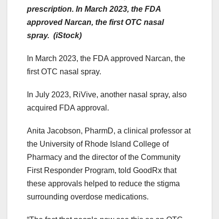
prescription. In March 2023, the FDA
approved Narcan, the first OTC nasal
spray. (iStock)
In March 2023, the FDA approved Narcan, the
first OTC nasal spray.
In July 2023, RiVive, another nasal spray, also
acquired FDA approval.
Anita Jacobson, PharmD, a clinical professor at
the University of Rhode Island College of
Pharmacy and the director of the Community
First Responder Program, told GoodRx that
these approvals helped to reduce the stigma
surrounding overdose medications.