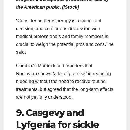
the American public. (iStock)
“Considering gene therapy is a significant
decision, and continuous discussion with
medical professionals and family members is
crucial to weigh the potential pros and cons,” he
said.
GoodRx’s Murdock told reporters that
Roctavian shows “a lot of promise” in reducing
bleeding without the need to receive routine
treatments, but agreed that the long-term effects
are not yet fully understood.
9. Casgevy and
Lyfgenia for sickle