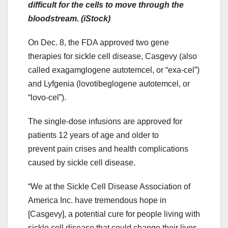
difficult for the cells to move through the
bloodstream. (iStock)
On Dec. 8, the FDA approved two gene
therapies for sickle cell disease, Casgevy (also
called exagamglogene autotemcel, or “exa-cel”)
and Lyfgenia (lovotibeglogene autotemcel, or
“lovo-cel”).
The single-dose infusions are approved for
patients 12 years of age and older to
prevent pain crises and health complications
caused by sickle cell disease.
“We at the Sickle Cell Disease Association of
America Inc. have tremendous hope in
[Casgevy], a potential cure for people living with
sickle cell disease that could change their lives