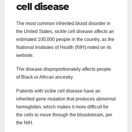
cell disease
The most common inherited blood disorder in
the United States, sickle cell disease affects an
estimated 100,000 people in the country, as the
National Institutes of Health (NIH) noted on its
website.
The disease disproportionately affects people
of Black or African ancestry.
Patients with sickle cell disease have an
inherited gene mutation that produces abnormal
hemoglobin, which makes it more difficult for
the cells to move through the bloodstream, per
the NIH.