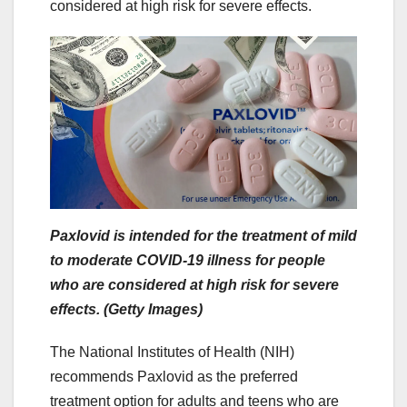
considered at high risk for severe effects.
Paxlovid is intended for the treatment of mild
to moderate COVID-19 illness for people
who are considered at high risk for severe
effects. (Getty Images)
The National Institutes of Health (NIH)
recommends Paxlovid as the preferred
treatment option for adults and teens who are