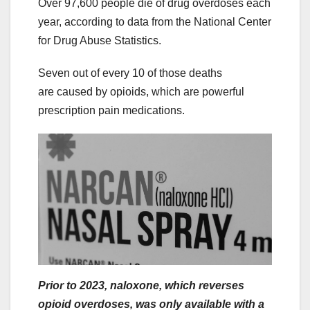
Over 97,600 people die of drug overdoses each
year, according to data from the National Center
for Drug Abuse Statistics.
Seven out of every 10 of those deaths
are caused by opioids, which are powerful
prescription pain medications.
Prior to 2023, naloxone, which reverses
opioid overdoses, was only available with a