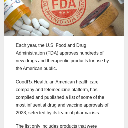
Each year, the U.S. Food and Drug
Administration (FDA) approves hundreds of
new drugs and therapeutic products for use by
the American public.
GoodRx Health, an American health care
company and telemedicine platform, has
compiled and published a list of some of the
most influential drug and vaccine approvals of
2023, selected by its team of pharmacists.
The list only includes products that were