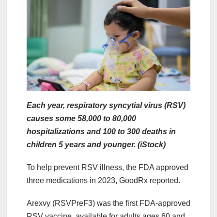
Each year, respiratory syncytial virus (RSV)
causes some 58,000 to 80,000
hospitalizations and 100 to 300 deaths in
children 5 years and younger. (iStock)
To help prevent RSV illness, the FDA approved
three medications in 2023, GoodRx reported.
Arexvy (RSVPreF3) was the first FDA-approved
RSV vaccine, available for adults ages 60 and