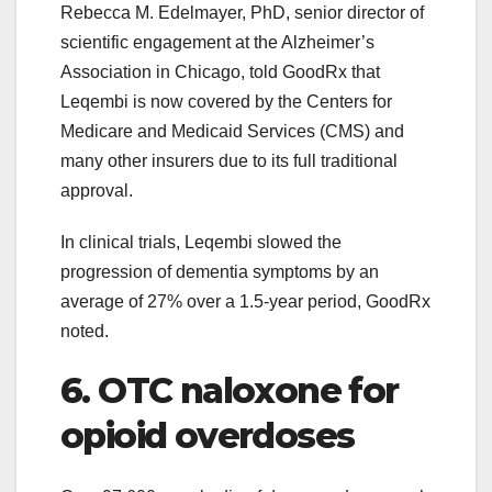
Rebecca M. Edelmayer, PhD, senior director of
scientific engagement at the Alzheimer’s
Association in Chicago, told GoodRx that
Leqembi is now covered by the Centers for
Medicare and Medicaid Services (CMS) and
many other insurers due to its full traditional
approval.
In clinical trials, Leqembi slowed the
progression of dementia symptoms by an
average of 27% over a 1.5-year period, GoodRx
noted.
6. OTC naloxone for
opioid overdoses