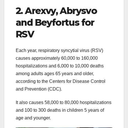
2. Arexvy, Abrysvo
and Beyfortus for
RSV
Each year, respiratory syncytial virus (RSV)
causes approximately 60,000 to 160,000
hospitalizations and 6,000 to 10,000 deaths
among adults ages 65 years and older,
according to the Centers for Disease Control
and Prevention (CDC).
It also causes 58,000 to 80,000 hospitalizations
and 100 to 300 deaths in children 5 years of
age and younger.