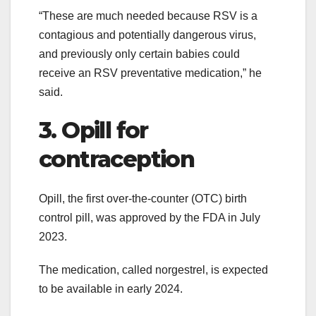
“These are much needed because RSV is a
contagious and potentially dangerous virus,
and previously only certain babies could
receive an RSV preventative medication,” he
said.
3. Opill for
contraception
Opill, the first over-the-counter (OTC) birth
control pill, was approved by the FDA in July
2023.
The medication, called norgestrel, is expected
to be available in early 2024.