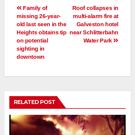
Post
Family of
Roof collapses in
missing 26-year-
multi-alarm fire at
navigation
old last seen in the
Galveston hotel
Heights obtains tip
near Schlitterbahn
on potential
Water Park
sighting in
downtown
RELATED POST