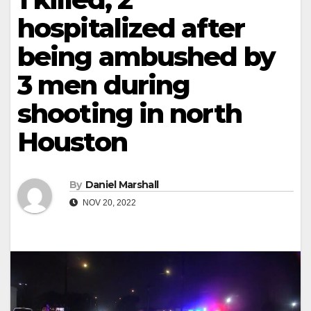
hospitalized after
being ambushed by
3 men during
shooting in north
Houston
By
Daniel Marshall
NOV 20, 2022