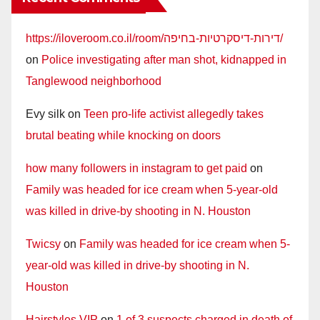
https://iloveroom.co.il/room/דירות-דיסקרטיות-בחיפה/
on
Police investigating after man shot, kidnapped in
Tanglewood neighborhood
Evy silk
on
Teen pro-life activist allegedly takes
brutal beating while knocking on doors
how many followers in instagram to get paid
on
Family was headed for ice cream when 5-year-old
was killed in drive-by shooting in N. Houston
Twicsy
on
Family was headed for ice cream when 5-
year-old was killed in drive-by shooting in N.
Houston
Hairstyles VIP
on
1 of 3 suspects charged in death of