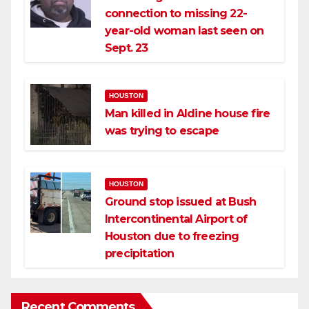
connection to missing 22-
year-old woman last seen on
Sept. 23
HOUSTON
Man killed in Aldine house fire
was trying to escape
HOUSTON
Ground stop issued at Bush
Intercontinental Airport of
Houston due to freezing
precipitation
Recent Comments