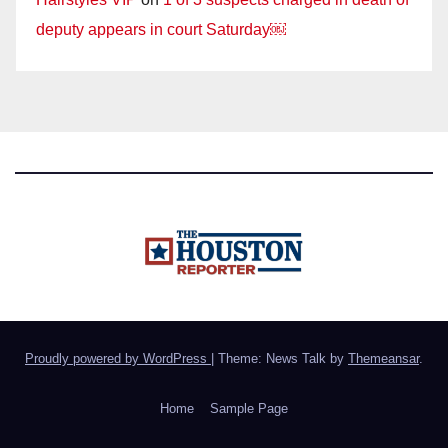
deputy appears in court Saturday￼
Proudly powered by WordPress
|
Theme: News Talk by
Themeansar
.
Home
Sample Page