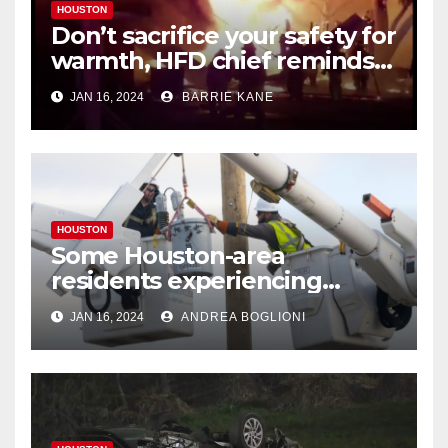
HOUSTON
Don’t sacrifice your safety for
warmth, HFD chief reminds
Houstonians
JAN 16, 2024
BARRIE KANE
HOUSTON
Some Houston-area
residents experiencing
power outages amid below-
JAN 16, 2024
ANDREA BOGLIONI
freezing temperatures