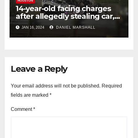
HOUSTON
14-year-old facing charges
after allegedly stealing car,
leading police on chase in
JAN 16, 2024
DANIEL MARSHALL
NW Houston
Leave a Reply
Your email address will not be published.
Required
fields are marked
*
Comment
*