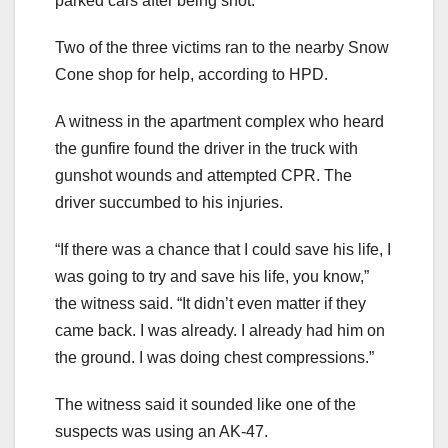
parked cars after being shot.
Two of the three victims ran to the nearby Snow
Cone shop for help, according to HPD.
A witness in the apartment complex who heard
the gunfire found the driver in the truck with
gunshot wounds and attempted CPR. The
driver succumbed to his injuries.
“If there was a chance that I could save his life, I
was going to try and save his life, you know,”
the witness said. “It didn’t even matter if they
came back. I was already. I already had him on
the ground. I was doing chest compressions.”
The witness said it sounded like one of the
suspects was using an AK-47.