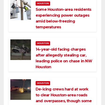
HOUSTON
Some Houston-area residents
experiencing power outages
amid below-freezing
temperatures
HOUSTON
14-year-old facing charges
after allegedly stealing car,
leading police on chase in NW
Houston
HOUSTON
De-icing crews hard at work
to clear Houston-area roads
and overpasses, though some