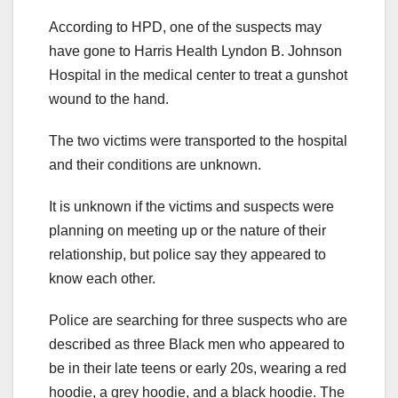
According to HPD, one of the suspects may
have gone to Harris Health Lyndon B. Johnson
Hospital in the medical center to treat a gunshot
wound to the hand.
The two victims were transported to the hospital
and their conditions are unknown.
It is unknown if the victims and suspects were
planning on meeting up or the nature of their
relationship, but police say they appeared to
know each other.
Police are searching for three suspects who are
described as three Black men who appeared to
be in their late teens or early 20s, wearing a red
hoodie, a grey hoodie, and a black hoodie. The