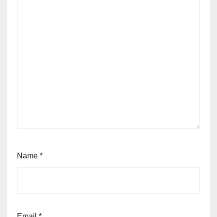
Name
*
Email
*