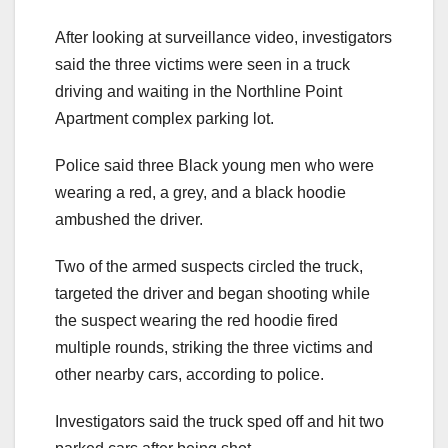
After looking at surveillance video, investigators
said the three victims were seen in a truck
driving and waiting in the Northline Point
Apartment complex parking lot.
Police said three Black young men who were
wearing a red, a grey, and a black hoodie
ambushed the driver.
Two of the armed suspects circled the truck,
targeted the driver and began shooting while
the suspect wearing the red hoodie fired
multiple rounds, striking the three victims and
other nearby cars, according to police.
Investigators said the truck sped off and hit two