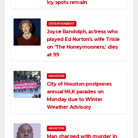
icy spots remain
ENTERTAINMENT
Joyce Randolph, actress who
played Ed Norton’s wife Trixie
on ‘The Honeymooners,’ dies
at 99
HOUSTON
City of Houston postpones
annual MLK parades on
Monday due to Winter
Weather Advisory
HOUSTON
Man charged with murder in