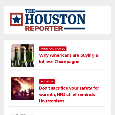
FOOD AND TRAVEL
Why Americans are buying a
lot less Champagne
HOUSTON
Don’t sacrifice your safety for
warmth, HFD chief reminds
Houstonians