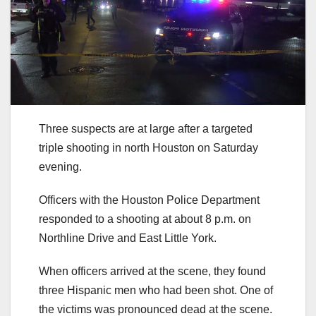
Three suspects are at large after a targeted
triple shooting in north Houston on Saturday
evening.
Officers with the Houston Police Department
responded to a shooting at about 8 p.m. on
Northline Drive and East Little York.
When officers arrived at the scene, they found
three Hispanic men who had been shot. One of
the victims was pronounced dead at the scene.