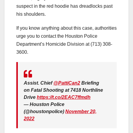
suspect in the red hoodie has dreadlocks past
his shoulders.
If you know anything about this case, authorities
urge you to contact the Houston Police
Department’s Homicide Division at (713) 308-
3600.
Assist. Chief
@PattiCan2
Briefing
on Fatal Shooting at 7418 Northline
Drive
https://t.co/2EAC7ffmdh
— Houston Police
(@houstonpolice)
November 20,
2022