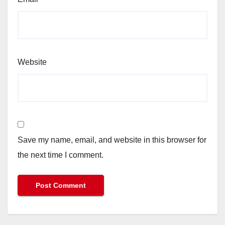
Website
Save my name, email, and website in this browser for
the next time I comment.