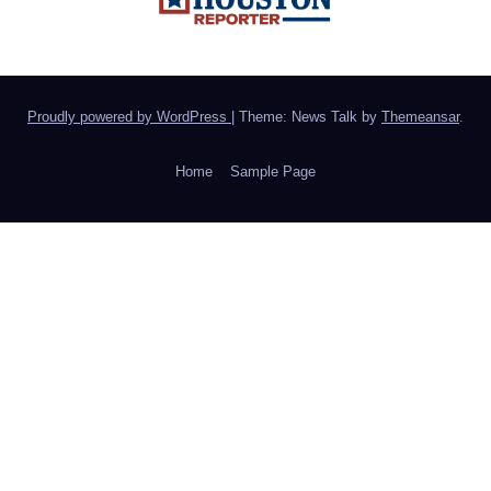
Proudly powered by WordPress
|
Theme: News Talk by
Themeansar
.
Home
Sample Page