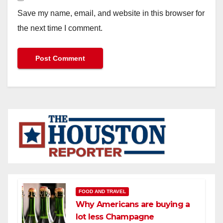
Save my name, email, and website in this browser for
the next time I comment.
FOOD AND TRAVEL
Why Americans are buying a
lot less Champagne