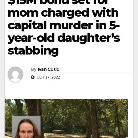
mom charged with
capital murder in 5-
year-old daughter’s
stabbing
By
Ivan Cutic
OCT 17, 2022