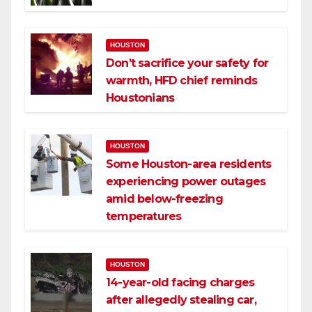
HOUSTON
Don’t sacrifice your safety for
warmth, HFD chief reminds
Houstonians
HOUSTON
Some Houston-area residents
experiencing power outages
amid below-freezing
temperatures
HOUSTON
14-year-old facing charges
after allegedly stealing car,