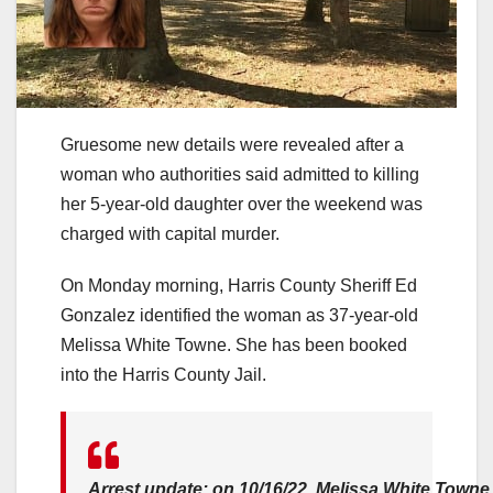
Gruesome new details were revealed after a
woman who authorities said admitted to killing
her 5-year-old daughter over the weekend was
charged with capital murder.
On Monday morning, Harris County Sheriff Ed
Gonzalez identified the woman as 37-year-old
Melissa White Towne. She has been booked
into the Harris County Jail.
Arrest update: on 10/16/22, Melissa White Towne 