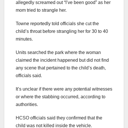
allegedly screamed out “I’ve been good” as her
mom tried to strangle her.
Towne reportedly told officials she cut the
child’s throat before strangling her for 30 to 40
minutes.
Units searched the park where the woman
claimed the incident happened but did not find
any scene that pertained to the child’s death,
officials said.
It’s unclear if there were any potential witnesses
or where the stabbing occurred, according to
authorities.
HCSO officials said they confirmed that the
child was not killed inside the vehicle.