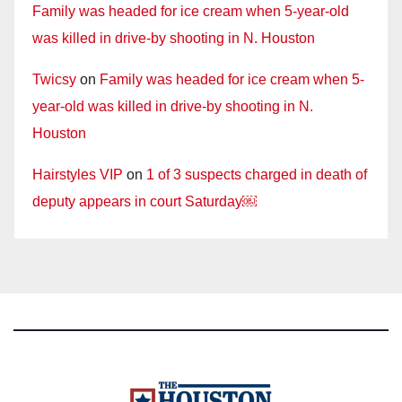
Family was headed for ice cream when 5-year-old
was killed in drive-by shooting in N. Houston
Twicsy
on
Family was headed for ice cream when 5-
year-old was killed in drive-by shooting in N.
Houston
Hairstyles VIP
on
1 of 3 suspects charged in death of
deputy appears in court Saturday￼