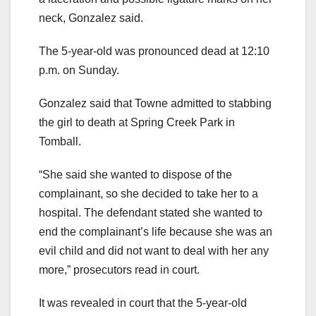
neck, Gonzalez said.
The 5-year-old was pronounced dead at 12:10
p.m. on Sunday.
Gonzalez said that Towne admitted to stabbing
the girl to death at Spring Creek Park in
Tomball.
“She said she wanted to dispose of the
complainant, so she decided to take her to a
hospital. The defendant stated she wanted to
end the complainant’s life because she was an
evil child and did not want to deal with her any
more,” prosecutors read in court.
It was revealed in court that the 5-year-old