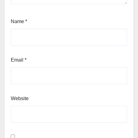
Name
*
Email
*
Website