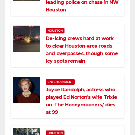
leading police on chase in NW
Houston
HOUSTON
De-icing crews hard at work
to clear Houston-area roads
and overpasses, though some
icy spots remain
ENTERTAINMENT
Joyce Randolph, actress who
played Ed Norton’s wife Trixie
on ‘The Honeymooners,’ dies
at 99
HOUSTON