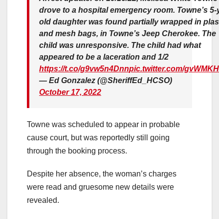
drove to a hospital emergency room. Towne’s 5-y
old daughter was found partially wrapped in plas
and mesh bags, in Towne’s Jeep Cherokee. The
child was unresponsive. The child had what
appeared to be a laceration and 1/2
https://t.co/g9vw5n4Dnn
pic.twitter.com/gvWMKH
— Ed Gonzalez (@SheriffEd_HCSO)
October 17, 2022
Towne was scheduled to appear in probable
cause court, but was reportedly still going
through the booking process.
Despite her absence, the woman’s charges
were read and gruesome new details were
revealed.