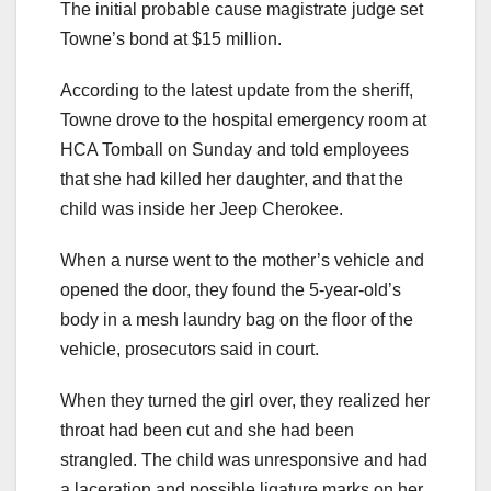
The initial probable cause magistrate judge set
Towne’s bond at $15 million.
According to the latest update from the sheriff,
Towne drove to the hospital emergency room at
HCA Tomball on Sunday and told employees
that she had killed her daughter, and that the
child was inside her Jeep Cherokee.
When a nurse went to the mother’s vehicle and
opened the door, they found the 5-year-old’s
body in a mesh laundry bag on the floor of the
vehicle, prosecutors said in court.
When they turned the girl over, they realized her
throat had been cut and she had been
strangled. The child was unresponsive and had
a laceration and possible ligature marks on her