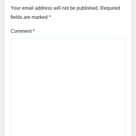
Your email address will not be published.
Required
fields are marked
*
Comment
*