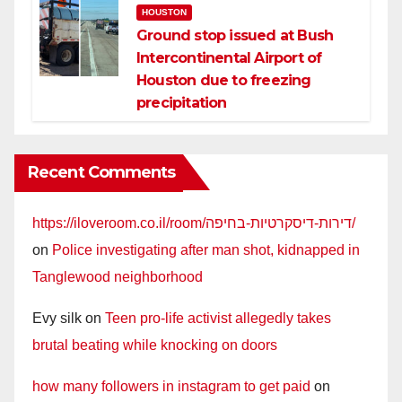
HOUSTON
Ground stop issued at Bush
Intercontinental Airport of
Houston due to freezing
precipitation
Recent Comments
https://iloveroom.co.il/room/דירות-דיסקרטיות-בחיפה/
on
Police investigating after man shot, kidnapped in
Tanglewood neighborhood
Evy silk
on
Teen pro-life activist allegedly takes
brutal beating while knocking on doors
how many followers in instagram to get paid
on