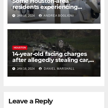
Some Houston-area
residents experiencing
power outages amid below-
JAN 16, 2024
ANDREA BOGLIONI
freezing temperatures
HOUSTON
14-year-old facing charges
after allegedly stealing car,
leading police on chase in
JAN 16, 2024
DANIEL MARSHALL
NW Houston
Leave a Reply