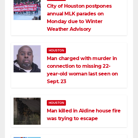
City of Houston postpones
annual MLK parades on
Monday due to Winter
Weather Advisory
HOUSTON
Man charged with murder in
connection to missing 22-
year-old woman last seen on
Sept. 23
HOUSTON
Man killed in Aldine house fire
was trying to escape