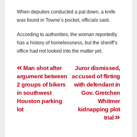
When deputies conducted a pat down, a knife
was found in Towne’s pocket, officials said.
According to authorities, the woman reportedly
has a history of homelessness, but the sheriff’s
office had not looked into the matter yet.
Post
Man shot after
Juror dismissed,
argument between
accused of flirting
navigation
2 groups of bikers
with defendant in
in southwest
Gov. Gretchen
Houston parking
Whitmer
lot
kidnapping plot
trial