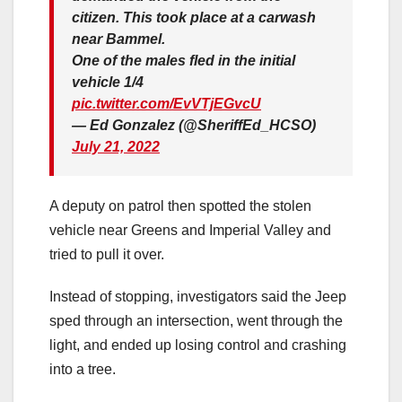
citizen. This took place at a carwash
near Bammel.
One of the males fled in the initial
vehicle 1/4
pic.twitter.com/EvVTjEGvcU
— Ed Gonzalez (@SheriffEd_HCSO)
July 21, 2022
A deputy on patrol then spotted the stolen
vehicle near Greens and Imperial Valley and
tried to pull it over.
Instead of stopping, investigators said the Jeep
sped through an intersection, went through the
light, and ended up losing control and crashing
into a tree.