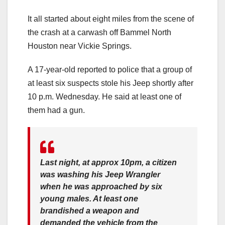
It all started about eight miles from the scene of
the crash at a carwash off Bammel North
Houston near Vickie Springs.
A 17-year-old reported to police that a group of
at least six suspects stole his Jeep shortly after
10 p.m. Wednesday. He said at least one of
them had a gun.
Last night, at approx 10pm, a citizen
was washing his Jeep Wrangler
when he was approached by six
young males. At least one
brandished a weapon and
demanded the vehicle from the