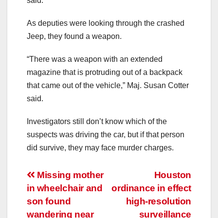
said.
As deputies were looking through the crashed
Jeep, they found a weapon.
“There was a weapon with an extended
magazine that is protruding out of a backpack
that came out of the vehicle,” Maj. Susan Cotter
said.
Investigators still don’t know which of the
suspects was driving the car, but if that person
did survive, they may face murder charges.
Post
Missing mother
Houston
in wheelchair and
ordinance in effect
navigation
son found
high-resolution
wandering near
surveillance