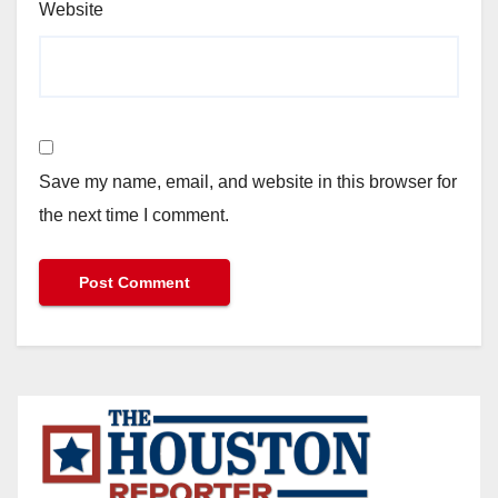
Website
Save my name, email, and website in this browser for
the next time I comment.