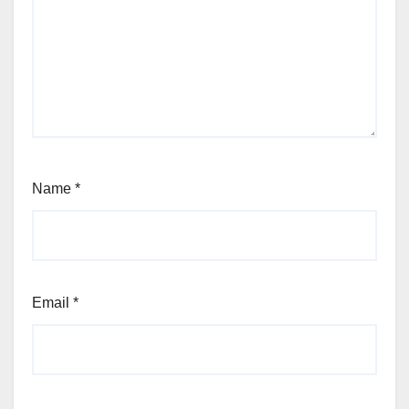
Name
*
Email
*