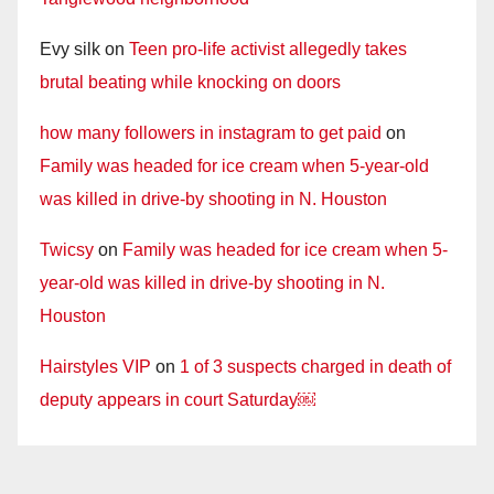
Evy silk
on
Teen pro-life activist allegedly takes
brutal beating while knocking on doors
how many followers in instagram to get paid
on
Family was headed for ice cream when 5-year-old
was killed in drive-by shooting in N. Houston
Twicsy
on
Family was headed for ice cream when 5-
year-old was killed in drive-by shooting in N.
Houston
Hairstyles VIP
on
1 of 3 suspects charged in death of
deputy appears in court Saturday￼