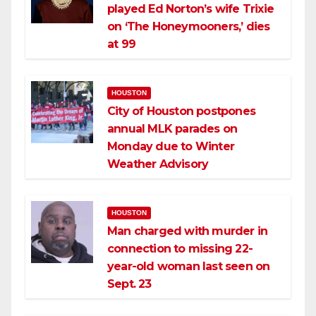
played Ed Norton’s wife Trixie
on ‘The Honeymooners,’ dies
at 99
HOUSTON
City of Houston postpones
annual MLK parades on
Monday due to Winter
Weather Advisory
HOUSTON
Man charged with murder in
connection to missing 22-
year-old woman last seen on
Sept. 23