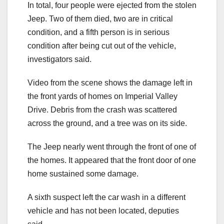
In total, four people were ejected from the stolen
Jeep. Two of them died, two are in critical
condition, and a fifth person is in serious
condition after being cut out of the vehicle,
investigators said.
Video from the scene shows the damage left in
the front yards of homes on Imperial Valley
Drive. Debris from the crash was scattered
across the ground, and a tree was on its side.
The Jeep nearly went through the front of one of
the homes. It appeared that the front door of one
home sustained some damage.
A sixth suspect left the car wash in a different
vehicle and has not been located, deputies