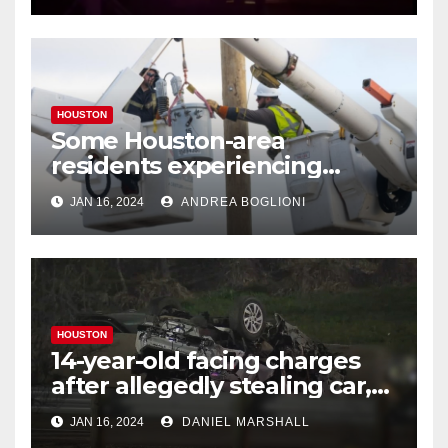
HOUSTON
Some Houston-area
residents experiencing
power outages amid below-
JAN 16, 2024
ANDREA BOGLIONI
freezing temperatures
HOUSTON
14-year-old facing charges
after allegedly stealing car,
leading police on chase in
JAN 16, 2024
DANIEL MARSHALL
NW Houston