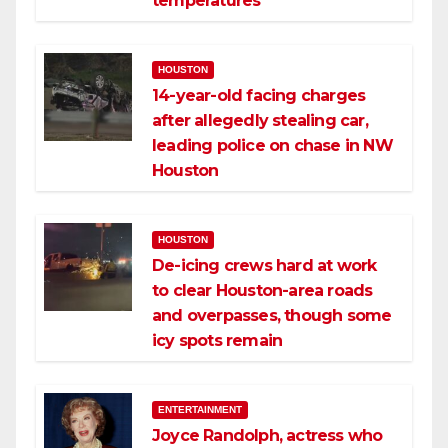
temperatures
HOUSTON
14-year-old facing charges
after allegedly stealing car,
leading police on chase in NW
Houston
HOUSTON
De-icing crews hard at work
to clear Houston-area roads
and overpasses, though some
icy spots remain
ENTERTAINMENT
Joyce Randolph, actress who