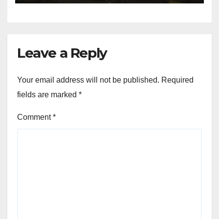
Leave a Reply
Your email address will not be published.
Required
fields are marked
*
Comment
*