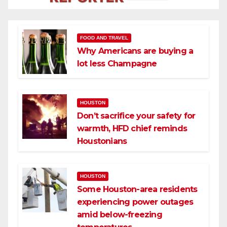
FOOD AND TRAVEL
Why Americans are buying a
lot less Champagne
HOUSTON
Don’t sacrifice your safety for
warmth, HFD chief reminds
Houstonians
HOUSTON
Some Houston-area residents
experiencing power outages
amid below-freezing