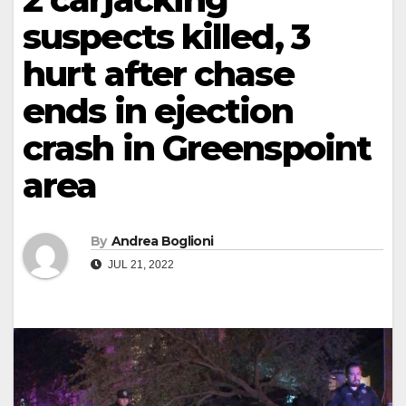
suspects killed, 3
hurt after chase
ends in ejection
crash in Greenspoint
area
By
Andrea Boglioni
JUL 21, 2022