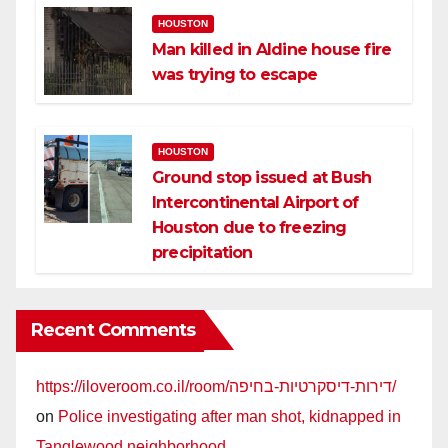
HOUSTON
Man killed in Aldine house fire
was trying to escape
HOUSTON
Ground stop issued at Bush
Intercontinental Airport of
Houston due to freezing
precipitation
Recent Comments
https://iloveroom.co.il/room/דירות-דיסקרטיות-בחיפה/
on
Police investigating after man shot, kidnapped in
Tanglewood neighborhood