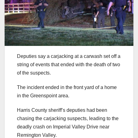
Deputies say a carjacking at a carwash set off a
string of events that ended with the death of two
of the suspects.
The incident ended in the front yard of a home
in the Greenspoint area.
Harris County sheriff’s deputies had been
chasing the carjacking suspects, leading to the
deadly crash on Imperial Valley Drive near
Remington Valley.