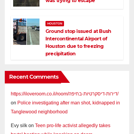
was trying to escape
HOUSTON
Ground stop issued at Bush
Intercontinental Airport of
Houston due to freezing
precipitation
Recent Comments
https://iloveroom.co.il/room/דירות-דיסקרטיות-בחיפה/
on
Police investigating after man shot, kidnapped in
Tanglewood neighborhood
Evy silk
on
Teen pro-life activist allegedly takes