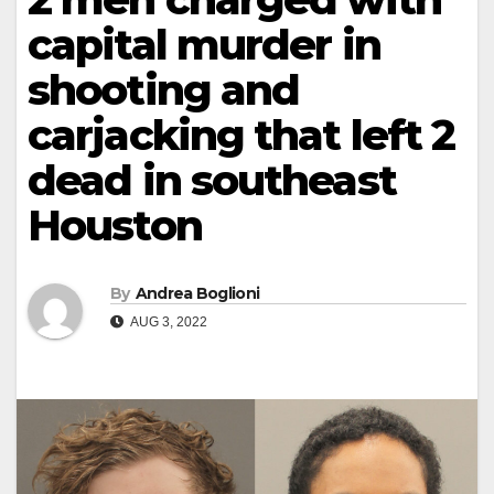
capital murder in
shooting and
carjacking that left 2
dead in southeast
Houston
By
Andrea Boglioni
AUG 3, 2022