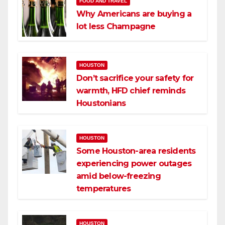
FOOD AND TRAVEL
Why Americans are buying a
lot less Champagne
HOUSTON
Don’t sacrifice your safety for
warmth, HFD chief reminds
Houstonians
HOUSTON
Some Houston-area residents
experiencing power outages
amid below-freezing
temperatures
HOUSTON