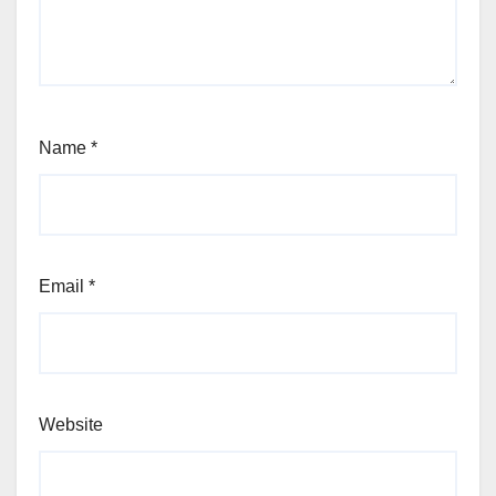
Name
*
Email
*
Website