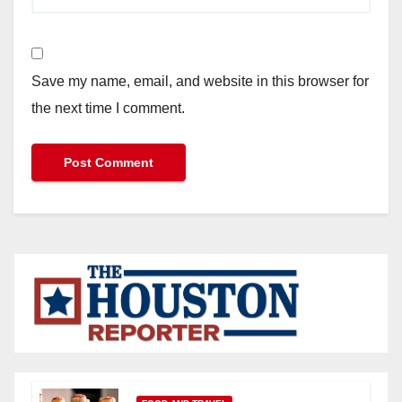
Save my name, email, and website in this browser for
the next time I comment.