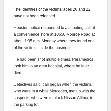
The identities of the victims, ages 20 and 22,
have not been released.
Houston police responded to a shooting call at
a convenience store at 10658 Monroe Road at
about 1:35 a.m. Monday where they found one
of the victims inside the business.
He had been shot multiple times. Paramedics
took him to an area hospital, where he later
died.
Detectives said it all began when the victims,
who were in a white Mercedes, met up with the
suspects, who were in black Nissan Altima, in
the parking lot.