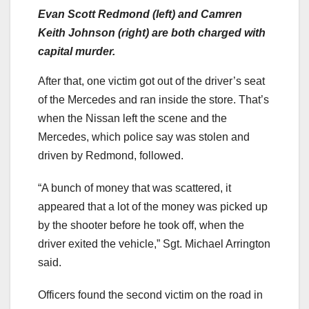
Evan Scott Redmond (left) and Camren
Keith Johnson (right) are both charged with
capital murder.
After that, one victim got out of the driver’s seat
of the Mercedes and ran inside the store. That’s
when the Nissan left the scene and the
Mercedes, which police say was stolen and
driven by Redmond, followed.
“A bunch of money that was scattered, it
appeared that a lot of the money was picked up
by the shooter before he took off, when the
driver exited the vehicle,” Sgt. Michael Arrington
said.
Officers found the second victim on the road in