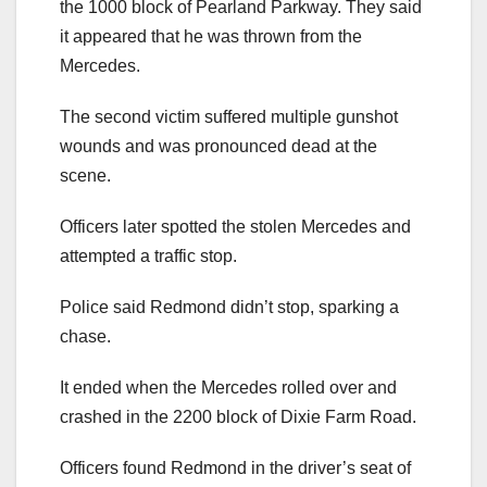
the 1000 block of Pearland Parkway. They said
it appeared that he was thrown from the
Mercedes.
The second victim suffered multiple gunshot
wounds and was pronounced dead at the
scene.
Officers later spotted the stolen Mercedes and
attempted a traffic stop.
Police said Redmond didn’t stop, sparking a
chase.
It ended when the Mercedes rolled over and
crashed in the 2200 block of Dixie Farm Road.
Officers found Redmond in the driver’s seat of