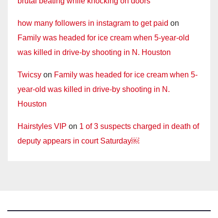
brutal beating while knocking on doors
how many followers in instagram to get paid
on
Family was headed for ice cream when 5-year-old
was killed in drive-by shooting in N. Houston
Twicsy
on
Family was headed for ice cream when 5-
year-old was killed in drive-by shooting in N.
Houston
Hairstyles VIP
on
1 of 3 suspects charged in death of
deputy appears in court Saturday￼