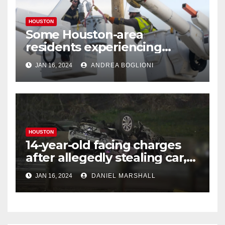
HOUSTON
Some Houston-area
residents experiencing
power outages amid below-
JAN 16, 2024
ANDREA BOGLIONI
freezing temperatures
HOUSTON
14-year-old facing charges
after allegedly stealing car,
leading police on chase in
JAN 16, 2024
DANIEL MARSHALL
NW Houston