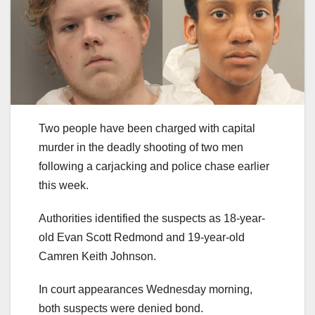
Two people have been charged with capital
murder in the deadly shooting of two men
following a carjacking and police chase earlier
this week.
Authorities identified the suspects as 18-year-
old Evan Scott Redmond and 19-year-old
Camren Keith Johnson.
In court appearances Wednesday morning,
both suspects were denied bond.