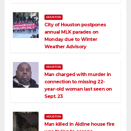
HOUSTON
City of Houston postpones
annual MLK parades on
Monday due to Winter
Weather Advisory
HOUSTON
Man charged with murder in
connection to missing 22-
year-old woman last seen on
Sept. 23
HOUSTON
Man killed in Aldine house fire