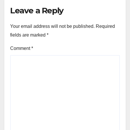
Leave a Reply
Your email address will not be published.
Required
fields are marked
*
Comment
*