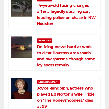
14-year-old facing charges
after allegedly stealing car,
leading police on chase in NW
Houston
HOUSTON
De-icing crews hard at work
to clear Houston-area roads
and overpasses, though some
icy spots remain
ENTERTAINMENT
Joyce Randolph, actress who
played Ed Norton’s wife Trixie
on ‘The Honeymooners,’ dies
at 99