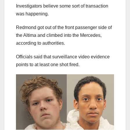
Investigators believe some sort of transaction
was happening.
Redmond got out of the front passenger side of
the Altima and climbed into the Mercedes,
according to authorities.
Officials said that surveillance video evidence
points to at least one shot fired.