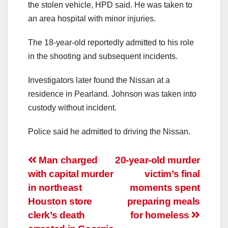
the stolen vehicle, HPD said. He was taken to
an area hospital with minor injuries.
The 18-year-old reportedly admitted to his role
in the shooting and subsequent incidents.
Investigators later found the Nissan at a
residence in Pearland. Johnson was taken into
custody without incident.
Police said he admitted to driving the Nissan.
Post
Man charged
20-year-old murder
with capital murder
victim’s final
navigation
in northeast
moments spent
Houston store
preparing meals
clerk’s death
for homeless