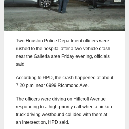
Two Houston Police Department officers were
rushed to the hospital after a two-vehicle crash
near the Galleria area Friday evening, officials
said.
According to HPD, the crash happened at about
7:20 p.m. near 6999 Richmond Ave.
The officers were driving on Hillcroft Avenue
responding to a high-priority call when a pickup
truck driving westbound collided with them at
an intersection, HPD said.