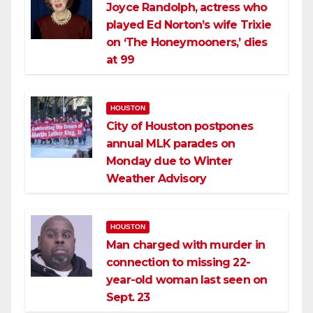
Joyce Randolph, actress who
played Ed Norton’s wife Trixie
on ‘The Honeymooners,’ dies
at 99
HOUSTON
City of Houston postpones
annual MLK parades on
Monday due to Winter
Weather Advisory
HOUSTON
Man charged with murder in
connection to missing 22-
year-old woman last seen on
Sept. 23