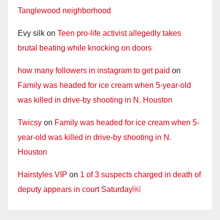
Tanglewood neighborhood
Evy silk
on
Teen pro-life activist allegedly takes
brutal beating while knocking on doors
how many followers in instagram to get paid
on
Family was headed for ice cream when 5-year-old
was killed in drive-by shooting in N. Houston
Twicsy
on
Family was headed for ice cream when 5-
year-old was killed in drive-by shooting in N.
Houston
Hairstyles VIP
on
1 of 3 suspects charged in death of
deputy appears in court Saturday￼