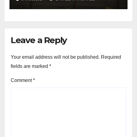
NW Houston
Leave a Reply
Your email address will not be published.
Required
fields are marked
*
Comment
*