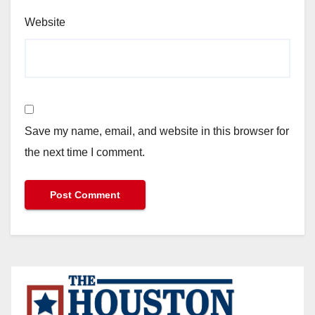
Website
Save my name, email, and website in this browser for
the next time I comment.