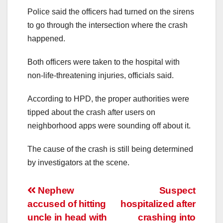
Police said the officers had turned on the sirens
to go through the intersection where the crash
happened.
Both officers were taken to the hospital with
non-life-threatening injuries, officials said.
According to HPD, the proper authorities were
tipped about the crash after users on
neighborhood apps were sounding off about it.
The cause of the crash is still being determined
by investigators at the scene.
Post
Nephew
Suspect
accused of hitting
hospitalized after
navigation
uncle in head with
crashing into