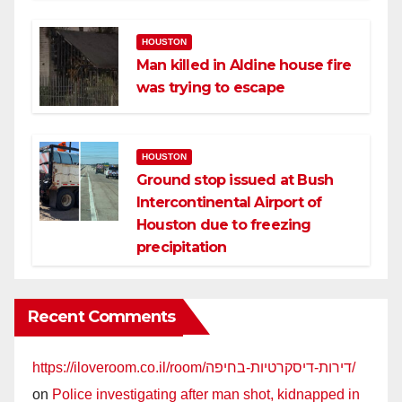
HOUSTON
Man killed in Aldine house fire
was trying to escape
HOUSTON
Ground stop issued at Bush
Intercontinental Airport of
Houston due to freezing
precipitation
Recent Comments
https://iloveroom.co.il/room/דירות-דיסקרטיות-בחיפה/
on
Police investigating after man shot, kidnapped in