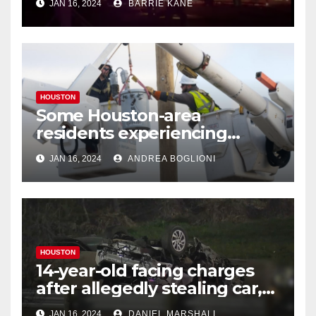
JAN 16, 2024
BARRIE KANE
HOUSTON
Some Houston-area
residents experiencing
power outages amid below-
JAN 16, 2024
ANDREA BOGLIONI
freezing temperatures
HOUSTON
14-year-old facing charges
after allegedly stealing car,
leading police on chase in
JAN 16, 2024
DANIEL MARSHALL