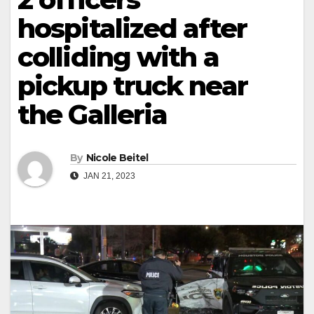
hospitalized after
colliding with a
pickup truck near
the Galleria
By
Nicole Beitel
JAN 21, 2023