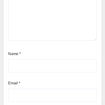
Name
*
Email
*