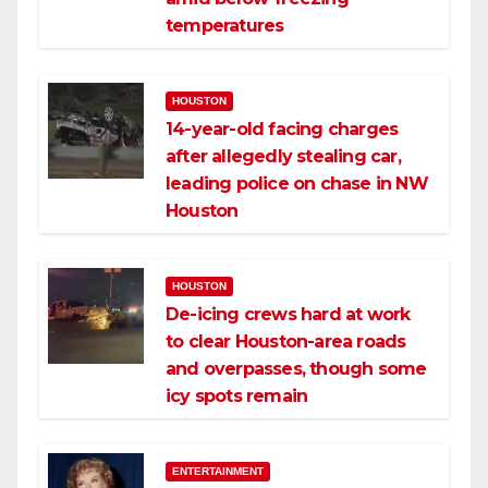
temperatures
HOUSTON
14-year-old facing charges
after allegedly stealing car,
leading police on chase in NW
Houston
HOUSTON
De-icing crews hard at work
to clear Houston-area roads
and overpasses, though some
icy spots remain
ENTERTAINMENT