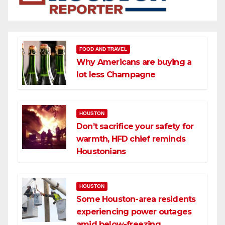
FOOD AND TRAVEL
Why Americans are buying a
lot less Champagne
HOUSTON
Don’t sacrifice your safety for
warmth, HFD chief reminds
Houstonians
HOUSTON
Some Houston-area residents
experiencing power outages
amid below-freezing