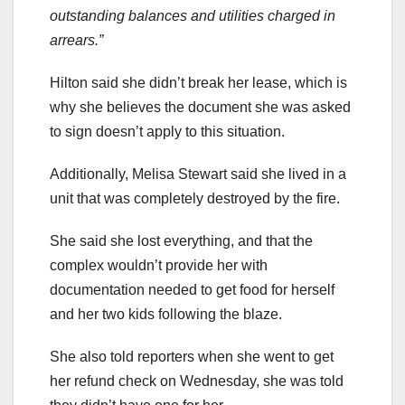
outstanding balances and utilities charged in
arrears.”
Hilton said she didn’t break her lease, which is
why she believes the document she was asked
to sign doesn’t apply to this situation.
Additionally, Melisa Stewart said she lived in a
unit that was completely destroyed by the fire.
She said she lost everything, and that the
complex wouldn’t provide her with
documentation needed to get food for herself
and her two kids following the blaze.
She also told reporters when she went to get
her refund check on Wednesday, she was told