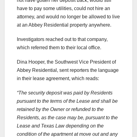
not have gotten her deposit back, would still
have to pay some utilities, could not hire an
attorney, and would no longer be allowed to live
at an Abbey Residential property anywhere.
Investigators reached out to that company,
which referred them to their local office.
Dina Hooper, the Southwest Vice President of
Abbey Residential, sent reporters the language
in their lease agreement, which reads:
“The security deposit was paid by Residents
pursuant to the terms of the Lease and shall be
retained by the Owner or refunded to the
Residents, as the case may be, pursuant to the
Lease and Texas Law depending on the
condition of the apartment at move out and any