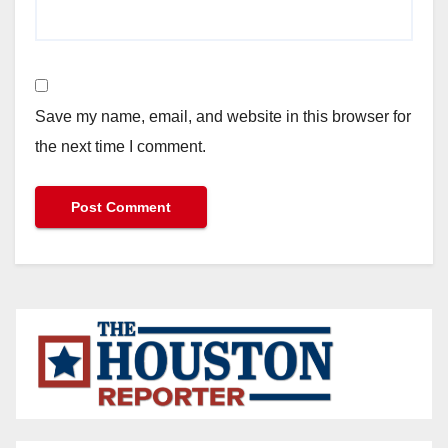
Save my name, email, and website in this browser for
the next time I comment.