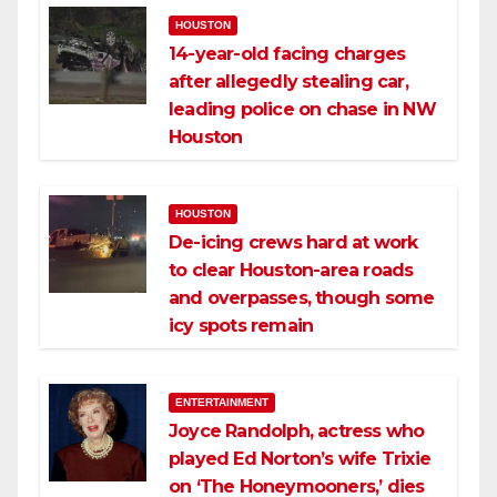
HOUSTON
14-year-old facing charges
after allegedly stealing car,
leading police on chase in NW
Houston
HOUSTON
De-icing crews hard at work
to clear Houston-area roads
and overpasses, though some
icy spots remain
ENTERTAINMENT
Joyce Randolph, actress who
played Ed Norton’s wife Trixie
on ‘The Honeymooners,’ dies