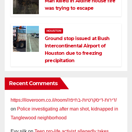
Man killed in Aldine house fire
was trying to escape
HOUSTON
Ground stop issued at Bush
Intercontinental Airport of
Houston due to freezing
precipitation
Recent Comments
https://iloveroom.co.il/room/דירות-דיסקרטיות-בחיפה/
on
Police investigating after man shot, kidnapped in
Tanglewood neighborhood
Evy silk
on
Teen pro-life activist allegedly takes