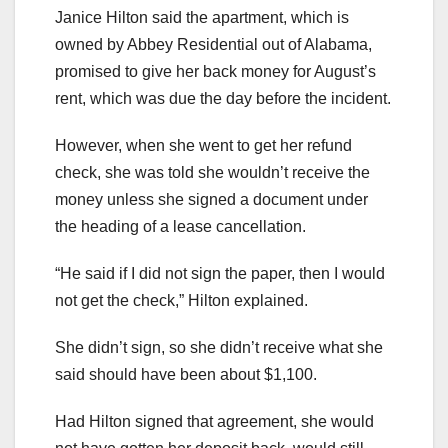
Janice Hilton said the apartment, which is
owned by Abbey Residential out of Alabama,
promised to give her back money for August’s
rent, which was due the day before the incident.
However, when she went to get her refund
check, she was told she wouldn’t receive the
money unless she signed a document under
the heading of a lease cancellation.
“He said if I did not sign the paper, then I would
not get the check,” Hilton explained.
She didn’t sign, so she didn’t receive what she
said should have been about $1,100.
Had Hilton signed that agreement, she would