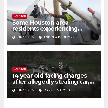
HOUSTON
Some Houston-area
residents experiencing
power outages amid below-
JAN 16, 2024
ANDREA BOGLIONI
freezing temperatures
HOUSTON
14-year-old facing charges
after allegedly stealing car,
leading police on chase in
JAN 16, 2024
DANIEL MARSHALL
NW Houston