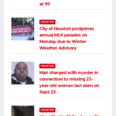
at 99
HOUSTON
City of Houston postpones
annual MLK parades on
Monday due to Winter
Weather Advisory
HOUSTON
Man charged with murder in
connection to missing 22-
year-old woman last seen on
Sept. 23
HOUSTON