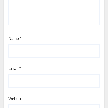
Name
*
Email
*
Website