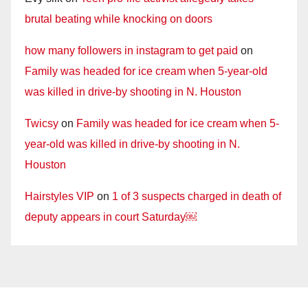
brutal beating while knocking on doors
how many followers in instagram to get paid
on
Family was headed for ice cream when 5-year-old
was killed in drive-by shooting in N. Houston
Twicsy
on
Family was headed for ice cream when 5-
year-old was killed in drive-by shooting in N.
Houston
Hairstyles VIP
on
1 of 3 suspects charged in death of
deputy appears in court Saturday￼