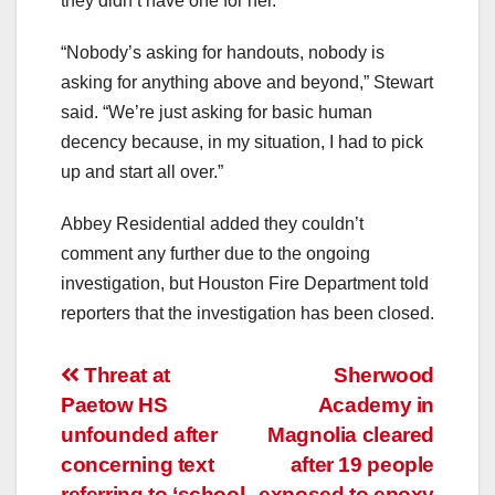
they didn’t have one for her.
“Nobody’s asking for handouts, nobody is
asking for anything above and beyond,” Stewart
said. “We’re just asking for basic human
decency because, in my situation, I had to pick
up and start all over.”
Abbey Residential added they couldn’t
comment any further due to the ongoing
investigation, but Houston Fire Department told
reporters that the investigation has been closed.
Post
Threat at
Sherwood
Paetow HS
Academy in
navigation
unfounded after
Magnolia cleared
concerning text
after 19 people
referring to ‘school
exposed to epoxy