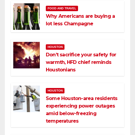
FOOD AND TRAVEL
Why Americans are buying a
lot less Champagne
HOUSTON
Don’t sacrifice your safety for
warmth, HFD chief reminds
Houstonians
HOUSTON
Some Houston-area residents
experiencing power outages
amid below-freezing
temperatures