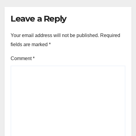
Leave a Reply
Your email address will not be published.
Required
fields are marked
*
Comment
*