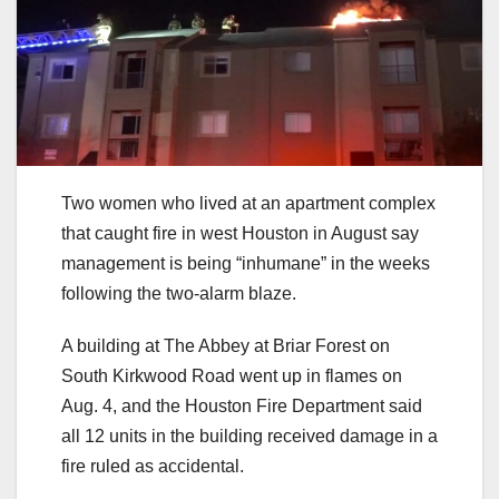
Two women who lived at an apartment complex
that caught fire in west Houston in August say
management is being “inhumane” in the weeks
following the two-alarm blaze.
A building at The Abbey at Briar Forest on
South Kirkwood Road went up in flames on
Aug. 4, and the Houston Fire Department said
all 12 units in the building received damage in a
fire ruled as accidental.