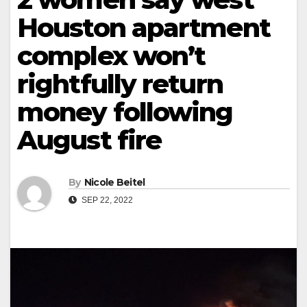
Houston apartment
complex won’t
rightfully return
money following
August fire
By
Nicole Beitel
SEP 22, 2022