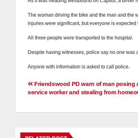
As it was heading westbound on Capitol, a driver hi
The woman driving the bike and the man and the wom
injuries were significant, but everyone is expected 
All three people were transported to the hospital.
Despite having witnesses, police say no one was abl
Anyone with information is asked to call police.
Post
Friendswood PD warn of man posing 
service worker and stealing from home
navigation