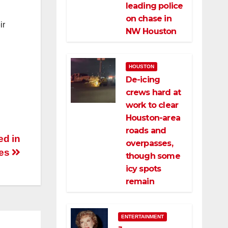
leading police
on chase in
ir
NW Houston
HOUSTON
De-icing
crews hard at
work to clear
Houston-area
roads and
ed in
overpasses,
hes
though some
icy spots
remain
ENTERTAINMENT