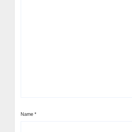
Name
*