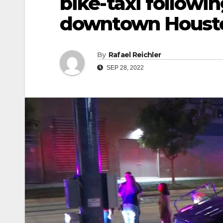
bike-taxi followi
downtown Houst
By
Rafael Reichler
SEP 28, 2022