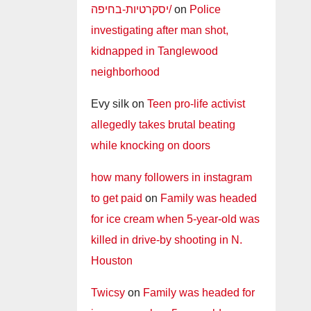
יסקרטיות-בחיפה/
on
Police
investigating after man shot,
kidnapped in Tanglewood
neighborhood
Evy silk
on
Teen pro-life activist
allegedly takes brutal beating
while knocking on doors
how many followers in instagram
to get paid
on
Family was headed
for ice cream when 5-year-old was
killed in drive-by shooting in N.
Houston
Twicsy
on
Family was headed for