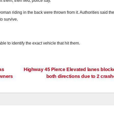
t them, then fled, police say.
an riding in the back were thrown from it. Authorities said the
to survive.
e to identify the exact vehicle that hit them.
as
Highway 45 Pierce Elevated lanes block
owners
both directions due to 2 cras