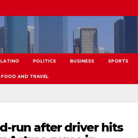
LATINO
POLITICS
BUSINESS
SPORTS
FOOD AND TRAVEL
nd-run after driver hits