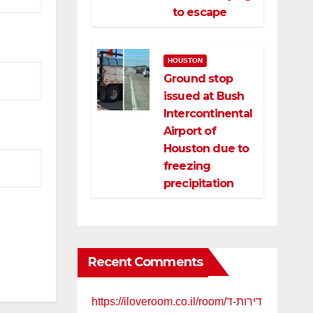
to escape
HOUSTON
Ground stop
issued at Bush
Intercontinental
Airport of
Houston due to
freezing
precipitation
Recent Comments
https://iloveroom.co.il/room/דירות-ד