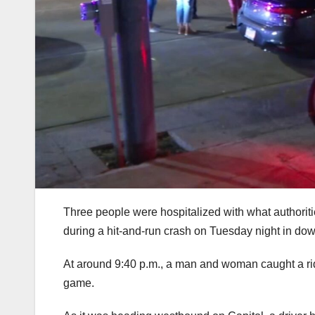
Three people were hospitalized with what authoritie
during a hit-and-run crash on Tuesday night in d
At around 9:40 p.m., a man and woman caught a ride 
game.