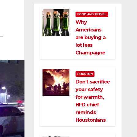
FOOD AND TRAVEL
Why
Americans
are buying a
lot less
Champagne
HOUSTON
Don’t sacrifice
your safety
for warmth,
HFD chief
reminds
Houstonians