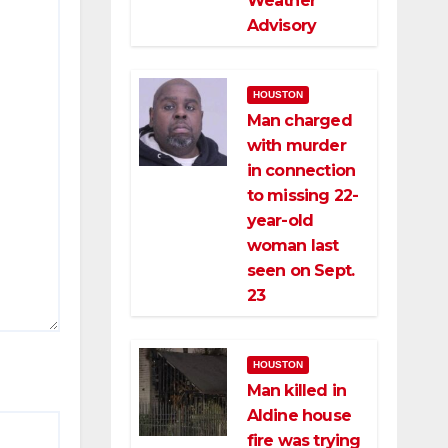
Weather
Advisory
HOUSTON
Man charged
with murder
in connection
to missing 22-
year-old
woman last
seen on Sept.
23
HOUSTON
Man killed in
Aldine house
fire was trying