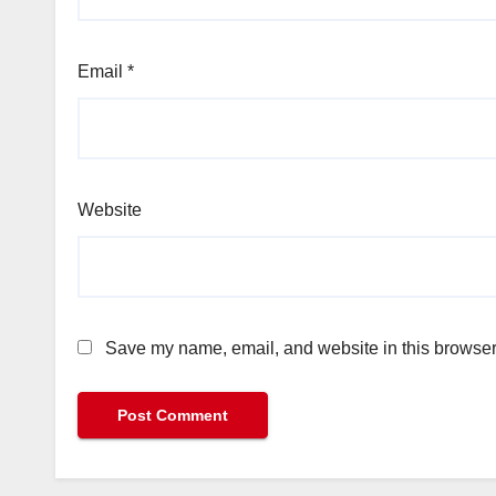
Email
*
Website
Save my name, email, and website in this browser 