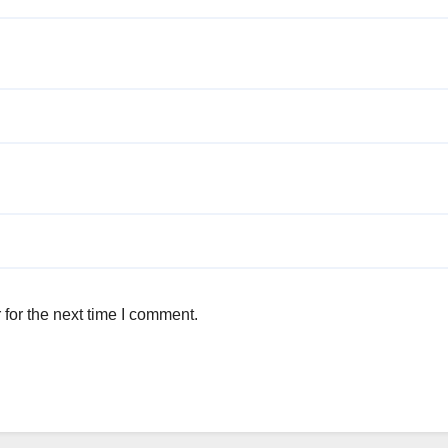
for the next time I comment.