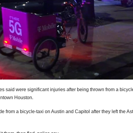
s said were significant injuries after being thrown from a bicycl
owntown Houston.
from a bicycle-taxi on Austin and Capitol after they left the As