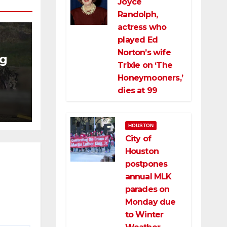
Joyce
Randolph,
actress who
played Ed
Norton’s wife
ng
Trixie on ‘The
Honeymooners,’
ng
dies at 99
ce
HOUSTON
City of
Houston
postpones
annual MLK
parades on
Monday due
to Winter