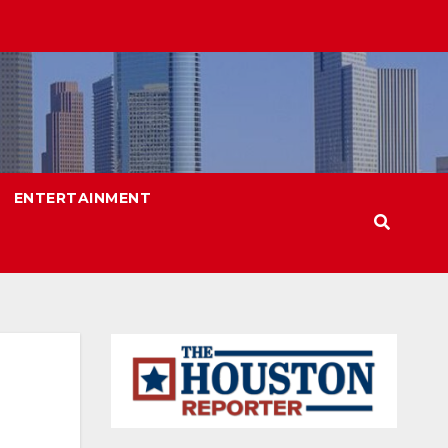
ENTERTAINMENT