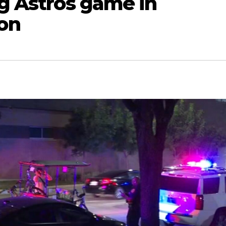
ng Astros game in
on