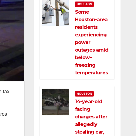
HOUSTON
Some
Houston-area
residents
experiencing
power
outages amid
below-
freezing
temperatures
e-taxi
HOUSTON
14-year-old
facing
tros
charges after
allegedly
stealing car,