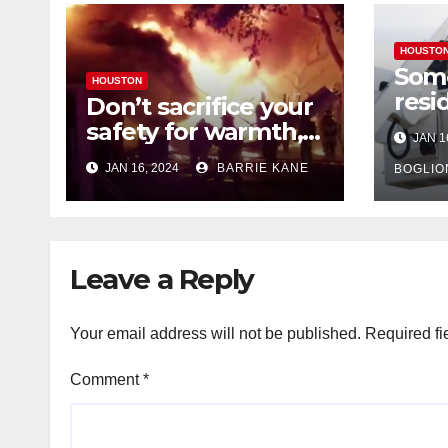
HOUSTO
Som
HOUSTON
resi
Don’t sacrifice your
expe
safety for warmth,
JAN 1
outa
HFD chief reminds
JAN 16, 2024
BARRIE KANE
belo
BOGLIO
Houstonians
tem
Leave a Reply
Your email address will not be published.
Required fi
Comment
*