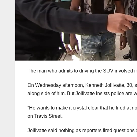
The man who admits to driving the SUV involved in
On Wednesday afternoon, Kenneth Jollivatte, 30, s
along side of him. But Jollivatte insists police are 
“He wants to make it crystal clear that he fired at
on Travis Street.
Jollivatte said nothing as reporters fired questio