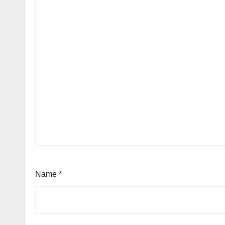
Name
*