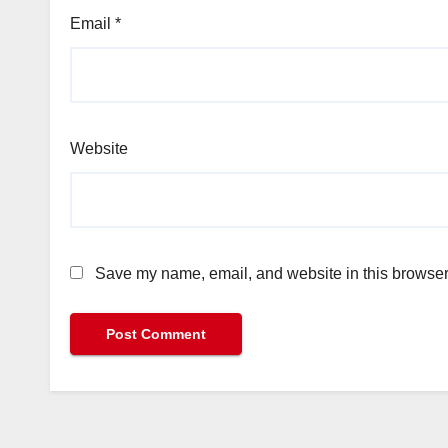
Email
*
Website
Save my name, email, and website in this browser 