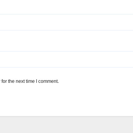
for the next time I comment.