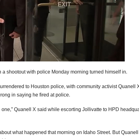
 a shootout with police Monday morning turned himself in.
urrendered to Houston police, with community activist Quanell 
wrong in saying he fired at police.
 no one,” Quanell X said while escorting Jollivatte to HPD headqua
ns about what happened that morning on Idaho Street. But Quanell