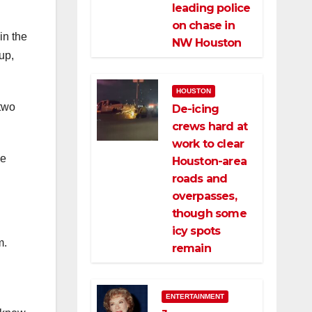
leading police
on chase in
in the
NW Houston
up,
HOUSTON
 two
De-icing
crews hard at
work to clear
he
Houston-area
roads and
overpasses,
though some
icy spots
m.
remain
ENTERTAINMENT