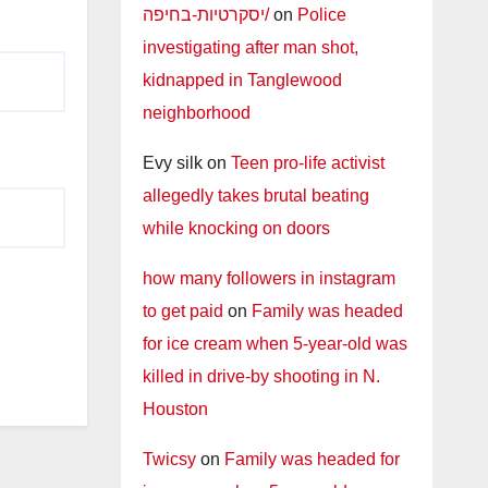
יסקרטיות-בחיפה/
on
Police
investigating after man shot,
kidnapped in Tanglewood
neighborhood
Evy silk
on
Teen pro-life activist
allegedly takes brutal beating
while knocking on doors
how many followers in instagram
to get paid
on
Family was headed
for ice cream when 5-year-old was
killed in drive-by shooting in N.
Houston
Twicsy
on
Family was headed for