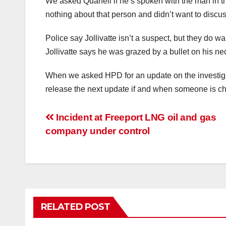
We asked Quanell if he’s spoken with the man in t
nothing about that person and didn’t want to discuss
Police say Jollivatte isn’t a suspect, but they do wa
Jollivatte says he was grazed by a bullet on his ne
When we asked HPD for an update on the investiga
release the next update if and when someone is ch
Post
Incident at Freeport LNG oil and gas
company under control
navigation
RELATED POST