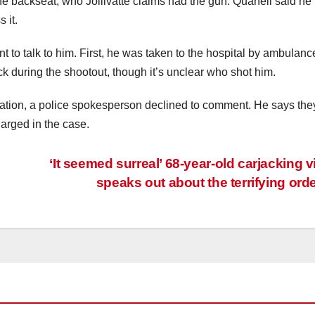
he backseat, who Jollivatte claims had the gun. Quanell said h
 it.
nt to talk to him. First, he was taken to the hospital by ambulanc
ck during the shootout, though it’s unclear who shot him.
tion, a police spokesperson declined to comment. He says they
arged in the case.
‘It seemed surreal’ 68-year-old carjacking v
speaks out about the terrifying ord