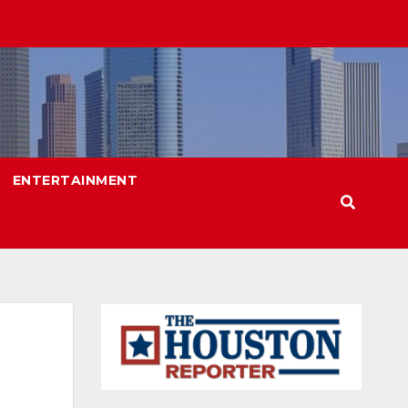
ENTERTAINMENT