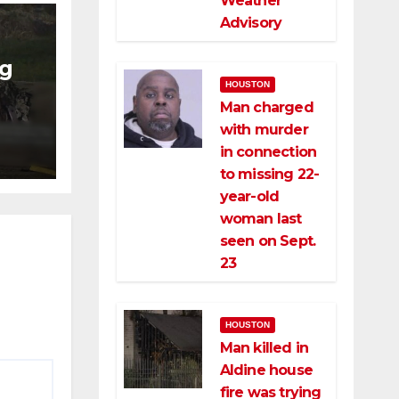
Weather
Advisory
ng
HOUSTON
Man charged
ng
with murder
ce
in connection
to missing 22-
year-old
woman last
seen on Sept.
23
HOUSTON
Man killed in
Aldine house
fire was trying