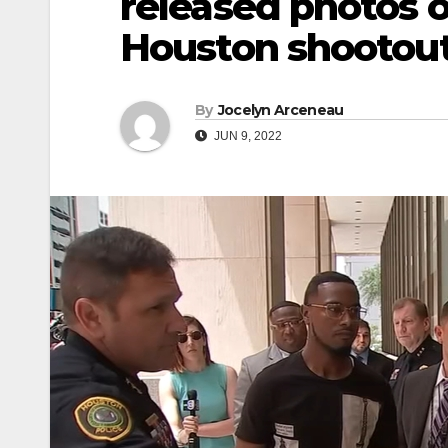
released photos 
Houston shootou
By
Jocelyn Arceneau
JUN 9, 2022