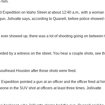
o him.
rd Expedition on Idaho Street at about 12:40 a.m., with a woman 
gun. Jolivatte says, according to Quanell, before police showed 
r ever showed up, there was a lot of shooting going on between
rded by a witness on the street. You hear a couple shots, see t
 southeast Houston after those shots were fired.
 Expedition pointed a gun at an officer and the officer fired at hi
one in the SUV shot at officers at least three times. Jollivatte