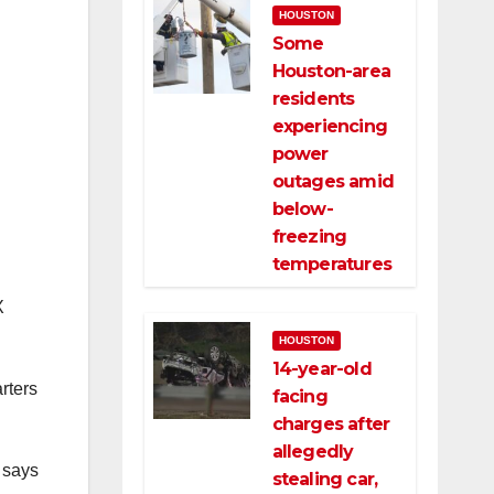
HOUSTON
Some
Houston-area
residents
experiencing
power
outages amid
below-
freezing
temperatures
X
HOUSTON
14-year-old
rters
facing
charges after
allegedly
 says
stealing car,