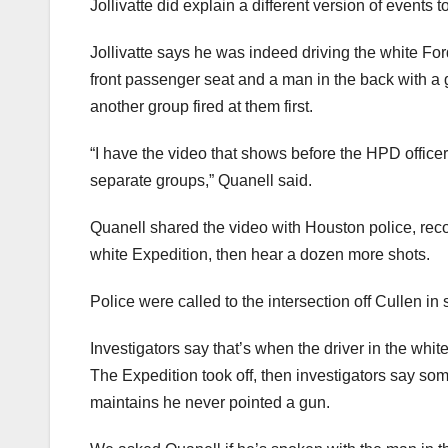
Jollivatte did explain a different version of events t
Jollivatte says he was indeed driving the white Fo
front passenger seat and a man in the back with a 
another group fired at them first.
“I have the video that shows before the HPD office
separate groups,” Quanell said.
Quanell shared the video with Houston police, reco
white Expedition, then hear a dozen more shots.
Police were called to the intersection off Cullen in
Investigators say that’s when the driver in the white
The Expedition took off, then investigators say some
maintains he never pointed a gun.