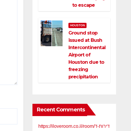
to escape
HOUSTON
Ground stop
issued at Bush
Intercontinental
Airport of
Houston due to
freezing
precipitation
Recent Comments
https://iloveroom.co.il/room/דירות-ד