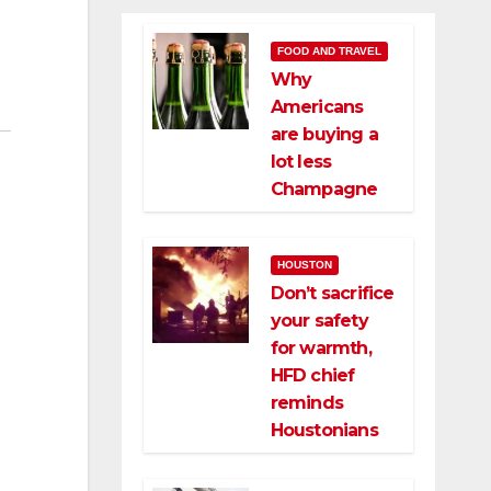
FOOD AND TRAVEL
Why
Americans
are buying a
lot less
Champagne
HOUSTON
Don’t sacrifice
your safety
for warmth,
HFD chief
reminds
Houstonians