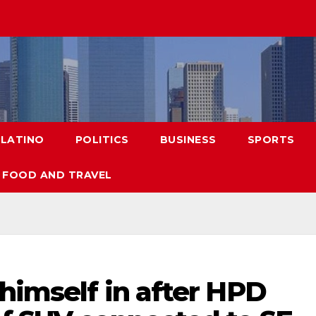
LATINO
POLITICS
BUSINESS
SPORTS
FOOD AND TRAVEL
 himself in after HPD