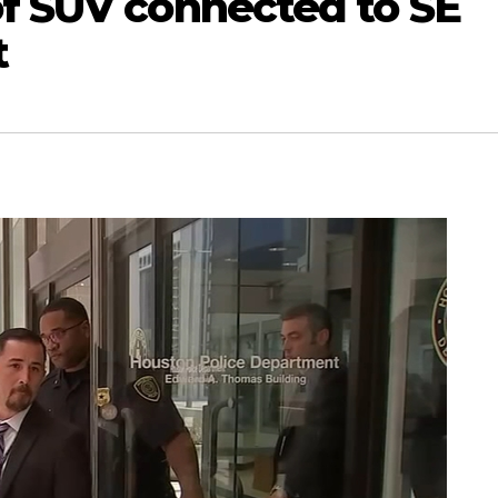
of SUV connected to SE
t