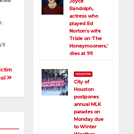
e knew
Joyce
Randolph,
actress who
e.
played Ed
Norton’s wife
Trixie on ‘The
’ll
Honeymooners,’
dies at 99
ictim
HOUSTON
eal
City of
Houston
postpones
annual MLK
parades on
Monday due
to Winter