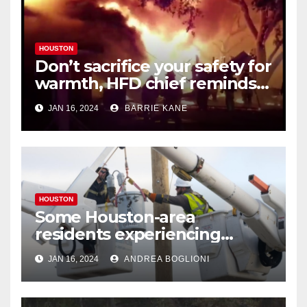
HOUSTON
Don’t sacrifice your safety for
warmth, HFD chief reminds
Houstonians
JAN 16, 2024
BARRIE KANE
HOUSTON
Some Houston-area
residents experiencing
power outages amid below-
JAN 16, 2024
ANDREA BOGLIONI
freezing temperatures