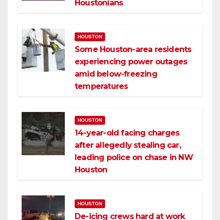
Houstonians
HOUSTON
Some Houston-area residents
experiencing power outages
amid below-freezing
temperatures
HOUSTON
14-year-old facing charges
after allegedly stealing car,
leading police on chase in NW
Houston
HOUSTON
De-icing crews hard at work