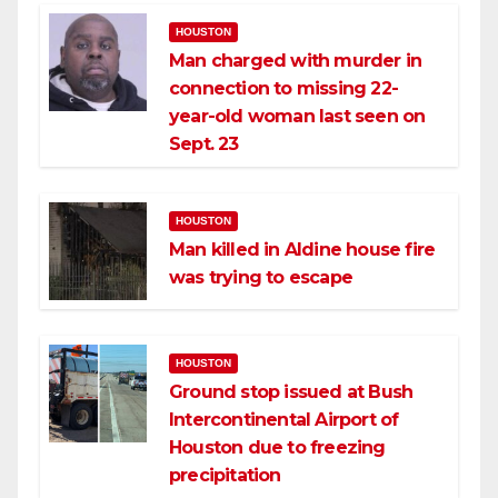
HOUSTON
Man charged with murder in
connection to missing 22-
year-old woman last seen on
Sept. 23
HOUSTON
Man killed in Aldine house fire
was trying to escape
HOUSTON
Ground stop issued at Bush
Intercontinental Airport of
Houston due to freezing
precipitation