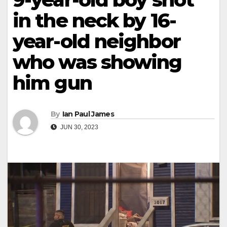
in the neck by 16-
year-old neighbor
who was showing
him gun
By
Ian Paul James
JUN 30, 2023