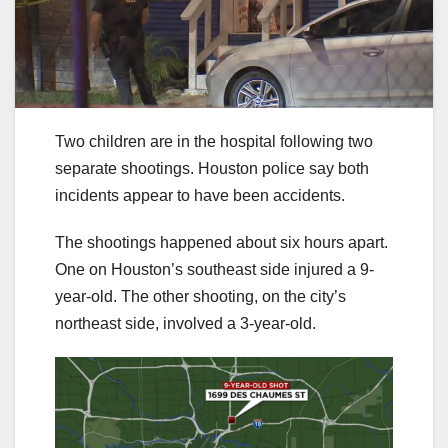
Two children are in the hospital following two
separate shootings. Houston police say both
incidents appear to have been accidents.
The shootings happened about six hours apart.
One on Houston’s southeast side injured a 9-
year-old. The other shooting, on the city’s
northeast side, involved a 3-year-old.