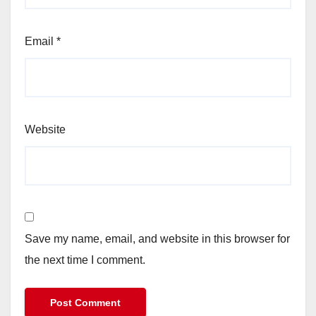
Email
*
Website
Save my name, email, and website in this browser for
the next time I comment.