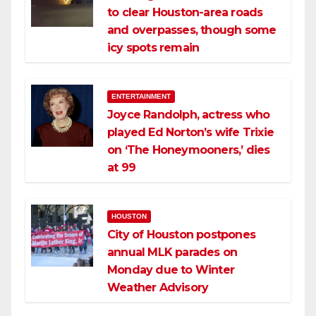
to clear Houston-area roads
and overpasses, though some
icy spots remain
ENTERTAINMENT
Joyce Randolph, actress who
played Ed Norton’s wife Trixie
on ‘The Honeymooners,’ dies
at 99
HOUSTON
City of Houston postpones
annual MLK parades on
Monday due to Winter
Weather Advisory