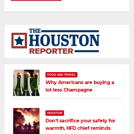
FOOD AND TRAVEL
Why Americans are buying a
lot less Champagne
HOUSTON
Don’t sacrifice your safety for
warmth, HFD chief reminds