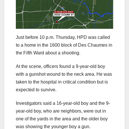
Just before 10 p.m. Thursday, HPD was called
to a home in the 1600 block of Des Chaumes in
the Fifth Ward about a shooting.
At the scene, officers found a 9-year-old boy
with a gunshot wound to the neck area. He was
taken to the hospital in critical condition but is
expected to survive.
Investigators said a 16-year-old boy and the 9-
year-old boy, who are neighbors, were out in
one of the yards in the area and the older boy
was showing the younger boy a gun.