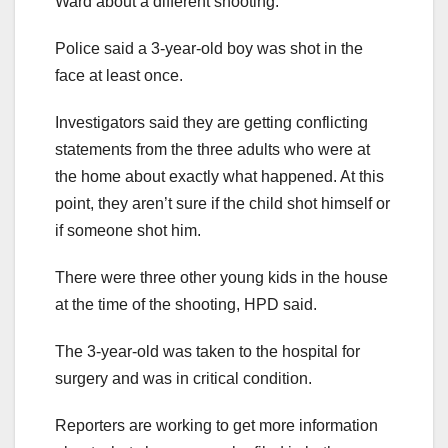
Ward about a different shooting.
Police said a 3-year-old boy was shot in the
face at least once.
Investigators said they are getting conflicting
statements from the three adults who were at
the home about exactly what happened. At this
point, they aren’t sure if the child shot himself or
if someone shot him.
There were three other young kids in the house
at the time of the shooting, HPD said.
The 3-year-old was taken to the hospital for
surgery and was in critical condition.
Reporters are working to get more information