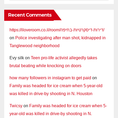
Recent Comments
https://iloveroom.co.il/room/דירות-דיסקרטיות-בחיפה/
on
Police investigating after man shot, kidnapped in
Tanglewood neighborhood
Evy silk
on
Teen pro-life activist allegedly takes
brutal beating while knocking on doors
how many followers in instagram to get paid
on
Family was headed for ice cream when 5-year-old
was killed in drive-by shooting in N. Houston
Twicsy
on
Family was headed for ice cream when 5-
year-old was killed in drive-by shooting in N.