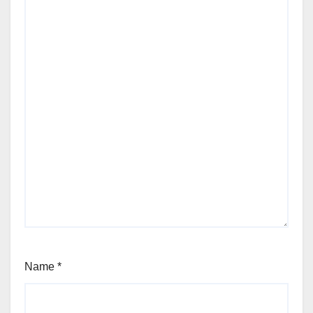
Name
*