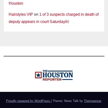
Houston
Hairstyles VIP
on
1 of 3 suspects charged in death of
deputy appears in court Saturday￼
Proudly powered by WordPress
|
Theme: News Talk by
Themeansar
.