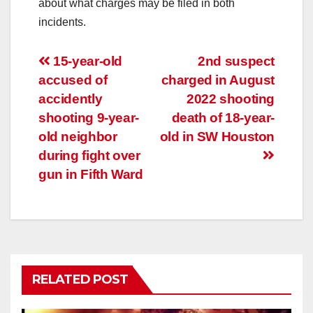
about what charges may be filed in both
incidents.
Post
15-year-old
2nd suspect
accused of
charged in August
navigation
accidently
2022 shooting
shooting 9-year-
death of 18-year-
old neighbor
old in SW Houston
during fight over
gun in Fifth Ward
RELATED POST