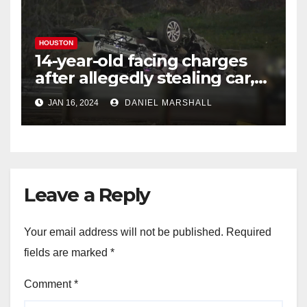
HOUSTON
14-year-old facing charges
after allegedly stealing car,
leading police on chase in
JAN 16, 2024
DANIEL MARSHALL
NW Houston
Leave a Reply
Your email address will not be published.
Required
fields are marked
*
Comment
*