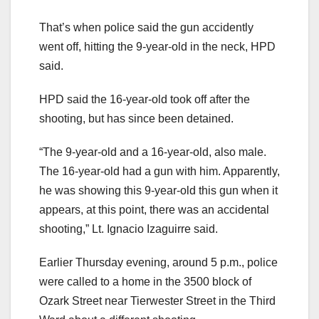
That’s when police said the gun accidently
went off, hitting the 9-year-old in the neck, HPD
said.
HPD said the 16-year-old took off after the
shooting, but has since been detained.
“The 9-year-old and a 16-year-old, also male.
The 16-year-old had a gun with him. Apparently,
he was showing this 9-year-old this gun when it
appears, at this point, there was an accidental
shooting,” Lt. Ignacio Izaguirre said.
Earlier Thursday evening, around 5 p.m., police
were called to a home in the 3500 block of
Ozark Street near Tierwester Street in the Third