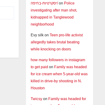
יסקרטיות-בחיפה/
on
Police
investigating after man shot,
kidnapped in Tanglewood
neighborhood
Evy silk
on
Teen pro-life activist
allegedly takes brutal beating
while knocking on doors
how many followers in instagram
to get paid
on
Family was headed
for ice cream when 5-year-old was
killed in drive-by shooting in N.
Houston
Twicsy
on
Family was headed for