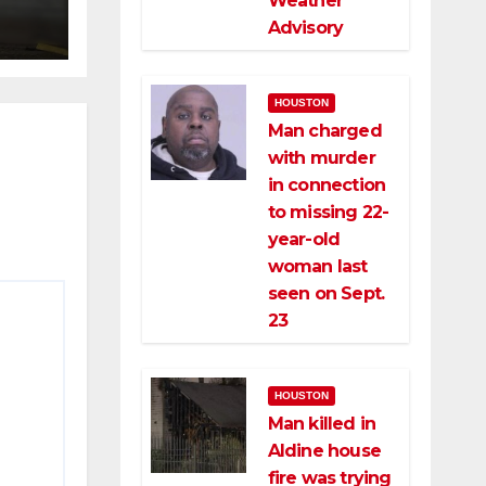
Weather
ce
Advisory
HOUSTON
Man charged
with murder
in connection
to missing 22-
year-old
woman last
seen on Sept.
23
HOUSTON
Man killed in
Aldine house
fire was trying