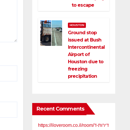
to escape
HOUSTON
Ground stop
issued at Bush
Intercontinental
Airport of
Houston due to
freezing
precipitation
Recent Comments
https://iloveroom.co.il/room/דירות-ד