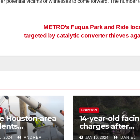
ther potential victims or witnesses to come forward. The number t
METRO’s Fuqua Park and Ride loc
targeted by catalytic converter thieves ag
N
HOUSTON
e Houston-area
14-year-old faci
dents
charges after
riencing power
allegedly steali
6, 2024
ANDREA
JAN 16, 2024
DANIEL