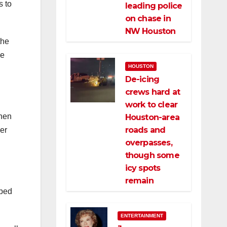
s to
leading police
on chase in
NW Houston
the
he
HOUSTON
De-icing
crews hard at
work to clear
when
Houston-area
roads and
her
overpasses,
though some
icy spots
remain
pped
ENTERTAINMENT