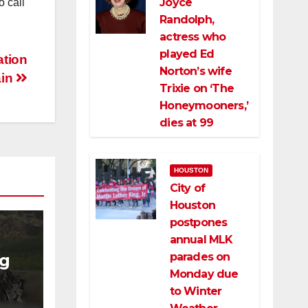
Joyce
o call
Randolph,
actress who
played Ed
ation
Norton’s wife
ain
Trixie on ‘The
Honeymooners,’
dies at 99
HOUSTON
City of
Houston
postpones
annual MLK
parades on
ng
Monday due
to Winter
ng