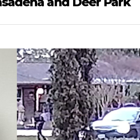
asadena and Deer Park