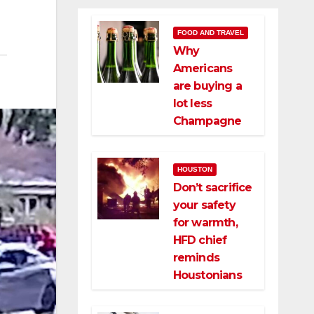
FOOD AND TRAVEL
Why
Americans
are buying a
lot less
Champagne
HOUSTON
Don’t sacrifice
your safety
for warmth,
HFD chief
reminds
Houstonians