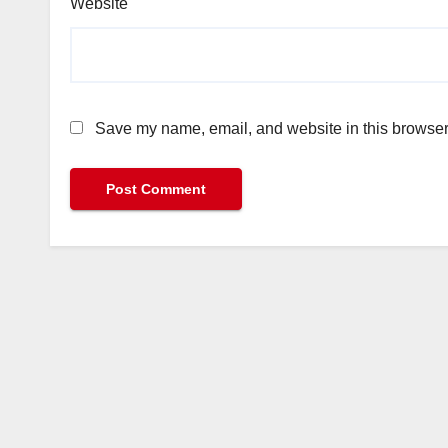
Website
Save my name, email, and website in this browser 