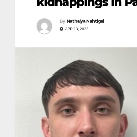
kidnappings in P
By
Nathalya Nahtigal
APR 13, 2022