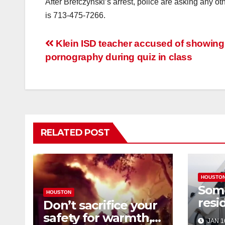
After Brefczynski’s arrest, police are asking any o
is 713-475-7266.
Post
Klein ISD teacher accused of showing
pornography during quiz in class
navigation
RELATED POST
HOUSTO
Som
HOUSTON
resi
Don’t sacrifice your
expe
safety for warmth,
JAN 1