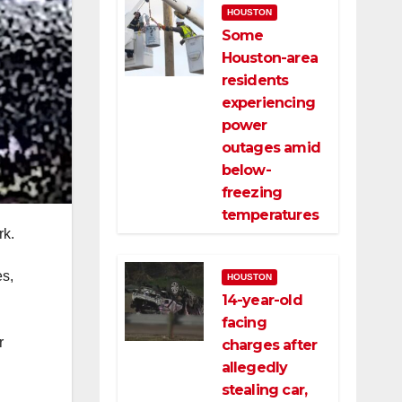
HOUSTON
Some
Houston-area
residents
experiencing
power
outages amid
below-
freezing
temperatures
rk.
es,
HOUSTON
14-year-old
facing
r
charges after
allegedly
stealing car,