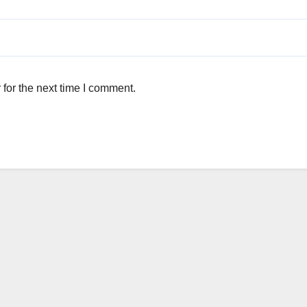
for the next time I comment.