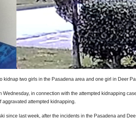
to kidnap two girls in the Pasadena area and one girl in Deer Pa
on Wednesday, in connection with the attempted kidnapping cas
of aggravated attempted kidnapping.
ki since last week, after the incidents in the Pasadena and Dee