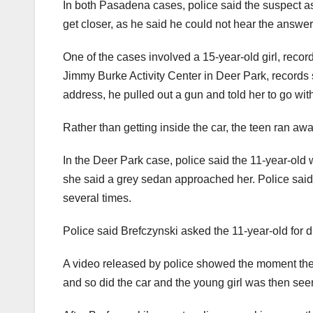
In both Pasadena cases, police said the suspect as
get closer, as he said he could not hear the answer
One of the cases involved a 15-year-old girl, records
Jimmy Burke Activity Center in Deer Park, records 
address, he pulled out a gun and told her to go with
Rather than getting inside the car, the teen ran awa
In the Deer Park case, police said the 11-year-old
she said a grey sedan approached her. Police said t
several times.
Police said Brefczynski asked the 11-year-old for d
A video released by police showed the moment the s
and so did the car and the young girl was then seen