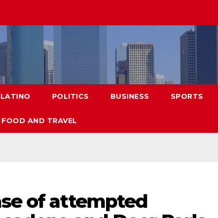
LATINO
POLITICS
BUSINESS
SPORTS
FOOD AND TRAVEL
ase of attempted