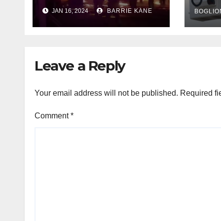
outa
HFD chief reminds
JAN 16, 2024
BARRIE KANE
belo
BOGLIO
Houstonians
tem
Leave a Reply
Your email address will not be published.
Required fi
Comment
*