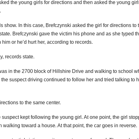
ked the young girls for directions and then asked the young girl
.
 show. In this case, Brefczynski asked the girl for directions to 
state. Brefczynski gave the victim his phone and as she typed t
 him or he’d hurt her, according to records.
y, records state.
 was in the 2700 block of Hillshire Drive and walking to school 
he suspect driving continued to follow her and tried talking to 
irections to the same center.
uspect kept following the young girl. At one point, the girl sto
 walking toward a house. At that point, the car goes in reverse.