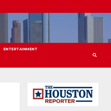
ENTERTAINMENT