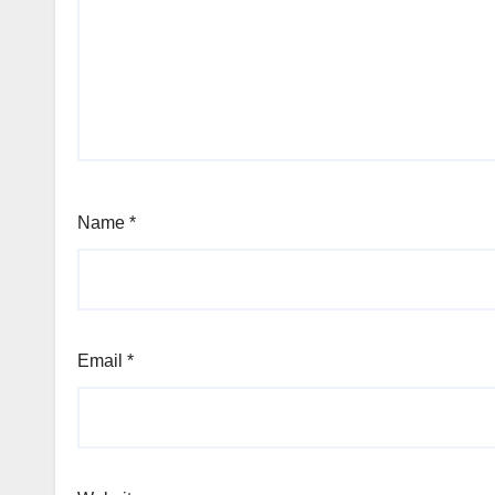
Name
*
Email
*