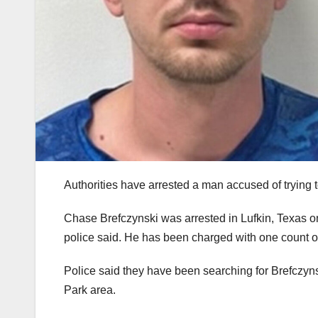
Authorities have arrested a man accused of trying 
Chase Brefczynski was arrested in Lufkin, Texas 
police said. He has been charged with one count 
Police said they have been searching for Brefczyns
Park area.