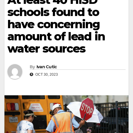
schools found to
have concerning
amount of lead in
water sources
By
Ivan Cutic
OCT 30, 2023