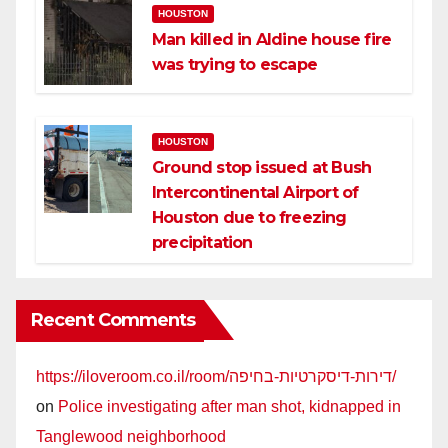
HOUSTON
Man killed in Aldine house fire
was trying to escape
HOUSTON
Ground stop issued at Bush
Intercontinental Airport of
Houston due to freezing
precipitation
Recent Comments
https://iloveroom.co.il/room/דירות-דיסקרטיות-בחיפה/
on
Police investigating after man shot, kidnapped in
Tanglewood neighborhood