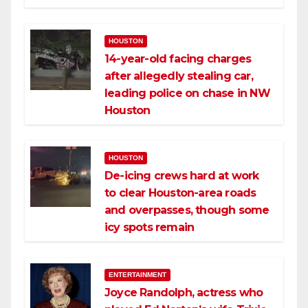
HOUSTON
14-year-old facing charges
after allegedly stealing car,
leading police on chase in NW
Houston
HOUSTON
De-icing crews hard at work
to clear Houston-area roads
and overpasses, though some
icy spots remain
ENTERTAINMENT
Joyce Randolph, actress who