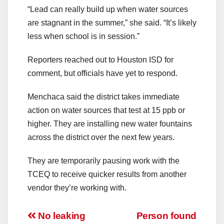
“Lead can really build up when water sources
are stagnant in the summer,” she said. “It’s likely
less when school is in session.”
Reporters reached out to Houston ISD for
comment, but officials have yet to respond.
Menchaca said the district takes immediate
action on water sources that test at 15 ppb or
higher. They are installing new water fountains
across the district over the next few years.
They are temporarily pausing work with the
TCEQ to receive quicker results from another
vendor they’re working with.
Post
No leaking
Person found