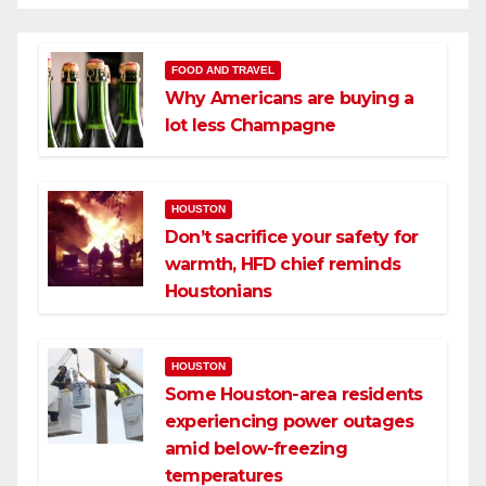
FOOD AND TRAVEL
Why Americans are buying a
lot less Champagne
HOUSTON
Don’t sacrifice your safety for
warmth, HFD chief reminds
Houstonians
HOUSTON
Some Houston-area residents
experiencing power outages
amid below-freezing
temperatures