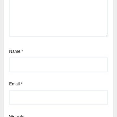
Name
*
Email
*
Website