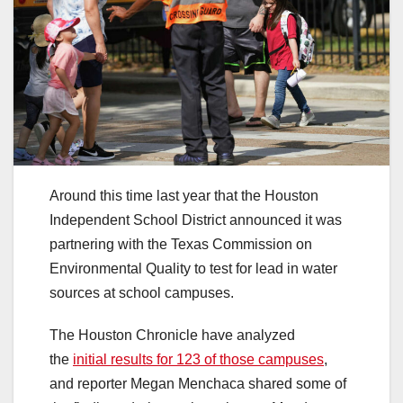
Around this time last year that the Houston
Independent School District announced it was
partnering with the Texas Commission on
Environmental Quality to test for lead in water
sources at school campuses.
The Houston Chronicle have analyzed
the
initial results for 123 of those campuses
,
and reporter Megan Menchaca shared some of