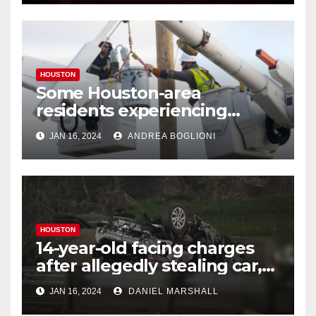
HOUSTON
Some Houston-area
residents experiencing
power outages amid below-
JAN 16, 2024
ANDREA BOGLIONI
freezing temperatures
HOUSTON
14-year-old facing charges
after allegedly stealing car,
leading police on chase in
JAN 16, 2024
DANIEL MARSHALL
NW Houston