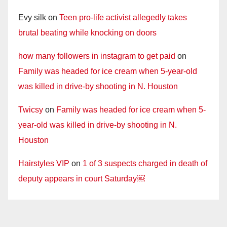
Evy silk
on
Teen pro-life activist allegedly takes
brutal beating while knocking on doors
how many followers in instagram to get paid
on
Family was headed for ice cream when 5-year-old
was killed in drive-by shooting in N. Houston
Twicsy
on
Family was headed for ice cream when 5-
year-old was killed in drive-by shooting in N.
Houston
Hairstyles VIP
on
1 of 3 suspects charged in death of
deputy appears in court Saturday￼