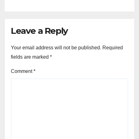
Leave a Reply
Your email address will not be published.
Required
fields are marked
*
Comment
*