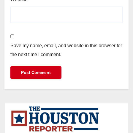
Save my name, email, and website in this browser for
the next time I comment.