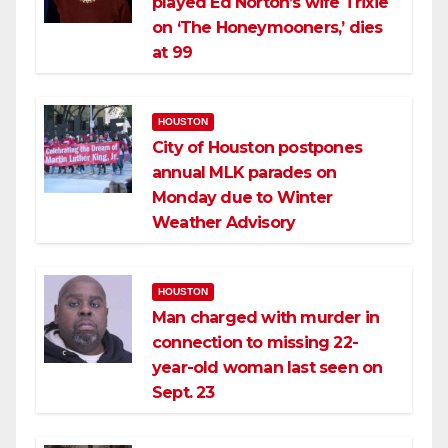
played Ed Norton’s wife Trixie
on ‘The Honeymooners,’ dies
at 99
HOUSTON
City of Houston postpones
annual MLK parades on
Monday due to Winter
Weather Advisory
HOUSTON
Man charged with murder in
connection to missing 22-
year-old woman last seen on
Sept. 23