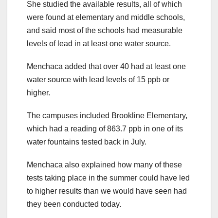
She studied the available results, all of which
were found at elementary and middle schools,
and said most of the schools had measurable
levels of lead in at least one water source.
Menchaca added that over 40 had at least one
water source with lead levels of 15 ppb or
higher.
The campuses included Brookline Elementary,
which had a reading of 863.7 ppb in one of its
water fountains tested back in July.
Menchaca also explained how many of these
tests taking place in the summer could have led
to higher results than we would have seen had
they been conducted today.