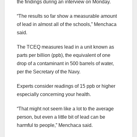
the findings during an interview on Monday.
“The results so far show a measurable amount
of lead in almost all of the schools,” Menchaca
said.
The TCEQ measures lead in a unit known as
parts per billion (ppb), the equivalent of one
drop of a contaminant in 500 barrels of water,
per the Secretary of the Navy.
Experts consider readings of 15 ppb or higher
especially concerning your health.
“That might not seem like a lot to the average
person, but even a little bit of lead can be
harmful to people,” Menchaca said.