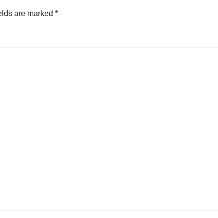
elds are marked
*