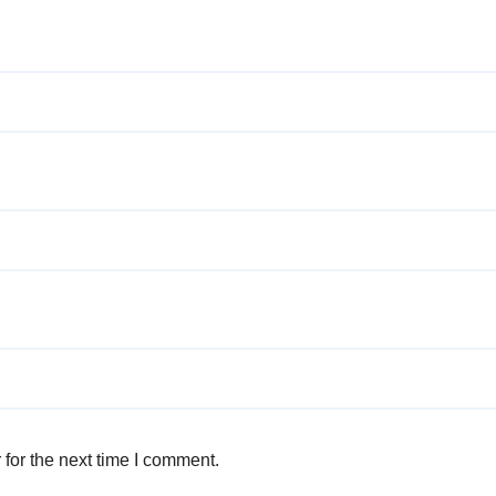
for the next time I comment.