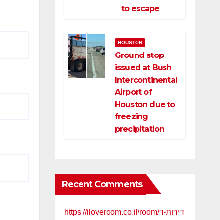
to escape
HOUSTON
Ground stop
issued at Bush
Intercontinental
Airport of
Houston due to
freezing
precipitation
Recent Comments
https://iloveroom.co.il/room/דירות-ד