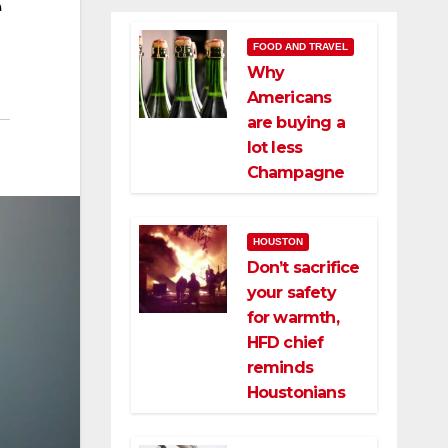
e
FOOD AND TRAVEL
Why
Americans
are buying a
lot less
Champagne
HOUSTON
Don’t sacrifice
your safety
for warmth,
HFD chief
reminds
Houstonians