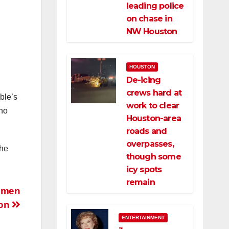
leading police
on chase in
NW Houston
HOUSTON
De-icing
crews hard at
ble’s
work to clear
who
Houston-area
roads and
overpasses,
the
though some
icy spots
remain
unmen
ton
ENTERTAINMENT