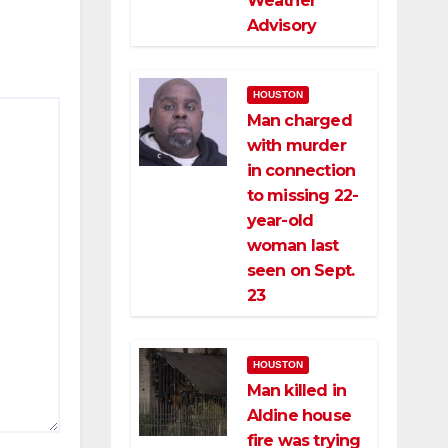
Weather
Advisory
HOUSTON
Man charged
with murder
in connection
to missing 22-
year-old
woman last
seen on Sept.
23
HOUSTON
Man killed in
Aldine house
fire was trying