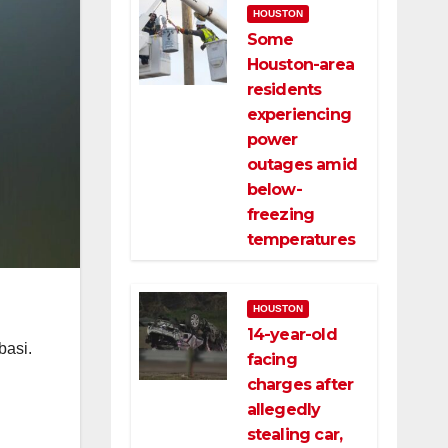
HOUSTON
Some
Houston-area
residents
experiencing
power
outages amid
below-
freezing
temperatures
HOUSTON
14-year-old
basi.
facing
charges after
allegedly
stealing car,