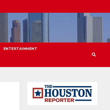
ENTERTAINMENT