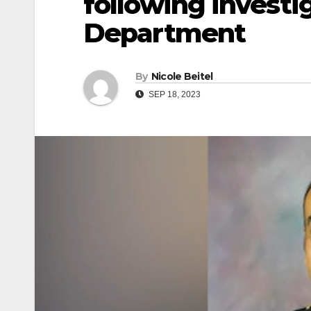
following investi
Department
By
Nicole Beitel
SEP 18, 2023