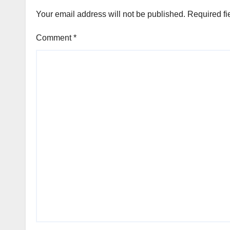
Your email address will not be published.
Required fi
Comment
*