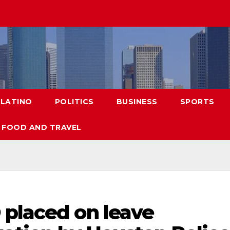
LATINO
POLITICS
BUSINESS
SPORTS
FOOD AND TRAVEL
 placed on leave