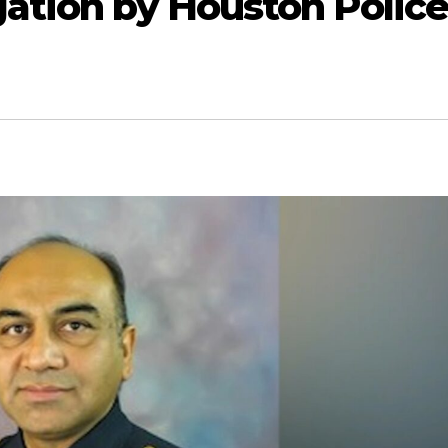
gation by Houston Polic