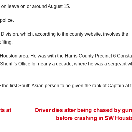
d on leave on or around August 15.
police.
Division, which, according to the county website, involves the
filing.
e Houston area. He was with the Harris County Precinct 6 Consta
y Sheriff’s Office for nearly a decade, where he was a sergeant 
e first South Asian person to be given the rank of Captain at 
ts at
Driver dies after being chased by g
before crashing in SW Hous