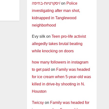
יסקרטיות-בחיפה/
on
Police
investigating after man shot,
kidnapped in Tanglewood
neighborhood
Evy silk
on
Teen pro-life activist
allegedly takes brutal beating
while knocking on doors
how many followers in instagram
to get paid
on
Family was headed
for ice cream when 5-year-old was
killed in drive-by shooting in N.
Houston
Twicsy
on
Family was headed for