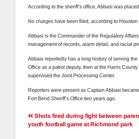
According to the sheriff’s office, Abbasi was place
No charges have been filed, according to Houston 
Abbasi is the Commander of the Regulatory Affairs 
management of records, alarm detail, and racial pro
Abbasi reportedly has a long history of serving th
Office as a patrol deputy, then at the Harris Count
supervised the Joint Processing Center.
Reporters were present as Captain Abbasi became th
Fort Bend Sheriff’s Office two years ago.
Post
Shots fired during fight between paren
youth football game at Richmond park
navigation