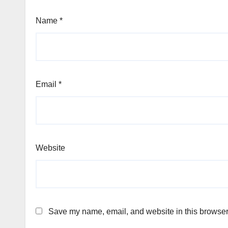
Name
*
Email
*
Website
Save my name, email, and website in this browser 