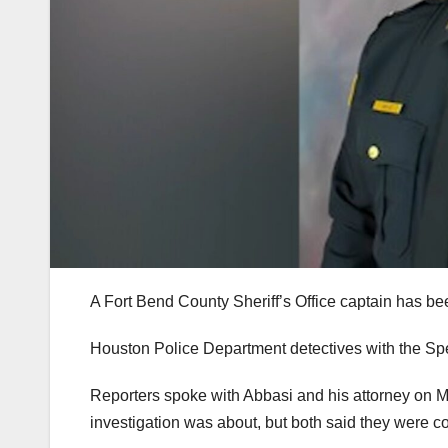
A Fort Bend County Sheriff’s Office captain has be
Houston Police Department detectives with the Spe
Reporters spoke with Abbasi and his attorney on 
investigation was about, but both said they were co