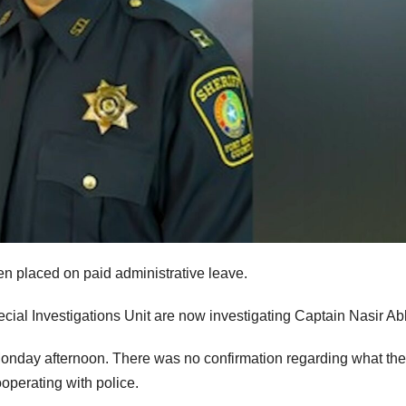
en placed on paid administrative leave.
cial Investigations Unit are now investigating Captain Nasir Ab
Monday afternoon. There was no confirmation regarding what the
operating with police.