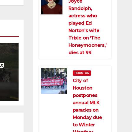
Joyce
Randolph,
actress who
played Ed
Norton’s wife
Trixie on ‘The
Honeymooners,’
dies at 99
ng
HOUSTON
ng
City of
ce
Houston
postpones
annual MLK
parades on
Monday due
to Winter