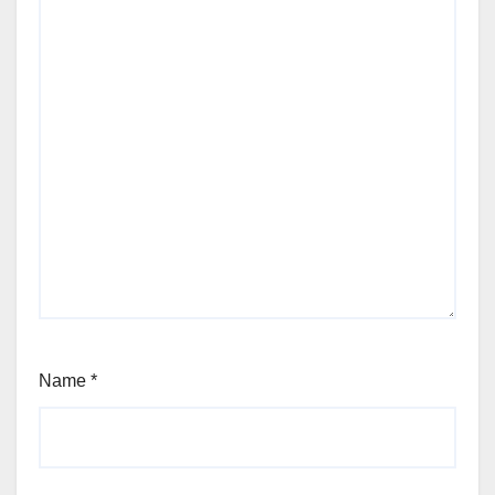
Name
*