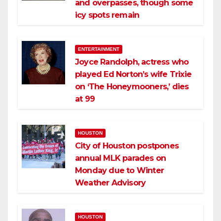
and overpasses, though some
icy spots remain
ENTERTAINMENT
Joyce Randolph, actress who
played Ed Norton’s wife Trixie
on ‘The Honeymooners,’ dies
at 99
HOUSTON
City of Houston postpones
annual MLK parades on
Monday due to Winter
Weather Advisory
HOUSTON