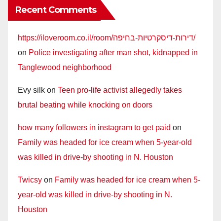
Recent Comments
https://iloveroom.co.il/room/דירות-דיסקרטיות-בחיפה/
on
Police investigating after man shot, kidnapped in
Tanglewood neighborhood
Evy silk
on
Teen pro-life activist allegedly takes
brutal beating while knocking on doors
how many followers in instagram to get paid
on
Family was headed for ice cream when 5-year-old
was killed in drive-by shooting in N. Houston
Twicsy
on
Family was headed for ice cream when 5-
year-old was killed in drive-by shooting in N.
Houston