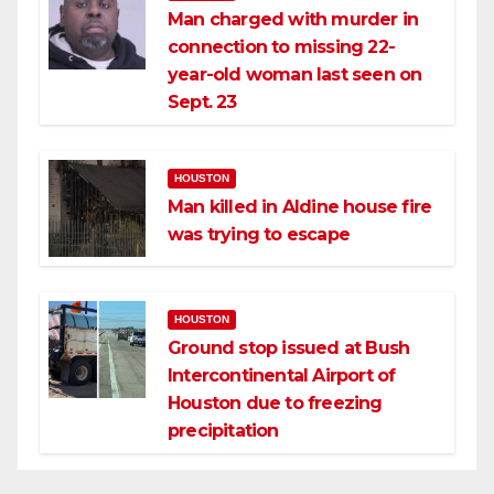
Man charged with murder in
connection to missing 22-
year-old woman last seen on
Sept. 23
HOUSTON
Man killed in Aldine house fire
was trying to escape
HOUSTON
Ground stop issued at Bush
Intercontinental Airport of
Houston due to freezing
precipitation