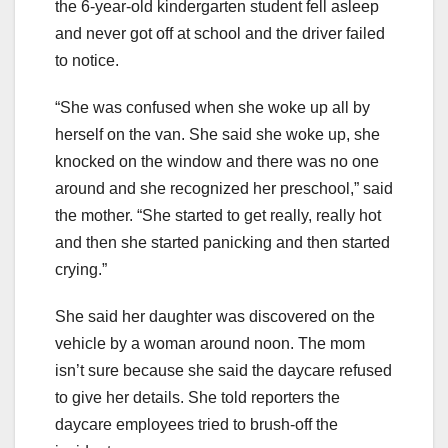
the 6-year-old kindergarten student fell asleep
and never got off at school and the driver failed
to notice.
“She was confused when she woke up all by
herself on the van. She said she woke up, she
knocked on the window and there was no one
around and she recognized her preschool,” said
the mother. “She started to get really, really hot
and then she started panicking and then started
crying.”
She said her daughter was discovered on the
vehicle by a woman around noon. The mom
isn’t sure because she said the daycare refused
to give her details. She told reporters the
daycare employees tried to brush-off the