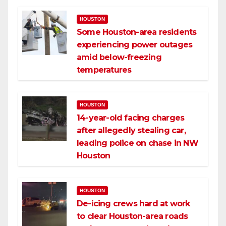
HOUSTON
Some Houston-area residents
experiencing power outages
amid below-freezing
temperatures
HOUSTON
14-year-old facing charges
after allegedly stealing car,
leading police on chase in NW
Houston
HOUSTON
De-icing crews hard at work
to clear Houston-area roads