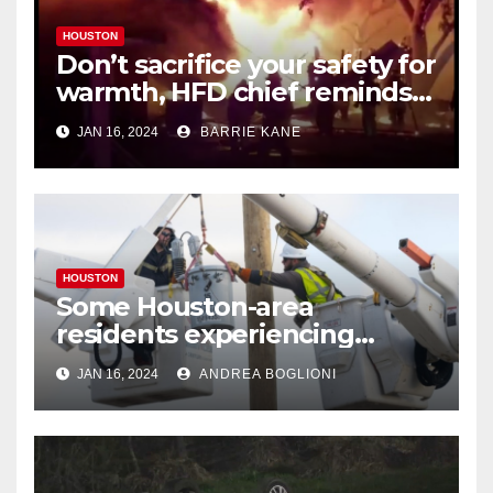
HOUSTON
Don’t sacrifice your safety for
warmth, HFD chief reminds
Houstonians
JAN 16, 2024
BARRIE KANE
HOUSTON
Some Houston-area
residents experiencing
power outages amid below-
JAN 16, 2024
ANDREA BOGLIONI
freezing temperatures