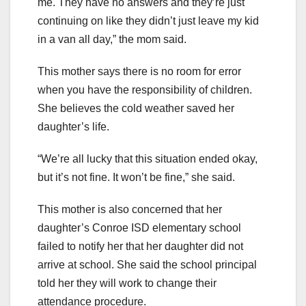
me. They have no answers and they’re just
continuing on like they didn’t just leave my kid
in a van all day,” the mom said.
This mother says there is no room for error
when you have the responsibility of children.
She believes the cold weather saved her
daughter’s life.
“We’re all lucky that this situation ended okay,
but it’s not fine. It won’t be fine,” she said.
This mother is also concerned that her
daughter’s Conroe ISD elementary school
failed to notify her that her daughter did not
arrive at school. She said the school principal
told her they will work to change their
attendance procedure.