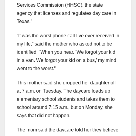
Services Commission (HHSC), the state
agency that licenses and regulates day care in
Texas.”
“It was the worst phone call I’ve ever received in
my life,” said the mother who asked not to be
identified. “When you hear, ‘We forgot your kid
in a van. We forgot your kid on a bus,’ my mind
went to the worst.”
This mother said she dropped her daughter off
at 7 a.m. on Tuesday. The daycare loads up
elementary school students and takes them to
school around 7:15 a.m., but on Monday, she
says that did not happen.
The mom said the daycare told her they believe