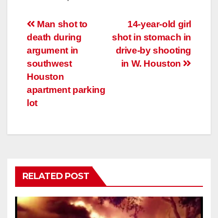
Post
Man shot to
14-year-old girl
death during
shot in stomach in
navigation
argument in
drive-by shooting
southwest
in W. Houston
Houston
apartment parking
lot
RELATED POST