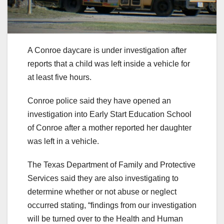
A Conroe daycare is under investigation after
reports that a child was left inside a vehicle for
at least five hours.
Conroe police said they have opened an
investigation into Early Start Education School
of Conroe after a mother reported her daughter
was left in a vehicle.
The Texas Department of Family and Protective
Services said they are also investigating to
determine whether or not abuse or neglect
occurred stating, “findings from our investigation
will be turned over to the Health and Human