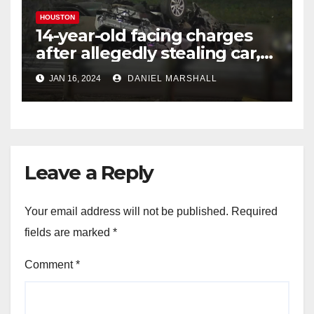
HOUSTON
14-year-old facing charges
after allegedly stealing car,
leading police on chase in
JAN 16, 2024
DANIEL MARSHALL
NW Houston
Leave a Reply
Your email address will not be published.
Required
fields are marked
*
Comment
*