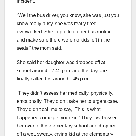
incident.
“Well the bus driver, you know, she was just you
know really busy, she was really tired,
overworked. She forgot to do her bus routine
and make sure there were no kids left in the
seats,” the mom said.
She said her daughter was dropped off at
school around 12:45 p.m. and the daycare
finally called her around 1:45 p.m.
“They didn’t assess her medically, physically,
emotionally. They didn’t take her to urgent care.
They didn’t call me to say, ‘This is what
happened come get your kid.’ They just bussed
her over to the elementary school and dropped
off a wet, sweaty, crying kid at the elementary