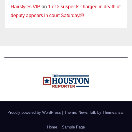
Hairstyles VIP
on
1 of 3 suspects charged in death of
deputy appears in court Saturday￼
Proudly powered by WordPress
|
Theme: News Talk by
Themeansar
.
Home
Sample Page