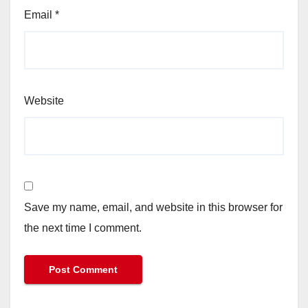
Email
*
Website
Save my name, email, and website in this browser for
the next time I comment.