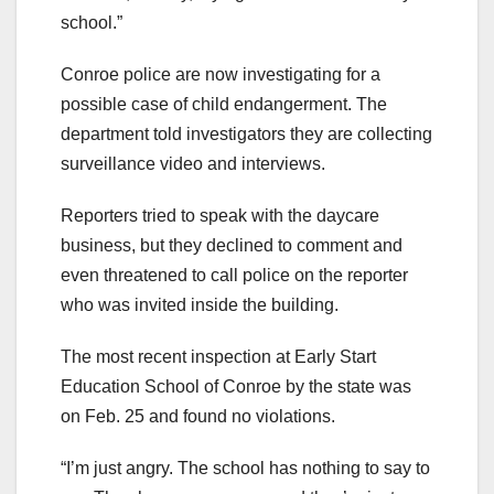
school.”
Conroe police are now investigating for a
possible case of child endangerment. The
department told investigators they are collecting
surveillance video and interviews.
Reporters tried to speak with the daycare
business, but they declined to comment and
even threatened to call police on the reporter
who was invited inside the building.
The most recent inspection at Early Start
Education School of Conroe by the state was
on Feb. 25 and found no violations.
“I’m just angry. The school has nothing to say to