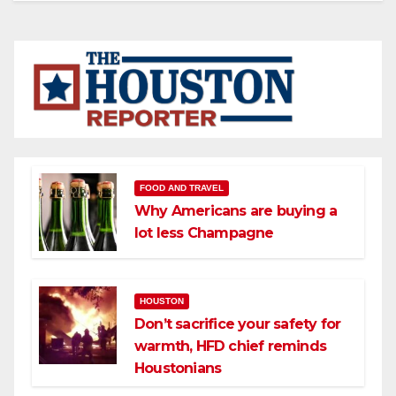
FOOD AND TRAVEL
Why Americans are buying a
lot less Champagne
HOUSTON
Don’t sacrifice your safety for
warmth, HFD chief reminds
Houstonians