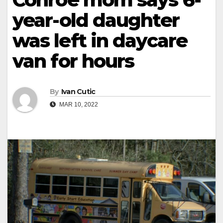
year-old daughter
was left in daycare
van for hours
By
Ivan Cutic
MAR 10, 2022