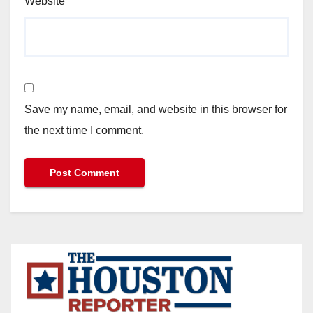
Website
Save my name, email, and website in this browser for
the next time I comment.