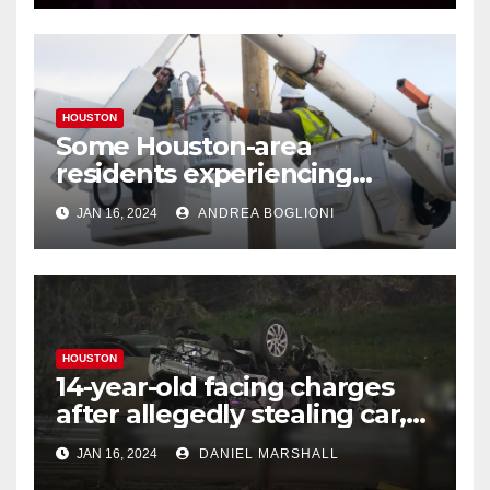
HOUSTON
Some Houston-area
residents experiencing
power outages amid below-
JAN 16, 2024
ANDREA BOGLIONI
freezing temperatures
HOUSTON
14-year-old facing charges
after allegedly stealing car,
leading police on chase in
JAN 16, 2024
DANIEL MARSHALL
NW Houston