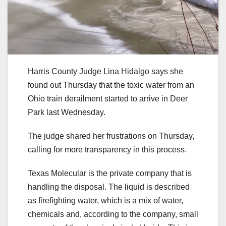
Harris County Judge Lina Hidalgo says she
found out Thursday that the toxic water from an
Ohio train derailment started to arrive in Deer
Park last Wednesday.
The judge shared her frustrations on Thursday,
calling for more transparency in this process.
Texas Molecular is the private company that is
handling the disposal. The liquid is described
as firefighting water, which is a mix of water,
chemicals and, according to the company, small