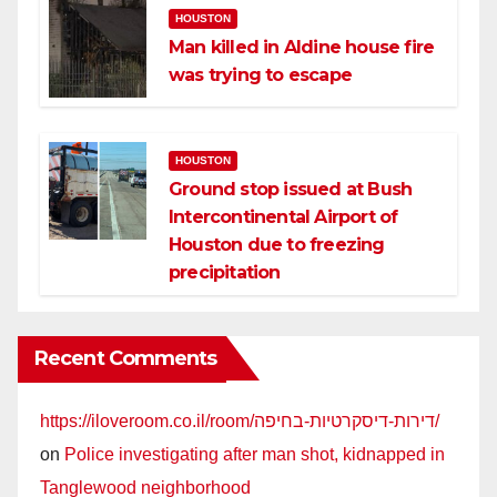
HOUSTON
Man killed in Aldine house fire
was trying to escape
HOUSTON
Ground stop issued at Bush
Intercontinental Airport of
Houston due to freezing
precipitation
Recent Comments
https://iloveroom.co.il/room/דירות-דיסקרטיות-בחיפה/
on
Police investigating after man shot, kidnapped in
Tanglewood neighborhood