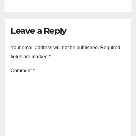
Leave a Reply
Your email address will not be published.
Required
fields are marked
*
Comment
*