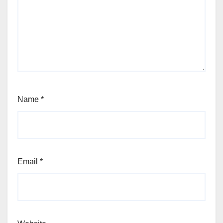
Name
*
Email
*