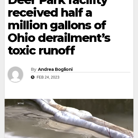
received half a
million gallons of
Ohio derailment’s
toxic runoff
By
Andrea Boglioni
FEB 24, 2023