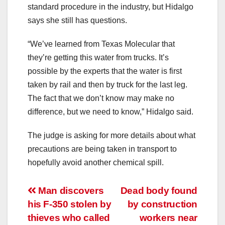
standard procedure in the industry, but Hidalgo
says she still has questions.
“We’ve learned from Texas Molecular that
they’re getting this water from trucks. It’s
possible by the experts that the water is first
taken by rail and then by truck for the last leg.
The fact that we don’t know may make no
difference, but we need to know,” Hidalgo said.
The judge is asking for more details about what
precautions are being taken in transport to
hopefully avoid another chemical spill.
Post
Man discovers
Dead body found
his F-350 stolen by
by construction
navigation
thieves who called
workers near