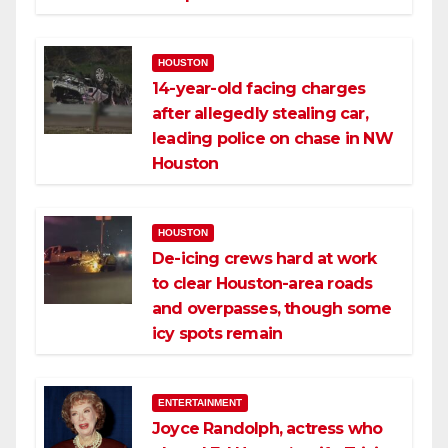
HOUSTON
14-year-old facing charges
after allegedly stealing car,
leading police on chase in NW
Houston
HOUSTON
De-icing crews hard at work
to clear Houston-area roads
and overpasses, though some
icy spots remain
ENTERTAINMENT
Joyce Randolph, actress who