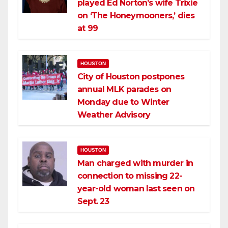
played Ed Norton’s wife Trixie
on ‘The Honeymooners,’ dies
at 99
HOUSTON
City of Houston postpones
annual MLK parades on
Monday due to Winter
Weather Advisory
HOUSTON
Man charged with murder in
connection to missing 22-
year-old woman last seen on
Sept. 23