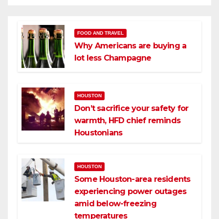
FOOD AND TRAVEL
Why Americans are buying a
lot less Champagne
HOUSTON
Don’t sacrifice your safety for
warmth, HFD chief reminds
Houstonians
HOUSTON
Some Houston-area residents
experiencing power outages
amid below-freezing
temperatures