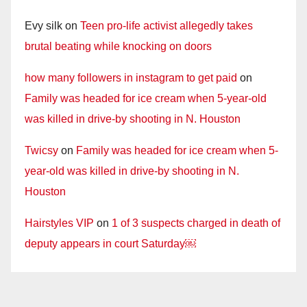
Evy silk
on
Teen pro-life activist allegedly takes
brutal beating while knocking on doors
how many followers in instagram to get paid
on
Family was headed for ice cream when 5-year-old
was killed in drive-by shooting in N. Houston
Twicsy
on
Family was headed for ice cream when 5-
year-old was killed in drive-by shooting in N.
Houston
Hairstyles VIP
on
1 of 3 suspects charged in death of
deputy appears in court Saturday￼