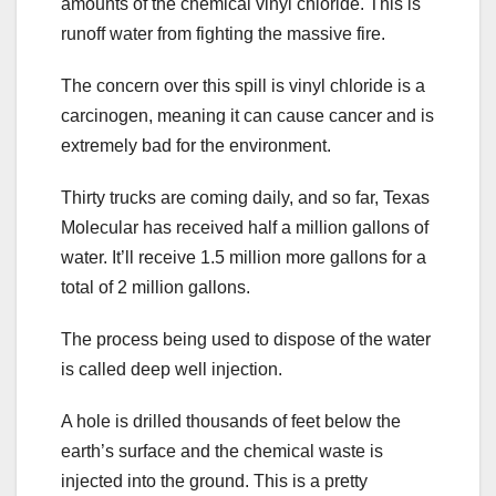
amounts of the chemical vinyl chloride. This is
runoff water from fighting the massive fire.
The concern over this spill is vinyl chloride is a
carcinogen, meaning it can cause cancer and is
extremely bad for the environment.
Thirty trucks are coming daily, and so far, Texas
Molecular has received half a million gallons of
water. It’ll receive 1.5 million more gallons for a
total of 2 million gallons.
The process being used to dispose of the water
is called deep well injection.
A hole is drilled thousands of feet below the
earth’s surface and the chemical waste is
injected into the ground. This is a pretty