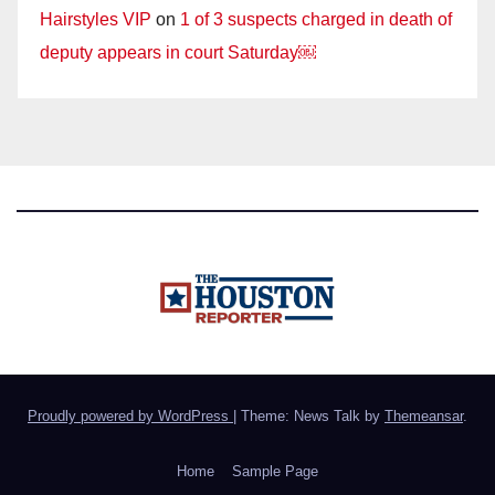
Hairstyles VIP
on
1 of 3 suspects charged in death of
deputy appears in court Saturday￼
Proudly powered by WordPress
|
Theme: News Talk by
Themeansar
.
Home
Sample Page