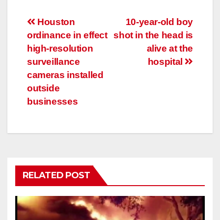
Post
Houston
10-year-old boy
ordinance in effect
shot in the head is
navigation
high-resolution
alive at the
surveillance
hospital
cameras installed
outside
businesses
RELATED POST