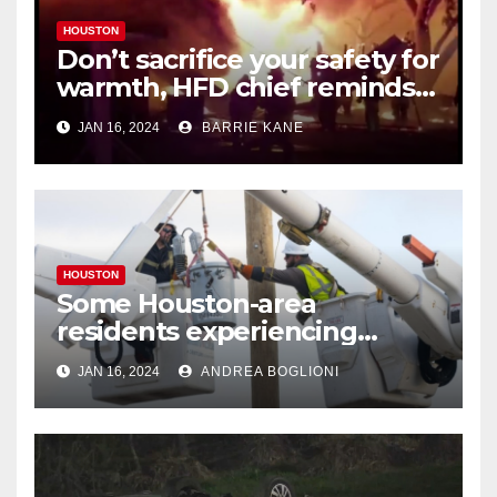
HOUSTON
Don’t sacrifice your safety for
warmth, HFD chief reminds
Houstonians
JAN 16, 2024
BARRIE KANE
HOUSTON
Some Houston-area
residents experiencing
power outages amid below-
JAN 16, 2024
ANDREA BOGLIONI
freezing temperatures