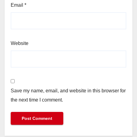
Email
*
Website
Save my name, email, and website in this browser for
the next time I comment.