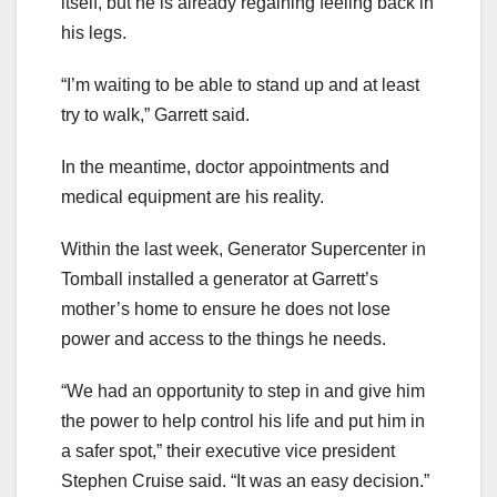
itself, but he is already regaining feeling back in
his legs.
“I’m waiting to be able to stand up and at least
try to walk,” Garrett said.
In the meantime, doctor appointments and
medical equipment are his reality.
Within the last week, Generator Supercenter in
Tomball installed a generator at Garrett’s
mother’s home to ensure he does not lose
power and access to the things he needs.
“We had an opportunity to step in and give him
the power to help control his life and put him in
a safer spot,” their executive vice president
Stephen Cruise said. “It was an easy decision.”