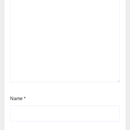
Name
*