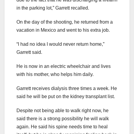
in the parking lot,” Garrett recalled.
On the day of the shooting, he returned from a
vacation in Mexico and went to his extra job.
“I had no idea I would never return home,”
Garrett said.
He is now in an electric wheelchair and lives
with his mother, who helps him daily.
Garrett receives dialysis three times a week. He
said he will be put on the kidney transplant list.
Despite not being able to walk right now, he
said there is a strong possibility he will walk
again. He said his spine needs time to heal