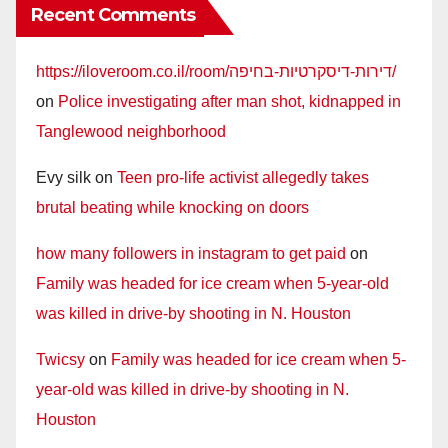
Recent Comments
https://iloveroom.co.il/room/דירות-דיסקרטיות-בחיפה/
on
Police investigating after man shot, kidnapped in
Tanglewood neighborhood
Evy silk
on
Teen pro-life activist allegedly takes
brutal beating while knocking on doors
how many followers in instagram to get paid
on
Family was headed for ice cream when 5-year-old
was killed in drive-by shooting in N. Houston
Twicsy
on
Family was headed for ice cream when 5-
year-old was killed in drive-by shooting in N.
Houston