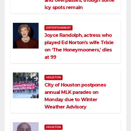
and overpasses, though some
icy spots remain
ENTERTAINMENT
Joyce Randolph, actress who
played Ed Norton’s wife Trixie
on ‘The Honeymooners,’ dies
at 99
HOUSTON
City of Houston postpones
annual MLK parades on
Monday due to Winter
Weather Advisory
HOUSTON