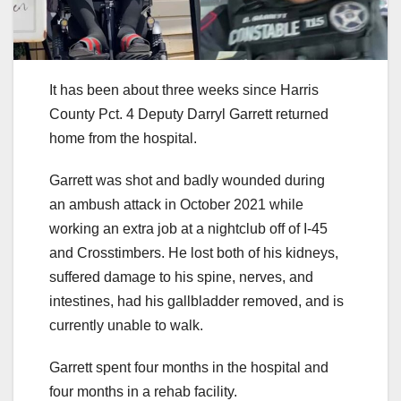
It has been about three weeks since Harris
County Pct. 4 Deputy Darryl Garrett returned
home from the hospital.
Garrett was shot and badly wounded during
an ambush attack in October 2021 while
working an extra job at a nightclub off of I-45
and Crosstimbers. He lost both of his kidneys,
suffered damage to his spine, nerves, and
intestines, had his gallbladder removed, and is
currently unable to walk.
Garrett spent four months in the hospital and
four months in a rehab facility.