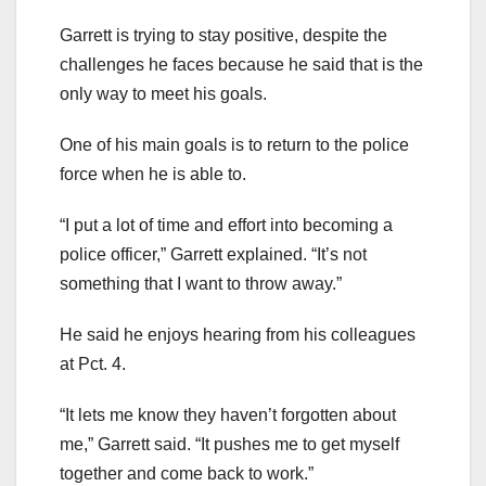
Garrett is trying to stay positive, despite the
challenges he faces because he said that is the
only way to meet his goals.
One of his main goals is to return to the police
force when he is able to.
“I put a lot of time and effort into becoming a
police officer,” Garrett explained. “It’s not
something that I want to throw away.”
He said he enjoys hearing from his colleagues
at Pct. 4.
“It lets me know they haven’t forgotten about
me,” Garrett said. “It pushes me to get myself
together and come back to work.”