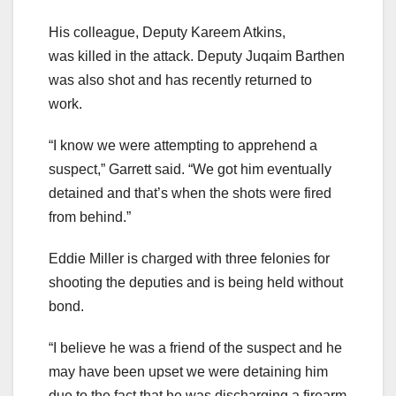
His colleague, Deputy Kareem Atkins,
was killed in the attack. Deputy Juqaim Barthen
was also shot and has recently returned to
work.
“I know we were attempting to apprehend a
suspect,” Garrett said. “We got him eventually
detained and that’s when the shots were fired
from behind.”
Eddie Miller is charged with three felonies for
shooting the deputies and is being held without
bond.
“I believe he was a friend of the suspect and he
may have been upset we were detaining him
due to the fact that he was discharging a firearm