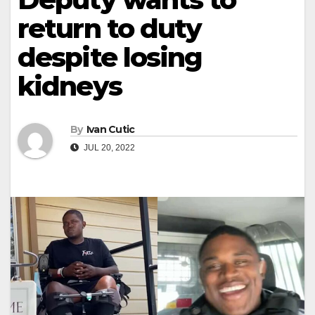
return to duty
despite losing
kidneys
By
Ivan Cutic
JUL 20, 2022