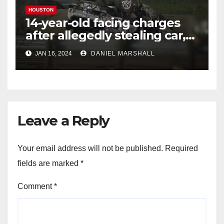
HOUSTON
14-year-old facing charges
after allegedly stealing car,
leading police on chase in
JAN 16, 2024
DANIEL MARSHALL
NW Houston
Leave a Reply
Your email address will not be published.
Required
fields are marked
*
Comment
*