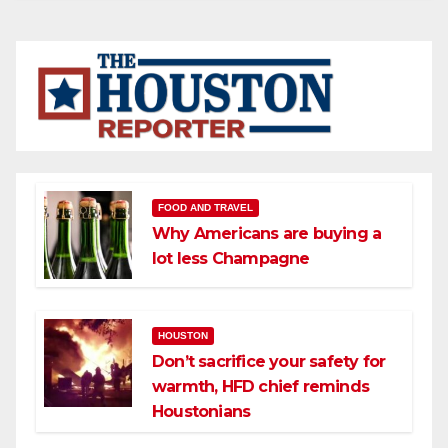
FOOD AND TRAVEL
Why Americans are buying a
lot less Champagne
HOUSTON
Don’t sacrifice your safety for
warmth, HFD chief reminds
Houstonians