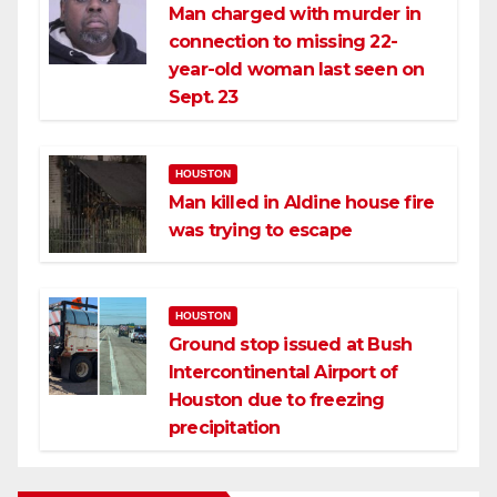
Man charged with murder in
connection to missing 22-
year-old woman last seen on
Sept. 23
HOUSTON
Man killed in Aldine house fire
was trying to escape
HOUSTON
Ground stop issued at Bush
Intercontinental Airport of
Houston due to freezing
precipitation