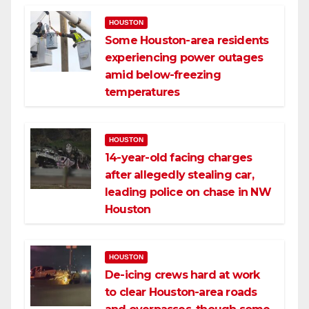
HOUSTON
Some Houston-area residents
experiencing power outages
amid below-freezing
temperatures
HOUSTON
14-year-old facing charges
after allegedly stealing car,
leading police on chase in NW
Houston
HOUSTON
De-icing crews hard at work
to clear Houston-area roads