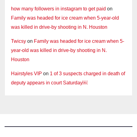
how many followers in instagram to get paid
on
Family was headed for ice cream when 5-year-old
was killed in drive-by shooting in N. Houston
Twicsy
on
Family was headed for ice cream when 5-
year-old was killed in drive-by shooting in N.
Houston
Hairstyles VIP
on
1 of 3 suspects charged in death of
deputy appears in court Saturday￼