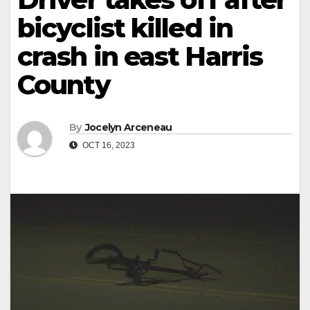
bicyclist killed in
crash in east Harris
County
By
Jocelyn Arceneau
OCT 16, 2023