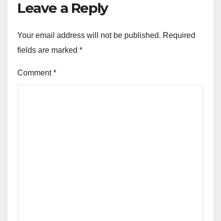
Leave a Reply
Your email address will not be published.
Required
fields are marked
*
Comment
*