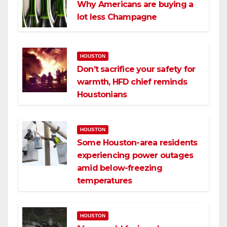
Why Americans are buying a
lot less Champagne
HOUSTON
Don’t sacrifice your safety for
warmth, HFD chief reminds
Houstonians
HOUSTON
Some Houston-area residents
experiencing power outages
amid below-freezing
temperatures
HOUSTON