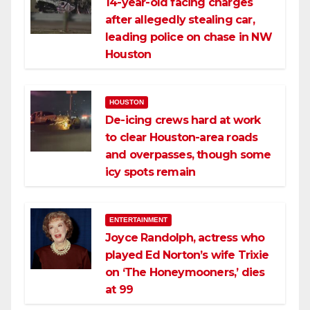
14-year-old facing charges
after allegedly stealing car,
leading police on chase in NW
Houston
HOUSTON
De-icing crews hard at work
to clear Houston-area roads
and overpasses, though some
icy spots remain
ENTERTAINMENT
Joyce Randolph, actress who
played Ed Norton’s wife Trixie
on ‘The Honeymooners,’ dies
at 99