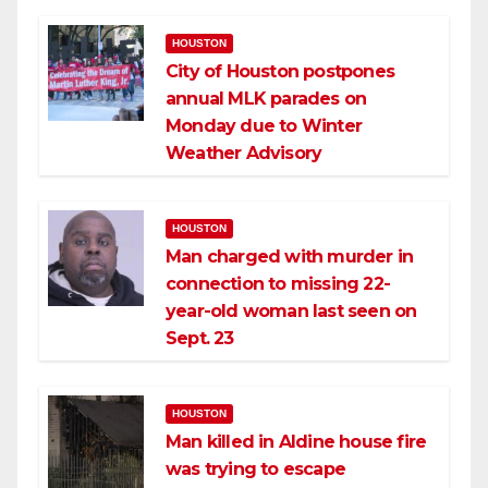
HOUSTON
City of Houston postpones
annual MLK parades on
Monday due to Winter
Weather Advisory
HOUSTON
Man charged with murder in
connection to missing 22-
year-old woman last seen on
Sept. 23
HOUSTON
Man killed in Aldine house fire
was trying to escape