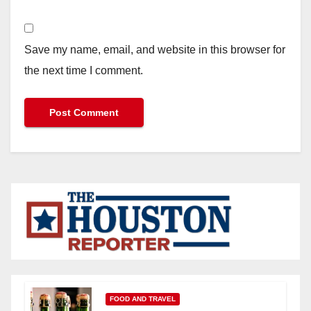
Save my name, email, and website in this browser for
the next time I comment.
FOOD AND TRAVEL