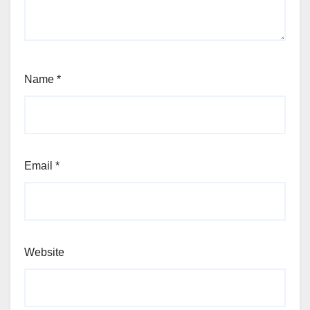
Name
*
Email
*
Website