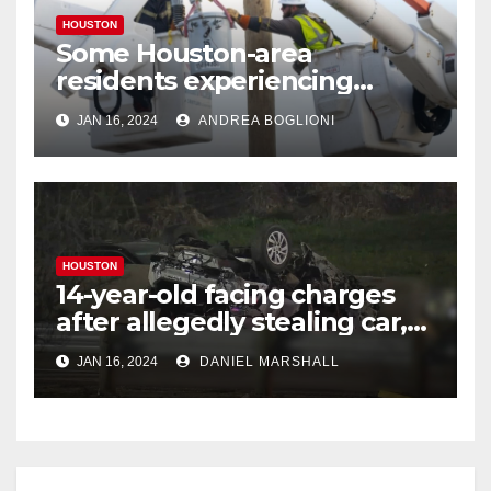
HOUSTON
Some Houston-area
residents experiencing
power outages amid below-
JAN 16, 2024
ANDREA BOGLIONI
freezing temperatures
HOUSTON
14-year-old facing charges
after allegedly stealing car,
leading police on chase in
JAN 16, 2024
DANIEL MARSHALL
NW Houston