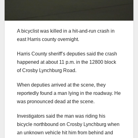
A bicyclist was killed in a hit-and-run crash in
east Harris county overnight.
Harris County sheriff’s deputies said the crash
happened at about 11 p.m. in the 12800 block
of Crosby Lynchburg Road.
When deputies arrived at the scene, they
reportedly found a man lying in the roadway. He
was pronounced dead at the scene.
Investigators said the man was riding his
bicycle northbound on Crosby Lynchburg when
an unknown vehicle hit him from behind and