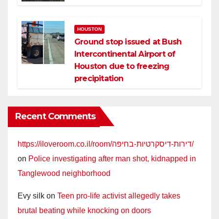
HOUSTON
Ground stop issued at Bush
Intercontinental Airport of
Houston due to freezing
precipitation
Recent Comments
https://iloveroom.co.il/room/דירות-דיסקרטיות-בחיפה/
on
Police investigating after man shot, kidnapped in
Tanglewood neighborhood
Evy silk
on
Teen pro-life activist allegedly takes
brutal beating while knocking on doors