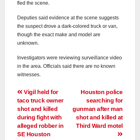
fled the scene.
Deputies said evidence at the scene suggests
the suspect drove a dark-colored truck or van,
though the exact make and model are
unknown.
Investigators were reviewing surveillance video
in the area. Officials said there are no known
witnesses.
Post
Vigil held for
Houston police
taco truck owner
searching for
navigation
shot and killed
gunman after man
during fight with
shot and killed at
alleged robber in
Third Ward motel
SE Houston