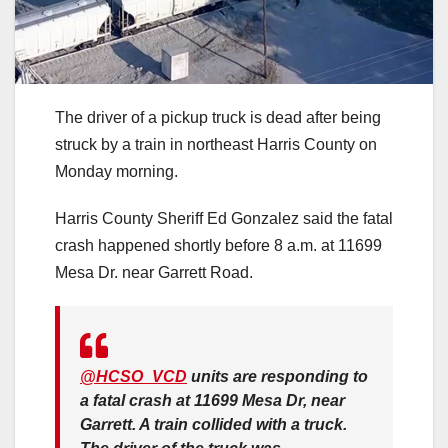
The driver of a pickup truck is dead after being
struck by a train in northeast Harris County on
Monday morning.
Harris County Sheriff Ed Gonzalez said the fatal
crash happened shortly before 8 a.m. at 11699
Mesa Dr. near Garrett Road.
@HCSO_VCD
units are responding to
a fatal crash at 11699 Mesa Dr, near
Garrett. A train collided with a truck.