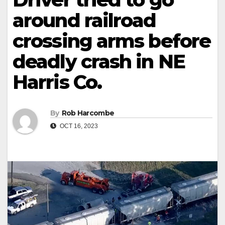
around railroad
crossing arms before
deadly crash in NE
Harris Co.
By
Rob Harcombe
OCT 16, 2023