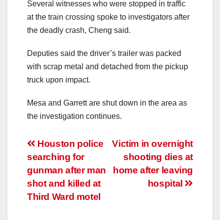
Several witnesses who were stopped in traffic
at the train crossing spoke to investigators after
the deadly crash, Cheng said.
Deputies said the driver’s trailer was packed
with scrap metal and detached from the pickup
truck upon impact.
Mesa and Garrett are shut down in the area as
the investigation continues.
Post
Houston police
Victim in overnight
searching for
shooting dies at
navigation
gunman after man
home after leaving
shot and killed at
hospital
Third Ward motel