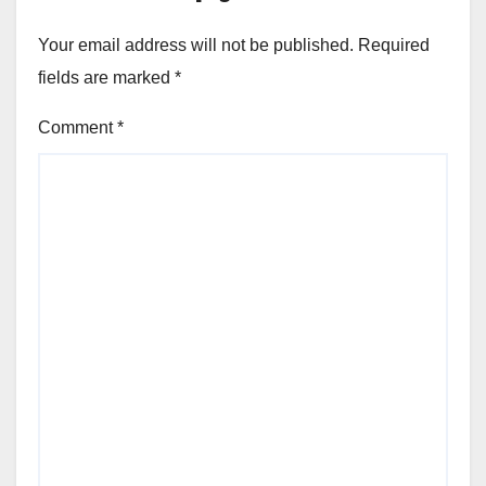
Your email address will not be published.
Required
fields are marked
*
Comment
*