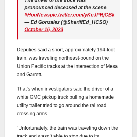
The driver of the truck was
pronounced deceased at the scene.
#HouNews
pic.twitter.com/yKcJPRjCBk
— Ed Gonzalez (@SheriffEd_HCSO)
October 16, 2023
Deputies said a short, approximately 194-foot
train, was traveling northeast-bound on the
Union Pacific tracks at the intersection of Mesa
and Garrett.
That’s when investigators said the driver of a
white GMC pickup truck pulling a homemade
utility trailer tried to go around the railroad
crossing arms.
“Unfortunately, the train was traveling down the
track and wasn’t able to stop due to its