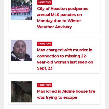
HOUSTON
City of Houston postpones
annual MLK parades on
Monday due to Winter
Weather Advisory
HOUSTON
Man charged with murder in
connection to missing 22-
year-old woman last seen on
Sept. 23
HOUSTON
Man killed in Aldine house fire
was trying to escape