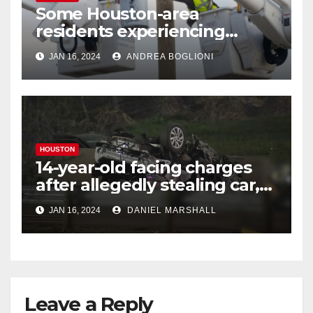
Some Houston-area
residents experiencing
power outages amid below-
JAN 16, 2024
ANDREA BOGLIONI
freezing temperatures
HOUSTON
14-year-old facing charges
after allegedly stealing car,
leading police on chase in
JAN 16, 2024
DANIEL MARSHALL
NW Houston
Leave a Reply