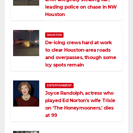
leading police on chase in NW
Houston
HOUSTON
De-icing crews hard at work
to clear Houston-area roads
and overpasses, though some
icy spots remain
ENTERTAINMENT
Joyce Randolph, actress who
played Ed Norton’s wife Trixie
on ‘The Honeymooners,’ dies
at 99