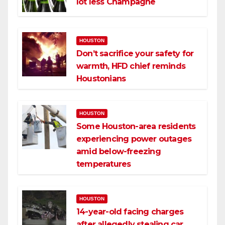
lot less Champagne
HOUSTON
Don’t sacrifice your safety for
warmth, HFD chief reminds
Houstonians
HOUSTON
Some Houston-area residents
experiencing power outages
amid below-freezing
temperatures
HOUSTON
14-year-old facing charges
after allegedly stealing car,