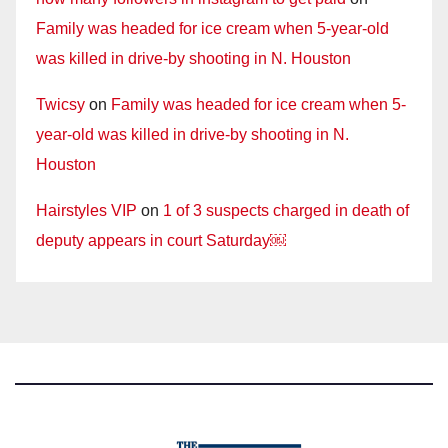
Family was headed for ice cream when 5-year-old
was killed in drive-by shooting in N. Houston
Twicsy
on
Family was headed for ice cream when 5-
year-old was killed in drive-by shooting in N.
Houston
Hairstyles VIP
on
1 of 3 suspects charged in death of
deputy appears in court Saturday￼