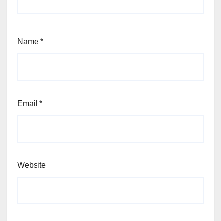
Name
*
Email
*
Website