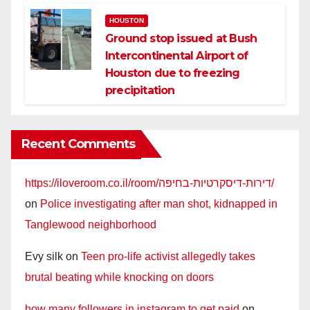
HOUSTON
Ground stop issued at Bush
Intercontinental Airport of
Houston due to freezing
precipitation
Recent Comments
https://iloveroom.co.il/room/דירות-דיסקרטיות-בחיפה/
on
Police investigating after man shot, kidnapped in
Tanglewood neighborhood
Evy silk
on
Teen pro-life activist allegedly takes
brutal beating while knocking on doors
how many followers in instagram to get paid
on