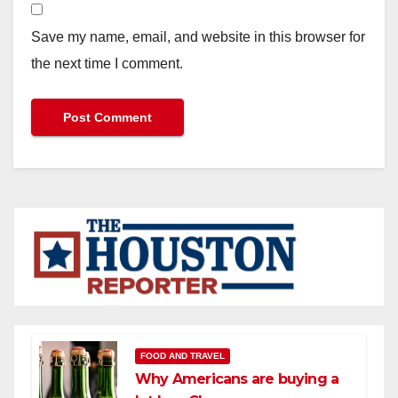
Save my name, email, and website in this browser for
the next time I comment.
FOOD AND TRAVEL
Why Americans are buying a