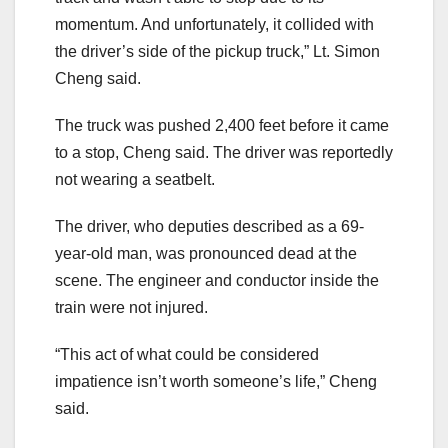
momentum. And unfortunately, it collided with
the driver’s side of the pickup truck,” Lt. Simon
Cheng said.
The truck was pushed 2,400 feet before it came
to a stop, Cheng said. The driver was reportedly
not wearing a seatbelt.
The driver, who deputies described as a 69-
year-old man, was pronounced dead at the
scene. The engineer and conductor inside the
train were not injured.
“This act of what could be considered
impatience isn’t worth someone’s life,” Cheng
said.