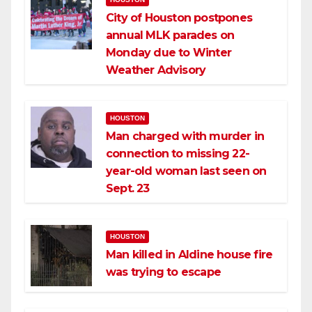
City of Houston postpones
annual MLK parades on
Monday due to Winter
Weather Advisory
HOUSTON
Man charged with murder in
connection to missing 22-
year-old woman last seen on
Sept. 23
HOUSTON
Man killed in Aldine house fire
was trying to escape