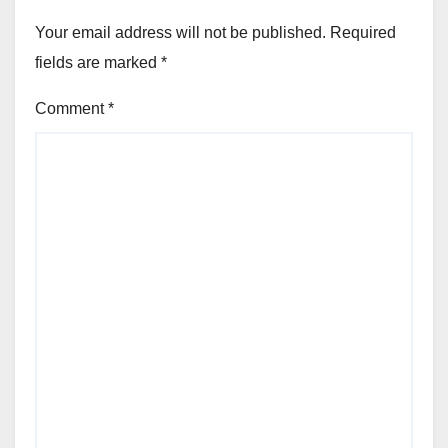
Your email address will not be published.
Required
fields are marked
*
Comment
*