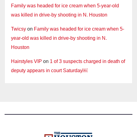
Family was headed for ice cream when 5-year-old
was killed in drive-by shooting in N. Houston
Twicsy
on
Family was headed for ice cream when 5-
year-old was killed in drive-by shooting in N.
Houston
Hairstyles VIP
on
1 of 3 suspects charged in death of
deputy appears in court Saturday￼