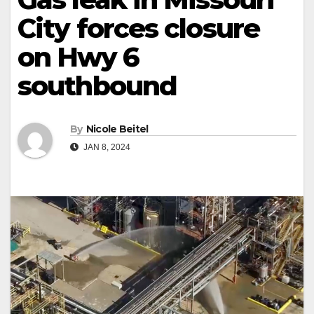
City forces closure
on Hwy 6
southbound
By
Nicole Beitel
JAN 8, 2024