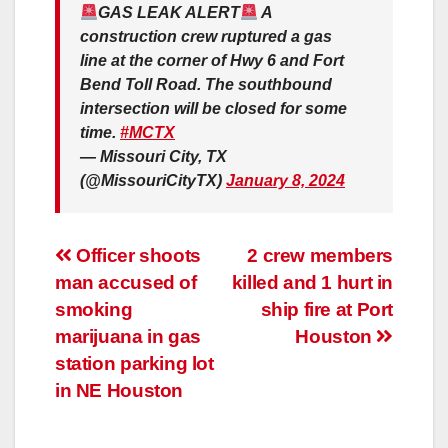
GAS LEAK ALERT
A
construction crew ruptured a gas
line at the corner of Hwy 6 and Fort
Bend Toll Road. The southbound
intersection will be closed for some
time.
#MCTX
— Missouri City, TX
(@MissouriCityTX)
January 8, 2024
Post
Officer shoots
2 crew members
man accused of
killed and 1 hurt in
navigation
smoking
ship fire at Port
marijuana in gas
Houston
station parking lot
in NE Houston