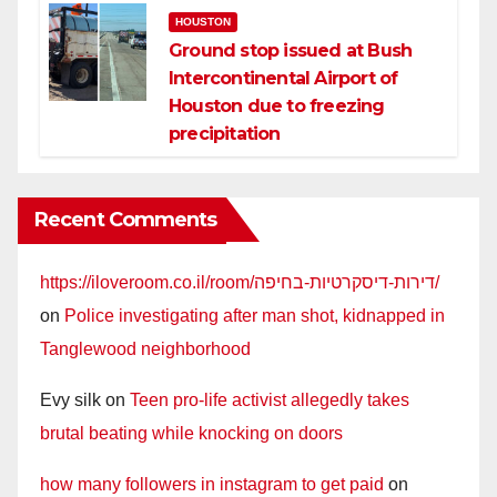
HOUSTON
Ground stop issued at Bush
Intercontinental Airport of
Houston due to freezing
precipitation
Recent Comments
https://iloveroom.co.il/room/דירות-דיסקרטיות-בחיפה/
on
Police investigating after man shot, kidnapped in
Tanglewood neighborhood
Evy silk
on
Teen pro-life activist allegedly takes
brutal beating while knocking on doors
how many followers in instagram to get paid
on