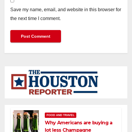
Save my name, email, and website in this browser for
the next time I comment.
FOOD AND TRAVEL
Why Americans are buying a
lot less Champagne