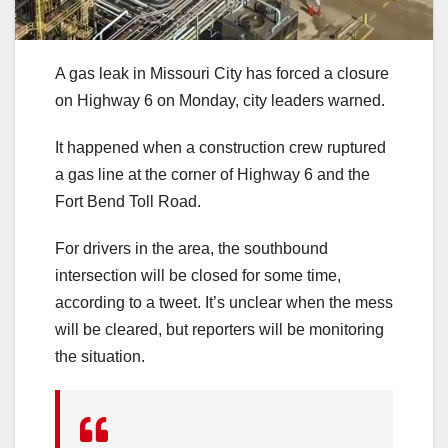
A gas leak in Missouri City has forced a closure
on Highway 6 on Monday, city leaders warned.
It happened when a construction crew ruptured
a gas line at the corner of Highway 6 and the
Fort Bend Toll Road.
For drivers in the area, the southbound
intersection will be closed for some time,
according to a tweet. It’s unclear when the mess
will be cleared, but reporters will be monitoring
the situation.