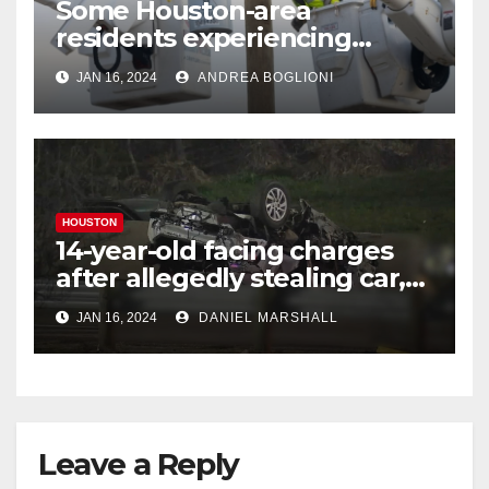
Some Houston-area
residents experiencing
power outages amid below-
JAN 16, 2024
ANDREA BOGLIONI
freezing temperatures
HOUSTON
14-year-old facing charges
after allegedly stealing car,
leading police on chase in
JAN 16, 2024
DANIEL MARSHALL
NW Houston
Leave a Reply