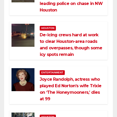
leading police on chase in NW
Houston
HOUSTON
De-icing crews hard at work
to clear Houston-area roads
and overpasses, though some
icy spots remain
ENTERTAINMENT
Joyce Randolph, actress who
played Ed Norton’s wife Trixie
on ‘The Honeymooners,’ dies
at 99
HOUSTON