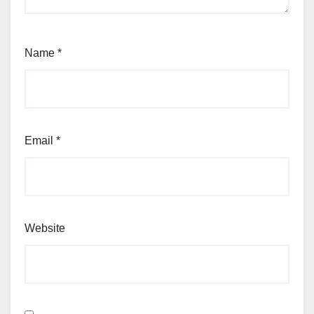
Name
*
Email
*
Website