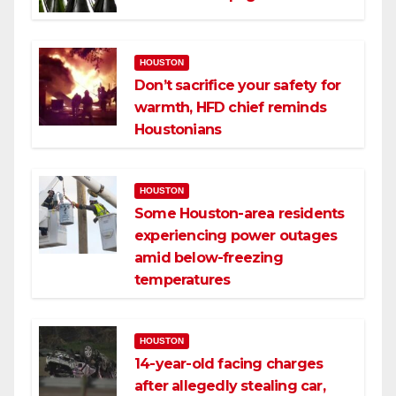
HOUSTON
Don’t sacrifice your safety for
warmth, HFD chief reminds
Houstonians
HOUSTON
Some Houston-area residents
experiencing power outages
amid below-freezing
temperatures
HOUSTON
14-year-old facing charges
after allegedly stealing car,