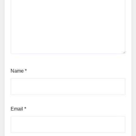
Name
*
Email
*