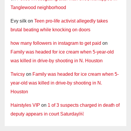
Tanglewood neighborhood
Evy silk
on
Teen pro-life activist allegedly takes
brutal beating while knocking on doors
how many followers in instagram to get paid
on
Family was headed for ice cream when 5-year-old
was killed in drive-by shooting in N. Houston
Twicsy
on
Family was headed for ice cream when 5-
year-old was killed in drive-by shooting in N.
Houston
Hairstyles VIP
on
1 of 3 suspects charged in death of
deputy appears in court Saturday￼