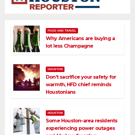
FOOD AND TRAVEL
Why Americans are buying a
lot less Champagne
HOUSTON
Don’t sacrifice your safety for
warmth, HFD chief reminds
Houstonians
HOUSTON
Some Houston-area residents
experiencing power outages