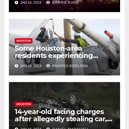
JAN 16, 2024
BARRIE KANE
HOUSTON
Some Houston-area
residents experiencing
power outages amid below-
JAN 16, 2024
ANDREA BOGLIONI
freezing temperatures
HOUSTON
14-year-old facing charges
after allegedly stealing car,
leading police on chase in