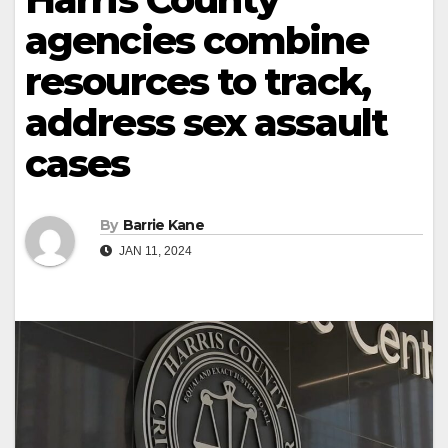
agencies combine
resources to track,
address sex assault
cases
By
Barrie Kane
JAN 11, 2024