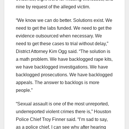
nine by request of the alleged victim.
“We know we can do better. Solutions exist. We
need to get the labs funded. We need to get the
evidence outsourced when necessary. We
need to get these cases to trial without delay,”
District Attorney Kim Ogg said. “The solution is
a math problem. We have backlogged rape kits,
we have backlogged investigations. We have
backlogged prosecutions. We have backlogged
appeals. The answer to backlogs is more
people.”
“Sexual assault is one of the most unreported,
underreported violent crimes there is,” Houston
Police Chief Troy Finner said. “I’m sad to say,
as a police chief, I can see why after hearing