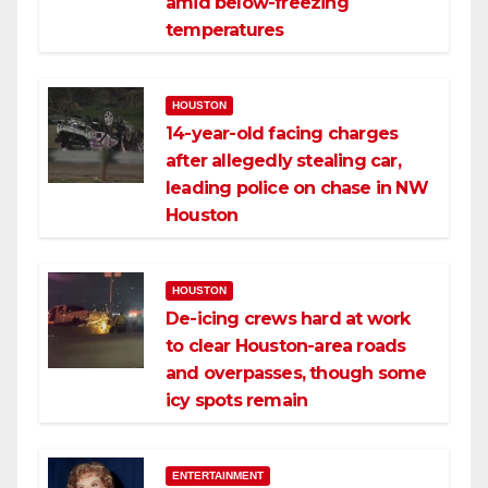
amid below-freezing
temperatures
HOUSTON
14-year-old facing charges
after allegedly stealing car,
leading police on chase in NW
Houston
HOUSTON
De-icing crews hard at work
to clear Houston-area roads
and overpasses, though some
icy spots remain
ENTERTAINMENT