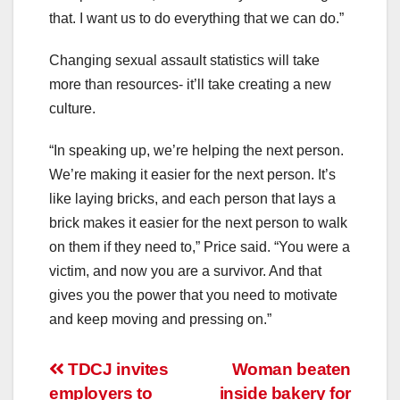
that. I want us to do everything that we can do.”
Changing sexual assault statistics will take
more than resources- it’ll take creating a new
culture.
“In speaking up, we’re helping the next person.
We’re making it easier for the next person. It’s
like laying bricks, and each person that lays a
brick makes it easier for the next person to walk
on them if they need to,” Price said. “You were a
victim, and now you are a survivor. And that
gives you the power that you need to motivate
and keep moving and pressing on.”
Post
TDCJ invites
Woman beaten
employers to
inside bakery for