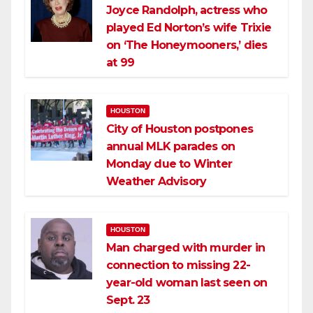
Joyce Randolph, actress who
played Ed Norton’s wife Trixie
on ‘The Honeymooners,’ dies
at 99
HOUSTON
City of Houston postpones
annual MLK parades on
Monday due to Winter
Weather Advisory
HOUSTON
Man charged with murder in
connection to missing 22-
year-old woman last seen on
Sept. 23