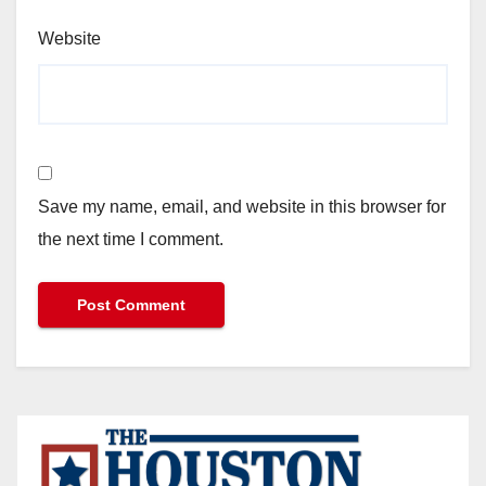
Website
Save my name, email, and website in this browser for
the next time I comment.