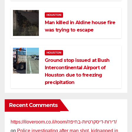
HOUSTON
Man killed in Aldine house fire
was trying to escape
HOUSTON
Ground stop issued at Bush
Intercontinental Airport of
Houston due to freezing
precipitation
Recent Comments
https://iloveroom.co.il/room/דירות-דיסקרטיות-בחיפה/
on
Police investigating after man shot, kidnapped in