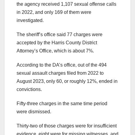
the agency received 1,107 sexual offense calls
in 2022, and only 169 of them were
investigated.
The sheriff’s office said 77 charges were
accepted by the Harris County District
Attorney’s Office, which is about 7%.
According to the DA’s office, out of the 494
sexual assault charges filed from 2022 to
August 2023, only 60, or roughly 12%, ended in
convictions.
Fifty-three charges in the same time period
were dismissed.
Thirty-two of those charges were for insufficient
evidence, eight were for missing witnesses, and