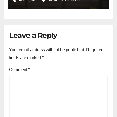
JAN 16, 2024
DANIEL MARSHALL
NW Houston
Leave a Reply
Your email address will not be published.
Required
fields are marked
*
Comment
*