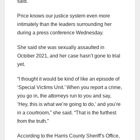
said.
Price knows our justice system even more
intimately than the leaders surrounding her
during a press conference Wednesday.
She said she was sexually assaulted in
October 2021, and her case hasn’t gone to trial
yet.
“I thought it would be kind of like an episode of
‘Special Victims Unit.’ When you report a crime,
you go in, the attorneys run to you and say,
‘Hey, this is what we’re going to do,’ and you’re
in a courtroom,” she said. “That is the furthest
from the truth.”
According to the Harris County Sheriff’s Office,