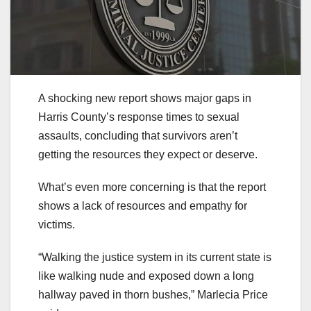
A shocking new report shows major gaps in
Harris County’s response times to sexual
assaults, concluding that survivors aren’t
getting the resources they expect or deserve.
What’s even more concerning is that the report
shows a lack of resources and empathy for
victims.
“Walking the justice system in its current state is
like walking nude and exposed down a long
hallway paved in thorn bushes,” Marlecia Price