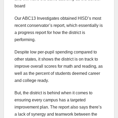
board
Our ABC13 Investigates obtained HISD’s most
recent conservator’s report, which essentially is
a progress report for how the district is
performing.
Despite low per-pupil spending compared to
other states, it shows the district is on track to
improve overall scores for math and reading, as
well as the percent of students deemed career
and college ready.
But, the district is behind when it comes to
ensuring every campus has a targeted
improvement plan. The report also says there’s
a lack of synergy and teamwork between the