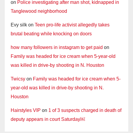
on
Police investigating after man shot, kidnapped in
Tanglewood neighborhood
Evy silk
on
Teen pro-life activist allegedly takes
brutal beating while knocking on doors
how many followers in instagram to get paid
on
Family was headed for ice cream when 5-year-old
was killed in drive-by shooting in N. Houston
Twicsy
on
Family was headed for ice cream when 5-
year-old was killed in drive-by shooting in N.
Houston
Hairstyles VIP
on
1 of 3 suspects charged in death of
deputy appears in court Saturday￼