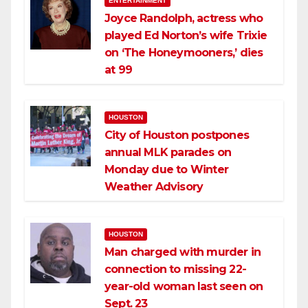
ENTERTAINMENT
Joyce Randolph, actress who
played Ed Norton’s wife Trixie
on ‘The Honeymooners,’ dies
at 99
HOUSTON
City of Houston postpones
annual MLK parades on
Monday due to Winter
Weather Advisory
HOUSTON
Man charged with murder in
connection to missing 22-
year-old woman last seen on
Sept. 23