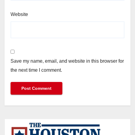
Website
Save my name, email, and website in this browser for
the next time I comment.