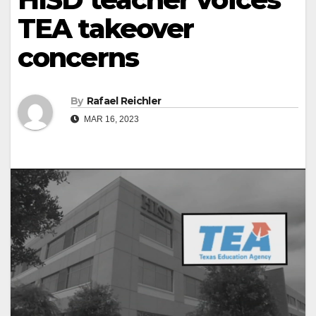
TEA takeover
concerns
By
Rafael Reichler
MAR 16, 2023