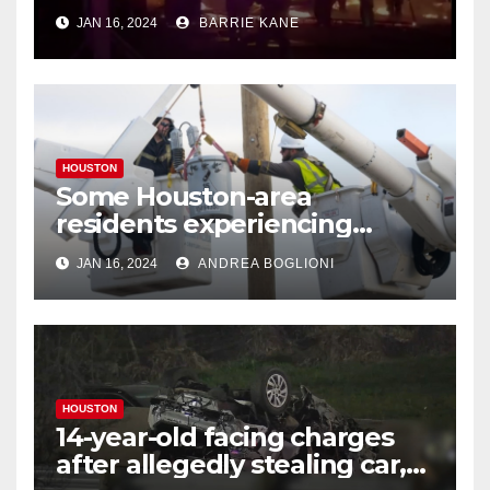
Houstonians
JAN 16, 2024
BARRIE KANE
HOUSTON
Some Houston-area
residents experiencing
power outages amid below-
JAN 16, 2024
ANDREA BOGLIONI
freezing temperatures
HOUSTON
14-year-old facing charges
after allegedly stealing car,