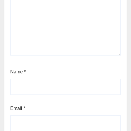
Name
*
Email
*