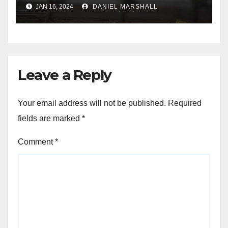
leading police on chase in
JAN 16, 2024
DANIEL MARSHALL
NW Houston
Leave a Reply
Your email address will not be published.
Required
fields are marked
*
Comment
*