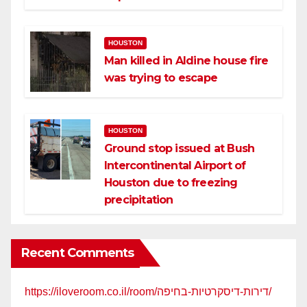
HOUSTON
Man killed in Aldine house fire
was trying to escape
HOUSTON
Ground stop issued at Bush
Intercontinental Airport of
Houston due to freezing
precipitation
Recent Comments
https://iloveroom.co.il/room/דירות-דיסקרטיות-בחיפה/