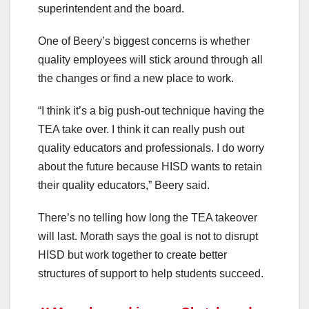
superintendent and the board.
One of Beery’s biggest concerns is whether
quality employees will stick around through all
the changes or find a new place to work.
“I think it’s a big push-out technique having the
TEA take over. I think it can really push out
quality educators and professionals. I do worry
about the future because HISD wants to retain
their quality educators,” Beery said.
There’s no telling how long the TEA takeover
will last. Morath says the goal is not to disrupt
HISD but work together to create better
structures of support to help students succeed.