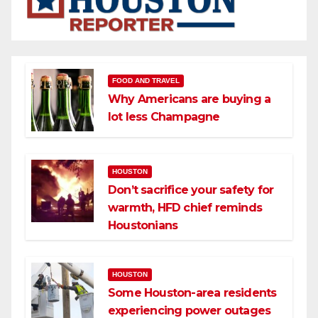
FOOD AND TRAVEL
Why Americans are buying a
lot less Champagne
HOUSTON
Don’t sacrifice your safety for
warmth, HFD chief reminds
Houstonians
HOUSTON
Some Houston-area residents
experiencing power outages