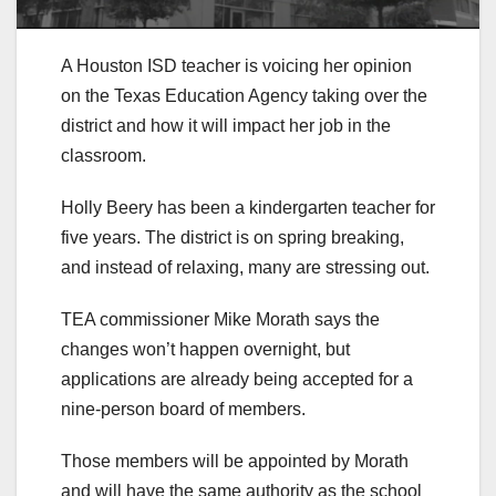
A Houston ISD teacher is voicing her opinion
on the Texas Education Agency taking over the
district and how it will impact her job in the
classroom.
Holly Beery has been a kindergarten teacher for
five years. The district is on spring breaking,
and instead of relaxing, many are stressing out.
TEA commissioner Mike Morath says the
changes won’t happen overnight, but
applications are already being accepted for a
nine-person board of members.
Those members will be appointed by Morath
and will have the same authority as the school