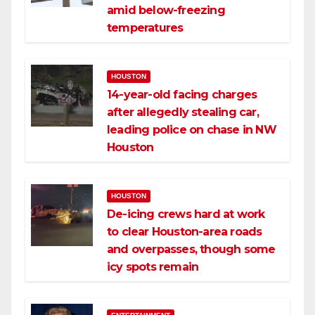
amid below-freezing
temperatures
HOUSTON
14-year-old facing charges
after allegedly stealing car,
leading police on chase in NW
Houston
HOUSTON
De-icing crews hard at work
to clear Houston-area roads
and overpasses, though some
icy spots remain