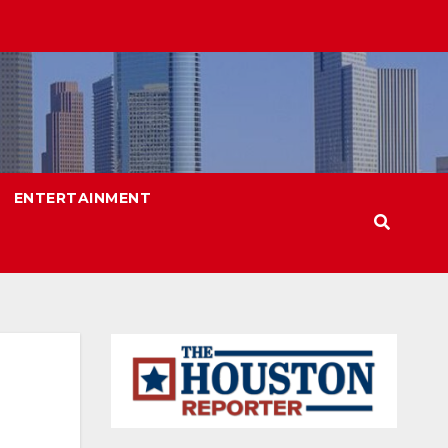
ENTERTAINMENT