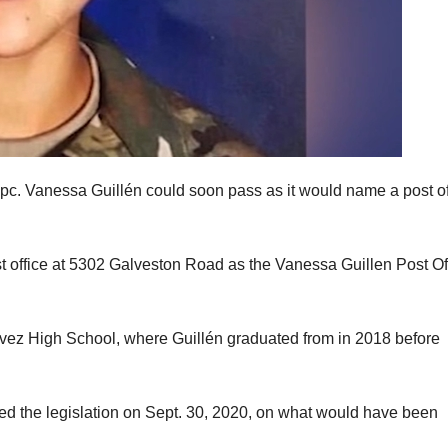
Spc. Vanessa Guillén could soon pass as it would name a post of
t office at 5302 Galveston Road as the Vanessa Guillen Post Of
hávez High School, where Guillén graduated from in 2018 before
ed the legislation on Sept. 30, 2020, on what would have been