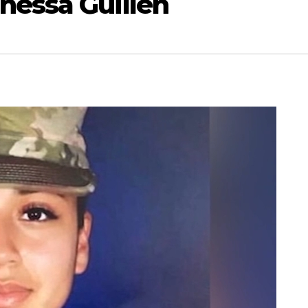
nessa Guillén