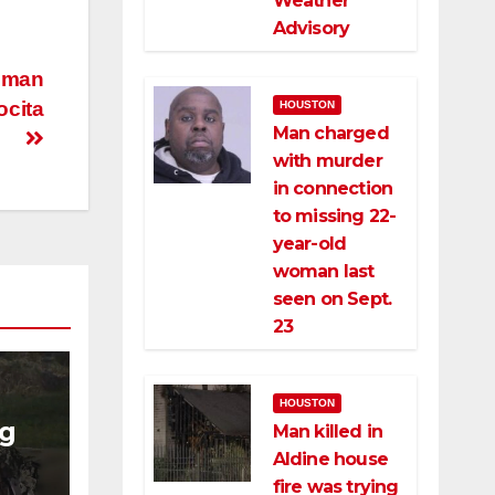
Weather
Advisory
r man
ocita
HOUSTON
Man charged
with murder
in connection
to missing 22-
year-old
woman last
seen on Sept.
23
HOUSTON
ng
Man killed in
Aldine house
ng
fire was trying