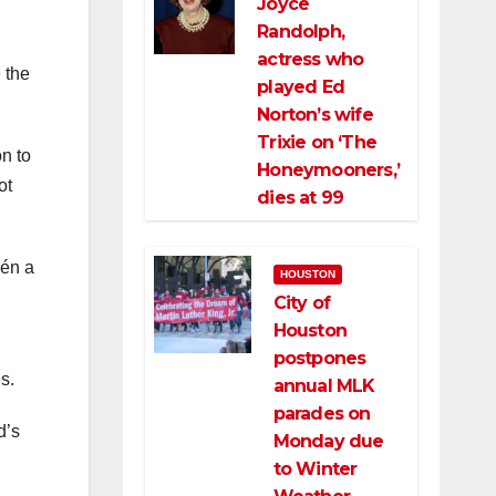
Joyce
Randolph,
actress who
 the
played Ed
Norton’s wife
Trixie on ‘The
on to
Honeymooners,’
ot
dies at 99
lén a
HOUSTON
City of
Houston
postpones
s.
annual MLK
parades on
d’s
Monday due
to Winter