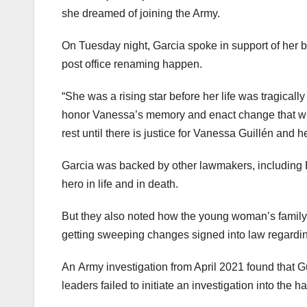
she dreamed of joining the Army.
On Tuesday night, Garcia spoke in support of her bi
post office renaming happen.
“She was a rising star before her life was tragical
honor Vanessa’s memory and enact change that will en
rest until there is justice for Vanessa Guillén and he
Garcia was backed by other lawmakers, including
hero in life and in death.
But they also noted how the young woman’s family
getting sweeping changes signed into law regardi
An Army investigation from April 2021 found that G
leaders failed to initiate an investigation into the 