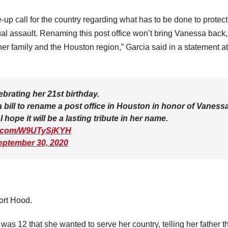
p call for the country regarding what has to be done to protect
l assault. Renaming this post office won’t bring Vanessa back, 
her family and the Houston region,” Garcia said in a statement at
brating her 21st birthday.
 bill to rename a post office in Houston in honor of Vaness
 hope it will be a lasting tribute in her name.
er.com/W9UTySjKYH
eptember 30, 2020
ort Hood.
as 12 that she wanted to serve her country, telling her father t