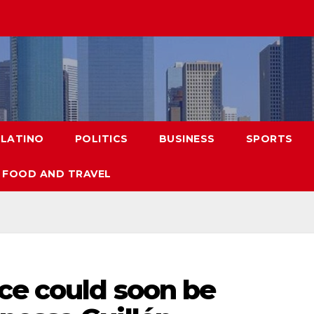
LATINO
POLITICS
BUSINESS
SPORTS
FOOD AND TRAVEL
ce could soon be