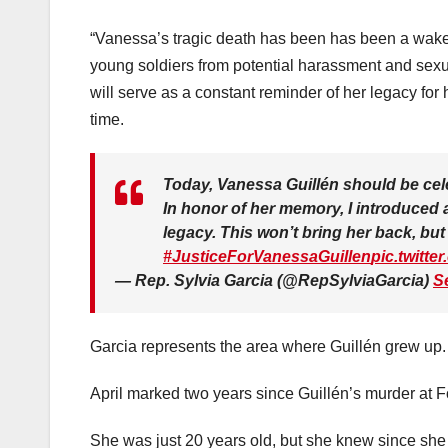
“Vanessa’s tragic death has been has been a wake-u
young soldiers from potential harassment and sexua
will serve as a constant reminder of her legacy for 
time.
Today, Vanessa Guillén should be cele
In honor of her memory, I introduced a
legacy. This won’t bring her back, but I
#JusticeForVanessaGuillen
pic.twitt
— Rep. Sylvia Garcia (@RepSylviaGarcia)
S
Garcia represents the area where Guillén grew up.
April marked two years since Guillén’s murder at F
She was just 20 years old, but she knew since she w