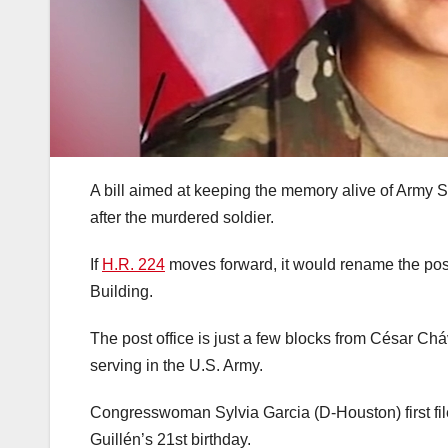
A bill aimed at keeping the memory alive of Army 
after the murdered soldier.
If
H.R. 224
moves forward, it would rename the pos
Building.
The post office is just a few blocks from César C
serving in the U.S. Army.
Congresswoman Sylvia Garcia (D-Houston) first fil
Guillén’s 21st birthday.