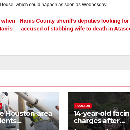
 the House, which could happen as soon as Wednesday.
et when
Harris County sheriff’s deputies looking fo
arris
accused of stabbing wife to death in Atasc
N
HOUSTON
e Houston-area
14-year-old faci
dents
charges after
riencing power
allegedly steali