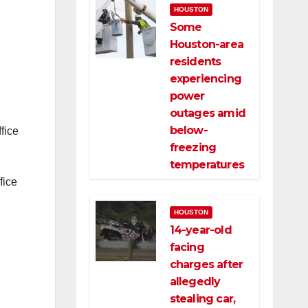
HOUSTON
Some
Houston-area
residents
experiencing
power
outages amid
below-
fice
freezing
temperatures
fice
HOUSTON
14-year-old
facing
charges after
allegedly
stealing car,