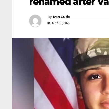
renamed after Va
By
Ivan Cutic
MAY 11, 2022