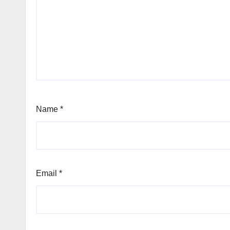
Name
*
Email
*