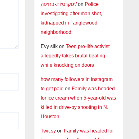
יסקרטיות-בחיפה/
on
Police
investigating after man shot,
kidnapped in Tanglewood
neighborhood
Evy silk
on
Teen pro-life activist
allegedly takes brutal beating
while knocking on doors
how many followers in instagram
to get paid
on
Family was headed
for ice cream when 5-year-old was
killed in drive-by shooting in N.
Houston
Twicsy
on
Family was headed for