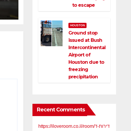
ce
to escape
HOUSTON
Ground stop
issued at Bush
Intercontinental
Airport of
Houston due to
freezing
precipitation
Recent Comments
https://iloveroom.co.il/room/דירות-ד