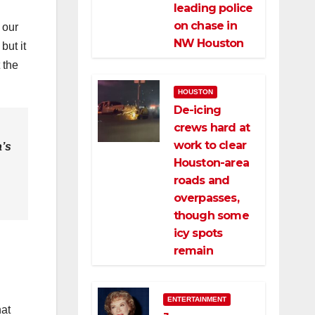
leading police
on chase in
 our
NW Houston
but it
 the
HOUSTON
De-icing
crews hard at
work to clear
a’s
Houston-area
roads and
overpasses,
though some
icy spots
remain
ENTERTAINMENT
hat