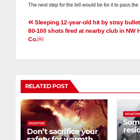
The next step for the bill would be for it to pass
Post
Sleeping 12-year-old hit by stray bull
80-100 shots fired at nearby club in NW H
navigation
Co.￼
RELATED POST
HOUSTO
Som
HOUSTON
resi
Don’t sacrifice your
expe
safety for warmth,