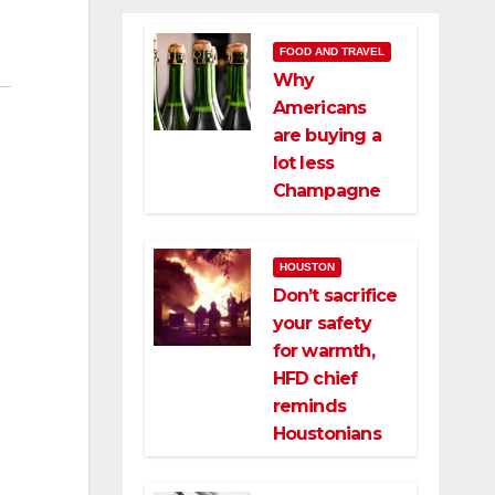
FOOD AND TRAVEL
Why
Americans
are buying a
lot less
Champagne
HOUSTON
Don’t sacrifice
your safety
for warmth,
HFD chief
reminds
Houstonians