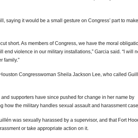
ll, saying it would be a small gesture on Congress’ part to make
ly cut short. As members of Congress, we have the moral obligati
d violence in our military installations,” Garcia said. “I will n
r family.”
 Houston Congresswoman Sheila Jackson Lee, who called Guil
 and supporters have since pushed for change in her name by
ng how the military handles sexual assault and harassment case
uillén was sexually harassed by a supervisor, and that Fort Hoo
harassment or take appropriate action on it.