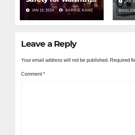
JAN 1
outa
HFD chief reminds
JAN 16, 2024
BARRIE KANE
belo
BOGLIO
Houstonians
tem
Leave a Reply
Your email address will not be published.
Required fi
Comment
*