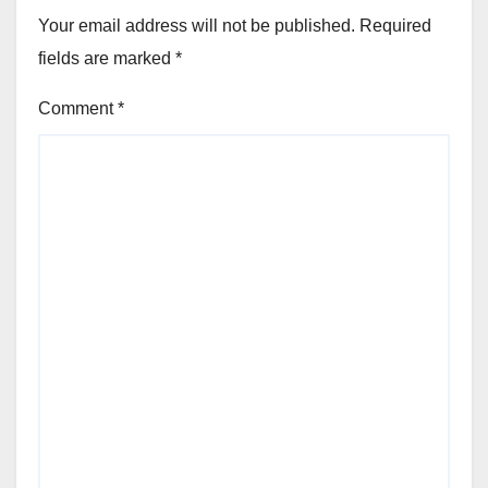
Your email address will not be published.
Required
fields are marked
*
Comment
*