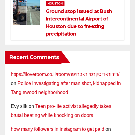
HOUSTON
Ground stop issued at Bush
Intercontinental Airport of
Houston due to freezing
precipitation
Recent Comments
https://iloveroom.co.il/room/דירות-דיסקרטיות-בחיפה/
on
Police investigating after man shot, kidnapped in
Tanglewood neighborhood
Evy silk
on
Teen pro-life activist allegedly takes
brutal beating while knocking on doors
how many followers in instagram to get paid
on