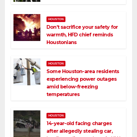
HOUSTON
Don’t sacrifice your safety for
warmth, HFD chief reminds
Houstonians
HOUSTON
Some Houston-area residents
experiencing power outages
amid below-freezing
temperatures
HOUSTON
14-year-old facing charges
after allegedly stealing car,