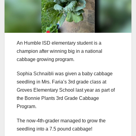
An Humble ISD elementary student is a
champion after winning big in a national
cabbage growing program.
Sophia Schnaibli was given a baby cabbage
seedling in Mrs. Faria’s 3rd grade class at
Groves Elementary School last year as part of
the Bonnie Plants 3rd Grade Cabbage
Program.
The now-4th-grader managed to grow the
seedling into a 7.5 pound cabbage!