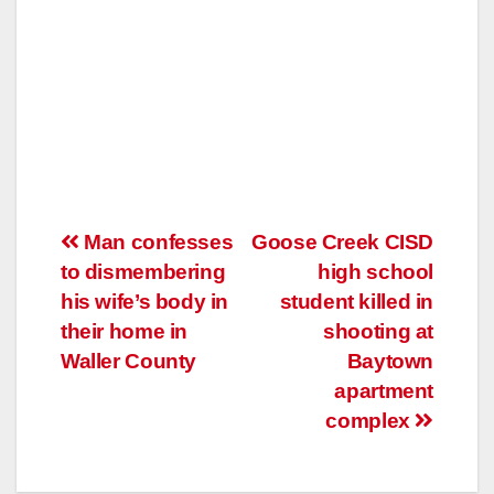
Post
Man confesses
Goose Creek CISD
to dismembering
high school
navigation
his wife’s body in
student killed in
their home in
shooting at
Waller County
Baytown
apartment
complex