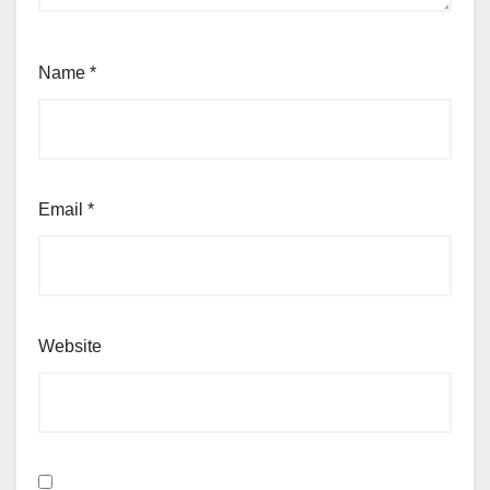
Name
*
Email
*
Website