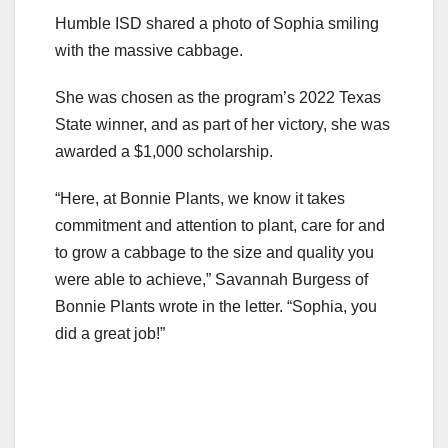
Humble ISD shared a photo of Sophia smiling
with the massive cabbage.
She was chosen as the program’s 2022 Texas
State winner, and as part of her victory, she was
awarded a $1,000 scholarship.
“Here, at Bonnie Plants, we know it takes
commitment and attention to plant, care for and
to grow a cabbage to the size and quality you
were able to achieve,” Savannah Burgess of
Bonnie Plants wrote in the letter. “Sophia, you
did a great job!”