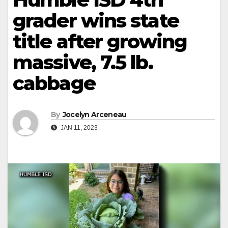
grader wins state
title after growing
massive, 7.5 lb.
cabbage
By
Jocelyn Arceneau
JAN 11, 2023