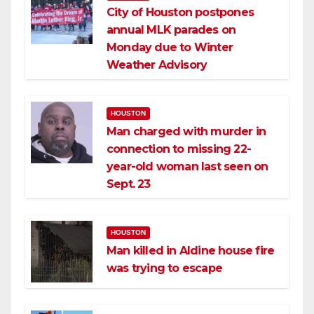
City of Houston postpones
annual MLK parades on
Monday due to Winter
Weather Advisory
HOUSTON
Man charged with murder in
connection to missing 22-
year-old woman last seen on
Sept. 23
HOUSTON
Man killed in Aldine house fire
was trying to escape