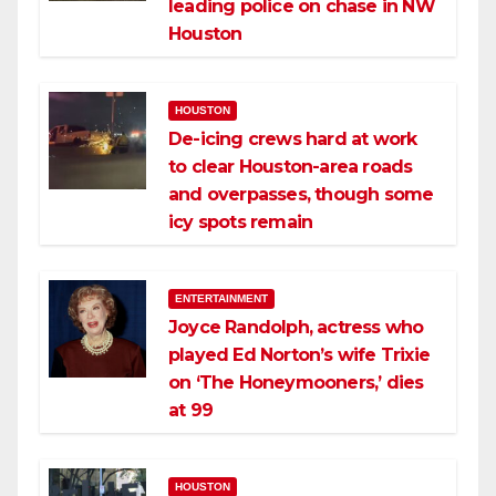
leading police on chase in NW
Houston
HOUSTON
De-icing crews hard at work
to clear Houston-area roads
and overpasses, though some
icy spots remain
ENTERTAINMENT
Joyce Randolph, actress who
played Ed Norton’s wife Trixie
on ‘The Honeymooners,’ dies
at 99
HOUSTON