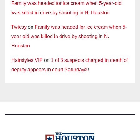
Family was headed for ice cream when 5-year-old
was killed in drive-by shooting in N. Houston
Twicsy
on
Family was headed for ice cream when 5-
year-old was killed in drive-by shooting in N.
Houston
Hairstyles VIP
on
1 of 3 suspects charged in death of
deputy appears in court Saturday￼