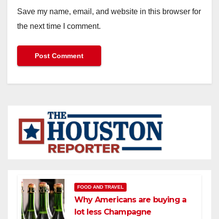
Save my name, email, and website in this browser for
the next time I comment.
FOOD AND TRAVEL
Why Americans are buying a
lot less Champagne