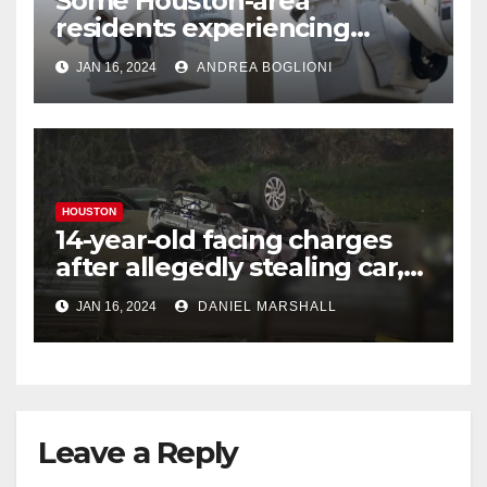
Some Houston-area
residents experiencing
power outages amid below-
JAN 16, 2024
ANDREA BOGLIONI
freezing temperatures
HOUSTON
14-year-old facing charges
after allegedly stealing car,
leading police on chase in
JAN 16, 2024
DANIEL MARSHALL
NW Houston
Leave a Reply