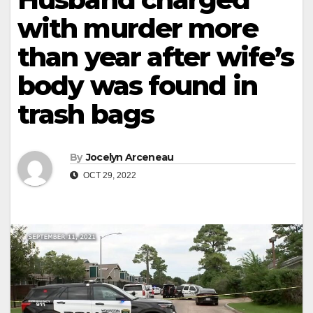
with murder more
than year after wife’s
body was found in
trash bags
By
Jocelyn Arceneau
OCT 29, 2022