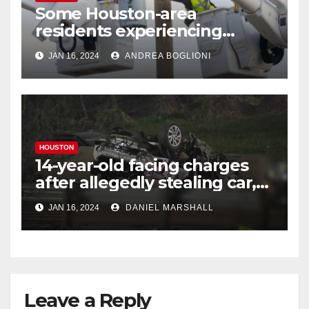
Some Houston-area
residents experiencing
power outages amid below-
JAN 16, 2024
ANDREA BOGLIONI
freezing temperatures
HOUSTON
14-year-old facing charges
after allegedly stealing car,
leading police on chase in
JAN 16, 2024
DANIEL MARSHALL
NW Houston
Leave a Reply