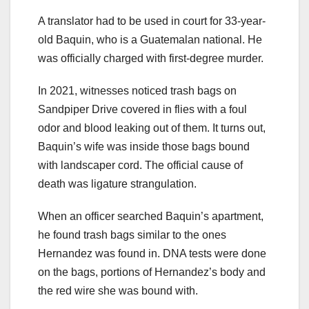
A translator had to be used in court for 33-year-
old Baquin, who is a Guatemalan national. He
was officially charged with first-degree murder.
In 2021, witnesses noticed trash bags on
Sandpiper Drive covered in flies with a foul
odor and blood leaking out of them. It turns out,
Baquin’s wife was inside those bags bound
with landscaper cord. The official cause of
death was ligature strangulation.
When an officer searched Baquin’s apartment,
he found trash bags similar to the ones
Hernandez was found in. DNA tests were done
on the bags, portions of Hernandez’s body and
the red wire she was bound with.