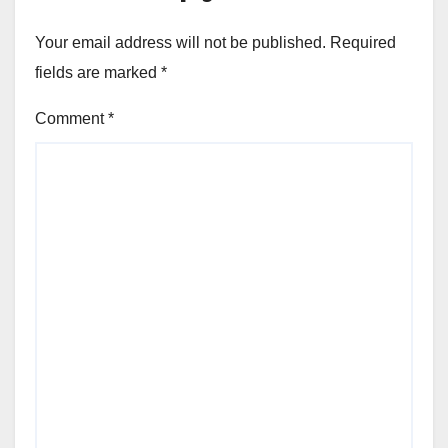
Your email address will not be published.
Required
fields are marked
*
Comment
*