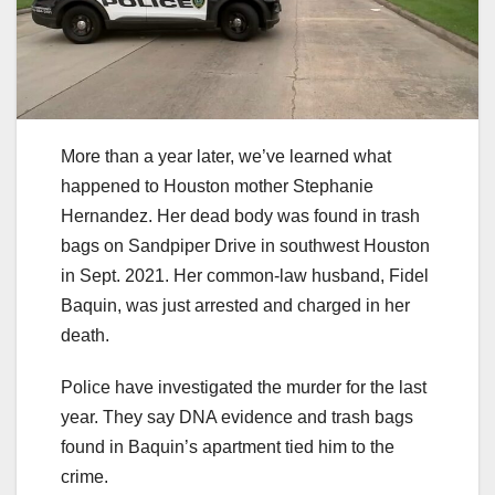
More than a year later, we’ve learned what
happened to Houston mother Stephanie
Hernandez. Her dead body was found in trash
bags on Sandpiper Drive in southwest Houston
in Sept. 2021. Her common-law husband, Fidel
Baquin, was just arrested and charged in her
death.
Police have investigated the murder for the last
year. They say DNA evidence and trash bags
found in Baquin’s apartment tied him to the
crime.