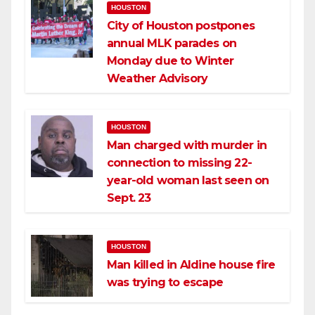
HOUSTON
City of Houston postpones
annual MLK parades on
Monday due to Winter
Weather Advisory
HOUSTON
Man charged with murder in
connection to missing 22-
year-old woman last seen on
Sept. 23
HOUSTON
Man killed in Aldine house fire
was trying to escape