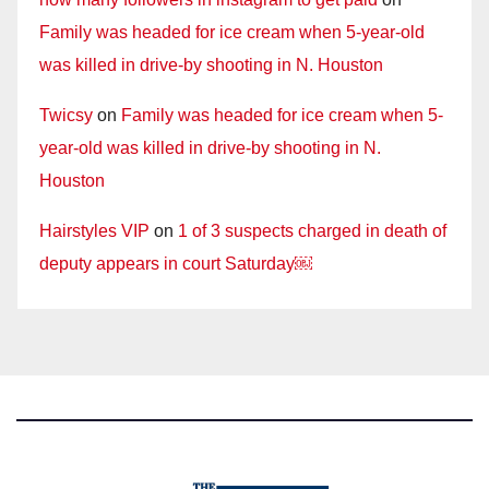
Family was headed for ice cream when 5-year-old
was killed in drive-by shooting in N. Houston
Twicsy
on
Family was headed for ice cream when 5-
year-old was killed in drive-by shooting in N.
Houston
Hairstyles VIP
on
1 of 3 suspects charged in death of
deputy appears in court Saturday￼