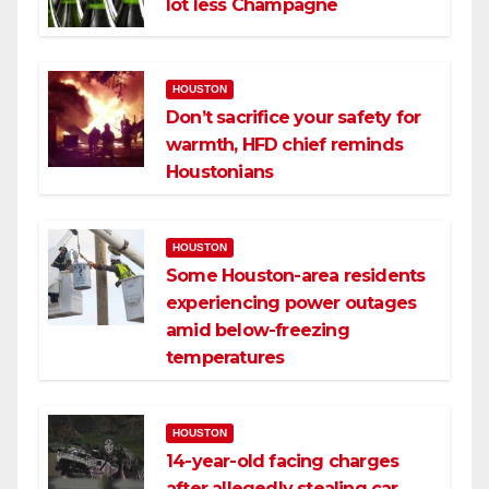
lot less Champagne
HOUSTON
Don’t sacrifice your safety for
warmth, HFD chief reminds
Houstonians
HOUSTON
Some Houston-area residents
experiencing power outages
amid below-freezing
temperatures
HOUSTON
14-year-old facing charges
after allegedly stealing car,