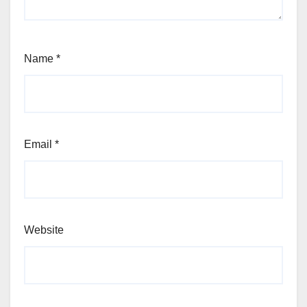
Name
*
Email
*
Website