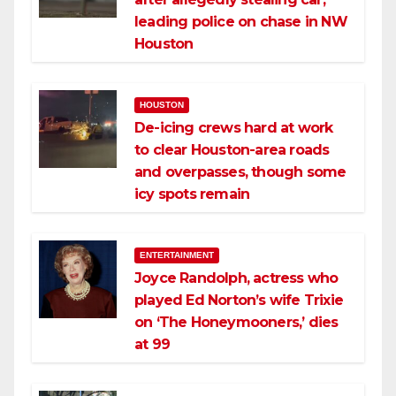
leading police on chase in NW
Houston
HOUSTON
De-icing crews hard at work
to clear Houston-area roads
and overpasses, though some
icy spots remain
ENTERTAINMENT
Joyce Randolph, actress who
played Ed Norton’s wife Trixie
on ‘The Honeymooners,’ dies
at 99