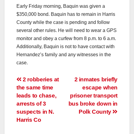
Early Friday morning, Baquin was given a
$350,000 bond. Baquin has to remain in Harris
County while the case is pending and follow
several other rules. He will need to wear a GPS
monitor and obey a curfew from 8 p.m. to 6 a.m.
Additionally, Baquin is not to have contact with
Hernandez’s family and any witnesses in the
case.
Post
2 robberies at
2 inmates briefly
the same time
escape when
navigation
leads to chase,
prisoner transport
arrests of 3
bus broke down in
suspects in N.
Polk County
Harris Co