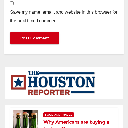
Save my name, email, and website in this browser for
the next time I comment.
FOOD AND TRAVEL
Why Americans are buying a