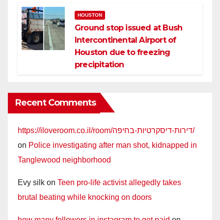
HOUSTON
Ground stop issued at Bush
Intercontinental Airport of
Houston due to freezing
precipitation
Recent Comments
https://iloveroom.co.il/room/דירות-דיסקרטיות-בחיפה/
on
Police investigating after man shot, kidnapped in
Tanglewood neighborhood
Evy silk
on
Teen pro-life activist allegedly takes
brutal beating while knocking on doors
how many followers in instagram to get paid
on