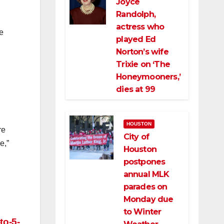
Joyce
Randolph,
actress who
e
played Ed
Norton’s wife
Trixie on ‘The
Honeymooners,’
dies at 99
HOUSTON
re
City of
e,”
Houston
postpones
annual MLK
parades on
Monday due
to Winter
to-5-