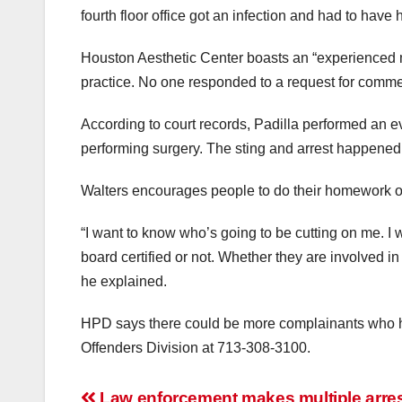
fourth floor office got an infection and had to have 
Houston Aesthetic Center boasts an “experienced me
practice. No one responded to a request for comme
According to court records, Padilla performed an e
performing surgery. The sting and arrest happene
Walters encourages people to do their homework on
“I want to know who’s going to be cutting on me. I
board certified or not. Whether they are involved i
he explained.
HPD says there could be more complainants who ha
Offenders Division at 713-308-3100.
Law enforcement makes multiple arrest