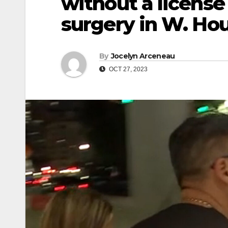
without a license
surgery in W. Ho
By
Jocelyn Arceneau
OCT 27, 2023