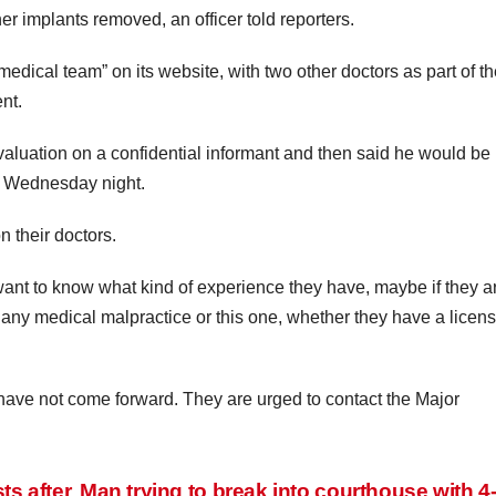
her implants removed, an officer told reporters.
dical team” on its website, with two other doctors as part of th
nt.
valuation on a confidential informant and then said he would be
d Wednesday night.
 their doctors.
 want to know what kind of experience they have, maybe if they a
n any medical malpractice or this one, whether they have a licens
ve not come forward. They are urged to contact the Major
s after
Man trying to break into courthouse with 4-