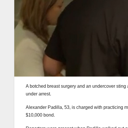
A botched breast surgery and an undercover sting a
under arrest.
Alexander Padilla, 53, is charged with practicing m
$10,000 bond.