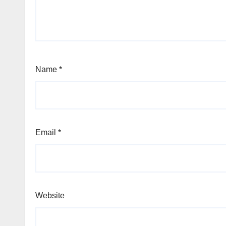
Name
*
Email
*
Website