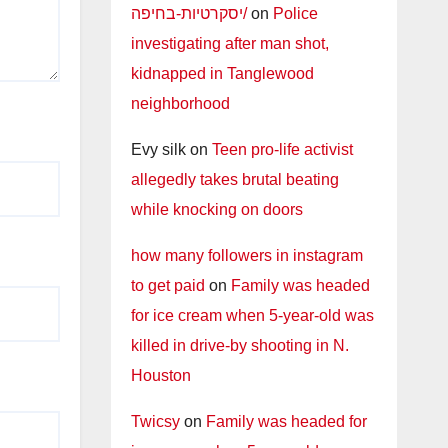
יסקרטיות-בחיפה/
on
Police
investigating after man shot,
kidnapped in Tanglewood
neighborhood
Evy silk
on
Teen pro-life activist
allegedly takes brutal beating
while knocking on doors
how many followers in instagram
to get paid
on
Family was headed
for ice cream when 5-year-old was
killed in drive-by shooting in N.
Houston
Twicsy
on
Family was headed for