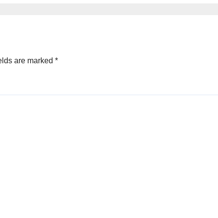
elds are marked
*