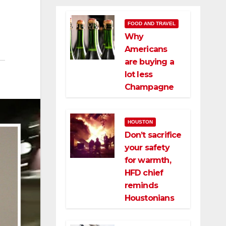
FOOD AND TRAVEL
Why
Americans
are buying a
lot less
Champagne
HOUSTON
Don’t sacrifice
your safety
for warmth,
HFD chief
reminds
Houstonians