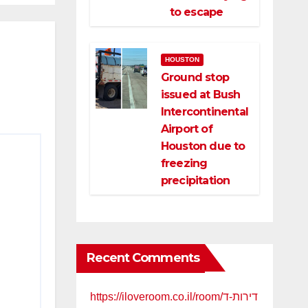
to escape
HOUSTON
Ground stop
issued at Bush
Intercontinental
Airport of
Houston due to
freezing
precipitation
Recent Comments
https://iloveroom.co.il/room/דירות-ד