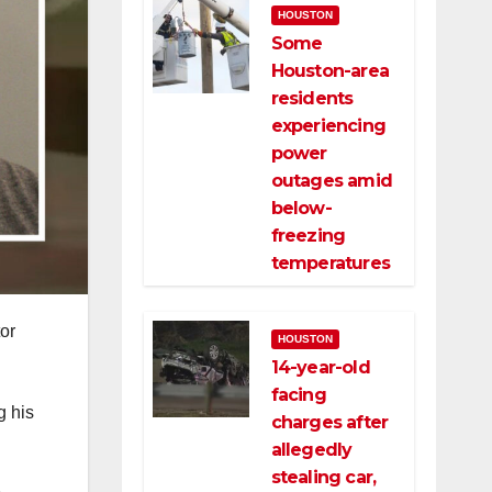
HOUSTON
Some
Houston-area
residents
experiencing
power
outages amid
below-
freezing
temperatures
or
HOUSTON
14-year-old
facing
g his
charges after
allegedly
stealing car,