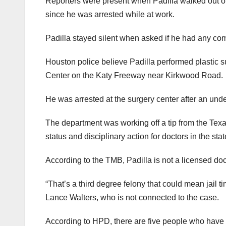
Reporters were present when Padilla walked out of 
since he was arrested while at work.
Padilla stayed silent when asked if he had any com
Houston police believe Padilla performed plastic su
Center on the Katy Freeway near Kirkwood Road.
He was arrested at the surgery center after an unde
The department was working off a tip from the Tex
status and disciplinary action for doctors in the sta
According to the TMB, Padilla is not a licensed doc
“That’s a third degree felony that could mean jail ti
Lance Walters, who is not connected to the case.
According to HPD, there are five people who hav