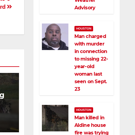
Weather
ard
Advisory
HOUSTON
Man charged
with murder
in connection
to missing 22-
year-old
woman last
seen on Sept.
23
ng
ng
HOUSTON
ce
Man killed in
Aldine house
fire was trying