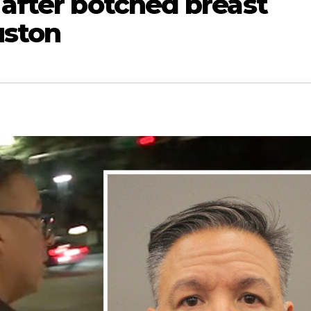
 after botched breast
uston