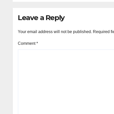
Leave a Reply
Your email address will not be published.
Required fi
Comment
*