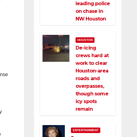
s
leading police
on chase in
NW Houston
HOUSTON
De-icing
crews hard at
work to clear
Houston-area
ense
roads and
overpasses,
though some
icy spots
remain
y
ENTERTAINMENT
e