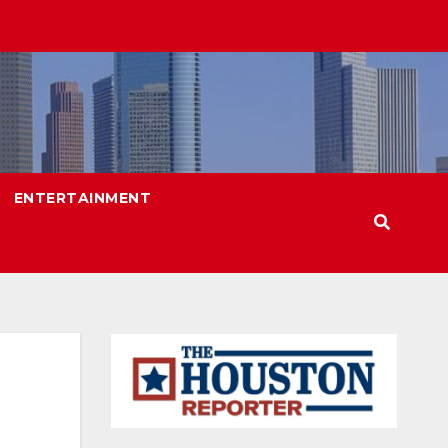
ENTERTAINMENT