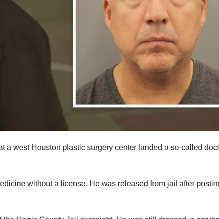
t a west Houston plastic surgery center landed a so-called doct
edicine without a license. He was released from jail after postin