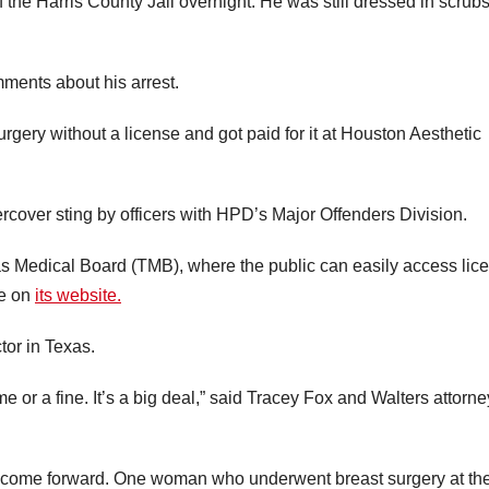
the Harris County Jail overnight. He was still dressed in scrub
ments about his arrest.
rgery without a license and got paid for it at Houston Aesthetic
rcover sting by officers with HPD’s Major Offenders Division.
as Medical Board (TMB), where the public can easily access lic
te on
its website.
tor in Texas.
me or a fine. It’s a big deal,” said Tracey Fox and Walters attorne
e come forward. One woman who underwent breast surgery at th