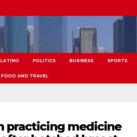
LATINO
POLITICS
BUSINESS
SPORTS
FOOD AND TRAVEL
 practicing medicine