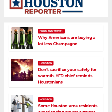
FOOD AND TRAVEL
Why Americans are buying a
lot less Champagne
HOUSTON
Don’t sacrifice your safety for
warmth, HFD chief reminds
Houstonians
HOUSTON
Some Houston-area residents