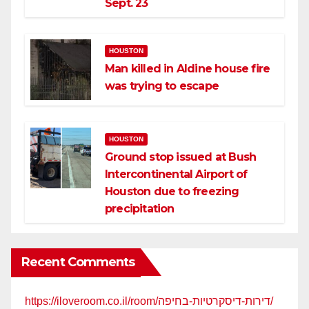
Sept. 23
HOUSTON
Man killed in Aldine house fire
was trying to escape
HOUSTON
Ground stop issued at Bush
Intercontinental Airport of
Houston due to freezing
precipitation
Recent Comments
https://iloveroom.co.il/room/דירות-דיסקרטיות-בחיפה/