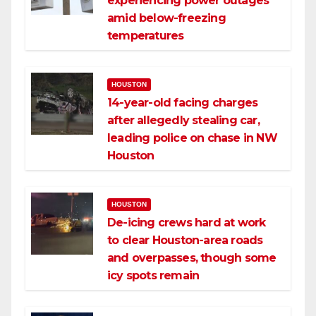
experiencing power outages
amid below-freezing
temperatures
HOUSTON
14-year-old facing charges
after allegedly stealing car,
leading police on chase in NW
Houston
HOUSTON
De-icing crews hard at work
to clear Houston-area roads
and overpasses, though some
icy spots remain