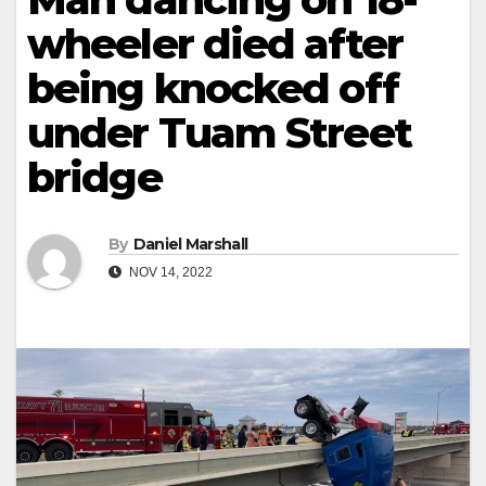
wheeler died after
being knocked off
under Tuam Street
bridge
By
Daniel Marshall
NOV 14, 2022