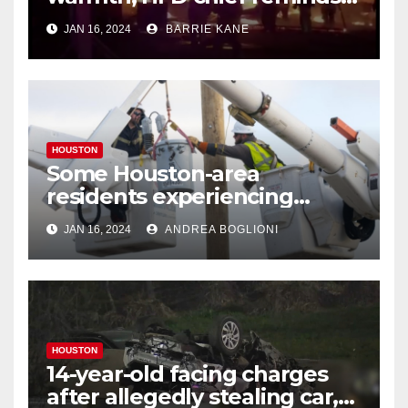
Houstonians
JAN 16, 2024
BARRIE KANE
HOUSTON
Some Houston-area
residents experiencing
power outages amid below-
JAN 16, 2024
ANDREA BOGLIONI
freezing temperatures
HOUSTON
14-year-old facing charges
after allegedly stealing car,