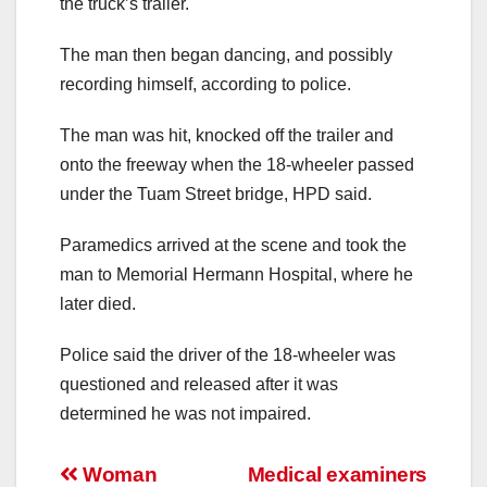
the truck’s trailer.
The man then began dancing, and possibly
recording himself, according to police.
The man was hit, knocked off the trailer and
onto the freeway when the 18-wheeler passed
under the Tuam Street bridge, HPD said.
Paramedics arrived at the scene and took the
man to Memorial Hermann Hospital, where he
later died.
Police said the driver of the 18-wheeler was
questioned and released after it was
determined he was not impaired.
Post
Woman
Medical examiners