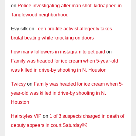
on
Police investigating after man shot, kidnapped in
Tanglewood neighborhood
Evy silk
on
Teen pro-life activist allegedly takes
brutal beating while knocking on doors
how many followers in instagram to get paid
on
Family was headed for ice cream when 5-year-old
was killed in drive-by shooting in N. Houston
Twicsy
on
Family was headed for ice cream when 5-
year-old was killed in drive-by shooting in N.
Houston
Hairstyles VIP
on
1 of 3 suspects charged in death of
deputy appears in court Saturday￼