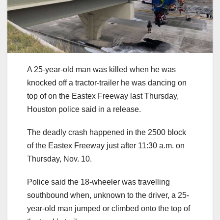
A 25-year-old man was killed when he was
knocked off a tractor-trailer he was dancing on
top of on the Eastex Freeway last Thursday,
Houston police said in a release.
The deadly crash happened in the 2500 block
of the Eastex Freeway just after 11:30 a.m. on
Thursday, Nov. 10.
Police said the 18-wheeler was travelling
southbound when, unknown to the driver, a 25-
year-old man jumped or climbed onto the top of