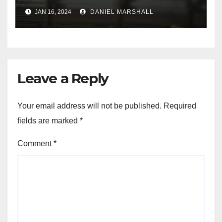
leading police on chase in
JAN 16, 2024
DANIEL MARSHALL
NW Houston
Leave a Reply
Your email address will not be published.
Required
fields are marked
*
Comment
*