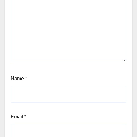
Name
*
Email
*