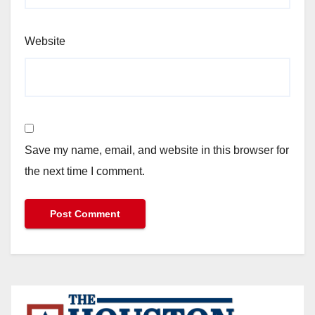
Website
Save my name, email, and website in this browser for
the next time I comment.