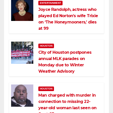
ENTERTAINMENT
Joyce Randolph, actress who
played Ed Norton’s wife Trixie
on ‘The Honeymooners,’ dies
at 99
HOUSTON
City of Houston postpones
annual MLK parades on
Monday due to Winter
Weather Advisory
HOUSTON
Man charged with murder in
connection to missing 22-
year-old woman last seen on