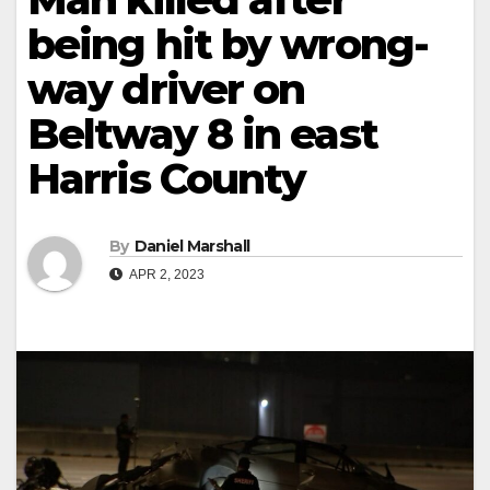
being hit by wrong-
way driver on
Beltway 8 in east
Harris County
By
Daniel Marshall
APR 2, 2023