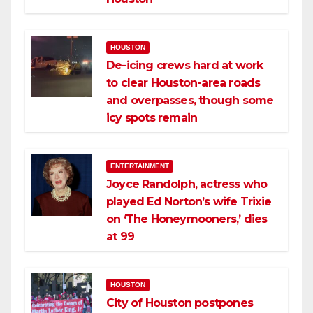
HOUSTON
De-icing crews hard at work
to clear Houston-area roads
and overpasses, though some
icy spots remain
ENTERTAINMENT
Joyce Randolph, actress who
played Ed Norton’s wife Trixie
on ‘The Honeymooners,’ dies
at 99
HOUSTON
City of Houston postpones