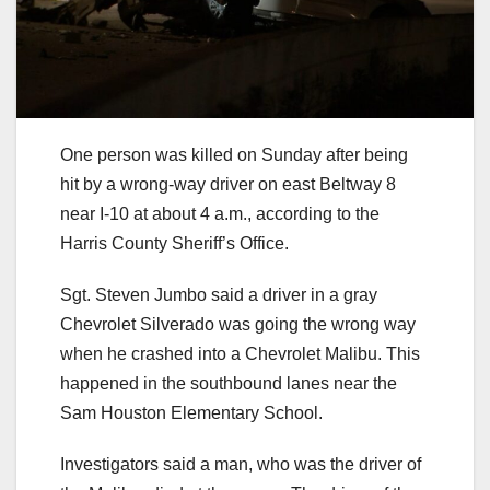
One person was killed on Sunday after being
hit by a wrong-way driver on east Beltway 8
near I-10 at about 4 a.m., according to the
Harris County Sheriff’s Office.
Sgt. Steven Jumbo said a driver in a gray
Chevrolet Silverado was going the wrong way
when he crashed into a Chevrolet Malibu. This
happened in the southbound lanes near the
Sam Houston Elementary School.
Investigators said a man, who was the driver of