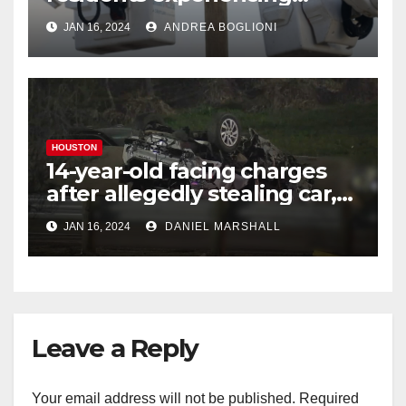
power outages amid below-
JAN 16, 2024
ANDREA BOGLIONI
freezing temperatures
HOUSTON
14-year-old facing charges
after allegedly stealing car,
leading police on chase in
JAN 16, 2024
DANIEL MARSHALL
NW Houston
Leave a Reply
Your email address will not be published.
Required