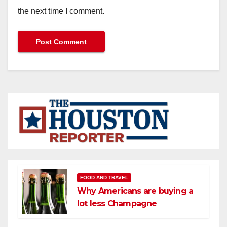
the next time I comment.
FOOD AND TRAVEL
Why Americans are buying a
lot less Champagne