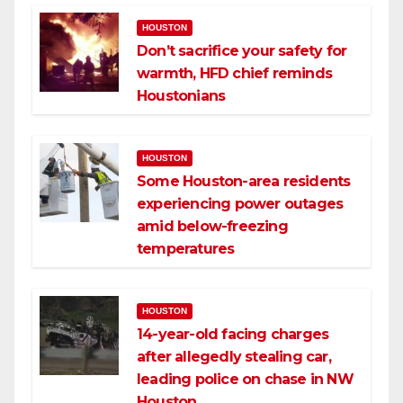
HOUSTON
Don’t sacrifice your safety for
warmth, HFD chief reminds
Houstonians
HOUSTON
Some Houston-area residents
experiencing power outages
amid below-freezing
temperatures
HOUSTON
14-year-old facing charges
after allegedly stealing car,
leading police on chase in NW
Houston