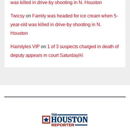
was killed in drive-by shooting in N. Houston
Twicsy
on
Family was headed for ice cream when 5-
year-old was killed in drive-by shooting in N.
Houston
Hairstyles VIP
on
1 of 3 suspects charged in death of
deputy appears in court Saturday￼