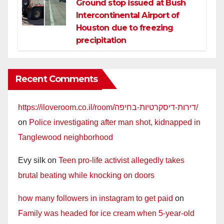
Ground stop issued at Bush
Intercontinental Airport of
Houston due to freezing
precipitation
Recent Comments
https://iloveroom.co.il/room/דירות-דיסקרטיות-בחיפה/
on
Police investigating after man shot, kidnapped in
Tanglewood neighborhood
Evy silk
on
Teen pro-life activist allegedly takes
brutal beating while knocking on doors
how many followers in instagram to get paid
on
Family was headed for ice cream when 5-year-old