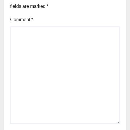
fields are marked
*
Comment
*