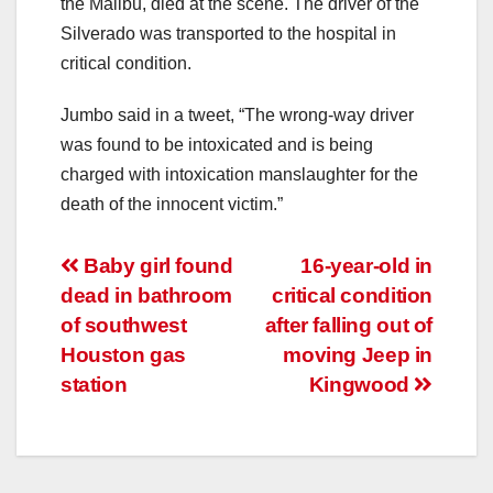
the Malibu, died at the scene. The driver of the
Silverado was transported to the hospital in
critical condition.
Jumbo said in a tweet, “The wrong-way driver
was found to be intoxicated and is being
charged with intoxication manslaughter for the
death of the innocent victim.”
Post
Baby girl found
16-year-old in
dead in bathroom
critical condition
navigation
of southwest
after falling out of
Houston gas
moving Jeep in
station
Kingwood