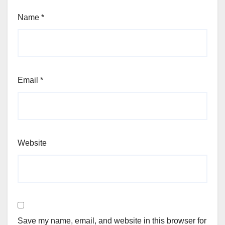
Name
*
Email
*
Website
Save my name, email, and website in this browser for