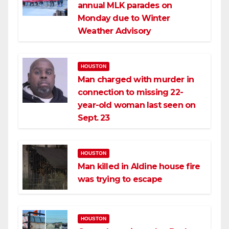
annual MLK parades on
Monday due to Winter
Weather Advisory
HOUSTON
Man charged with murder in
connection to missing 22-
year-old woman last seen on
Sept. 23
HOUSTON
Man killed in Aldine house fire
was trying to escape
HOUSTON