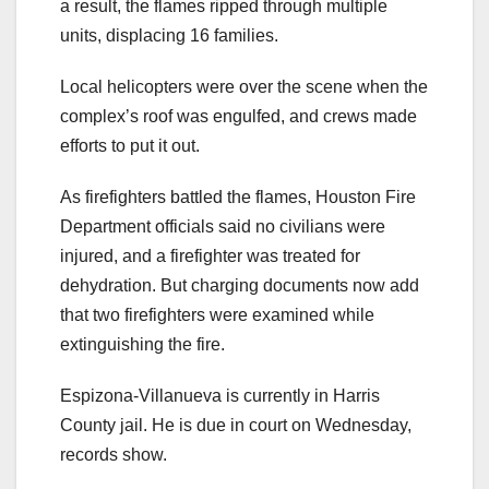
a result, the flames ripped through multiple
units, displacing 16 families.
Local helicopters were over the scene when the
complex’s roof was engulfed, and crews made
efforts to put it out.
As firefighters battled the flames, Houston Fire
Department officials said no civilians were
injured, and a firefighter was treated for
dehydration. But charging documents now add
that two firefighters were examined while
extinguishing the fire.
Espizona-Villanueva is currently in Harris
County jail. He is due in court on Wednesday,
records show.