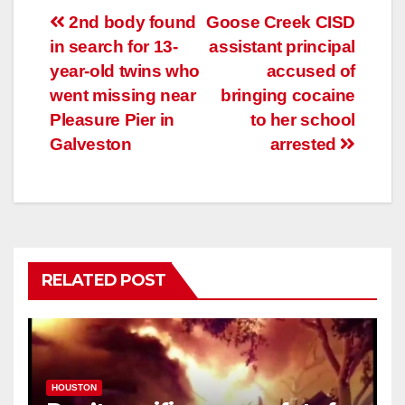
Post
2nd body found
Goose Creek CISD
in search for 13-
assistant principal
navigation
year-old twins who
accused of
went missing near
bringing cocaine
Pleasure Pier in
to her school
Galveston
arrested
RELATED POST
HOUSTON