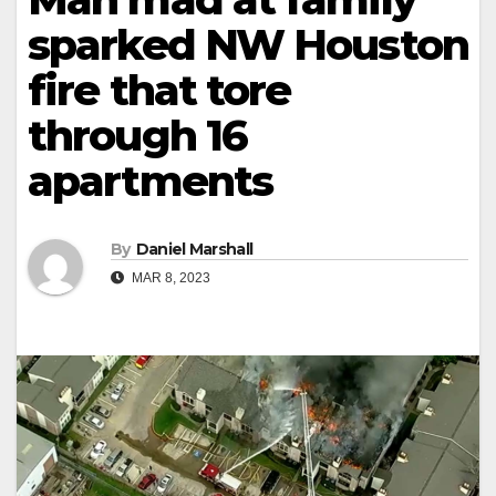
sparked NW Houston
fire that tore
through 16
apartments
By
Daniel Marshall
MAR 8, 2023