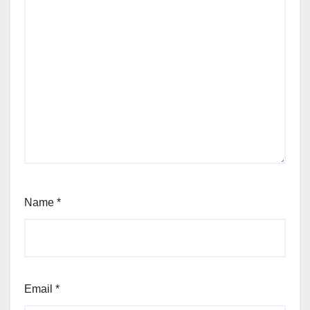
Name
*
Email
*