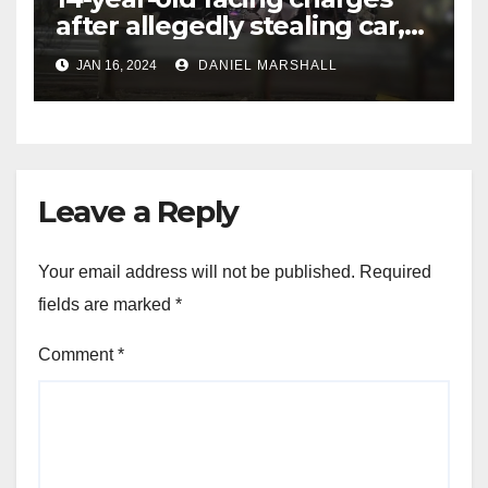
after allegedly stealing car,
leading police on chase in
JAN 16, 2024
DANIEL MARSHALL
NW Houston
Leave a Reply
Your email address will not be published.
Required
fields are marked
*
Comment
*