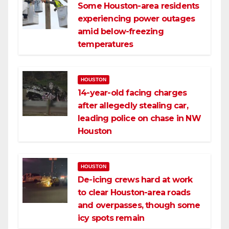
Some Houston-area residents
experiencing power outages
amid below-freezing
temperatures
HOUSTON
14-year-old facing charges
after allegedly stealing car,
leading police on chase in NW
Houston
HOUSTON
De-icing crews hard at work
to clear Houston-area roads
and overpasses, though some
icy spots remain