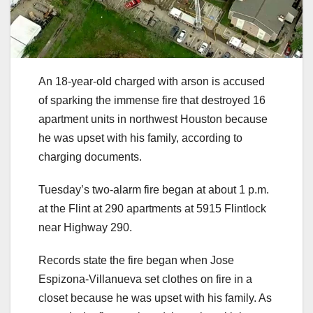
An 18-year-old charged with arson is accused
of sparking the immense fire that destroyed 16
apartment units in northwest Houston because
he was upset with his family, according to
charging documents.
Tuesday’s two-alarm fire began at about 1 p.m.
at the Flint at 290 apartments at 5915 Flintlock
near Highway 290.
Records state the fire began when Jose
Espizona-Villanueva set clothes on fire in a
closet because he was upset with his family. As