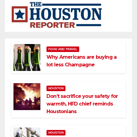
FOOD AND TRAVEL
Why Americans are buying a
lot less Champagne
HOUSTON
Don’t sacrifice your safety for
warmth, HFD chief reminds
Houstonians
HOUSTON