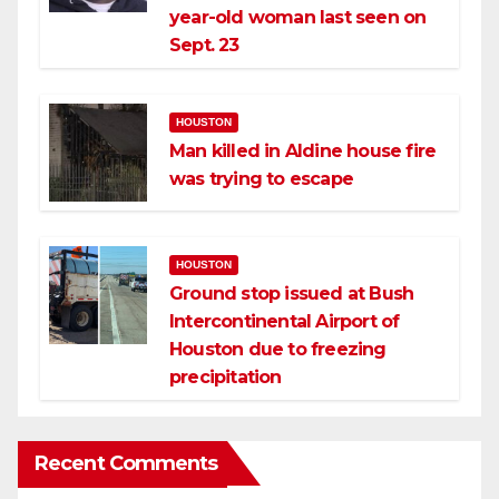
year-old woman last seen on
Sept. 23
HOUSTON
Man killed in Aldine house fire
was trying to escape
HOUSTON
Ground stop issued at Bush
Intercontinental Airport of
Houston due to freezing
precipitation
Recent Comments