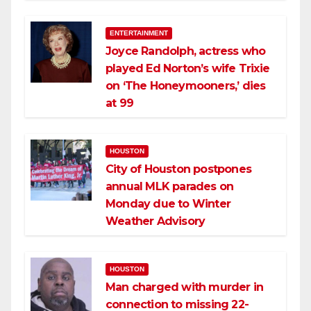
ENTERTAINMENT
Joyce Randolph, actress who
played Ed Norton’s wife Trixie
on ‘The Honeymooners,’ dies
at 99
HOUSTON
City of Houston postpones
annual MLK parades on
Monday due to Winter
Weather Advisory
HOUSTON
Man charged with murder in
connection to missing 22-