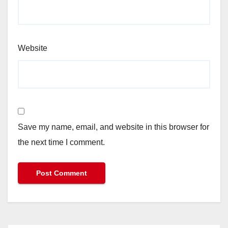
Website
Save my name, email, and website in this browser for
the next time I comment.