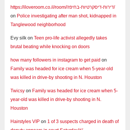
https://iloveroom.co.il/room/דירות-דיסקרטיות-בחיפה/
on
Police investigating after man shot, kidnapped in
Tanglewood neighborhood
Evy silk
on
Teen pro-life activist allegedly takes
brutal beating while knocking on doors
how many followers in instagram to get paid
on
Family was headed for ice cream when 5-year-old
was killed in drive-by shooting in N. Houston
Twicsy
on
Family was headed for ice cream when 5-
year-old was killed in drive-by shooting in N.
Houston
Hairstyles VIP
on
1 of 3 suspects charged in death of