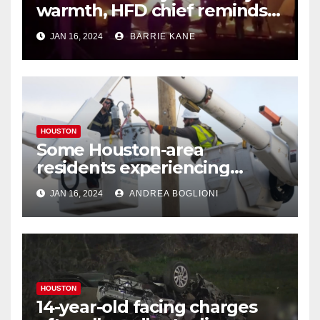
warmth, HFD chief reminds
Houstonians
JAN 16, 2024
BARRIE KANE
HOUSTON
Some Houston-area
residents experiencing
power outages amid below-
JAN 16, 2024
ANDREA BOGLIONI
freezing temperatures
HOUSTON
14-year-old facing charges