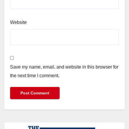
Website
Save my name, email, and website in this browser for
the next time I comment.