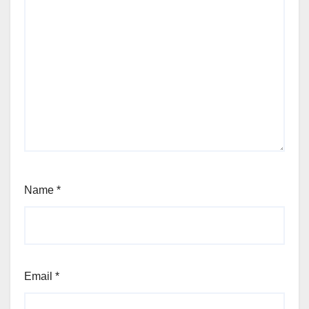
Name
*
Email
*