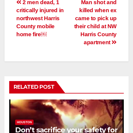
Post
2 men dead, 1
Man shot and
critically injured in
killed when ex
navigation
northwest Harris
came to pick up
County mobile
their child at NW
home fire￼
Harris County
apartment
RELATED POST
HOUSTON
Don’t sacrifice your safety for