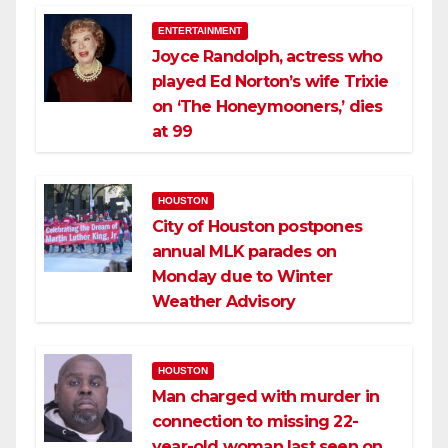
ENTERTAINMENT
Joyce Randolph, actress who
played Ed Norton’s wife Trixie
on ‘The Honeymooners,’ dies
at 99
HOUSTON
City of Houston postpones
annual MLK parades on
Monday due to Winter
Weather Advisory
HOUSTON
Man charged with murder in
connection to missing 22-
year-old woman last seen on