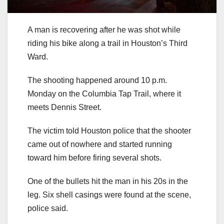
A man is recovering after he was shot while
riding his bike along a trail in Houston’s Third
Ward.
The shooting happened around 10 p.m.
Monday on the Columbia Tap Trail, where it
meets Dennis Street.
The victim told Houston police that the shooter
came out of nowhere and started running
toward him before firing several shots.
One of the bullets hit the man in his 20s in the
leg. Six shell casings were found at the scene,
police said.