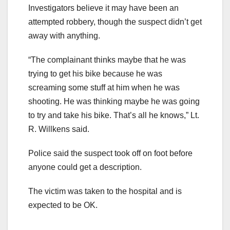
Investigators believe it may have been an
attempted robbery, though the suspect didn’t get
away with anything.
“The complainant thinks maybe that he was
trying to get his bike because he was
screaming some stuff at him when he was
shooting. He was thinking maybe he was going
to try and take his bike. That’s all he knows,” Lt.
R. Willkens said.
Police said the suspect took off on foot before
anyone could get a description.
The victim was taken to the hospital and is
expected to be OK.