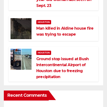
Sept. 23
HOUSTON
Man killed in Aldine house fire
was trying to escape
HOUSTON
Ground stop issued at Bush
Intercontinental Airport of
Houston due to freezing
precipitation
Recent Comments