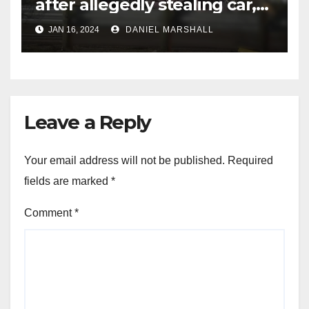
after allegedly stealing car,
leading police on chase in
JAN 16, 2024
DANIEL MARSHALL
NW Houston
Leave a Reply
Your email address will not be published.
Required
fields are marked
*
Comment
*