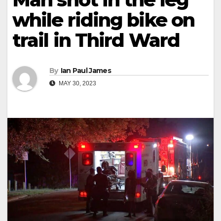
while riding bike on
trail in Third Ward
By
Ian Paul James
MAY 30, 2023