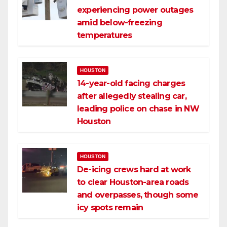
experiencing power outages
amid below-freezing
temperatures
HOUSTON
14-year-old facing charges
after allegedly stealing car,
leading police on chase in NW
Houston
HOUSTON
De-icing crews hard at work
to clear Houston-area roads
and overpasses, though some
icy spots remain