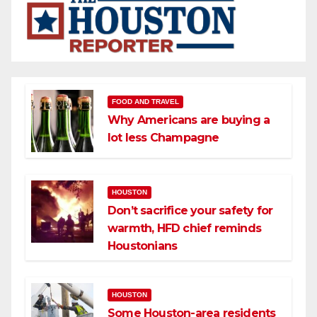
FOOD AND TRAVEL
Why Americans are buying a
lot less Champagne
HOUSTON
Don’t sacrifice your safety for
warmth, HFD chief reminds
Houstonians
HOUSTON
Some Houston-area residents