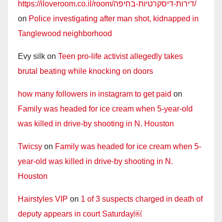
https://iloveroom.co.il/room/דירות-דיסקרטיות-בחיפה/
on
Police investigating after man shot, kidnapped in
Tanglewood neighborhood
Evy silk
on
Teen pro-life activist allegedly takes
brutal beating while knocking on doors
how many followers in instagram to get paid
on
Family was headed for ice cream when 5-year-old
was killed in drive-by shooting in N. Houston
Twicsy
on
Family was headed for ice cream when 5-
year-old was killed in drive-by shooting in N.
Houston
Hairstyles VIP
on
1 of 3 suspects charged in death of
deputy appears in court Saturday￼