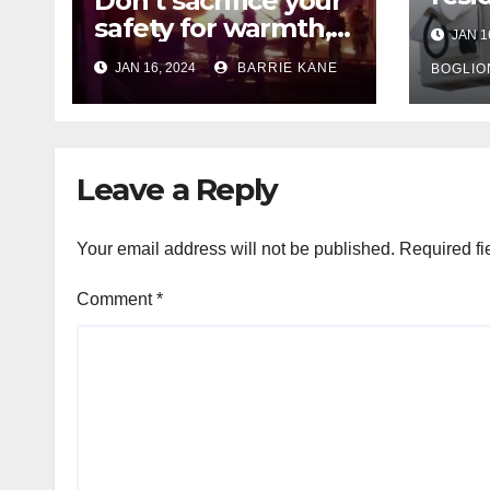
Don’t sacrifice your
expe
safety for warmth,
JAN 1
outa
HFD chief reminds
JAN 16, 2024
BARRIE KANE
belo
BOGLIO
Houstonians
tem
Leave a Reply
Your email address will not be published.
Required fi
Comment
*