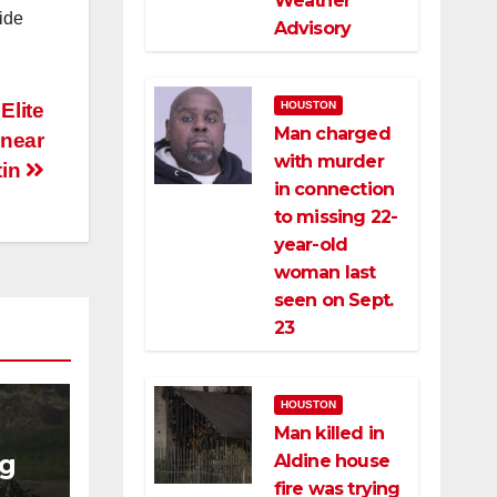
Weather
ide
Advisory
Elite
HOUSTON
Man charged
 near
with murder
tin
in connection
to missing 22-
year-old
woman last
seen on Sept.
23
HOUSTON
Man killed in
ng
Aldine house
fire was trying