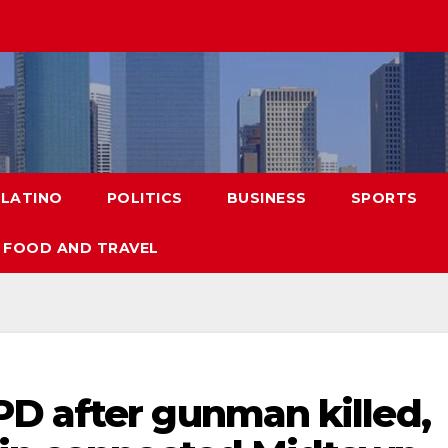
LATINO
POLITICS
BUSINESS
SPORTS
FOOD AND TRAVEL
D after gunman killed,