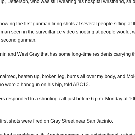
ip,” Jefferson, who was still wearing his hospital wristband, sai
howing the first gunman firing shots at several people sitting at 
an seen in the surveillance video shooting at people would, w
a second gunman.
nnin and West Gray that has some long-time residents carrying th
y maimed, beaten up, broken leg, burns all over my body, and Mol
who wore a handgun on his hip, told ABC13.
rs responded to a shooting call just before 6 p.m. Monday at 1
 first shots were fired on Gray Street near San Jacinto.