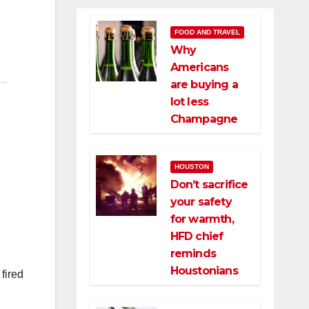
FOOD AND TRAVEL
Why
Americans
are buying a
lot less
Champagne
HOUSTON
Don’t sacrifice
your safety
for warmth,
HFD chief
reminds
Houstonians
fired