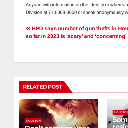
Anyone with information on the identity or whereab
Division at 713-308-3600 or speak anonymously w
Post
HPD says number of gun thefts in Ho
so far in 2023 is ‘scary’ and ‘concerning’
navigation
RELATED POST
HOUSTO
Som
HOUSTON
resi