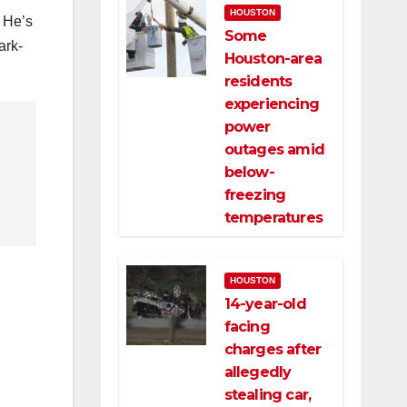
HOUSTON
. He’s
Some
ark-
Houston-area
residents
experiencing
power
outages amid
below-
freezing
temperatures
HOUSTON
14-year-old
facing
charges after
allegedly
stealing car,