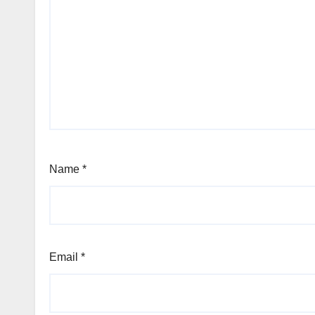
Name
*
Email
*