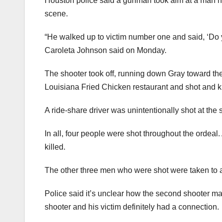
Houston police said a gunman took aim at a man he
scene.
“He walked up to victim number one and said, ‘Do
Caroleta Johnson said on Monday.
The shooter took off, running down Gray toward th
Louisiana Fried Chicken restaurant and shot and kill
A ride-share driver was unintentionally shot at the
In all, four people were shot throughout the ordeal
killed.
The other three men who were shot were taken to a
Police said it’s unclear how the second shooter may
shooter and his victim definitely had a connection.