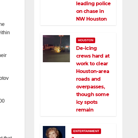
d
leading police
on chase in
NW Houston
the
ithin
HOUSTON
De-icing
eir
crews hard at
work to clear
Houston-area
otov
roads and
overpasses,
though some
000
icy spots
remain
ENTERTAINMENT