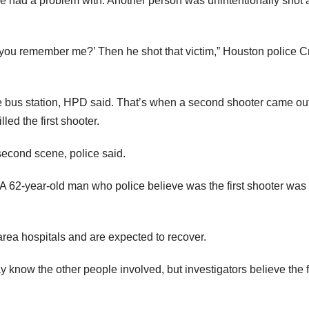
 had a problem with. Another person was unintentionally shot a
 you remember me?’ Then he shot that victim,” Houston police C
e bus station, HPD said. That’s when a second shooter came out
ed the first shooter.
 second scene, police said.
. A 62-year-old man who police believe was the first shooter was
rea hospitals and are expected to recover.
 know the other people involved, but investigators believe the f