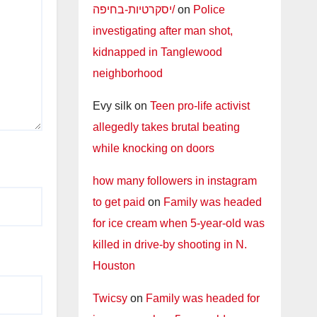
יסקרטיות-בחיפה/
on
Police
investigating after man shot,
kidnapped in Tanglewood
neighborhood
Evy silk
on
Teen pro-life activist
allegedly takes brutal beating
while knocking on doors
how many followers in instagram
to get paid
on
Family was headed
for ice cream when 5-year-old was
killed in drive-by shooting in N.
Houston
Twicsy
on
Family was headed for