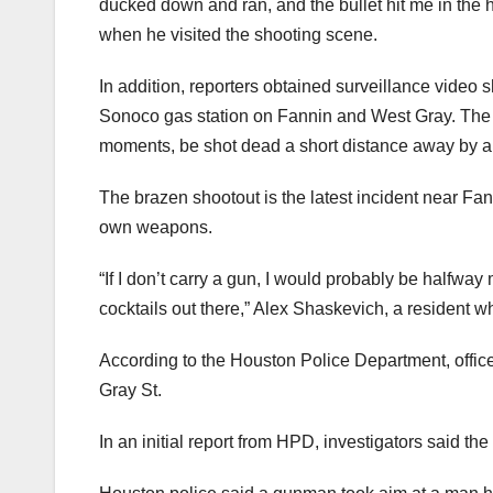
ducked down and ran, and the bullet hit me in the h
when he visited the shooting scene.
In addition, reporters obtained surveillance video s
Sonoco gas station on Fannin and West Gray. The m
moments, be shot dead a short distance away by 
The brazen shootout is the latest incident near Fa
own weapons.
“If I don’t carry a gun, I would probably be halfwa
cocktails out there,” Alex Shaskevich, a resident 
According to the Houston Police Department, office
Gray St.
In an initial report from HPD, investigators said the