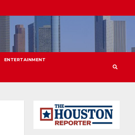
ENTERTAINMENT