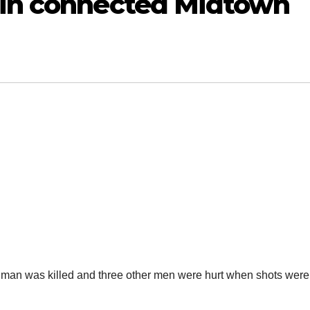
 in connected Midtown
ne man was killed and three other men were hurt when shots were 