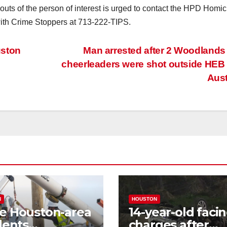
outs of the person of interest is urged to contact the HPD Homic
ith Crime Stoppers at 713-222-TIPS.
uston
Man arrested after 2 Woodlands 
cheerleaders were shot outside HEB
Aus
N
HOUSTON
e Houston-area
14-year-old faci
dents
charges after