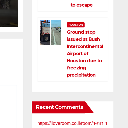
ng
to escape
ce
HOUSTON
Ground stop
issued at Bush
Intercontinental
Airport of
Houston due to
freezing
precipitation
Recent Comments
https://iloveroom.co.il/room/דירות-ד