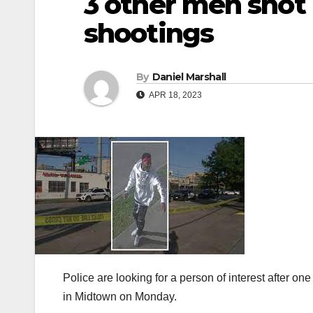
3 other men shot
shootings
By
Daniel Marshall
APR 18, 2023
Police are looking for a person of interest after o
in Midtown on Monday.