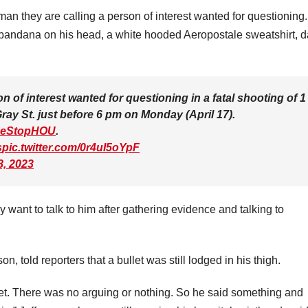
an they are calling a person of interest wanted for questioning
andana on his head, a white hooded Aeropostale sweatshirt, d
of interest wanted for questioning in a fatal shooting of 1
ay St. just before 6 pm on Monday (April 17).
eStopHOU
.
s
pic.twitter.com/0r4uI5oYpF
8, 2023
want to talk to him after gathering evidence and talking to
, told reporters that a bullet was still lodged in his thigh.
et. There was no arguing or nothing. So he said something and