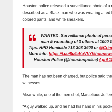
Houston police released a surveillance photo of a m
described as a Black man who was wearing a red b
colored pants, and white sneakers.
WANTED: Surveillance photo of person 
man & wounding of 3 others at 1000 Gr
Tips: HPD Homicide 713-308-3600 or
@Crim
More info:
https://t.co/8c6aVuVkYf
#hounew
— Houston Police (@houstonpolice)
April 1
The man has not been charged, but police said they 
witnesses.
Meanwhile, one of the men shot, Marcelious Jefferson
“A guy walked up, and he had his hand in his pock