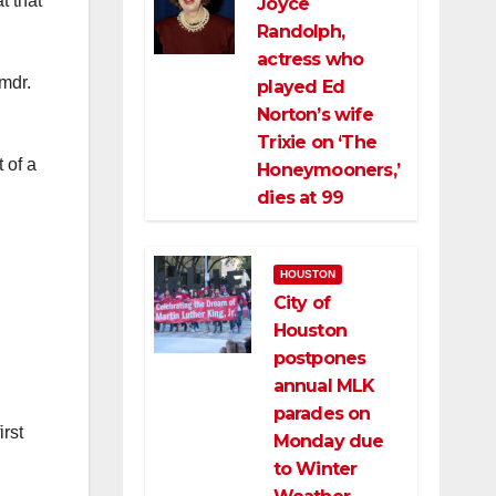
t that
Joyce
Randolph,
actress who
mdr.
played Ed
Norton’s wife
Trixie on ‘The
 of a
Honeymooners,’
dies at 99
HOUSTON
City of
Houston
postpones
annual MLK
parades on
irst
Monday due
to Winter