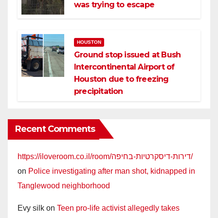
was trying to escape
HOUSTON
Ground stop issued at Bush
Intercontinental Airport of
Houston due to freezing
precipitation
Recent Comments
https://iloveroom.co.il/room/דירות-דיסקרטיות-בחיפה/
on
Police investigating after man shot, kidnapped in
Tanglewood neighborhood
Evy silk
on
Teen pro-life activist allegedly takes