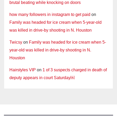
brutal beating while knocking on doors
how many followers in instagram to get paid
on
Family was headed for ice cream when 5-year-old
was killed in drive-by shooting in N. Houston
Twicsy
on
Family was headed for ice cream when 5-
year-old was killed in drive-by shooting in N.
Houston
Hairstyles VIP
on
1 of 3 suspects charged in death of
deputy appears in court Saturday￼