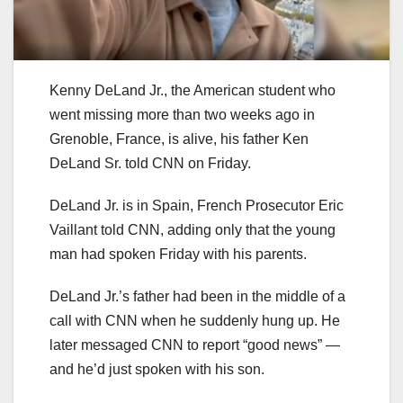
Kenny DeLand Jr., the American student who
went missing more than two weeks ago in
Grenoble, France, is alive, his father Ken
DeLand Sr. told CNN on Friday.
DeLand Jr. is in Spain, French Prosecutor Eric
Vaillant told CNN, adding only that the young
man had spoken Friday with his parents.
DeLand Jr.’s father had been in the middle of a
call with CNN when he suddenly hung up. He
later messaged CNN to report “good news” —
and he’d just spoken with his son.