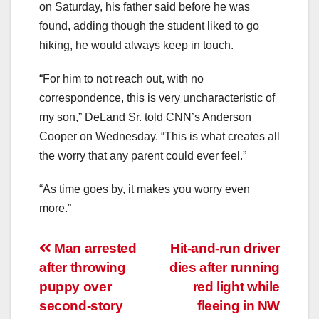
on Saturday, his father said before he was
found, adding though the student liked to go
hiking, he would always keep in touch.
“For him to not reach out, with no
correspondence, this is very uncharacteristic of
my son,” DeLand Sr. told CNN’s Anderson
Cooper on Wednesday. “This is what creates all
the worry that any parent could ever feel.”
“As time goes by, it makes you worry even
more.”
Post
Man arrested
Hit-and-run driver
after throwing
dies after running
navigation
puppy over
red light while
second-story
fleeing in NW