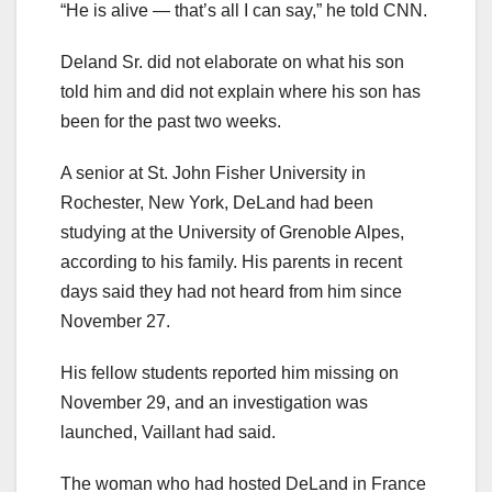
“He is alive — that’s all I can say,” he told CNN.
Deland Sr. did not elaborate on what his son
told him and did not explain where his son has
been for the past two weeks.
A senior at St. John Fisher University in
Rochester, New York, DeLand had been
studying at the University of Grenoble Alpes,
according to his family. His parents in recent
days said they had not heard from him since
November 27.
His fellow students reported him missing on
November 29, and an investigation was
launched, Vaillant had said.
The woman who had hosted DeLand in France