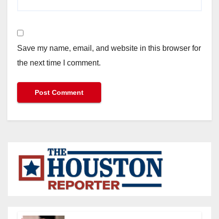
Save my name, email, and website in this browser for
the next time I comment.