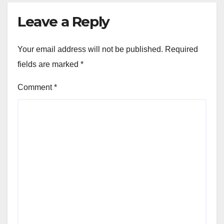
Leave a Reply
Your email address will not be published.
Required
fields are marked
*
Comment
*