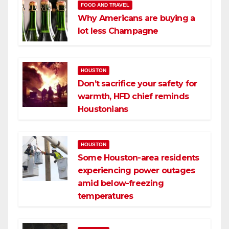
FOOD AND TRAVEL
Why Americans are buying a
lot less Champagne
HOUSTON
Don’t sacrifice your safety for
warmth, HFD chief reminds
Houstonians
HOUSTON
Some Houston-area residents
experiencing power outages
amid below-freezing
temperatures