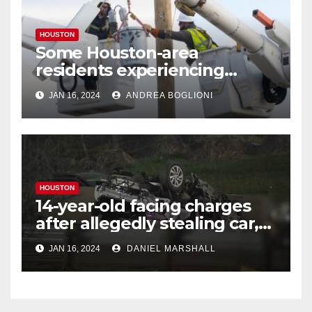
HOUSTON
Some Houston-area
residents experiencing
power outages amid below-
JAN 16, 2024
ANDREA BOGLIONI
freezing temperatures
HOUSTON
14-year-old facing charges
after allegedly stealing car,
leading police on chase in
JAN 16, 2024
DANIEL MARSHALL
NW Houston