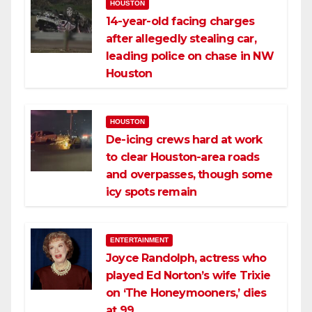
HOUSTON
14-year-old facing charges
after allegedly stealing car,
leading police on chase in NW
Houston
HOUSTON
De-icing crews hard at work
to clear Houston-area roads
and overpasses, though some
icy spots remain
ENTERTAINMENT
Joyce Randolph, actress who
played Ed Norton’s wife Trixie
on ‘The Honeymooners,’ dies
at 99