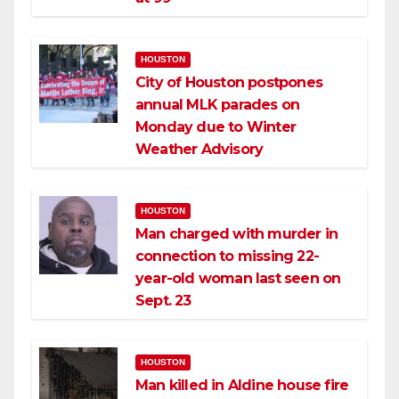
HOUSTON
City of Houston postpones
annual MLK parades on
Monday due to Winter
Weather Advisory
HOUSTON
Man charged with murder in
connection to missing 22-
year-old woman last seen on
Sept. 23
HOUSTON
Man killed in Aldine house fire