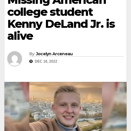
college student
Kenny DeLand Jr. is
alive
By
Jocelyn Arceneau
DEC 16, 2022