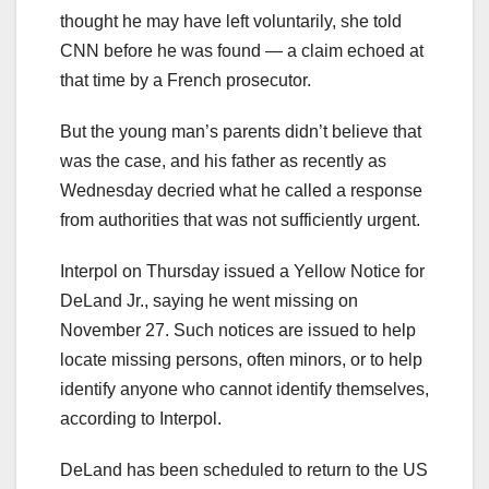
thought he may have left voluntarily, she told
CNN before he was found — a claim echoed at
that time by a French prosecutor.
But the young man’s parents didn’t believe that
was the case, and his father as recently as
Wednesday decried what he called a response
from authorities that was not sufficiently urgent.
Interpol on Thursday issued a Yellow Notice for
DeLand Jr., saying he went missing on
November 27. Such notices are issued to help
locate missing persons, often minors, or to help
identify anyone who cannot identify themselves,
according to Interpol.
DeLand has been scheduled to return to the US