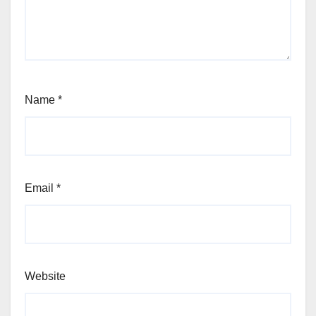
Name
*
Email
*
Website