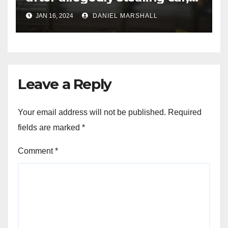
leading police on chase in
JAN 16, 2024
DANIEL MARSHALL
NW Houston
Leave a Reply
Your email address will not be published.
Required
fields are marked
*
Comment
*