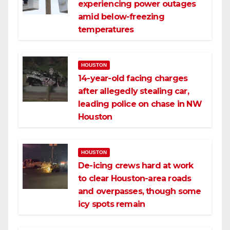
experiencing power outages
amid below-freezing
temperatures
HOUSTON
14-year-old facing charges
after allegedly stealing car,
leading police on chase in NW
Houston
HOUSTON
De-icing crews hard at work
to clear Houston-area roads
and overpasses, though some
icy spots remain