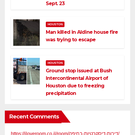
Sept. 23
HOUSTON
Man killed in Aldine house fire
was trying to escape
HOUSTON
Ground stop issued at Bush
Intercontinental Airport of
Houston due to freezing
precipitation
Recent Comments
https://iloveroom.co.il/room/דירות-דיסקרטיות-בחיפה/