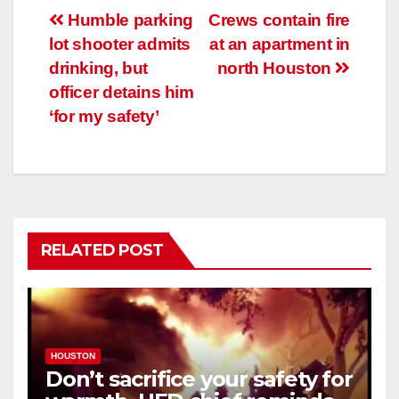
Post
Humble parking
Crews contain fire
lot shooter admits
at an apartment in
navigation
drinking, but
north Houston
officer detains him
‘for my safety’
RELATED POST
HOUSTON
Don’t sacrifice your safety for