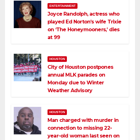
ENTERTAINMENT
Joyce Randolph, actress who
played Ed Norton’s wife Trixie
on ‘The Honeymooners,’ dies
at 99
HOUSTON
City of Houston postpones
annual MLK parades on
Monday due to Winter
Weather Advisory
HOUSTON
Man charged with murder in
connection to missing 22-
year-old woman last seen on