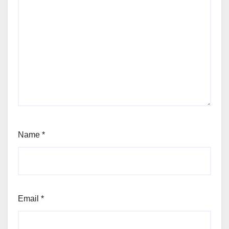
Name
*
Email
*