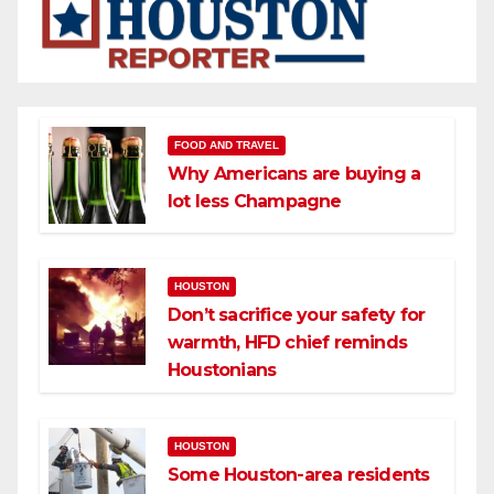
FOOD AND TRAVEL
Why Americans are buying a
lot less Champagne
HOUSTON
Don’t sacrifice your safety for
warmth, HFD chief reminds
Houstonians
HOUSTON
Some Houston-area residents