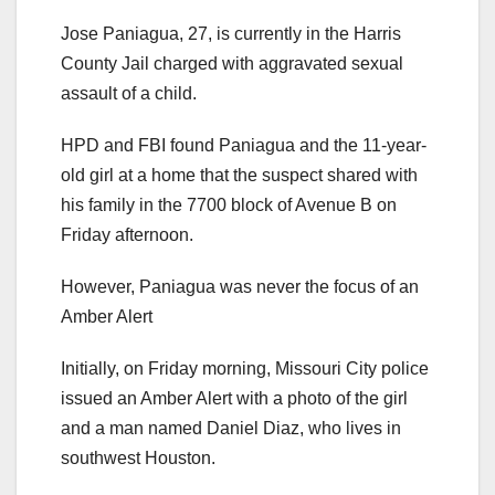
Jose Paniagua, 27, is currently in the Harris
County Jail charged with aggravated sexual
assault of a child.
HPD and FBI found Paniagua and the 11-year-
old girl at a home that the suspect shared with
his family in the 7700 block of Avenue B on
Friday afternoon.
However, Paniagua was never the focus of an
Amber Alert
Initially, on Friday morning, Missouri City police
issued an Amber Alert with a photo of the girl
and a man named Daniel Diaz, who lives in
southwest Houston.