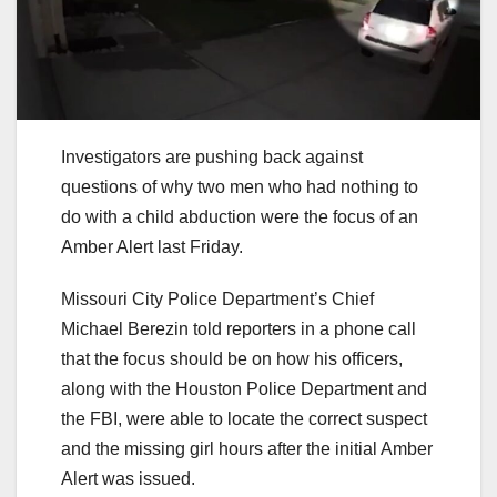
Investigators are pushing back against
questions of why two men who had nothing to
do with a child abduction were the focus of an
Amber Alert last Friday.
Missouri City Police Department’s Chief
Michael Berezin told reporters in a phone call
that the focus should be on how his officers,
along with the Houston Police Department and
the FBI, were able to locate the correct suspect
and the missing girl hours after the initial Amber
Alert was issued.