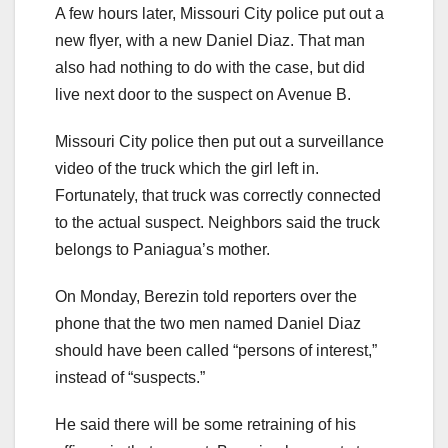
A few hours later, Missouri City police put out a
new flyer, with a new Daniel Diaz. That man
also had nothing to do with the case, but did
live next door to the suspect on Avenue B.
Missouri City police then put out a surveillance
video of the truck which the girl left in.
Fortunately, that truck was correctly connected
to the actual suspect. Neighbors said the truck
belongs to Paniagua’s mother.
On Monday, Berezin told reporters over the
phone that the two men named Daniel Diaz
should have been called “persons of interest,”
instead of “suspects.”
He said there will be some retraining of his