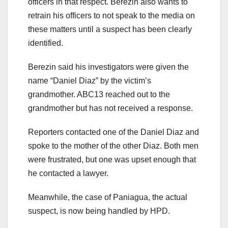
officers in that respect. Berezin also wants to
retrain his officers to not speak to the media on
these matters until a suspect has been clearly
identified.
Berezin said his investigators were given the
name “Daniel Diaz” by the victim’s
grandmother. ABC13 reached out to the
grandmother but has not received a response.
Reporters contacted one of the Daniel Diaz and
spoke to the mother of the other Diaz. Both men
were frustrated, but one was upset enough that
he contacted a lawyer.
Meanwhile, the case of Paniagua, the actual
suspect, is now being handled by HPD.