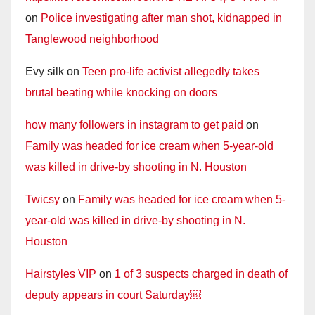
on
Police investigating after man shot, kidnapped in
Tanglewood neighborhood
Evy silk
on
Teen pro-life activist allegedly takes
brutal beating while knocking on doors
how many followers in instagram to get paid
on
Family was headed for ice cream when 5-year-old
was killed in drive-by shooting in N. Houston
Twicsy
on
Family was headed for ice cream when 5-
year-old was killed in drive-by shooting in N.
Houston
Hairstyles VIP
on
1 of 3 suspects charged in death of
deputy appears in court Saturday￼