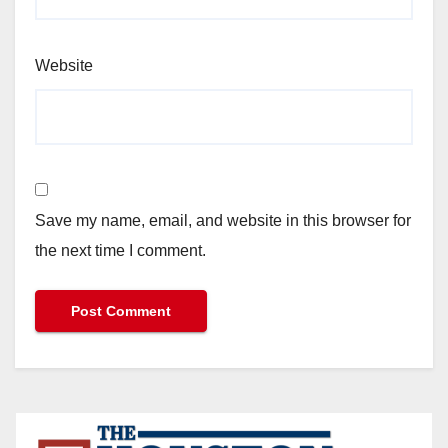
Website
Save my name, email, and website in this browser for
the next time I comment.