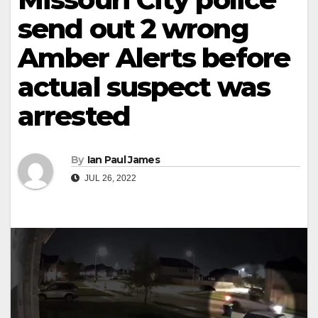
send out 2 wrong
Amber Alerts before
actual suspect was
arrested
By
Ian Paul James
JUL 26, 2022