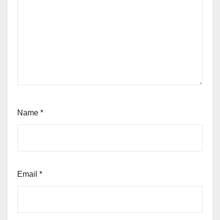
Name
*
Email
*