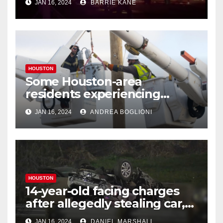
JAN 16, 2024
BARRIE KANE
HOUSTON
Some Houston-area
residents experiencing
power outages amid below-
JAN 16, 2024
ANDREA BOGLIONI
freezing temperatures
HOUSTON
14-year-old facing charges
after allegedly stealing car,
leading police on chase in
JAN 16, 2024
DANIEL MARSHALL