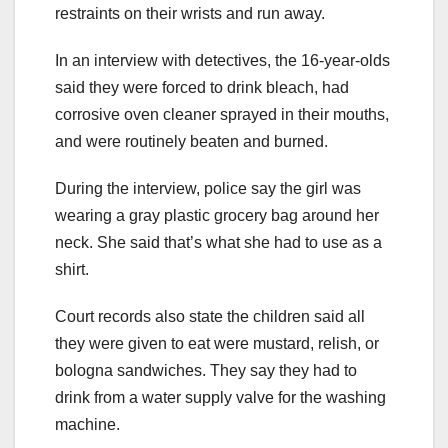
restraints on their wrists and run away.
In an interview with detectives, the 16-year-olds
said they were forced to drink bleach, had
corrosive oven cleaner sprayed in their mouths,
and were routinely beaten and burned.
During the interview, police say the girl was
wearing a gray plastic grocery bag around her
neck. She said that’s what she had to use as a
shirt.
Court records also state the children said all
they were given to eat were mustard, relish, or
bologna sandwiches. They say they had to
drink from a water supply valve for the washing
machine.