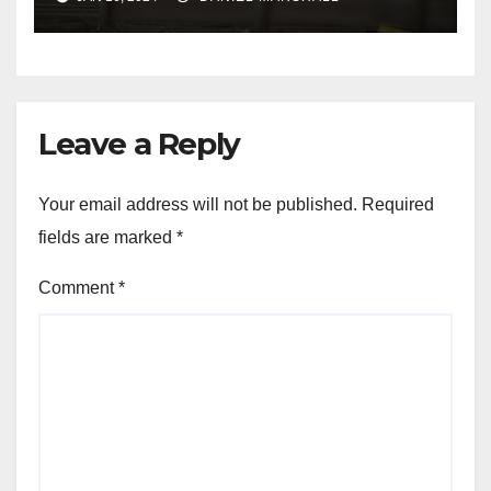
NW Houston
Leave a Reply
Your email address will not be published.
Required
fields are marked
*
Comment
*