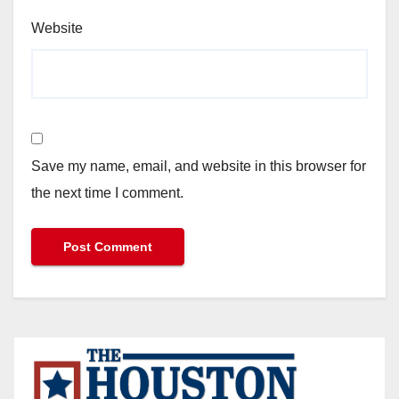
Website
Save my name, email, and website in this browser for
the next time I comment.