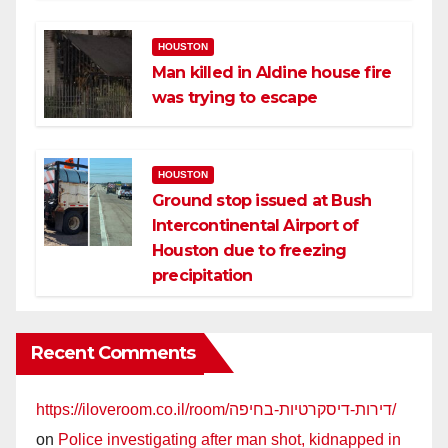
HOUSTON
Man killed in Aldine house fire
was trying to escape
HOUSTON
Ground stop issued at Bush
Intercontinental Airport of
Houston due to freezing
precipitation
Recent Comments
https://iloveroom.co.il/room/דירות-דיסקרטיות-בחיפה/
on
Police investigating after man shot, kidnapped in