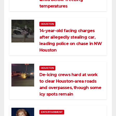
temperatures
HOUSTON
14-year-old facing charges
after allegedly stealing car,
leading police on chase in NW
Houston
HOUSTON
De-icing crews hard at work
to clear Houston-area roads
and overpasses, though some
icy spots remain
ENTERTAINMENT