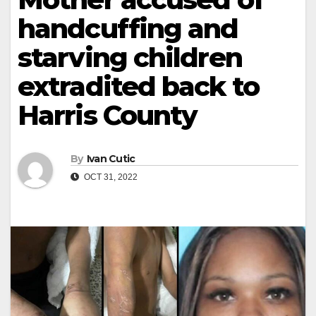
handcuffing and
starving children
extradited back to
Harris County
By
Ivan Cutic
OCT 31, 2022