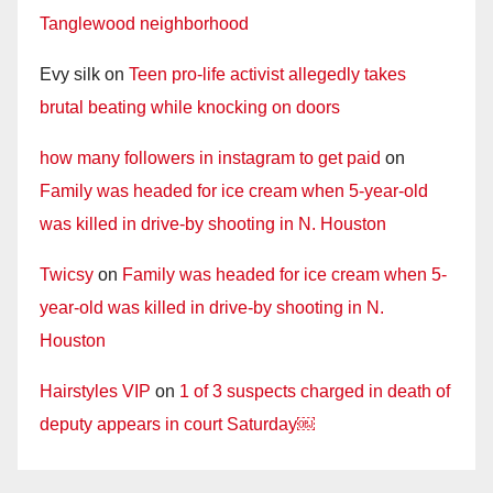
Tanglewood neighborhood
Evy silk
on
Teen pro-life activist allegedly takes
brutal beating while knocking on doors
how many followers in instagram to get paid
on
Family was headed for ice cream when 5-year-old
was killed in drive-by shooting in N. Houston
Twicsy
on
Family was headed for ice cream when 5-
year-old was killed in drive-by shooting in N.
Houston
Hairstyles VIP
on
1 of 3 suspects charged in death of
deputy appears in court Saturday￼