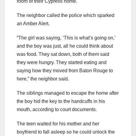
room of their Cypress home.
The neighbor called the police which sparked
an Amber Alert.
“The girl was saying, ‘This is what’s going on,’
and the boy was just, all he could think about
was food. They sat down, both of them said
they were hungry. They started eating and
saying how they moved from Baton Rouge to
here,” the neighbor said.
The siblings managed to escape the home after
the boy hid the key to the handcuffs in his
mouth, according to court documents.
The teen waited for his mother and her
boyfriend to fall asleep so he could unlock the