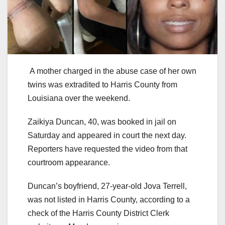
A mother charged in the abuse case of her own
twins was extradited to Harris County from
Louisiana over the weekend.
Zaikiya Duncan, 40, was booked in jail on
Saturday and appeared in court the next day.
Reporters have requested the video from that
courtroom appearance.
Duncan’s boyfriend, 27-year-old Jova Terrell,
was not listed in Harris County, according to a
check of the Harris County District Clerk