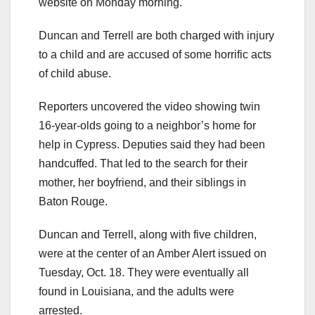
website on Monday morning.
Duncan and Terrell are both charged with injury
to a child and are accused of some horrific acts
of child abuse.
Reporters uncovered the video showing twin
16-year-olds going to a neighbor’s home for
help in Cypress. Deputies said they had been
handcuffed. That led to the search for their
mother, her boyfriend, and their siblings in
Baton Rouge.
Duncan and Terrell, along with five children,
were at the center of an Amber Alert issued on
Tuesday, Oct. 18. They were eventually all
found in Louisiana, and the adults were
arrested.