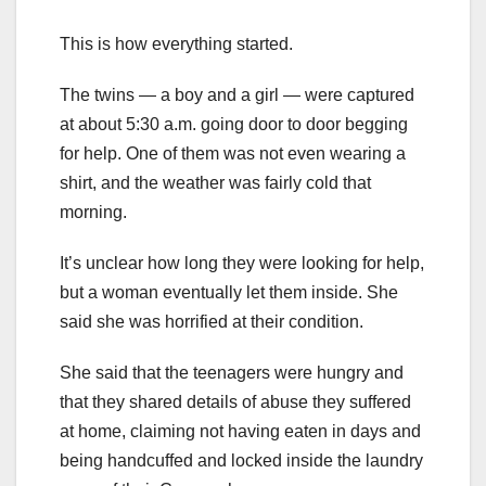
This is how everything started.
The twins — a boy and a girl — were captured
at about 5:30 a.m. going door to door begging
for help. One of them was not even wearing a
shirt, and the weather was fairly cold that
morning.
It’s unclear how long they were looking for help,
but a woman eventually let them inside. She
said she was horrified at their condition.
She said that the teenagers were hungry and
that they shared details of abuse they suffered
at home, claiming not having eaten in days and
being handcuffed and locked inside the laundry