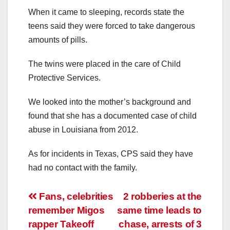
When it came to sleeping, records state the
teens said they were forced to take dangerous
amounts of pills.
The twins were placed in the care of Child
Protective Services.
We looked into the mother’s background and
found that she has a documented case of child
abuse in Louisiana from 2012.
As for incidents in Texas, CPS said they have
had no contact with the family.
Post
Fans, celebrities
2 robberies at the
remember Migos
same time leads to
navigation
rapper Takeoff
chase, arrests of 3