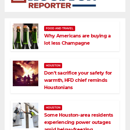
FOOD AND TRAVEL
Why Americans are buying a
lot less Champagne
HOUSTON
Don’t sacrifice your safety for
warmth, HFD chief reminds
Houstonians
HOUSTON
Some Houston-area residents
experiencing power outages
amid below-freezing