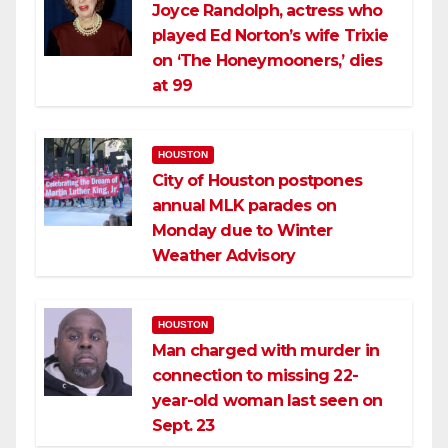
Joyce Randolph, actress who
played Ed Norton’s wife Trixie
on ‘The Honeymooners,’ dies
at 99
HOUSTON
City of Houston postpones
annual MLK parades on
Monday due to Winter
Weather Advisory
HOUSTON
Man charged with murder in
connection to missing 22-
year-old woman last seen on
Sept. 23