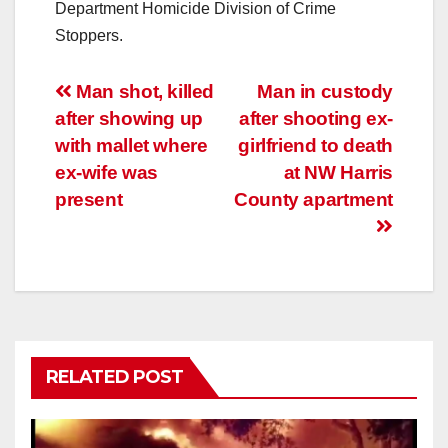
Department Homicide Division of Crime
Stoppers.
Post
Man shot, killed
Man in custody
after showing up
after shooting ex-
navigation
with mallet where
girlfriend to death
ex-wife was
at NW Harris
present
County apartment
RELATED POST