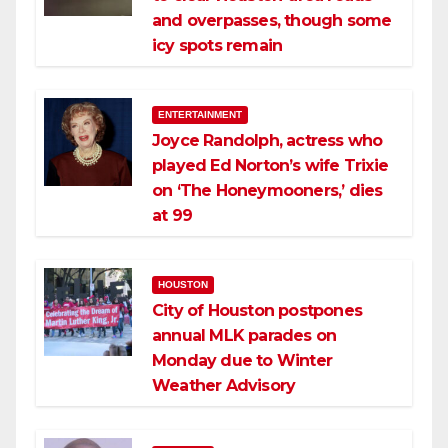
and overpasses, though some
icy spots remain
ENTERTAINMENT
Joyce Randolph, actress who
played Ed Norton’s wife Trixie
on ‘The Honeymooners,’ dies
at 99
HOUSTON
City of Houston postpones
annual MLK parades on
Monday due to Winter
Weather Advisory