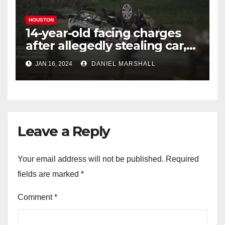
HOUSTON
14-year-old facing charges
after allegedly stealing car,
leading police on chase in
JAN 16, 2024
DANIEL MARSHALL
NW Houston
Leave a Reply
Your email address will not be published.
Required
fields are marked
*
Comment
*