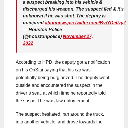
a suspect breaking into his vehicle &
discharged his weapon. The suspect fled & it’s
unknown if he was shot. The deputy is
uninjured.
#hounews
pic.twitter.com/ByiYDe0zyZ
— Houston Police
(@houstonpolice)
November 27,
2022
According to HPD, the deputy got a notification
on his OnStar saying that his car was
potentially being burglarized. The deputy went
outside and encountered the suspect in the
driver’s seat, at which time he reportedly told
the suspect he was law enforcement.
The suspect hesitated, ran around the truck,
into another vehicle, and drove towards the