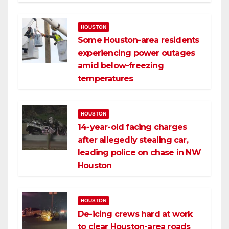
HOUSTON
Some Houston-area residents
experiencing power outages
amid below-freezing
temperatures
HOUSTON
14-year-old facing charges
after allegedly stealing car,
leading police on chase in NW
Houston
HOUSTON
De-icing crews hard at work
to clear Houston-area roads