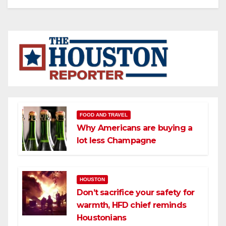
FOOD AND TRAVEL
Why Americans are buying a
lot less Champagne
HOUSTON
Don’t sacrifice your safety for
warmth, HFD chief reminds
Houstonians