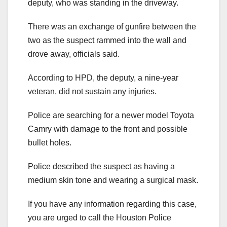
deputy, who was standing in the driveway.
There was an exchange of gunfire between the
two as the suspect rammed into the wall and
drove away, officials said.
According to HPD, the deputy, a nine-year
veteran, did not sustain any injuries.
Police are searching for a newer model Toyota
Camry with damage to the front and possible
bullet holes.
Police described the suspect as having a
medium skin tone and wearing a surgical mask.
If you have any information regarding this case,
you are urged to call the Houston Police