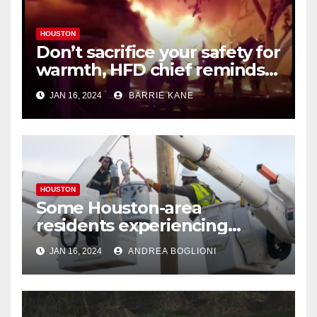
HOUSTON
Don’t sacrifice your safety for
warmth, HFD chief reminds
Houstonians
JAN 16, 2024
BARRIE KANE
HOUSTON
Some Houston-area
residents experiencing
power outages amid below-
JAN 16, 2024
ANDREA BOGLIONI
freezing temperatures