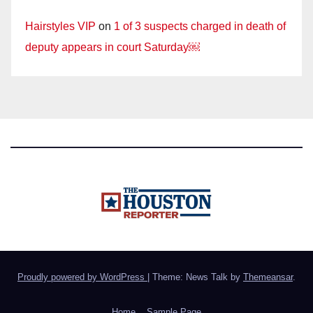
Hairstyles VIP
on
1 of 3 suspects charged in death of
deputy appears in court Saturday￼
Proudly powered by WordPress
|
Theme: News Talk by
Themeansar
.
Home
Sample Page