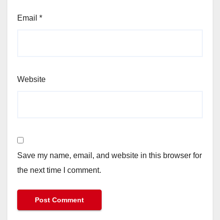
Email
*
Website
Save my name, email, and website in this browser for
the next time I comment.