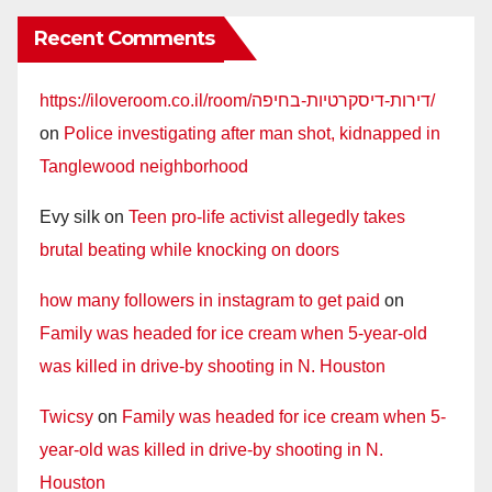
Recent Comments
https://iloveroom.co.il/room/דירות-דיסקרטיות-בחיפה/
on
Police investigating after man shot, kidnapped in
Tanglewood neighborhood
Evy silk
on
Teen pro-life activist allegedly takes
brutal beating while knocking on doors
how many followers in instagram to get paid
on
Family was headed for ice cream when 5-year-old
was killed in drive-by shooting in N. Houston
Twicsy
on
Family was headed for ice cream when 5-
year-old was killed in drive-by shooting in N.
Houston