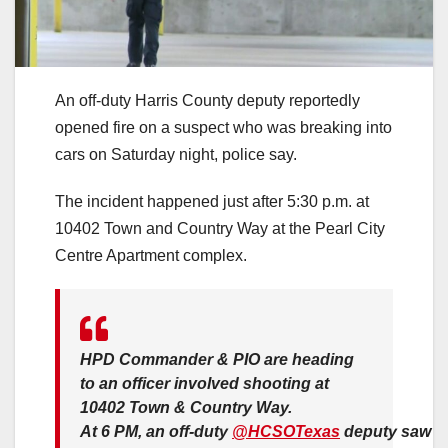
An off-duty Harris County deputy reportedly
opened fire on a suspect who was breaking into
cars on Saturday night, police say.
The incident happened just after 5:30 p.m. at
10402 Town and Country Way at the Pearl City
Centre Apartment complex.
HPD Commander & PIO are heading
to an officer involved shooting at
10402 Town & Country Way.
At 6 PM, an off-duty
@HCSOTexas
deputy saw