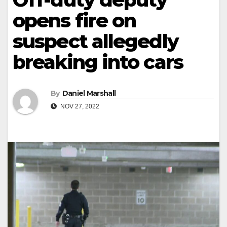
opens fire on
suspect allegedly
breaking into cars
By
Daniel Marshall
NOV 27, 2022