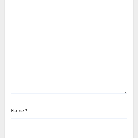
Name
*