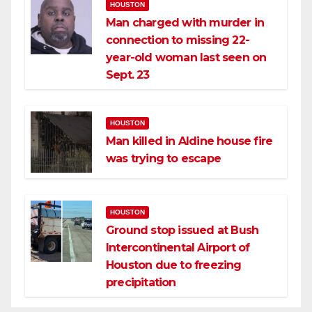
HOUSTON
Man charged with murder in
connection to missing 22-
year-old woman last seen on
Sept. 23
HOUSTON
Man killed in Aldine house fire
was trying to escape
HOUSTON
Ground stop issued at Bush
Intercontinental Airport of
Houston due to freezing
precipitation