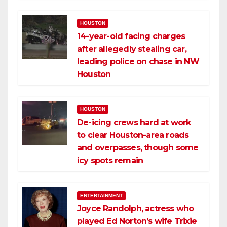
HOUSTON
14-year-old facing charges
after allegedly stealing car,
leading police on chase in NW
Houston
HOUSTON
De-icing crews hard at work
to clear Houston-area roads
and overpasses, though some
icy spots remain
ENTERTAINMENT
Joyce Randolph, actress who
played Ed Norton’s wife Trixie