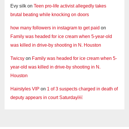
Evy silk
on
Teen pro-life activist allegedly takes
brutal beating while knocking on doors
how many followers in instagram to get paid
on
Family was headed for ice cream when 5-year-old
was killed in drive-by shooting in N. Houston
Twicsy
on
Family was headed for ice cream when 5-
year-old was killed in drive-by shooting in N.
Houston
Hairstyles VIP
on
1 of 3 suspects charged in death of
deputy appears in court Saturday￼