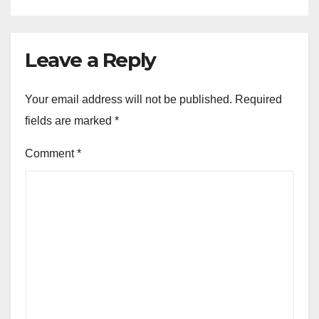
Leave a Reply
Your email address will not be published.
Required
fields are marked
*
Comment
*