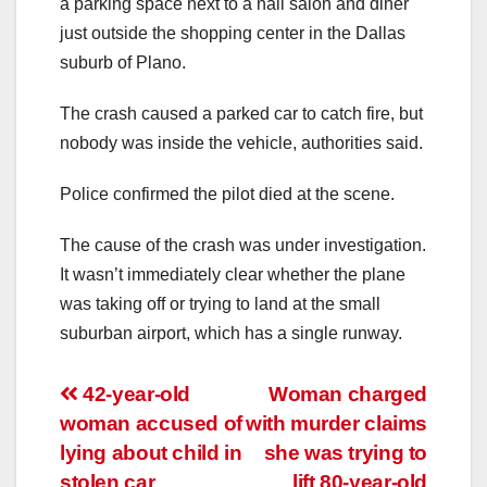
a parking space next to a nail salon and diner
just outside the shopping center in the Dallas
suburb of Plano.
The crash caused a parked car to catch fire, but
nobody was inside the vehicle, authorities said.
Police confirmed the pilot died at the scene.
The cause of the crash was under investigation.
It wasn’t immediately clear whether the plane
was taking off or trying to land at the small
suburban airport, which has a single runway.
Post
42-year-old
Woman charged
woman accused of
with murder claims
navigation
lying about child in
she was trying to
stolen car
lift 80-year-old