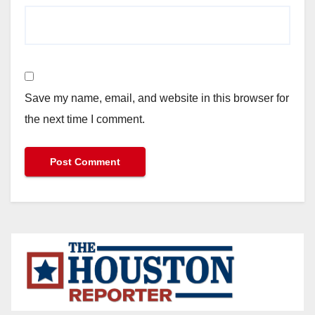
Save my name, email, and website in this browser for
the next time I comment.