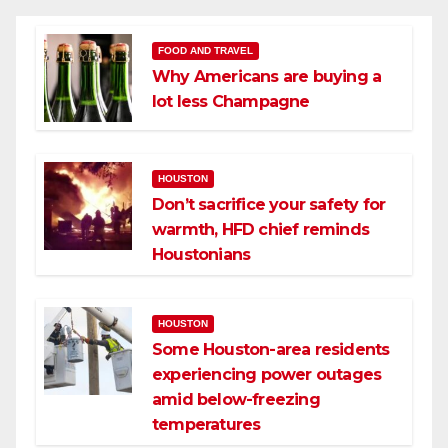
FOOD AND TRAVEL
Why Americans are buying a
lot less Champagne
HOUSTON
Don’t sacrifice your safety for
warmth, HFD chief reminds
Houstonians
HOUSTON
Some Houston-area residents
experiencing power outages
amid below-freezing
temperatures