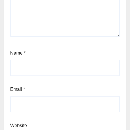
Name
*
Email
*
Website