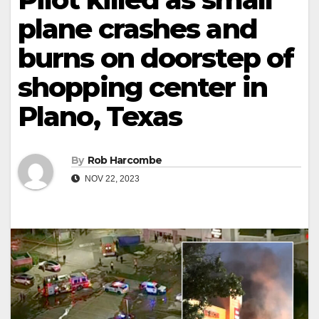
plane crashes and
burns on doorstep of
shopping center in
Plano, Texas
By
Rob Harcombe
NOV 22, 2023