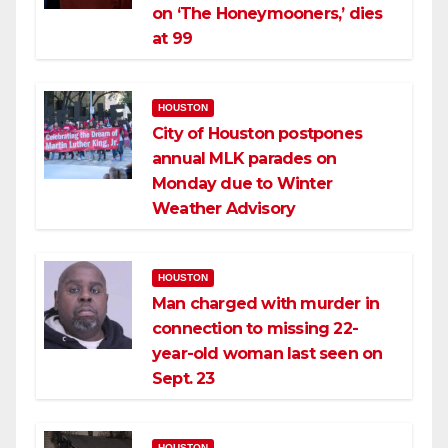
on ‘The Honeymooners,’ dies
at 99
HOUSTON
City of Houston postpones
annual MLK parades on
Monday due to Winter
Weather Advisory
HOUSTON
Man charged with murder in
connection to missing 22-
year-old woman last seen on
Sept. 23
HOUSTON