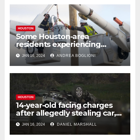
HOUSTON
Some Houston-area
residents experiencing
power outages amid below-
JAN 16, 2024
ANDREA BOGLIONI
freezing temperatures
HOUSTON
14-year-old facing charges
after allegedly stealing car,
leading police on chase in
JAN 16, 2024
DANIEL MARSHALL
NW Houston