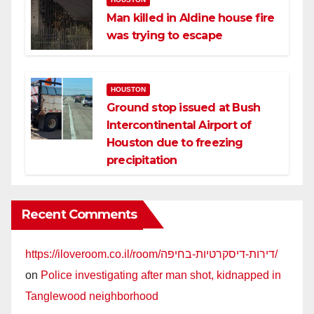
Man killed in Aldine house fire
was trying to escape
HOUSTON
Ground stop issued at Bush
Intercontinental Airport of
Houston due to freezing
precipitation
Recent Comments
https://iloveroom.co.il/room/דירות-דיסקרטיות-בחיפה/
on
Police investigating after man shot, kidnapped in
Tanglewood neighborhood