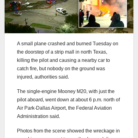
A small plane crashed and burned Tuesday on
the doorstep of a strip mall in north Texas,
killing the pilot and causing a nearby car to
catch fire, but nobody on the ground was
injured, authorities said.
The single-engine Mooney M20, with just the
pilot aboard, went down at about 6 p.m. north of
Air Park-Dallas Airport, the Federal Aviation
Administration said.
Photos from the scene showed the wreckage in