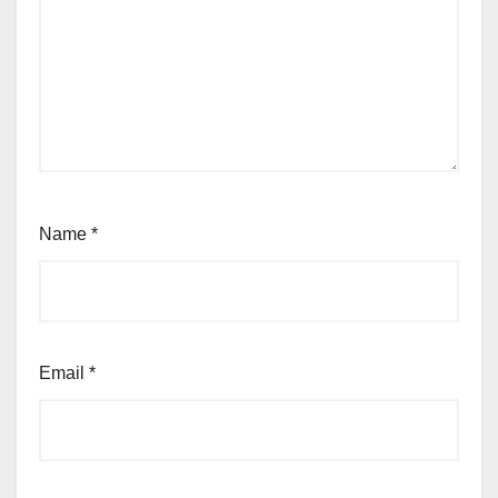
Name
*
Email
*