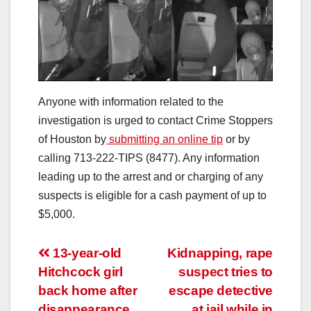
Anyone with information related to the
investigation is urged to contact Crime Stoppers
of Houston by
submitting an online tip
or by
calling 713-222-TIPS (8477). Any information
leading up to the arrest and or charging of any
suspects is eligible for a cash payment of up to
$5,000.
Post
13-year-old
Kidnapping, rape
Hitchcock girl
suspect tries to
navigation
back home after
escape detective
disappearance,
at jail while in