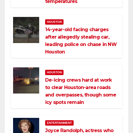
temperatures
HOUSTON
14-year-old facing charges
after allegedly stealing car,
leading police on chase in NW
Houston
HOUSTON
De-icing crews hard at work
to clear Houston-area roads
and overpasses, though some
icy spots remain
ENTERTAINMENT
Joyce Randolph, actress who