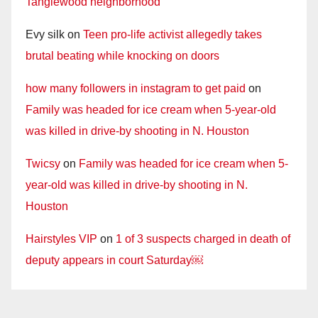
Tanglewood neighborhood
Evy silk
on
Teen pro-life activist allegedly takes
brutal beating while knocking on doors
how many followers in instagram to get paid
on
Family was headed for ice cream when 5-year-old
was killed in drive-by shooting in N. Houston
Twicsy
on
Family was headed for ice cream when 5-
year-old was killed in drive-by shooting in N.
Houston
Hairstyles VIP
on
1 of 3 suspects charged in death of
deputy appears in court Saturday￼