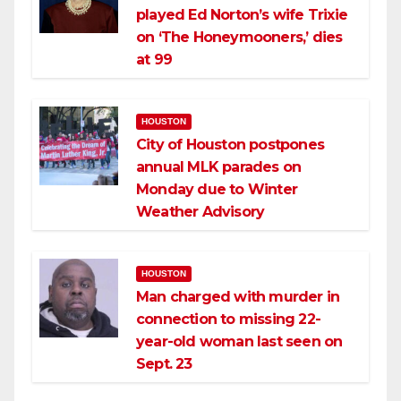
played Ed Norton’s wife Trixie
on ‘The Honeymooners,’ dies
at 99
HOUSTON
City of Houston postpones
annual MLK parades on
Monday due to Winter
Weather Advisory
HOUSTON
Man charged with murder in
connection to missing 22-
year-old woman last seen on
Sept. 23