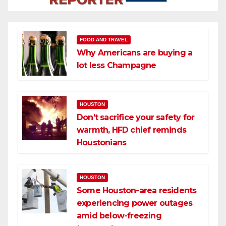
FOOD AND TRAVEL
Why Americans are buying a
lot less Champagne
HOUSTON
Don’t sacrifice your safety for
warmth, HFD chief reminds
Houstonians
HOUSTON
Some Houston-area residents
experiencing power outages
amid below-freezing