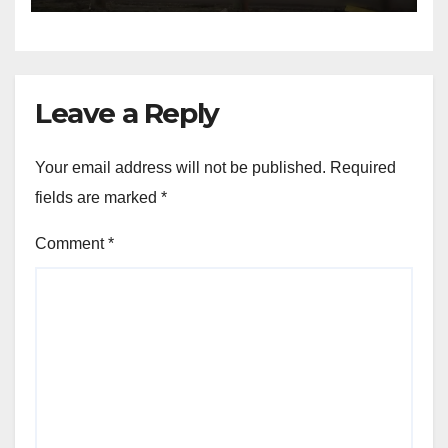
Leave a Reply
Your email address will not be published.
Required
fields are marked
*
Comment
*