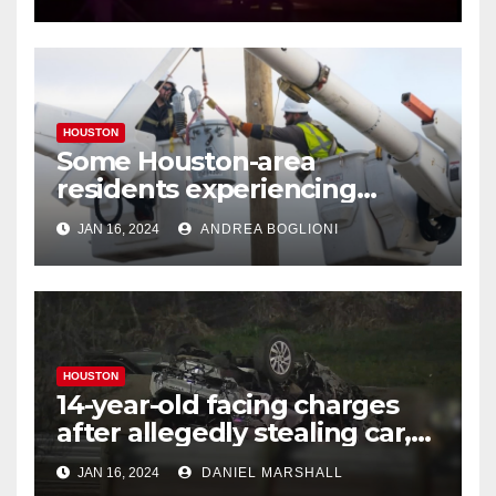
HOUSTON
Some Houston-area
residents experiencing
power outages amid below-
JAN 16, 2024
ANDREA BOGLIONI
freezing temperatures
HOUSTON
14-year-old facing charges
after allegedly stealing car,
leading police on chase in
JAN 16, 2024
DANIEL MARSHALL
NW Houston