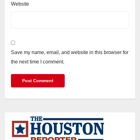
Website
Save my name, email, and website in this browser for
the next time I comment.