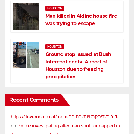
HOUSTON
Man killed in Aldine house fire
was trying to escape
HOUSTON
Ground stop issued at Bush
Intercontinental Airport of
Houston due to freezing
precipitation
Recent Comments
https://iloveroom.co.il/room/דירות-דיסקרטיות-בחיפה/
on
Police investigating after man shot, kidnapped in