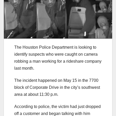
The Houston Police Department is looking to
identify suspects who were caught on camera
robbing a man working for a rideshare company
last month.
The incident happened on May 15 in the 7700
block of Corporate Drive in the city’s southwest
area at about 11:30 p.m.
According to police, the victim had just dropped
off a customer and began talking with him