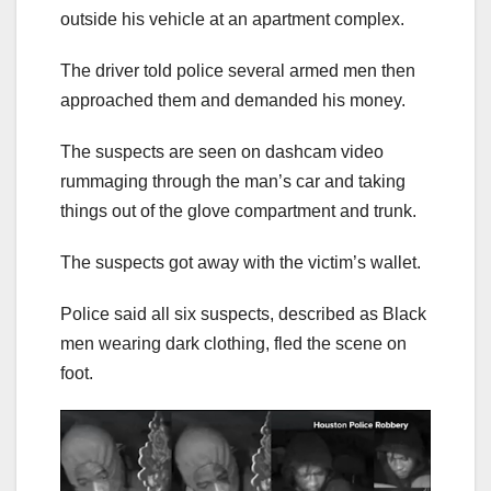
outside his vehicle at an apartment complex.
The driver told police several armed men then
approached them and demanded his money.
The suspects are seen on dashcam video
rummaging through the man’s car and taking
things out of the glove compartment and trunk.
The suspects got away with the victim’s wallet.
Police said all six suspects, described as Black
men wearing dark clothing, fled the scene on
foot.