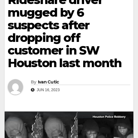
mugged by 6
suspects after
dropping off
customer in SW
Houston last month
By
Ivan Cutic
JUN 16, 2023