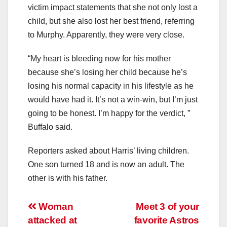
victim impact statements that she not only lost a
child, but she also lost her best friend, referring
to Murphy. Apparently, they were very close.
“My heart is bleeding now for his mother
because she’s losing her child because he’s
losing his normal capacity in his lifestyle as he
would have had it. It’s not a win-win, but I’m just
going to be honest. I’m happy for the verdict, ”
Buffalo said.
Reporters asked about Harris’ living children.
One son turned 18 and is now an adult. The
other is with his father.
Post
Woman
Meet 3 of your
attacked at
favorite Astros