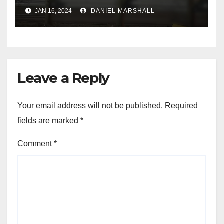
leading police on chase in
JAN 16, 2024
DANIEL MARSHALL
NW Houston
Leave a Reply
Your email address will not be published.
Required
fields are marked
*
Comment
*