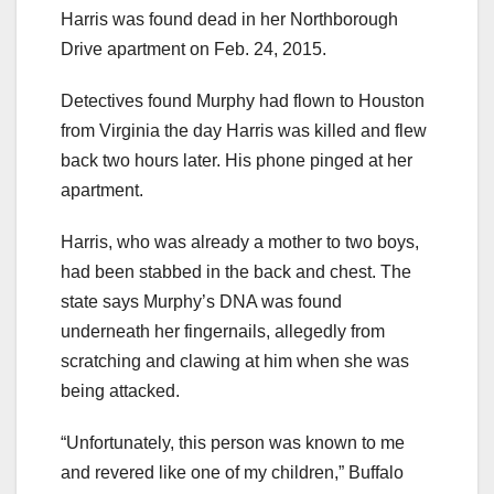
Harris was found dead in her Northborough
Drive apartment on Feb. 24, 2015.
Detectives found Murphy had flown to Houston
from Virginia the day Harris was killed and flew
back two hours later. His phone pinged at her
apartment.
Harris, who was already a mother to two boys,
had been stabbed in the back and chest. The
state says Murphy’s DNA was found
underneath her fingernails, allegedly from
scratching and clawing at him when she was
being attacked.
“Unfortunately, this person was known to me
and revered like one of my children,” Buffalo