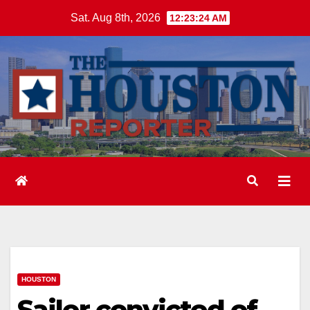
Skip
Sat. Aug 8th, 2026
12:23:25 AM
to
content
HOUSTON
Sailor convicted of