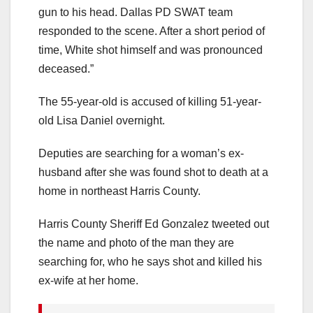
gun to his head. Dallas PD SWAT team
responded to the scene. After a short period of
time, White shot himself and was pronounced
deceased.”
The 55-year-old is accused of killing 51-year-
old Lisa Daniel overnight.
Deputies are searching for a woman’s ex-
husband after she was found shot to death at a
home in northeast Harris County.
Harris County Sheriff Ed Gonzalez tweeted out
the name and photo of the man they are
searching for, who he says shot and killed his
ex-wife at her home.