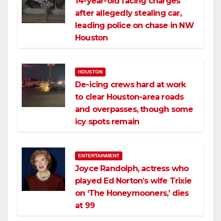
14-year-old facing charges
after allegedly stealing car,
leading police on chase in NW
Houston
HOUSTON
De-icing crews hard at work
to clear Houston-area roads
and overpasses, though some
icy spots remain
ENTERTAINMENT
Joyce Randolph, actress who
played Ed Norton’s wife Trixie
on ‘The Honeymooners,’ dies
at 99