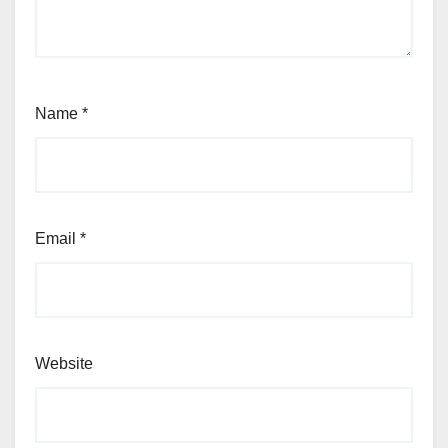
Name
*
Email
*
Website