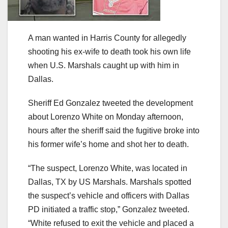
A man wanted in Harris County for allegedly
shooting his ex-wife to death took his own life
when U.S. Marshals caught up with him in
Dallas.
Sheriff Ed Gonzalez tweeted the development
about Lorenzo White on Monday afternoon,
hours after the sheriff said the fugitive broke into
his former wife’s home and shot her to death.
“The suspect, Lorenzo White, was located in
Dallas, TX by US Marshals. Marshals spotted
the suspect’s vehicle and officers with Dallas
PD initiated a traffic stop,” Gonzalez tweeted.
“White refused to exit the vehicle and placed a