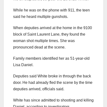
While he was on the phone with 911, the teen
said he heard multiple gunshots.
When deputies arrived at the home in the 9100
block of Saint Laurent Lane, they found the
woman shot multiple times. She was
pronounced dead at the scene.
Family members identified her as 51-year-old
Lisa Daniel.
Deputies said White broke in through the back
door. He had already fled the scene by the time
deputies arrived, officials said.
White has since admitted to shooting and killing
Daniel, according to investigators.