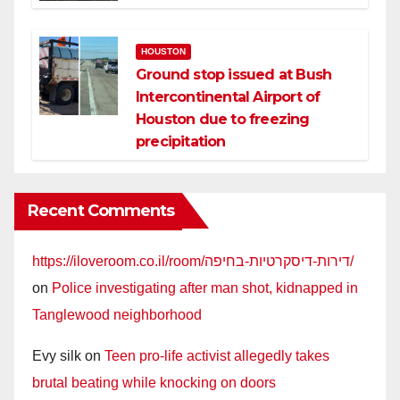
HOUSTON
Ground stop issued at Bush
Intercontinental Airport of
Houston due to freezing
precipitation
Recent Comments
https://iloveroom.co.il/room/דירות-דיסקרטיות-בחיפה/
on
Police investigating after man shot, kidnapped in
Tanglewood neighborhood
Evy silk
on
Teen pro-life activist allegedly takes
brutal beating while knocking on doors