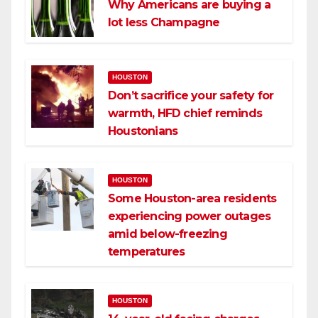
Why Americans are buying a
lot less Champagne
HOUSTON
Don’t sacrifice your safety for
warmth, HFD chief reminds
Houstonians
HOUSTON
Some Houston-area residents
experiencing power outages
amid below-freezing
temperatures
HOUSTON