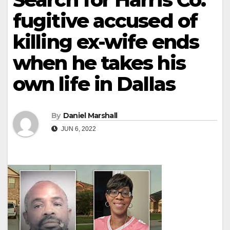
fugitive accused of
killing ex-wife ends
when he takes his
own life in Dallas
By
Daniel Marshall
JUN 6, 2022