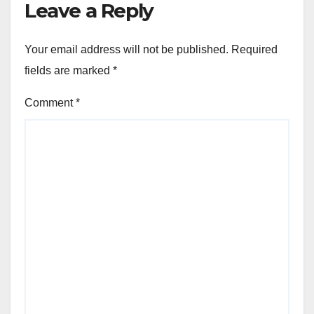
Leave a Reply
Your email address will not be published.
Required
fields are marked
*
Comment
*