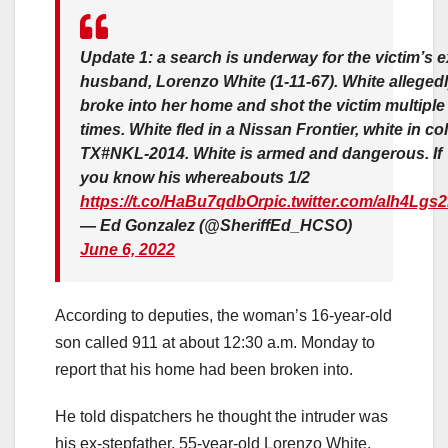
Update 1: a search is underway for the victim’s e
husband, Lorenzo White (1-11-67). White alleged
broke into her home and shot the victim multiple
times. White fled in a Nissan Frontier, white in col
TX#NKL-2014. White is armed and dangerous. If
you know his whereabouts 1/2
https://t.co/HaBu7qdbOr
pic.twitter.com/alh4Lgs
— Ed Gonzalez (@SheriffEd_HCSO)
June 6, 2022
According to deputies, the woman’s 16-year-old
son called 911 at about 12:30 a.m. Monday to
report that his home had been broken into.
He told dispatchers he thought the intruder was
his ex-stepfather, 55-year-old Lorenzo White.