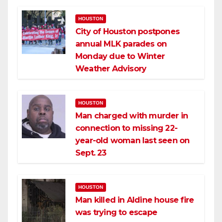
HOUSTON
City of Houston postpones
annual MLK parades on
Monday due to Winter
Weather Advisory
HOUSTON
Man charged with murder in
connection to missing 22-
year-old woman last seen on
Sept. 23
HOUSTON
Man killed in Aldine house fire
was trying to escape