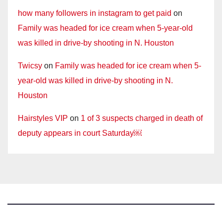
how many followers in instagram to get paid
on
Family was headed for ice cream when 5-year-old
was killed in drive-by shooting in N. Houston
Twicsy
on
Family was headed for ice cream when 5-
year-old was killed in drive-by shooting in N.
Houston
Hairstyles VIP
on
1 of 3 suspects charged in death of
deputy appears in court Saturday￼