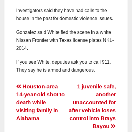
Investigators said they have had calls to the
house in the past for domestic violence issues.
Gonzalez said White fled the scene in a white
Nissan Frontier with Texas license plates NKL-
2014.
If you see White, deputies ask you to call 911.
They say he is armed and dangerous.
Post
Houston-area
1 juvenile safe,
14-year-old shot to
another
navigation
death while
unaccounted for
visiting family in
after vehicle loses
Alabama
control into Brays
Bayou