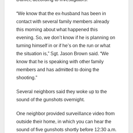
“We know that the ex-husband has been in
contact with several family members already
this morning about what happened this
evening. So, we don’t know if he is planning on
turning himself in or if he’s on the run or what
the situation is,” Sgt. Jason Brown said. “We
know that he is speaking with other family
members and has admitted to doing the
shooting.”
Several neighbors said they woke up to the
sound of the gunshots overnight.
One neighbor provided surveillance video from
outside their home, in which you can hear the
sound of five gunshots shortly before 12:30 a.m.