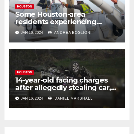
HOUSTON
Some Houston-area
residents experiencing
power outages amid below-
JAN 16, 2024
ANDREA BOGLIONI
freezing temperatures
HOUSTON
14-year-old facing charges
after allegedly stealing car,
leading police on chase in
JAN 16, 2024
DANIEL MARSHALL
NW Houston