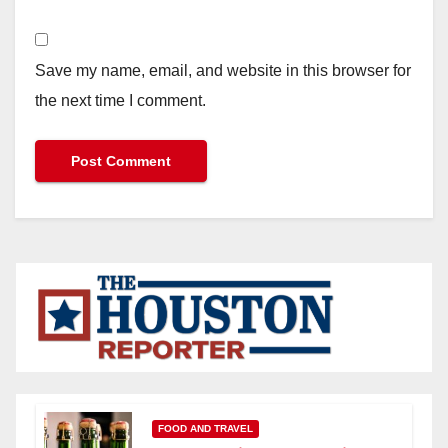
Save my name, email, and website in this browser for
the next time I comment.
FOOD AND TRAVEL