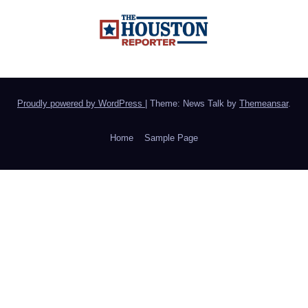
Proudly powered by WordPress
|
Theme: News Talk by
Themeansar
.
Home
Sample Page