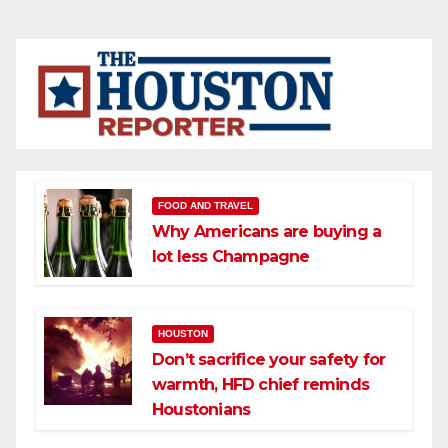
FOOD AND TRAVEL
Why Americans are buying a
lot less Champagne
HOUSTON
Don’t sacrifice your safety for
warmth, HFD chief reminds
Houstonians