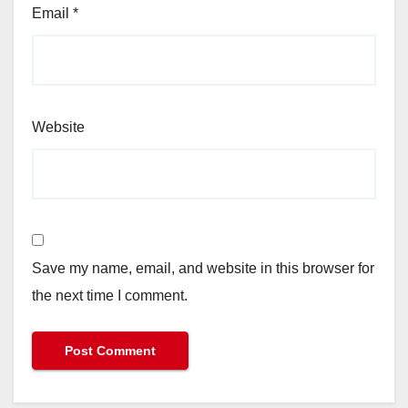
Email
*
Website
Save my name, email, and website in this browser for
the next time I comment.