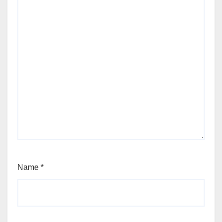
Name
*