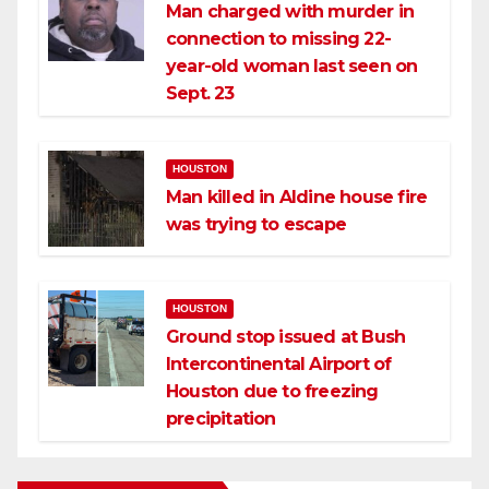
Man charged with murder in
connection to missing 22-
year-old woman last seen on
Sept. 23
HOUSTON
Man killed in Aldine house fire
was trying to escape
HOUSTON
Ground stop issued at Bush
Intercontinental Airport of
Houston due to freezing
precipitation