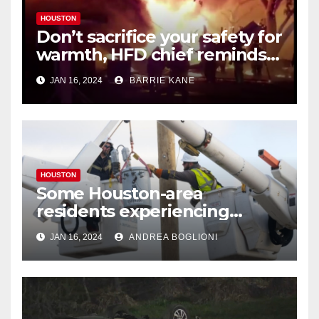
HOUSTON
Don’t sacrifice your safety for
warmth, HFD chief reminds
Houstonians
JAN 16, 2024
BARRIE KANE
HOUSTON
Some Houston-area
residents experiencing
power outages amid below-
JAN 16, 2024
ANDREA BOGLIONI
freezing temperatures