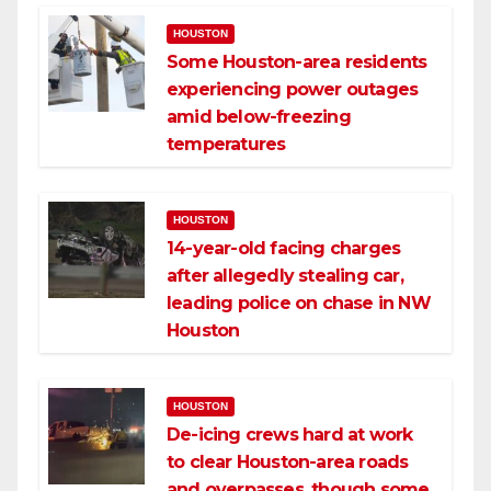
HOUSTON
Some Houston-area residents
experiencing power outages
amid below-freezing
temperatures
HOUSTON
14-year-old facing charges
after allegedly stealing car,
leading police on chase in NW
Houston
HOUSTON
De-icing crews hard at work
to clear Houston-area roads
and overpasses, though some