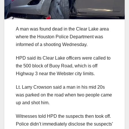
A man was found dead in the Clear Lake area
where the Houston Police Department was
informed of a shooting Wednesday.
HPD said its Clear Lake officers were called to
the 500 block of Buoy Road, which is off
Highway 3 near the Webster city limits.
Lt. Larry Crowson said a man in his mid 20s
was parked on the road when two people came
up and shot him.
Witnesses told HPD the suspects then took off.
Police didn’t immediately disclose the suspects’