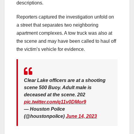
descriptions.
Reporters captured the investigation unfold on
a street that separates two neighboring
apartment complexes. A tow truck was also at
the scene and may have been called to haul off
the victim’s vehicle for evidence.
Clear Lake officers are at a shooting
scene 500 Buoy. Adult male is
deceased at the scene. 202
pic.twitter.com/q11v0DMor9
— Houston Police
(@houstonpolice)
June 14, 2023