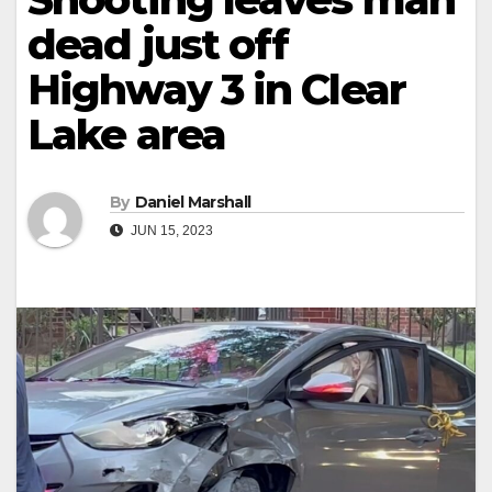
dead just off
Highway 3 in Clear
Lake area
By
Daniel Marshall
JUN 15, 2023