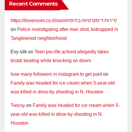
Recent Comments
https://iloveroom.co.il/room/דירות-דיסקרטיות-בחיפה/
on
Police investigating after man shot, kidnapped in
Tanglewood neighborhood
Evy silk
on
Teen pro-life activist allegedly takes
brutal beating while knocking on doors
how many followers in instagram to get paid
on
Family was headed for ice cream when 5-year-old
was killed in drive-by shooting in N. Houston
Twicsy
on
Family was headed for ice cream when 5-
year-old was killed in drive-by shooting in N.
Houston