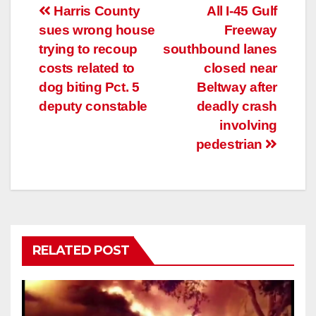
Post
Harris County
All I-45 Gulf
sues wrong house
Freeway
navigation
trying to recoup
southbound lanes
costs related to
closed near
dog biting Pct. 5
Beltway after
deputy constable
deadly crash
involving
pedestrian
RELATED POST