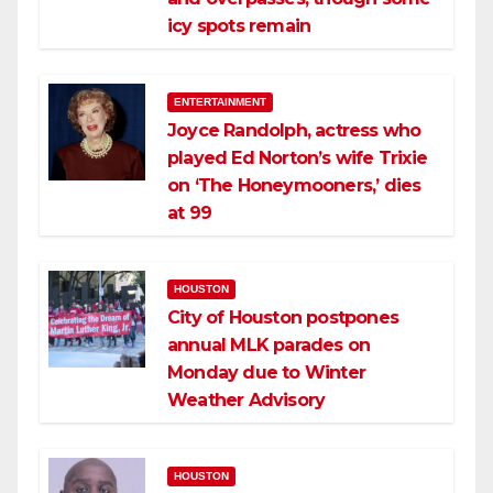
icy spots remain
ENTERTAINMENT
Joyce Randolph, actress who
played Ed Norton’s wife Trixie
on ‘The Honeymooners,’ dies
at 99
HOUSTON
City of Houston postpones
annual MLK parades on
Monday due to Winter
Weather Advisory
HOUSTON