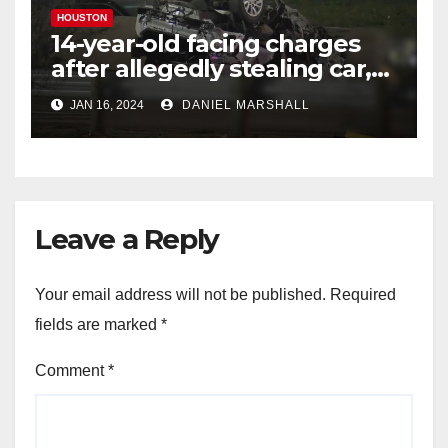
HOUSTON
14-year-old facing charges
after allegedly stealing car,
leading police on chase in
JAN 16, 2024
DANIEL MARSHALL
NW Houston
Leave a Reply
Your email address will not be published.
Required
fields are marked
*
Comment
*