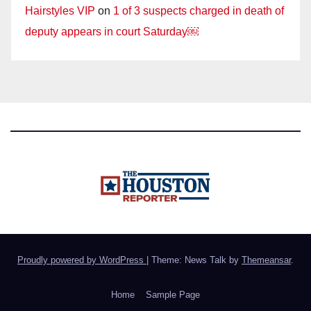
Hairstyles VIP
on
1 of 3 suspects charged in death of
deputy appears in court Saturday￼
Proudly powered by WordPress
|
Theme: News Talk by
Themeansar
.
Home
Sample Page