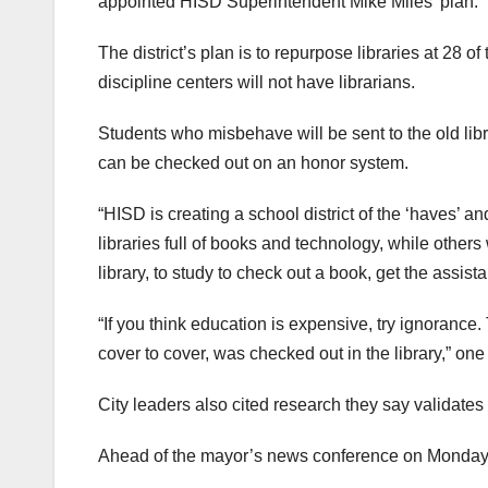
appointed HISD Superintendent Mike Miles’ plan.
The district’s plan is to repurpose libraries at 2
discipline centers will not have librarians.
Students who misbehave will be sent to the old li
can be checked out on an honor system.
“HISD is creating a school district of the ‘haves’ a
libraries full of books and technology, while others 
library, to study to check out a book, get the assis
“If you think education is expensive, try ignorance. 
cover to cover, was checked out in the library,” o
City leaders also cited research they say validates 
Ahead of the mayor’s news conference on Monday, 