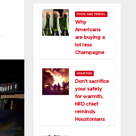
FOOD AND TRAVEL
Why
Americans
are buying a
lot less
Champagne
HOUSTON
Don’t sacrifice
your safety
for warmth,
HFD chief
reminds
Houstonians