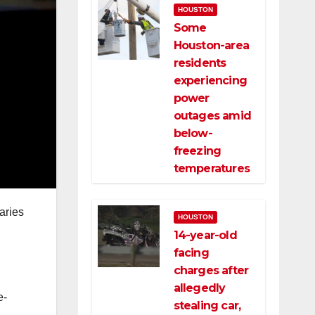
HOUSTON
Some
Houston-area
residents
experiencing
power
outages amid
below-
freezing
temperatures
aries
HOUSTON
14-year-old
facing
charges after
allegedly
e-
stealing car,