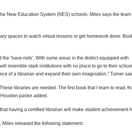
8 of the New Education System (NES) schools. Miles says the team
brary spaces to watch virtual lessons or get homework done. Boo
nd the ‘have-nots’. With some areas in the district equipped with
will resemble stark institutions with no place to go to their schoo
tance of a librarian and expand their own imagination,” Turner sai
These libraries are needed. The first book that I learn to read, f
ne Houston pastor added.
that having a certified librarian will make student achievement h
Miles released the following statement: