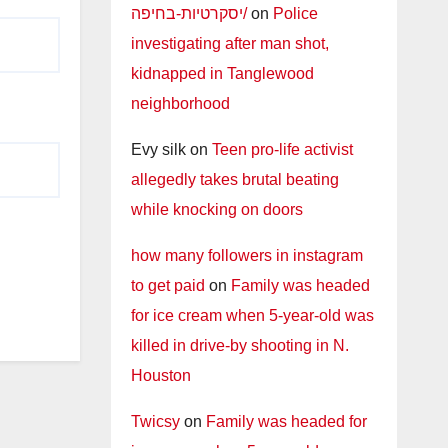
יסקרטיות-בחיפה/
on
Police
investigating after man shot,
kidnapped in Tanglewood
neighborhood
Evy silk
on
Teen pro-life activist
allegedly takes brutal beating
while knocking on doors
how many followers in instagram
to get paid
on
Family was headed
for ice cream when 5-year-old was
killed in drive-by shooting in N.
Houston
Twicsy
on
Family was headed for