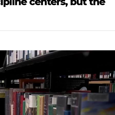
cipline centers, but the