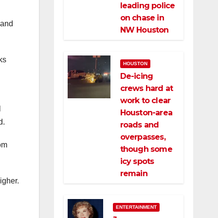
leading police
on chase in
 and
NW Houston
ks
HOUSTON
De-icing
crews hard at
work to clear
l
Houston-area
d.
roads and
overpasses,
rom
though some
icy spots
remain
igher.
ENTERTAINMENT