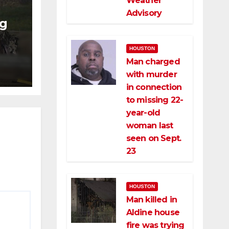
Weather
Advisory
ng
ng
HOUSTON
ce
Man charged
with murder
in connection
to missing 22-
year-old
woman last
seen on Sept.
23
HOUSTON
Man killed in
Aldine house
fire was trying