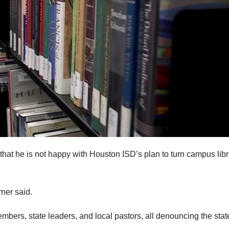
hat he is not happy with Houston ISD’s plan to turn campus libr
rner said.
bers, state leaders, and local pastors, all denouncing the stat