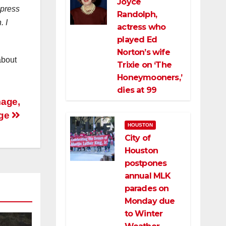
Joyce
 press
Randolph,
. I
actress who
played Ed
Norton’s wife
about
Trixie on ‘The
Honeymooners,’
dies at 99
mage,
age
HOUSTON
City of
Houston
postpones
annual MLK
parades on
Monday due
to Winter