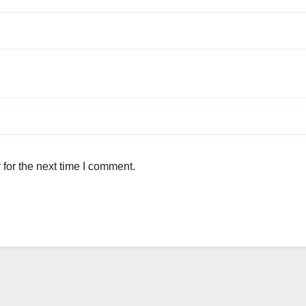
for the next time I comment.