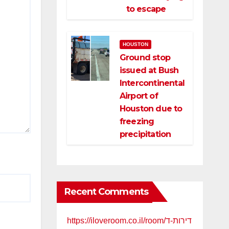
to escape
HOUSTON
Ground stop
issued at Bush
Intercontinental
Airport of
Houston due to
freezing
precipitation
Recent Comments
https://iloveroom.co.il/room/דירות-ד