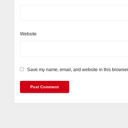
Website
Save my name, email, and website in this browser 