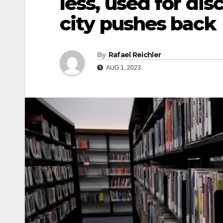
less, used for dis
city pushes back
By
Rafael Reichler
AUG 1, 2023