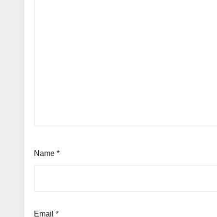
Name
*
Email
*