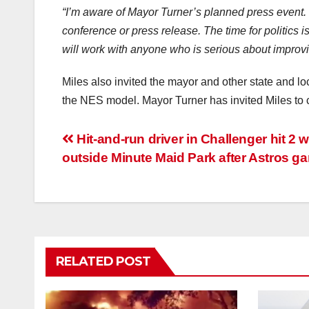
“I’m aware of Mayor Turner’s planned press event. I 
conference or press release. The time for politics is
will work with anyone who is serious about improvi
Miles also invited the mayor and other state and l
the NES model. Mayor Turner has invited Miles to ci
Post
Hit-and-run driver in Challenger hit 2
outside Minute Maid Park after Astros g
navigation
RELATED POST