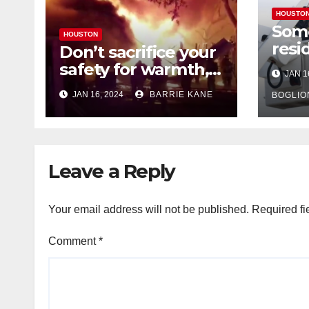
HOUSTO
Som
HOUSTON
resi
Don’t sacrifice your
expe
safety for warmth,
JAN 1
outa
HFD chief reminds
JAN 16, 2024
BARRIE KANE
belo
BOGLIO
Houstonians
tem
Leave a Reply
Your email address will not be published.
Required fi
Comment
*