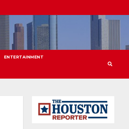
ENTERTAINMENT