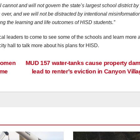
cannot and will not govern the state’s largest school district by
 over, and we will not be distracted by intentional misinformation
ng the learning and life outcomes of HISD students.”
ocal leaders to come to see some of the schools and learn more 
ty hall to talk more about his plans for HISD.
 women
MUD 157 water-tanks cause property da
ame
lead to renter’s eviction in Canyon Vill