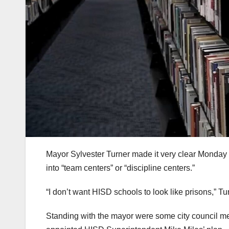
Mayor Sylvester Turner made it very clear Monday t
into “team centers” or “discipline centers.”
“I don’t want HISD schools to look like prisons,” Tu
Standing with the mayor were some city council mem