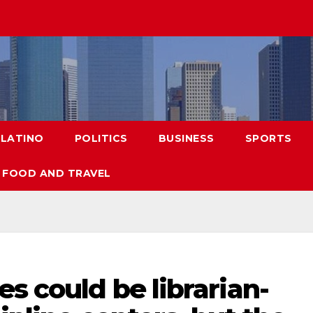
LATINO
POLITICS
BUSINESS
SPORTS
FOOD AND TRAVEL
es could be librarian-