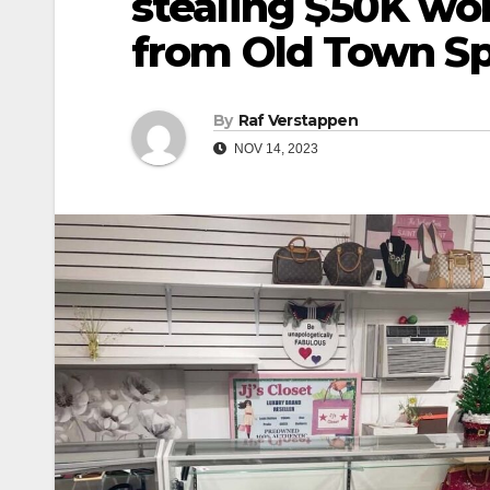
stealing $50K wo
from Old Town Sp
By
Raf Verstappen
NOV 14, 2023