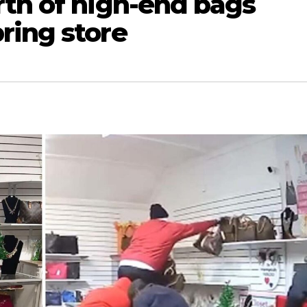
rth of high-end bags
ring store