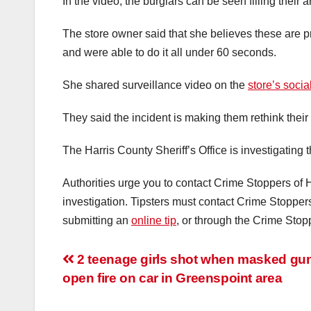
In the video, the burglars can be seen filling their 
The store owner said that she believes these are p
and were able to do it all under 60 seconds.
She shared surveillance video on the
store’s soci
They said the incident is making them rethink their
The Harris County Sheriff’s Office is investigating t
Authorities urge you to contact Crime Stoppers of H
investigation. Tipsters must contact Crime Stoppe
submitting an
online tip
, or through the Crime Stop
Post
2 teenage girls shot when masked g
open fire on car in Greenspoint area
navigation