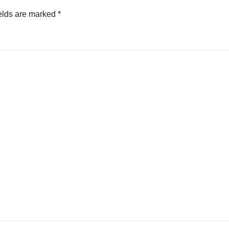
elds are marked
*