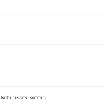
for the next time I comment.