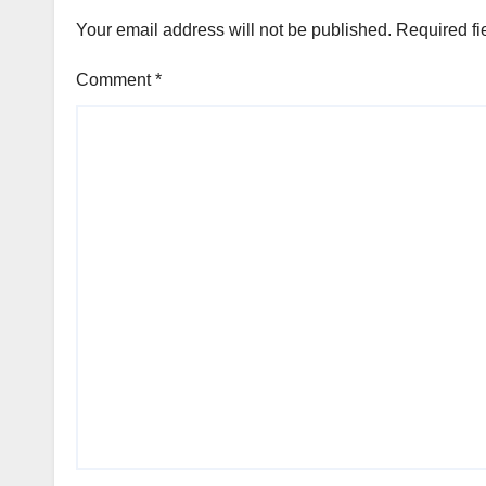
Your email address will not be published.
Required fi
Comment
*