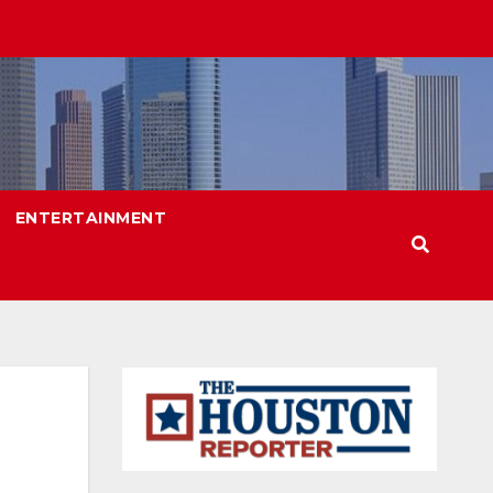
ENTERTAINMENT