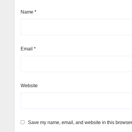
Name
*
Email
*
Website
Save my name, email, and website in this browser 