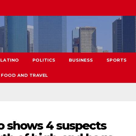
LATINO
POLITICS
BUSINESS
SPORTS
FOOD AND TRAVEL
eo shows 4 suspects