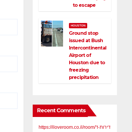
to escape
HOUSTON
Ground stop
issued at Bush
Intercontinental
Airport of
Houston due to
freezing
precipitation
Recent Comments
https://iloveroom.co.il/room/דירות-ד