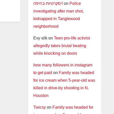
יסקרטיות-בחיפה/
on
Police
investigating after man shot,
kidnapped in Tanglewood
neighborhood
Evy silk
on
Teen pro-life activist
allegedly takes brutal beating
while knocking on doors
how many followers in instagram
to get paid
on
Family was headed
for ice cream when 5-year-old was
killed in drive-by shooting in N.
Houston
Twicsy
on
Family was headed for