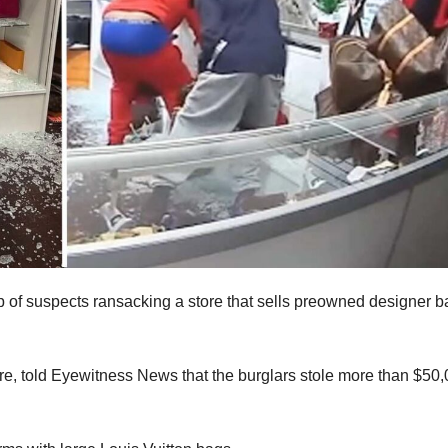
 of suspects ransacking a store that sells preowned designer b
ore, told Eyewitness News that the burglars stole more than $50