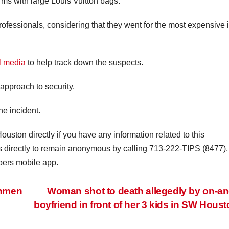
arms with large Louis Vuitton bags.
rofessionals, considering that they went for the most expensive 
al media
to help track down the suspects.
 approach to security.
he incident.
ouston directly if you have any information related to this
rs directly to remain anonymous by calling 713-222-TIPS (8477),
pers mobile app.
unmen
Woman shot to death allegedly by on-an
boyfriend in front of her 3 kids in SW Hous