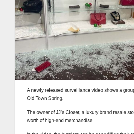
A newly released surveillance video shows a group
Old Town Spring.
The owner of JJ’s Closet, a luxury brand resale st
worth of high-end merchandise.