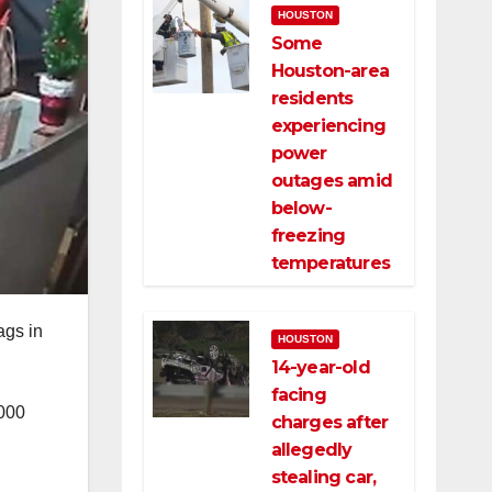
HOUSTON
Some
Houston-area
residents
experiencing
power
outages amid
below-
freezing
temperatures
ags in
HOUSTON
14-year-old
facing
,000
charges after
allegedly
stealing car,