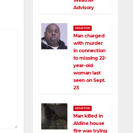
Weather
Advisory
HOUSTON
Man charged
with murder
in connection
to missing 22-
year-old
woman last
seen on Sept.
23
HOUSTON
Man killed in
Aldine house
fire was trying