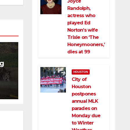
Joyce
Randolph,
actress who
played Ed
Norton’s wife
Trixie on ‘The
Honeymooners,’
dies at 99
ng
HOUSTON
ng
City of
ce
Houston
postpones
annual MLK
parades on
Monday due
to Winter