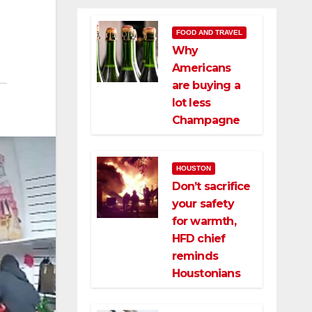
FOOD AND TRAVEL
Why
Americans
are buying a
lot less
Champagne
HOUSTON
Don’t sacrifice
your safety
for warmth,
HFD chief
reminds
Houstonians