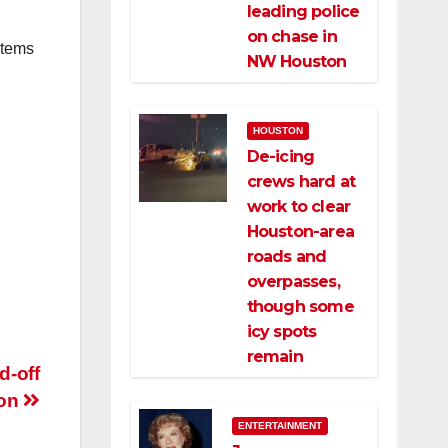
leading police
on chase in
items
NW Houston
HOUSTON
De-icing
crews hard at
work to clear
Houston-area
roads and
overpasses,
though some
icy spots
remain
d-off
ton
ENTERTAINMENT