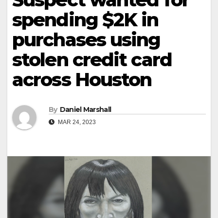
spending $2K in
purchases using
stolen credit card
across Houston
By
Daniel Marshall
MAR 24, 2023