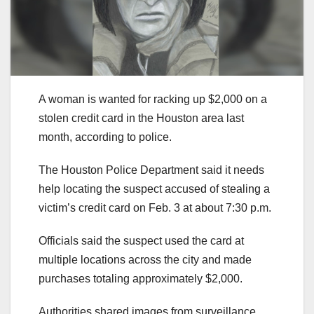
A woman is wanted for racking up $2,000 on a
stolen credit card in the Houston area last
month, according to police.
The Houston Police Department said it needs
help locating the suspect accused of stealing a
victim’s credit card on Feb. 3 at about 7:30 p.m.
Officials said the suspect used the card at
multiple locations across the city and made
purchases totaling approximately $2,000.
Authorities shared images from surveillance