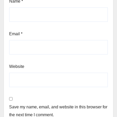
Name
*
Email
*
Website
Save my name, email, and website in this browser for
the next time I comment.