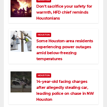
HOUSTON
Don’t sacrifice your safety for
warmth, HFD chief reminds
Houstonians
HOUSTON
Some Houston-area residents
experiencing power outages
amid below-freezing
temperatures
HOUSTON
14-year-old facing charges
after allegedly stealing car,
leading police on chase in NW
Houston