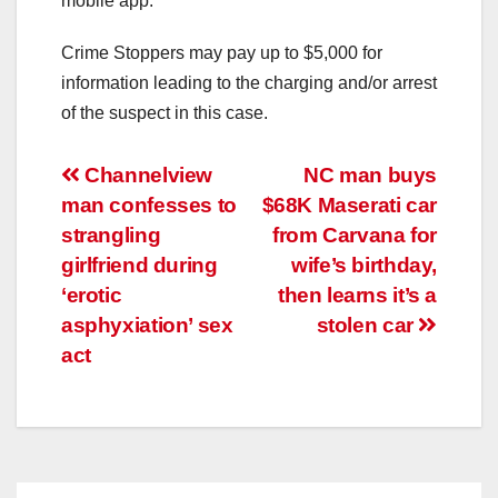
mobile app.
Crime Stoppers may pay up to $5,000 for
information leading to the charging and/or arrest
of the suspect in this case.
Post
Channelview
NC man buys
man confesses to
$68K Maserati car
navigation
strangling
from Carvana for
girlfriend during
wife’s birthday,
‘erotic
then learns it’s a
asphyxiation’ sex
stolen car
act