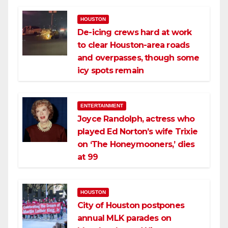
HOUSTON
De-icing crews hard at work
to clear Houston-area roads
and overpasses, though some
icy spots remain
ENTERTAINMENT
Joyce Randolph, actress who
played Ed Norton’s wife Trixie
on ‘The Honeymooners,’ dies
at 99
HOUSTON
City of Houston postpones
annual MLK parades on