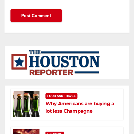
FOOD AND TRAVEL
Why Americans are buying a
lot less Champagne