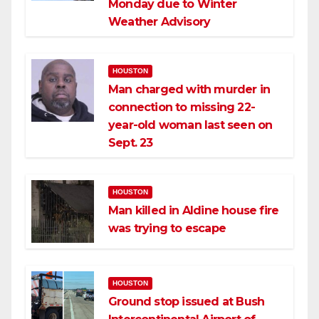
Monday due to Winter
Weather Advisory
HOUSTON
Man charged with murder in
connection to missing 22-
year-old woman last seen on
Sept. 23
HOUSTON
Man killed in Aldine house fire
was trying to escape
HOUSTON
Ground stop issued at Bush