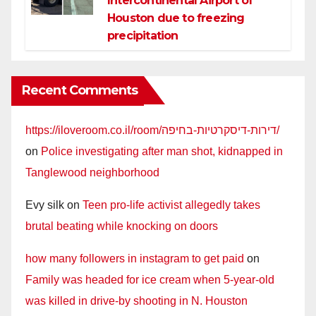
Intercontinental Airport of
Houston due to freezing
precipitation
Recent Comments
https://iloveroom.co.il/room/דירות-דיסקרטיות-בחיפה/
on
Police investigating after man shot, kidnapped in
Tanglewood neighborhood
Evy silk
on
Teen pro-life activist allegedly takes
brutal beating while knocking on doors
how many followers in instagram to get paid
on
Family was headed for ice cream when 5-year-old
was killed in drive-by shooting in N. Houston