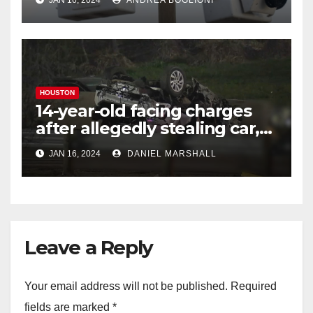
JAN 16, 2024
ANDREA BOGLIONI
freezing temperatures
HOUSTON
14-year-old facing charges
after allegedly stealing car,
leading police on chase in
JAN 16, 2024
DANIEL MARSHALL
NW Houston
Leave a Reply
Your email address will not be published.
Required
fields are marked
*