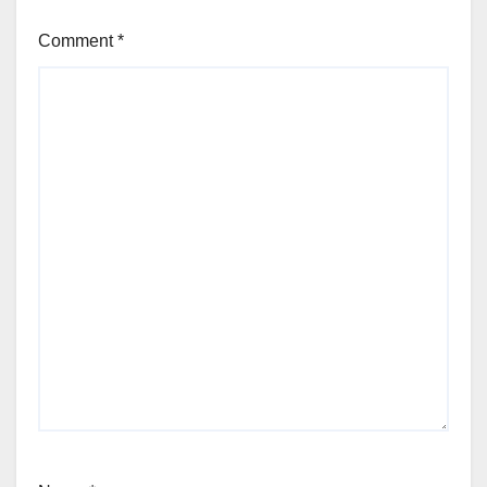
Comment
*