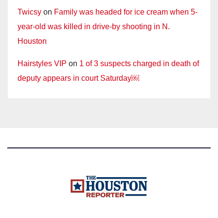
Twicsy
on
Family was headed for ice cream when 5-
year-old was killed in drive-by shooting in N.
Houston
Hairstyles VIP
on
1 of 3 suspects charged in death of
deputy appears in court Saturday￼