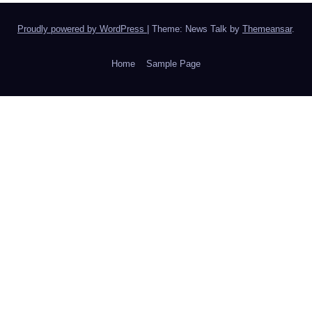
Proudly powered by WordPress
|
Theme: News Talk by
Themeansar
.
Home
Sample Page