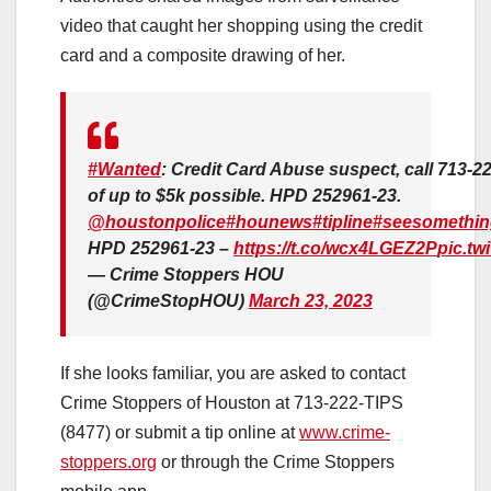
video that caught her shopping using the credit
card and a composite drawing of her.
#Wanted
: Credit Card Abuse suspect, call 713-2
of up to $5k possible. HPD 252961-23.
@houstonpolice
#hounews
#tipline
#seesomethin
HPD 252961-23 –
https://t.co/wcx4LGEZ2P
pic.tw
— Crime Stoppers HOU
(@CrimeStopHOU)
March 23, 2023
If she looks familiar, you are asked to contact
Crime Stoppers of Houston at 713-222-TIPS
(8477) or submit a tip online at
www.crime-
stoppers.org
or through the Crime Stoppers