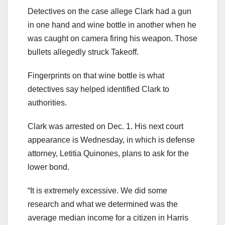
Detectives on the case allege Clark had a gun
in one hand and wine bottle in another when he
was caught on camera firing his weapon. Those
bullets allegedly struck Takeoff.
Fingerprints on that wine bottle is what
detectives say helped identified Clark to
authorities.
Clark was arrested on Dec. 1. His next court
appearance is Wednesday, in which is defense
attorney, Letitia Quinones, plans to ask for the
lower bond.
“It is extremely excessive. We did some
research and what we determined was the
average median income for a citizen in Harris