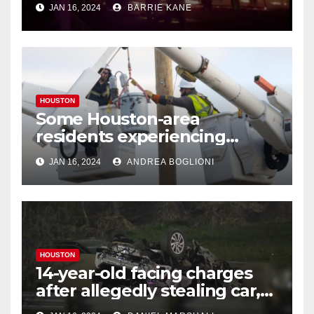
JAN 16, 2024
BARRIE KANE
HOUSTON
Some Houston-area
residents experiencing
power outages amid below-
JAN 16, 2024
ANDREA BOGLIONI
freezing temperatures
HOUSTON
14-year-old facing charges
after allegedly stealing car,
leading police on chase in