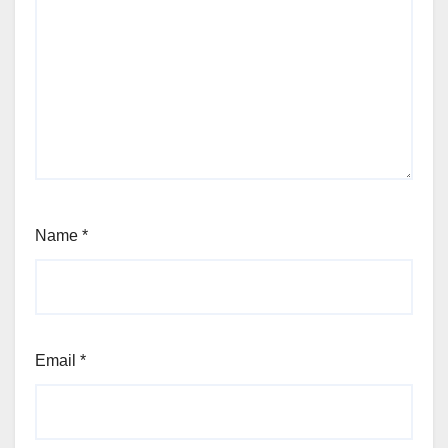
Name
*
Email
*