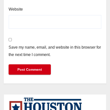
Website
Save my name, email, and website in this browser for
the next time I comment.