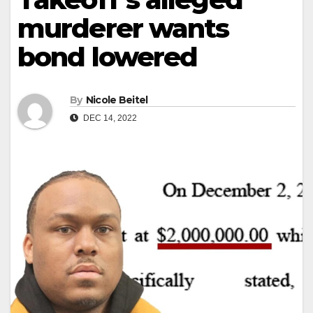
murderer wants
bond lowered
By
Nicole Beitel
DEC 14, 2022