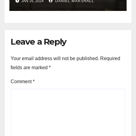
JAN 16, 2024
DANIEL MARSHALL
NW Houston
Leave a Reply
Your email address will not be published.
Required
fields are marked
*
Comment
*