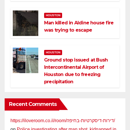
HOUSTON
Man killed in Aldine house fire
was trying to escape
HOUSTON
Ground stop issued at Bush
Intercontinental Airport of
Houston due to freezing
precipitation
Recent Comments
https://iloveroom.co.il/room/דירות-דיסקרטיות-בחיפה/
on
Police investigating after man shot, kidnapped in