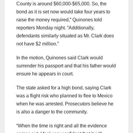
County is around $60,000-$65,000. So, the
bond as it is set now would take four years to
raise the money required,” Quinones told
reporters Monday night. “Additionally,
defendants similarly situated as Mr. Clark does
not have $2 million.”
In the motion, Quinones said Clark would
surrender his passport and that his father would
ensure he appears in court.
The state asked for a high bond, saying Clark
was a flight risk who planned to flee to Mexico
when he was arrested. Prosecutors believe he
is also a danger to the community.
“When the time is right and all the evidence