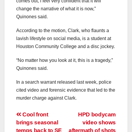
comes out, I feel very confident that it will
change the narrative of what it is now,”
Quinones said.
According to the motion, Clark, who flaunts a
lavish lifestyle on social media, is a student at
Houston Community College and a disc jockey.
“No matter how you look at it, this is a tragedy,”
Quinones said.
In a search warrant released last week, police
cited video and forensic evidence that led to the
murder charge against Clark.
Post
Cool front
HPD bodycam
brings seasonal
video shows
navigation
temps back to SE
aftermath of shots