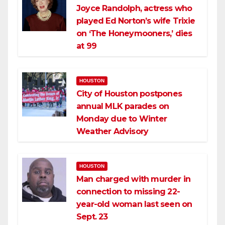
Joyce Randolph, actress who
played Ed Norton’s wife Trixie
on ‘The Honeymooners,’ dies
at 99
HOUSTON
City of Houston postpones
annual MLK parades on
Monday due to Winter
Weather Advisory
HOUSTON
Man charged with murder in
connection to missing 22-
year-old woman last seen on
Sept. 23