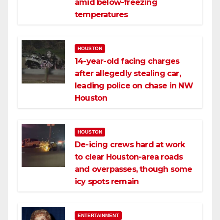
amid below-freezing
temperatures
HOUSTON
14-year-old facing charges
after allegedly stealing car,
leading police on chase in NW
Houston
HOUSTON
De-icing crews hard at work
to clear Houston-area roads
and overpasses, though some
icy spots remain
ENTERTAINMENT