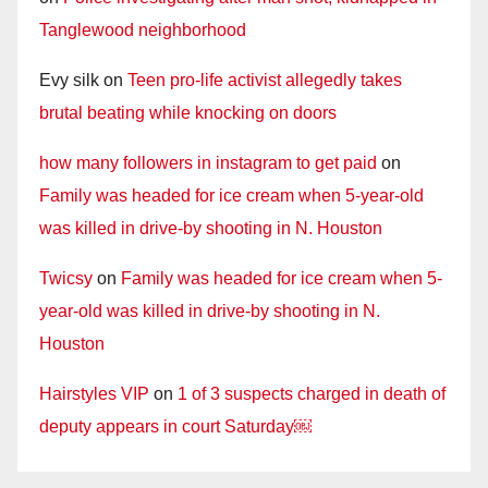
Tanglewood neighborhood
Evy silk
on
Teen pro-life activist allegedly takes
brutal beating while knocking on doors
how many followers in instagram to get paid
on
Family was headed for ice cream when 5-year-old
was killed in drive-by shooting in N. Houston
Twicsy
on
Family was headed for ice cream when 5-
year-old was killed in drive-by shooting in N.
Houston
Hairstyles VIP
on
1 of 3 suspects charged in death of
deputy appears in court Saturday￼