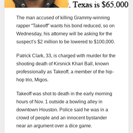
The man accused of killing Grammy-winning
rapper “Takeoff” wants his bond reduced, so on
Wednesday, his attorney will be asking for the
suspect’s $2 million to be lowered to $100,000.
Patrick Clark, 33, is charged with murder for the
shooting death of Kirsnick Khari Ball, known
professionally as Takeoff, a member of the hip-
hop trio, Migos.
Takeoff was shot to death in the early morning
hours of Nov. 1 outside a bowling alley in
downtown Houston. Police said he was in a
crowd of people and an innocent bystander
near an argument over a dice game.