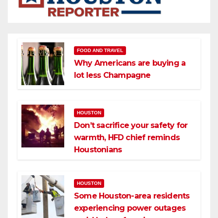
FOOD AND TRAVEL
Why Americans are buying a
lot less Champagne
HOUSTON
Don’t sacrifice your safety for
warmth, HFD chief reminds
Houstonians
HOUSTON
Some Houston-area residents
experiencing power outages